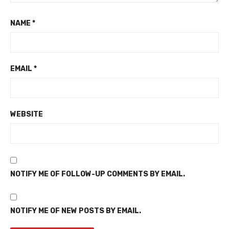
NAME
*
EMAIL
*
WEBSITE
NOTIFY ME OF FOLLOW-UP COMMENTS BY EMAIL.
NOTIFY ME OF NEW POSTS BY EMAIL.