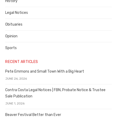
History
Legal Notices
Obituaries
Opinion
Sports
RECENT ARTICLES
Pete Emmons and Small Town With a Big Heart
JUNE 26, 2026
Contra Costa Legal Notices | FBN, Probate Notice & Trustee
Sale Publication
JUNE 1, 2026
Beaver Festival Better than Ever