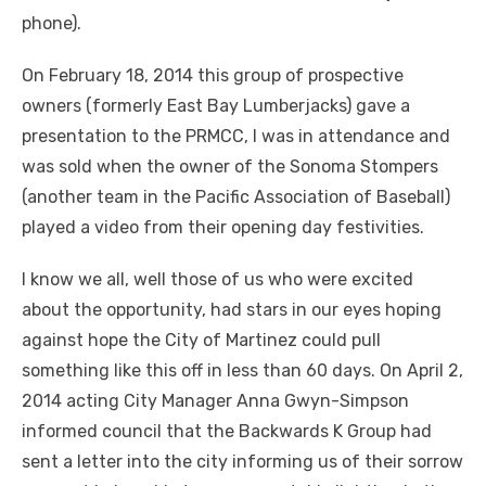
phone).
On February 18, 2014 this group of prospective
owners (formerly East Bay Lumberjacks) gave a
presentation to the PRMCC, I was in attendance and
was sold when the owner of the Sonoma Stompers
(another team in the Pacific Association of Baseball)
played a video from their opening day festivities.
I know we all, well those of us who were excited
about the opportunity, had stars in our eyes hoping
against hope the City of Martinez could pull
something like this off in less than 60 days. On April 2,
2014 acting City Manager Anna Gwyn-Simpson
informed council that the Backwards K Group had
sent a letter into the city informing us of their sorrow