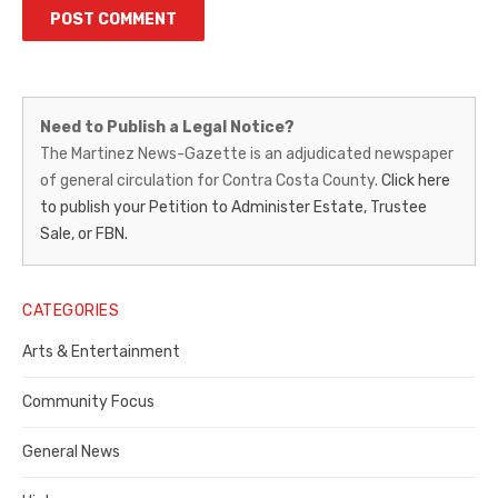
Martinez
Need to Publish a Legal Notice?
News-
The Martinez News-Gazette is an adjudicated newspaper
of general circulation for Contra Costa County.
Click here
Gazette
to publish your Petition to Administer Estate, Trustee
–
Sale, or FBN.
Legal
Notice
CATEGORIES
Publisher,
Arts & Entertainment
Contra
Community Focus
Costa
General News
County