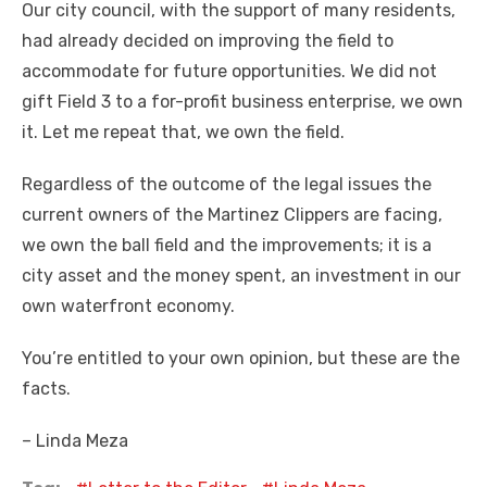
Our city council, with the support of many residents,
had already decided on improving the field to
accommodate for future opportunities. We did not
gift Field 3 to a for-profit business enterprise, we own
it. Let me repeat that, we own the field.
Regardless of the outcome of the legal issues the
current owners of the Martinez Clippers are facing,
we own the ball field and the improvements; it is a
city asset and the money spent, an investment in our
own waterfront economy.
You’re entitled to your own opinion, but these are the
facts.
– Linda Meza