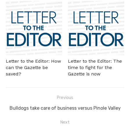
Letter to the Editor: How
Letter to the Editor: The
can the Gazette be
time to fight for the
saved?
Gazette is now
Post
Previous
navigation
Previous
Bulldogs take care of business versus Pinole Valley
post:
Next