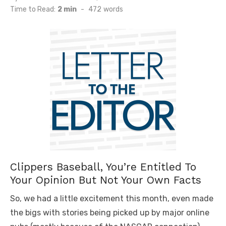
on
Time to Read:
2 min
-
472
words
Clippers Baseball, You’re Entitled To
Your Opinion But Not Your Own Facts
So, we had a little excitement this month, even made
the bigs with stories being picked up by major online