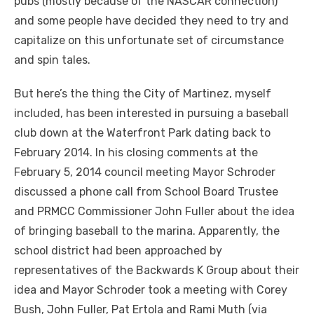
pubs (mostly because of the NASCAR connection)
and some people have decided they need to try and
capitalize on this unfortunate set of circumstance
and spin tales.
But here’s the thing the City of Martinez, myself
included, has been interested in pursuing a baseball
club down at the Waterfront Park dating back to
February 2014. In his closing comments at the
February 5, 2014 council meeting Mayor Schroder
discussed a phone call from School Board Trustee
and PRMCC Commissioner John Fuller about the idea
of bringing baseball to the marina. Apparently, the
school district had been approached by
representatives of the Backwards K Group about their
idea and Mayor Schroder took a meeting with Corey
Bush, John Fuller, Pat Ertola and Rami Muth (via