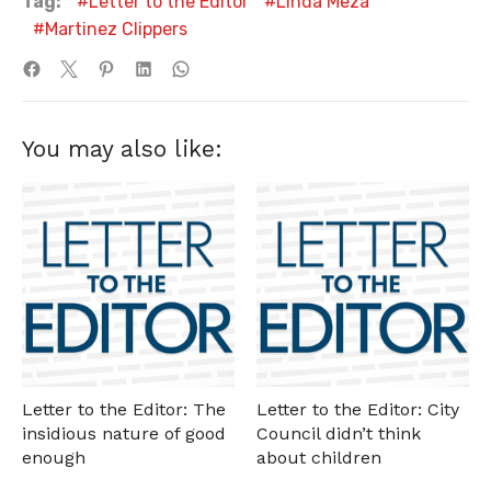
Tag:
Letter to the Editor
Linda Meza
Martinez Clippers
You may also like:
Letter to the Editor: The
Letter to the Editor: City
insidious nature of good
Council didn’t think
enough
about children