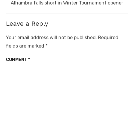
Next
Alhambra falls short in Winter Tournament opener
post:
Leave a Reply
Your email address will not be published.
Required
fields are marked
*
COMMENT
*