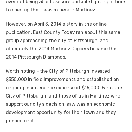
over not being able to secure portable lighting in time
to open up their season here in Martinez.
However, on April 3, 2014 a story in the online
publication, East County Today ran about this same
group approaching the city of Pittsburgh, and
ultimately the 2014 Martinez Clippers became the
2014 Pittsburgh Diamonds.
Worth noting – the City of Pittsburgh invested
$350,000 in field improvements and established an
ongoing maintenance expense of $15,000. What the
City of Pittsburgh, and those of us in Martinez who
support our city’s decision, saw was an economic
development opportunity for their town and they
jumped on it.