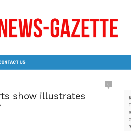
 a Big Heart
Probate Notice & Trustee Sale Publication
CONTACT US
 the 2026 Williams Sonoma Culinary Stage Lineup
M
0
026 Lineup of Celebrated Restaurants, Wineries, and Artisanal Craft 
ts show illustrates
N
N
’
T
G
a
9
–
c
h