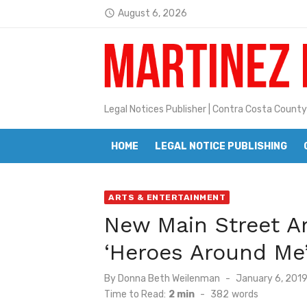
Skip
August 6, 2026
access_time
Jane L. Peterson
to
Latest:
content
Janet H. Sullivan
Pete Emmons and Small Town With
Contra Costa Legal Notices | FBN, 
Legal Notices Publisher | Contra Costa County
Beaver Festival Better than Ever
HOME
LEGAL NOTICE PUBLISHING
Geraldine (Geri) Keary
BottleRock Napa Valley Announces
ARTS & ENTERTAINMENT
BottleRock Napa Valley Announces 2
New Main Street Ar
Alhambra blanks Arroyo 7-0
‘Heroes Around Me
Barbara Jean Kapsalis
Posted
By
Donna Beth Weilenman
January 6, 201
on
Time to Read:
2 min
-
382
words