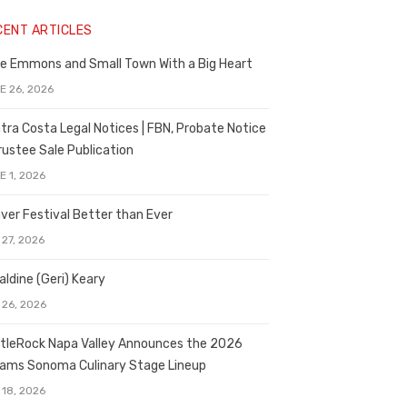
CENT ARTICLES
e Emmons and Small Town With a Big Heart
E 26, 2026
tra Costa Legal Notices | FBN, Probate Notice
rustee Sale Publication
E 1, 2026
ver Festival Better than Ever
 27, 2026
aldine (Geri) Keary
 26, 2026
tleRock Napa Valley Announces the 2026
liams Sonoma Culinary Stage Lineup
 18, 2026