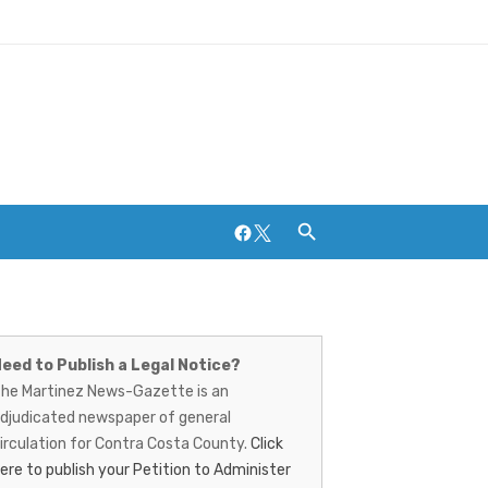
Facebook
Twitter
artinez
Breweries and Distilleries
ews-
eed to Publish a Legal Notice?
he Martinez News-Gazette is an
azette
djudicated newspaper of general
irculation for Contra Costa County.
Click
ere to publish your Petition to Administer