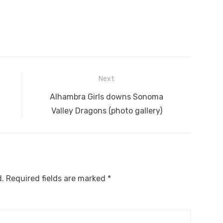
Next
Next
Alhambra Girls downs Sonoma
post:
Valley Dragons (photo gallery)
d.
Required fields are marked
*