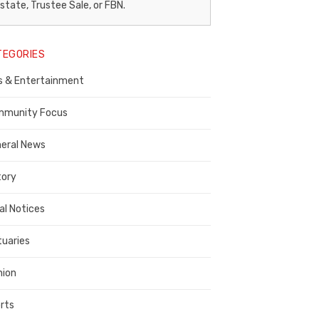
egal
state, Trustee Sale, or FBN.
otice
TEGORIES
ublisher,
s & Entertainment
ontra
osta
munity Focus
ounty
eral News
tory
al Notices
tuaries
nion
rts