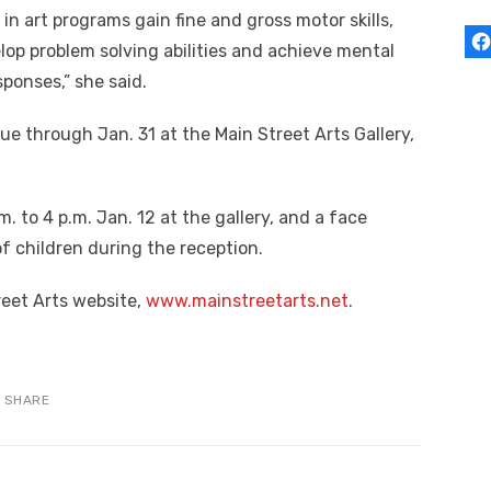
in art programs gain fine and gross motor skills,
lop problem solving abilities and achieve mental
ponses,” she said.
nue through Jan. 31 at the Main Street Arts Gallery,
. to 4 p.m. Jan. 12 at the gallery, and a face
 of children during the reception.
reet Arts website,
www.mainstreetarts.net
.
SHARE