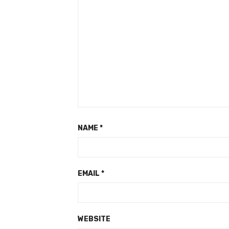
NAME
*
EMAIL
*
WEBSITE