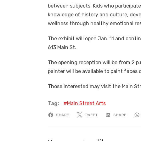
between subjects. Kids who participate 
knowledge of history and culture, deve
wellness through healthy emotional res
The exhibit will open Jan. 11 and conti
613 Main St.
The opening reception will be from 2 p.m
painter will be available to paint faces
Those interested may visit the Main St
Tag:
Main Street Arts
SHARE
TWEET
SHARE