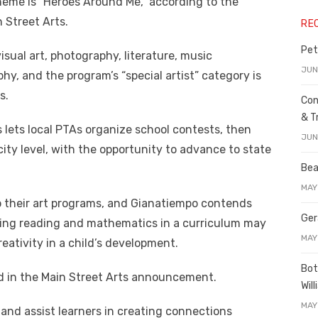
 theme is “Heroes Around Me,” according to the
Street Arts.
RE
Pet
sual art, photography, literature, music
JUN
y, and the program’s “special artist” category is
s.
Con
& T
s lets local PTAs organize school contests, then
JUN
ity level, with the opportunity to advance to state
Bea
MAY
p their art programs, and Gianatiempo contends
Ger
ing reading and mathematics in a curriculum may
MAY
eativity in a child’s development.
Bot
id in the Main Street Arts announcement.
Wil
MAY
 and assist learners in creating connections