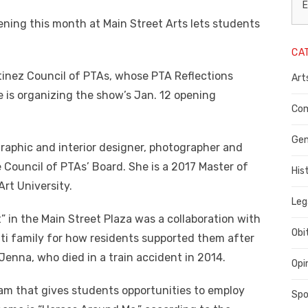
L
E
ening this month at Main Street Arts lets students
N
CA
P
tinez Council of PTAs, whose PTA Reflections
Art
C
e is organizing the show’s Jan. 12 opening
C
Com
C
Gen
 graphic and interior designer, photographer and
 Council of PTAs’ Board. She is a 2017 Master of
His
rt University.
Leg
” in the Main Street Plaza was a collaboration with
Obi
ti family for how residents supported them after
 Jenna, who died in a train accident in 2014.
Opi
ram that gives students opportunities to employ
Spo