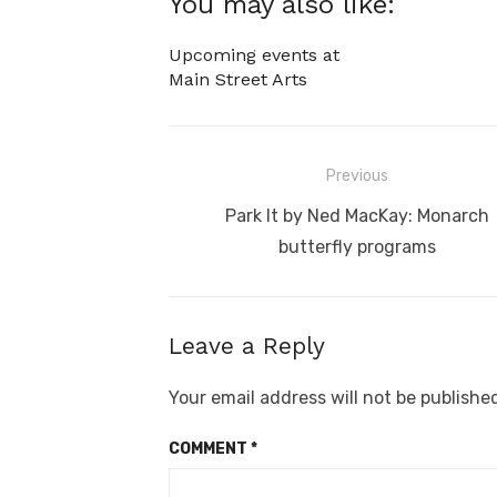
You may also like:
Upcoming events at
Main Street Arts
Post
Previous
navigation
Previous
Park It by Ned MacKay: Monarch
post:
butterfly programs
Leave a Reply
Your email address will not be publishe
COMMENT
*