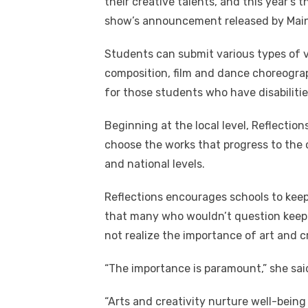
their creative talents, and this year’s
show’s announcement released by Main 
Students can submit various types of vi
composition, film and dance choreograph
for those students who have disabilitie
Beginning at the local level, Reflection
choose the works that progress to the c
and national levels.
Reflections encourages schools to kee
that many who wouldn’t question keep
not realize the importance of art and cr
“The importance is paramount,” she sa
“Arts and creativity nurture well-being