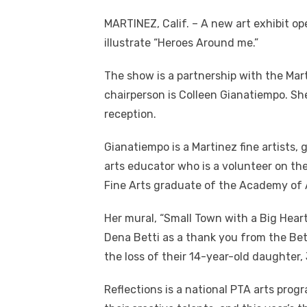
MARTINEZ, Calif. – A new art exhibit op
illustrate “Heroes Around me.”
The show is a partnership with the Mar
chairperson is Colleen Gianatiempo. Sh
reception.
Gianatiempo is a Martinez fine artists,
arts educator who is a volunteer on the
Fine Arts graduate of the Academy of A
Her mural, “Small Town with a Big Heart
Dena Betti as a thank you from the Bet
the loss of their 14-year-old daughter,
Reflections is a national PTA arts prog