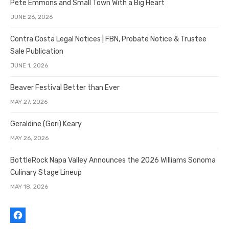
Pete Emmons and Small Town With a Big Heart
JUNE 26, 2026
Contra Costa Legal Notices | FBN, Probate Notice & Trustee
Sale Publication
JUNE 1, 2026
Beaver Festival Better than Ever
MAY 27, 2026
Geraldine (Geri) Keary
MAY 26, 2026
BottleRock Napa Valley Announces the 2026 Williams Sonoma
Culinary Stage Lineup
MAY 18, 2026