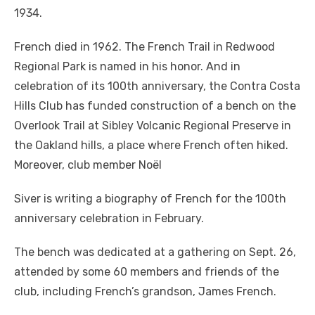
1934.
French died in 1962. The French Trail in Redwood
Regional Park is named in his honor. And in
celebration of its 100th anniversary, the Contra Costa
Hills Club has funded construction of a bench on the
Overlook Trail at Sibley Volcanic Regional Preserve in
the Oakland hills, a place where French often hiked.
Moreover, club member Noël
Siver is writing a biography of French for the 100th
anniversary celebration in February.
The bench was dedicated at a gathering on Sept. 26,
attended by some 60 members and friends of the
club, including French’s grandson, James French.