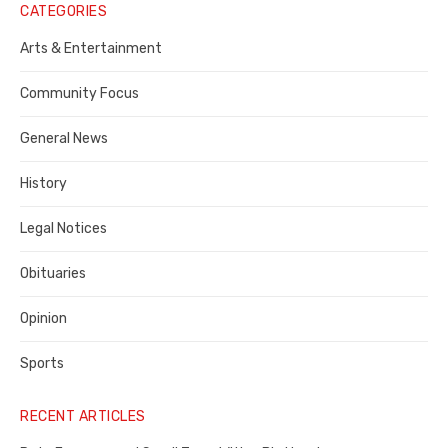
Notice
CATEGORIES
Publisher,
Arts & Entertainment
Contra
Community Focus
Costa
General News
County
History
Legal Notices
Obituaries
Opinion
Sports
RECENT ARTICLES