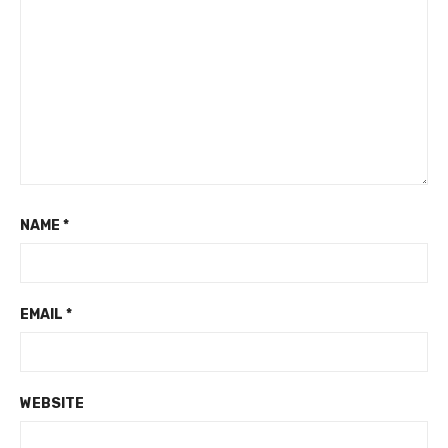
NAME
*
EMAIL
*
WEBSITE