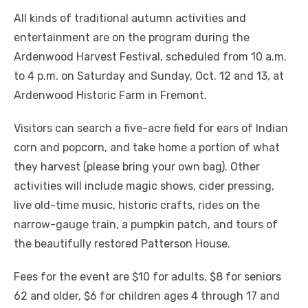
All kinds of traditional autumn activities and
entertainment are on the program during the
Ardenwood Harvest Festival, scheduled from 10 a.m.
to 4 p.m. on Saturday and Sunday, Oct. 12 and 13, at
Ardenwood Historic Farm in Fremont.
Visitors can search a five-acre field for ears of Indian
corn and popcorn, and take home a portion of what
they harvest (please bring your own bag). Other
activities will include magic shows, cider pressing,
live old-time music, historic crafts, rides on the
narrow-gauge train, a pumpkin patch, and tours of
the beautifully restored Patterson House.
Fees for the event are $10 for adults, $8 for seniors
62 and older, $6 for children ages 4 through 17 and