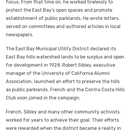
focus. From that time on, he worked tirelessly to
protect the East Bay’s open spaces and promote
establishment of public parklands. He wrote letters,
served on committees and authored articles in local
newspapers.
The East Bay Municipal Utility District declared its
East Bay hills watershed lands to be surplus and open
for development in 1928. Robert Sibley, executive
manager of the University of California Alumni
Association, launched an effort to preserve the hills
as public parklands. French and the Contra Costa Hills
Club soon joined in the campaign.
French, Sibley and many other community activists
worked for years to achieve their goal. Their efforts
were rewarded when the district became a reality in