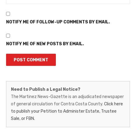
NOTIFY ME OF FOLLOW-UP COMMENTS BY EMAIL.
NOTIFY ME OF NEW POSTS BY EMAIL.
Martinez
Need to Publish a Legal Notice?
News-
The Martinez News-Gazette is an adjudicated newspaper
of general circulation for Contra Costa County.
Click here
Gazette
to publish your Petition to Administer Estate, Trustee
–
Sale, or FBN.
Legal