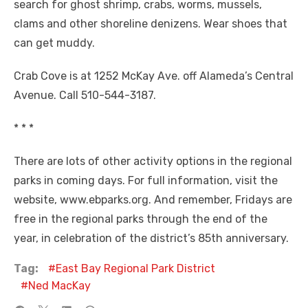
search for ghost shrimp, crabs, worms, mussels,
clams and other shoreline denizens. Wear shoes that
can get muddy.
Crab Cove is at 1252 McKay Ave. off Alameda’s Central
Avenue. Call 510-544-3187.
* * *
There are lots of other activity options in the regional
parks in coming days. For full information, visit the
website, www.ebparks.org. And remember, Fridays are
free in the regional parks through the end of the
year, in celebration of the district’s 85th anniversary.
Tag:
East Bay Regional Park District
Ned MacKay