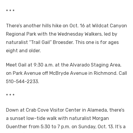
* * *
There’s another hills hike on Oct. 16 at Wildcat Canyon
Regional Park with the Wednesday Walkers, led by
naturalist “Trail Gail” Broesder. This one is for ages
eight and older.
Meet Gail at 9:30 a.m. at the Alvarado Staging Area,
on Park Avenue off McBryde Avenue in Richmond. Call
510-544-2233.
* * *
Down at Crab Cove Visitor Center in Alameda, there’s
a sunset low-tide walk with naturalist Morgan
Guenther from 5:30 to 7 p.m. on Sunday, Oct. 13. It’s a