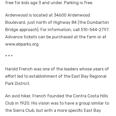
free for kids age 3 and under. Parking is free.
Ardenwood is located at 34600 Ardenwood
Boulevard, just north of Highway 84 (the Dumbarton
Bridge approach). For information, call 510-544-2797.
Advance tickets can be purchased at the farm or at
www.ebparks.org.
* * *
Harold French was one of the leaders whose years of
effort led to establishment of the East Bay Regional
Park District.
An avid hiker, French founded the Contra Costa Hills
Club in 1920. His vision was to have a group similar to
the Sierra Club, but with a more specific East Bay