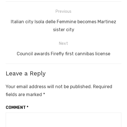
Post
Previous
navigation
Previous
Italian city Isola delle Femmine becomes Martinez
post:
sister city
Next
Next
Council awards Firefly first cannibas license
post:
Leave a Reply
Your email address will not be published.
Required
fields are marked
*
COMMENT
*