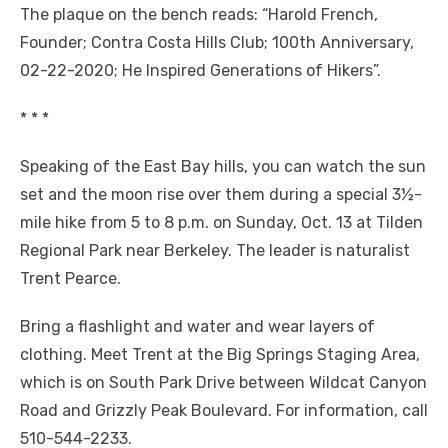
The plaque on the bench reads: “Harold French,
Founder; Contra Costa Hills Club; 100th Anniversary,
02-22-2020; He Inspired Generations of Hikers”.
* * *
Speaking of the East Bay hills, you can watch the sun
set and the moon rise over them during a special 3½-
mile hike from 5 to 8 p.m. on Sunday, Oct. 13 at Tilden
Regional Park near Berkeley. The leader is naturalist
Trent Pearce.
Bring a flashlight and water and wear layers of
clothing. Meet Trent at the Big Springs Staging Area,
which is on South Park Drive between Wildcat Canyon
Road and Grizzly Peak Boulevard. For information, call
510-544-2233.