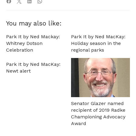
You may also like:
Park It by Ned Mackay:
Park It by Ned MacKay:
Whitney Dotson
Holiday season in the
Celebration
regional parks
Park It by Ned MacKay:
Newt alert
Senator Glazer named
recipient of 2019 Radke
Championing Advocacy
Award