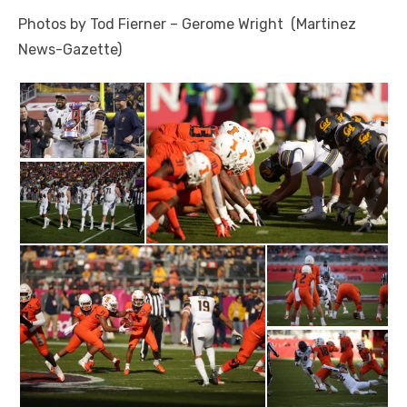
Photos by Tod Fierner – Gerome Wright (Martinez
News-Gazette)