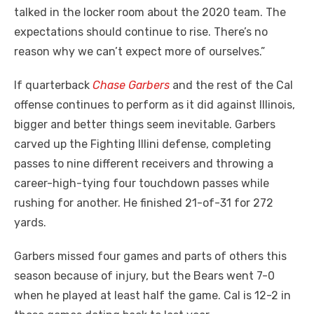
talked in the locker room about the 2020 team. The
expectations should continue to rise. There’s no
reason why we can’t expect more of ourselves.”
If quarterback
Chase Garbers
and the rest of the Cal
offense continues to perform as it did against Illinois,
bigger and better things seem inevitable. Garbers
carved up the Fighting Illini defense, completing
passes to nine different receivers and throwing a
career-high-tying four touchdown passes while
rushing for another. He finished 21-of-31 for 272
yards.
Garbers missed four games and parts of others this
season because of injury, but the Bears went 7-0
when he played at least half the game. Cal is 12-2 in