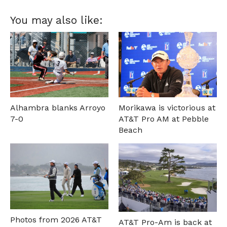
You may also like:
Alhambra blanks Arroyo
Morikawa is victorious at
7-0
AT&T Pro AM at Pebble
Beach
Photos from 2026 AT&T
AT&T Pro-Am is back at