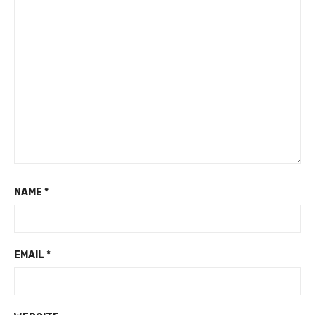
NAME
*
EMAIL
*