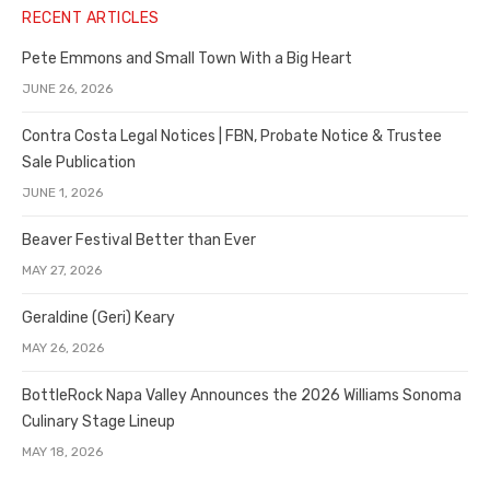
RECENT ARTICLES
Pete Emmons and Small Town With a Big Heart
JUNE 26, 2026
Contra Costa Legal Notices | FBN, Probate Notice & Trustee
Sale Publication
JUNE 1, 2026
Beaver Festival Better than Ever
MAY 27, 2026
Geraldine (Geri) Keary
MAY 26, 2026
BottleRock Napa Valley Announces the 2026 Williams Sonoma
Culinary Stage Lineup
MAY 18, 2026