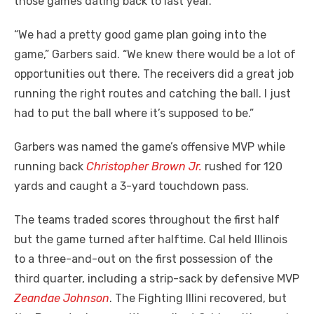
those games dating back to last year.
“We had a pretty good game plan going into the
game,” Garbers said. “We knew there would be a lot of
opportunities out there. The receivers did a great job
running the right routes and catching the ball. I just
had to put the ball where it’s supposed to be.”
Garbers was named the game’s offensive MVP while
running back
Christopher Brown Jr.
rushed for 120
yards and caught a 3-yard touchdown pass.
The teams traded scores throughout the first half
but the game turned after halftime. Cal held Illinois
to a three-and-out on the first possession of the
third quarter, including a strip-sack by defensive MVP
Zeandae Johnson
. The Fighting Illini recovered, but