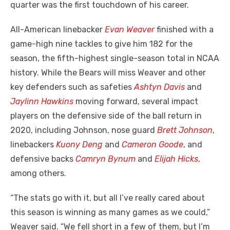
quarter was the first touchdown of his career.
All-American linebacker
Evan Weaver
finished with a
game-high nine tackles to give him 182 for the
season, the fifth-highest single-season total in NCAA
history. While the Bears will miss Weaver and other
key defenders such as safeties
Ashtyn Davis
and
Jaylinn Hawkins
moving forward, several impact
players on the defensive side of the ball return in
2020, including Johnson, nose guard
Brett Johnson
,
linebackers
Kuony Deng
and
Cameron Goode
, and
defensive backs
Camryn Bynum
and
Elijah Hicks
,
among others.
“The stats go with it, but all I’ve really cared about
this season is winning as many games as we could,”
Weaver said. “We fell short in a few of them, but I’m