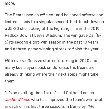
more.
The Bears used an efficient and balanced offense and
limited Illinois to a singular second-half touchdown in
a 35-20 shellacking of the Fighting Illini in the 2019
Redbox Bowl at Levi’s Stadium. The win gave Cal (8-
5) its second eight-win season in the past 10 years
and a three-game winning streak to finish the year.
With every offensive starter returning in 2020 and
many key players back on defense, the Bears are
already thinking where their next steps might take
them.
“It’s an exciting time for us,” said Cal head coach
Justin Wilcox
, who has improved the team’s win total
in each of his first three seasons in Berkeley. “We