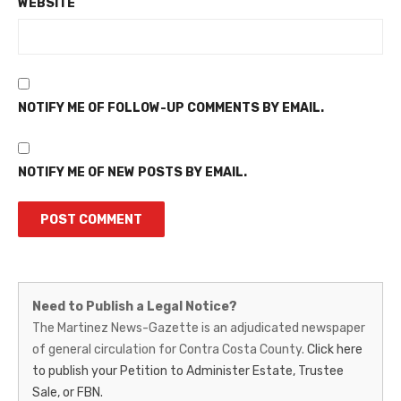
WEBSITE
NOTIFY ME OF FOLLOW-UP COMMENTS BY EMAIL.
NOTIFY ME OF NEW POSTS BY EMAIL.
Martinez
Need to Publish a Legal Notice?
News-
The Martinez News-Gazette is an adjudicated newspaper
of general circulation for Contra Costa County.
Click here
Gazette
to publish your Petition to Administer Estate, Trustee
–
Sale, or FBN.