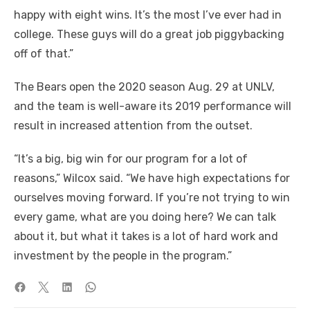
happy with eight wins. It’s the most I’ve ever had in
college. These guys will do a great job piggybacking
off of that.”
The Bears open the 2020 season Aug. 29 at UNLV,
and the team is well-aware its 2019 performance will
result in increased attention from the outset.
“It’s a big, big win for our program for a lot of
reasons,” Wilcox said. “We have high expectations for
ourselves moving forward. If you’re not trying to win
every game, what are you doing here? We can talk
about it, but what it takes is a lot of hard work and
investment by the people in the program.”