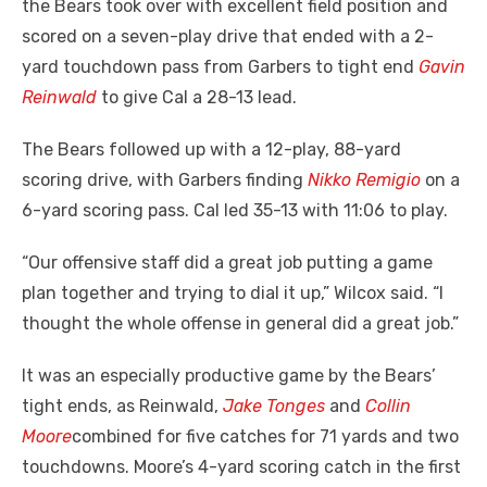
the Bears took over with excellent field position and
scored on a seven-play drive that ended with a 2-
yard touchdown pass from Garbers to tight end
Gavin
Reinwald
to give Cal a 28-13 lead.
The Bears followed up with a 12-play, 88-yard
scoring drive, with Garbers finding
Nikko Remigio
on a
6-yard scoring pass. Cal led 35-13 with 11:06 to play.
“Our offensive staff did a great job putting a game
plan together and trying to dial it up,” Wilcox said. “I
thought the whole offense in general did a great job.”
It was an especially productive game by the Bears’
tight ends, as Reinwald,
Jake Tonges
and
Collin
Moore
combined for five catches for 71 yards and two
touchdowns. Moore’s 4-yard scoring catch in the first