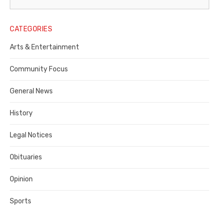
Legal
Notice
CATEGORIES
Publisher,
Arts & Entertainment
Contra
Community Focus
Costa
General News
County
History
Legal Notices
Obituaries
Opinion
Sports