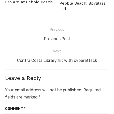
Pro Am at Pebble Beach
Pebble Beach, Spyglass
Hill
Post
Previous
navigation
Previous
Previous Post
post:
Next
Next
Contra Costa Library hit with cyberattack
post:
Leave a Reply
Your email address will not be published.
Required
fields are marked
*
COMMENT
*