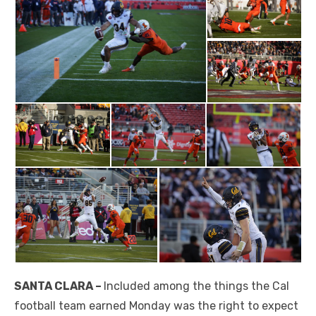
SANTA CLARA –
Included among the things the Cal
football team earned Monday was the right to expect