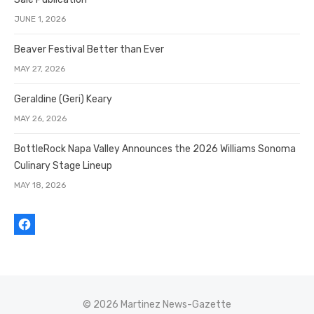
JUNE 1, 2026
Beaver Festival Better than Ever
MAY 27, 2026
Geraldine (Geri) Keary
MAY 26, 2026
BottleRock Napa Valley Announces the 2026 Williams Sonoma
Culinary Stage Lineup
MAY 18, 2026
© 2026 Martinez News-Gazette