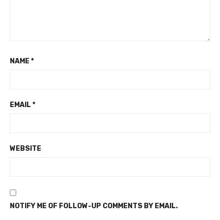
NAME
*
EMAIL
*
WEBSITE
NOTIFY ME OF FOLLOW-UP COMMENTS BY EMAIL.