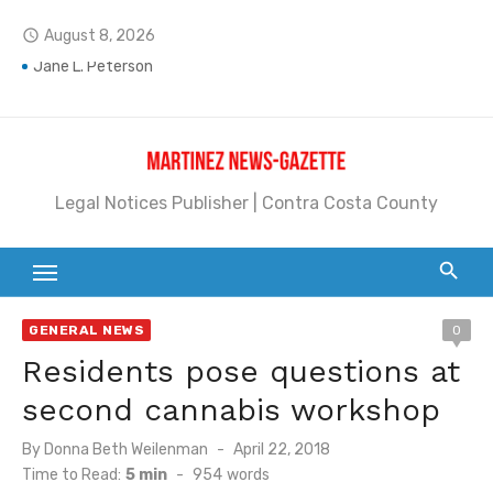
Skip
August 8, 2026
access_time
to
content
Jane L. Peterson
Janet H. Sullivan
Pete Emmons and Small Town With a Big Heart
Legal Notices Publisher | Contra Costa County
Contra Costa Legal Notices | FBN, Probate Notice & Trustee Sale Publication
Beaver Festival Better than Ever
Geraldine (Geri) Keary
GENERAL NEWS
0
BottleRock Napa Valley Announces the 2026 Williams Sonoma Culinary Stage Lineup
Residents pose questions at
BottleRock Napa Valley Announces 2026 Lineup of Celebrated Restaurants, Wineries, and Artisanal Craft Breweries and Distilleries
second cannabis workshop
Alhambra blanks Arroyo 7-0
Posted
By
Donna Beth Weilenman
April 22, 2018
on
Time to Read:
5 min
-
954
words
Barbara Jean Kapsalis