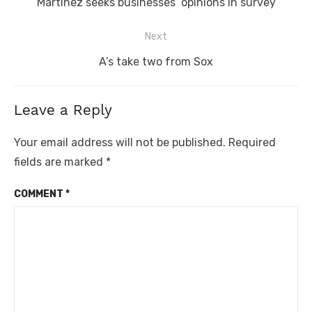
Previous
Martinez seeks businesses’ opinions in survey
post:
Next
Next
A’s take two from Sox
post:
Leave a Reply
Your email address will not be published.
Required
fields are marked
*
COMMENT
*