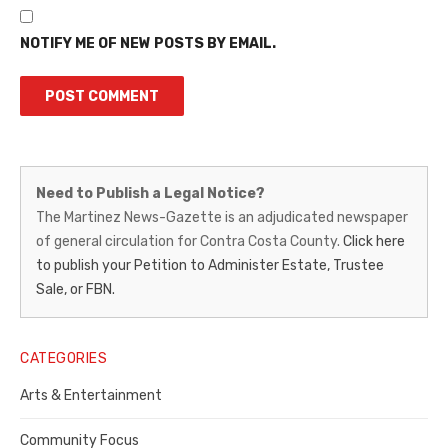
NOTIFY ME OF NEW POSTS BY EMAIL.
Martinez
Need to Publish a Legal Notice?
News-
The Martinez News-Gazette is an adjudicated newspaper
of general circulation for Contra Costa County.
Click here
Gazette
to publish your Petition to Administer Estate, Trustee
–
Sale, or FBN.
Legal
Notice
CATEGORIES
Publisher,
Arts & Entertainment
Contra
Community Focus