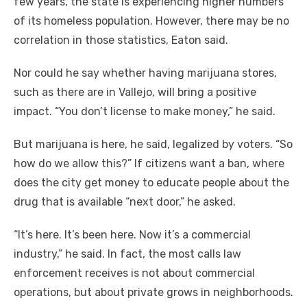
few years, the state is experiencing higher numbers
of its homeless population. However, there may be no
correlation in those statistics, Eaton said.
Nor could he say whether having marijuana stores,
such as there are in Vallejo, will bring a positive
impact. “You don’t license to make money,” he said.
But marijuana is here, he said, legalized by voters. “So
how do we allow this?” If citizens want a ban, where
does the city get money to educate people about the
drug that is available “next door,” he asked.
“It’s here. It’s been here. Now it’s a commercial
industry,” he said. In fact, the most calls law
enforcement receives is not about commercial
operations, but about private grows in neighborhoods.