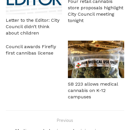
Four retail cannabis
store proposals highlight
City Council meeting
Letter to the Editor: City
tonight
Council didn’t think
about children
Council awards Firefly
first cannibas license
SB 223 allows medical
cannabis on K-12
campuses
Post
Previous
navigation