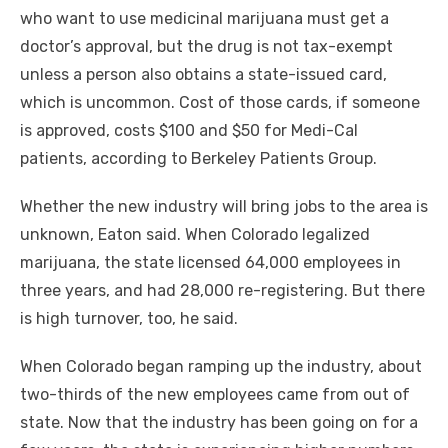
who want to use medicinal marijuana must get a
doctor’s approval, but the drug is not tax-exempt
unless a person also obtains a state-issued card,
which is uncommon. Cost of those cards, if someone
is approved, costs $100 and $50 for Medi-Cal
patients, according to Berkeley Patients Group.
Whether the new industry will bring jobs to the area is
unknown, Eaton said. When Colorado legalized
marijuana, the state licensed 64,000 employees in
three years, and had 28,000 re-registering. But there
is high turnover, too, he said.
When Colorado began ramping up the industry, about
two-thirds of the new employees came from out of
state. Now that the industry has been going on for a