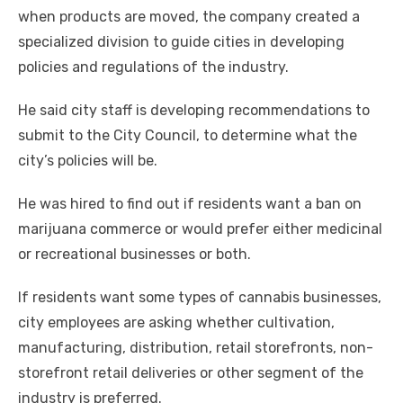
when products are moved, the company created a
specialized division to guide cities in developing
policies and regulations of the industry.
He said city staff is developing recommendations to
submit to the City Council, to determine what the
city’s policies will be.
He was hired to find out if residents want a ban on
marijuana commerce or would prefer either medicinal
or recreational businesses or both.
If residents want some types of cannabis businesses,
city employees are asking whether cultivation,
manufacturing, distribution, retail storefronts, non-
storefront retail deliveries or other segment of the
industry is preferred.