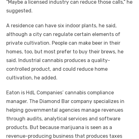
“Maybe a licensed industry can reduce those calls,” he
suggested.
A residence can have six indoor plants, he said,
although a city can regulate certain elements of
private cultivation. People can make beer in their
homes, too, but most prefer to buy their brews, he
said. Industrial cannabis produces a quality-
controlled product, and could reduce home
cultivation, he added.
Eaton is HdL Companies’ cannabis compliance
manager. The Diamond Bar company specializes in
helping governmental agencies manage revenues
through audits, analytical services and software
products. But because marijuana is seen as a
revenue-producing business that produces taxes