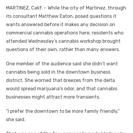
MARTINEZ, Calif. – While the city of Martinez, through
its consultant Matthew Eaton, posed questions it
wants answered before it makes any decision on
commercial cannabis operations here, residents who
attended Wednesday’s cannabis workshop brought
questions of their own, rather than many answers.
One member of the audience said she didn’t want
cannabis being sold in the downtown business
district. She worried that breezes from the delta
would spread marijuana’s odor, and that cannabis
businesses might attract more transients.
“I prefer the downtown to be more family friendly,”
she said.