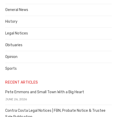
Costa
General News
County
History
Legal Notices
Obituaries
Opinion
Sports
RECENT ARTICLES
Pete Emmons and Small Town With a Big Heart
JUNE 26, 2026
Contra Costa Legal Notices | FBN, Probate Notice & Trustee
Sale Publication