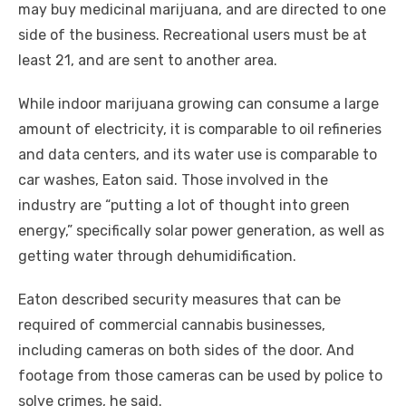
may buy medicinal marijuana, and are directed to one
side of the business. Recreational users must be at
least 21, and are sent to another area.
While indoor marijuana growing can consume a large
amount of electricity, it is comparable to oil refineries
and data centers, and its water use is comparable to
car washes, Eaton said. Those involved in the
industry are “putting a lot of thought into green
energy,” specifically solar power generation, as well as
getting water through dehumidification.
Eaton described security measures that can be
required of commercial cannabis businesses,
including cameras on both sides of the door. And
footage from those cameras can be used by police to
solve crimes, he said.