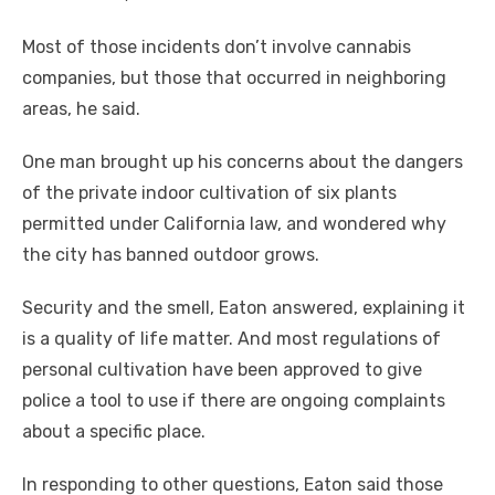
Most of those incidents don’t involve cannabis
companies, but those that occurred in neighboring
areas, he said.
One man brought up his concerns about the dangers
of the private indoor cultivation of six plants
permitted under California law, and wondered why
the city has banned outdoor grows.
Security and the smell, Eaton answered, explaining it
is a quality of life matter. And most regulations of
personal cultivation have been approved to give
police a tool to use if there are ongoing complaints
about a specific place.
In responding to other questions, Eaton said those