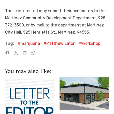
Those interested may submit their comments to the
Martinez Community Development Department, 925-
372-3500, or by mail to the department at Martinez
City Hall, 525 Henrietta St., Martinez, 94553.
Tag:
marijuana
Matthew Eaton
workshop
You may also like: