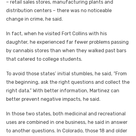
– retail sales stores, manufacturing plants and
distribution centers – there was no noticeable
change in crime, he said.
In fact, when he visited Fort Collins with his
daughter, he experienced far fewer problems passing
by cannabis stores than when they walked past bars
that catered to college students.
To avoid those states’ initial stumbles, he said, “From
the beginning, ask the right questions and collect the
right data.” With better information, Martinez can
better prevent negative impacts, he said.
In those two states, both medicinal and recreational
uses are combined in one business, he said in answer
to another questions. In Colorado, those 18 and older