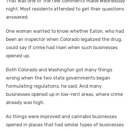
That was one of the few comments made Wednesday
night. Most residents attended to get their questions
answered.
One woman wanted to know whether Eaton, who had
been an inspector when Colorado legalized the drug,
could say if crime had risen when such businesses
opened up.
Both Colorado and Washington got many things
wrong when the two state governments began
formulating regulations, he said. And many
businesses opened up in low-rent areas, where crime
already was high.
As things were improved and cannabis businesses
opened in places that had similar types of businesses