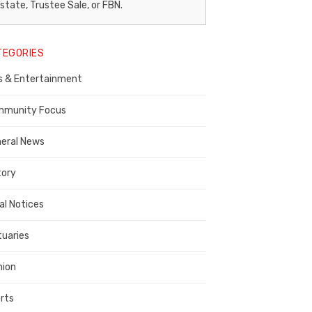
egal
state, Trustee Sale, or FBN.
otice
TEGORIES
ublisher,
s & Entertainment
ontra
osta
munity Focus
ounty
eral News
tory
al Notices
tuaries
nion
rts