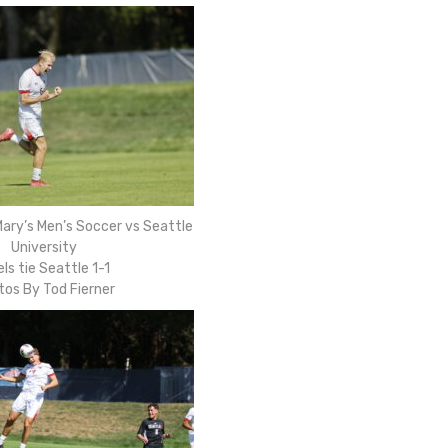
ary’s Men’s Soccer vs Seattle
University
ls tie Seattle 1-1
tos By Tod Fierner