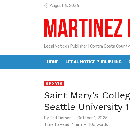
Skip
August 6, 2026
access_time
to
Latest:
Jane L. Peterson
content
Janet H. Sullivan
Pete Emmons and Small Town With
Legal Notices Publisher | Contra Costa County
Contra Costa Legal Notices | FBN, 
HOME
LEGAL NOTICE PUBLISHING
Beaver Festival Better than Ever
Geraldine (Geri) Keary
SPORTS
BottleRock Napa Valley Announces
Saint Mary’s Colle
BottleRock Napa Valley Announces 2
Seattle University 1
Alhambra blanks Arroyo 7-0
Posted
By
Tod Fierner
October 1, 2025
Barbara Jean Kapsalis
on
Time to Read:
1 min
-
106
words