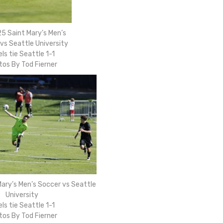
5 Saint Mary’s Men’s
vs Seattle University
ls tie Seattle 1-1
tos By Tod Fierner
ary’s Men’s Soccer vs Seattle
University
ls tie Seattle 1-1
tos By Tod Fierner