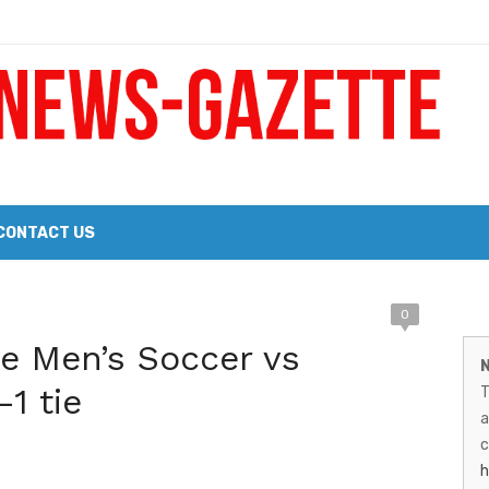
 a Big Heart
Probate Notice & Trustee Sale Publication
CONTACT US
M
0
 the 2026 Williams Sonoma Culinary Stage Lineup
ge Men’s Soccer vs
N
N
026 Lineup of Celebrated Restaurants, Wineries, and Artisanal Craft 
-1 tie
T
G
a
–
c
h