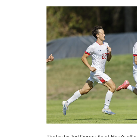
Photos by Tod Fierner Saint Mary’s off