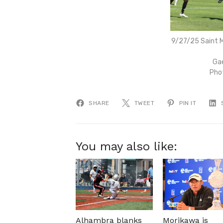
9/27/25 Saint M
Gae
Pho
SHARE
TWEET
PIN IT
You may also like:
Alhambra blanks
Morikawa is