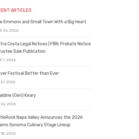
CENT ARTICLES
e Emmons and Small Town With a Big Heart
E 26, 2026
tra Costa Legal Notices | FBN, Probate Notice
rustee Sale Publication
E 1, 2026
ver Festival Better than Ever
 27, 2026
aldine (Geri) Keary
 26, 2026
tleRock Napa Valley Announces the 2026
liams Sonoma Culinary Stage Lineup
 18, 2026