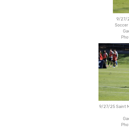
9/27/2
Soccer 
Gae
Pho
9/27/25 Saint M
Gae
Pho