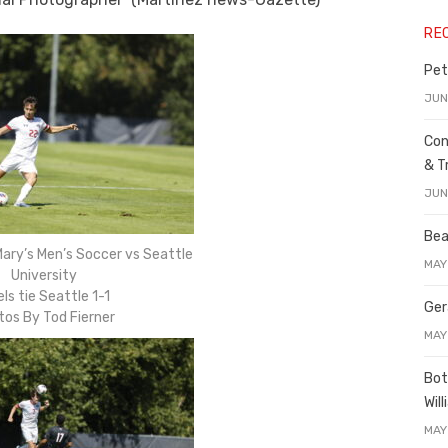
RE
Pet
JUN
Con
& T
JUN
Bea
ary’s Men’s Soccer vs Seattle
MAY
University
ls tie Seattle 1-1
Ger
tos By Tod Fierner
MAY
Bot
Wil
MAY