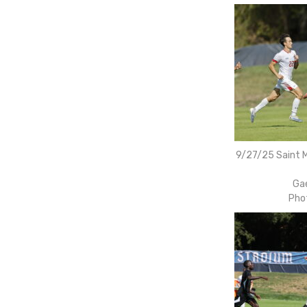
9/27/25 Saint M
Gae
Pho