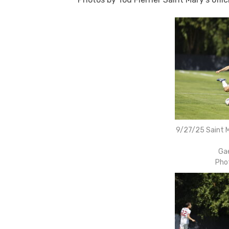
9/27/25 Saint M
Gae
Pho