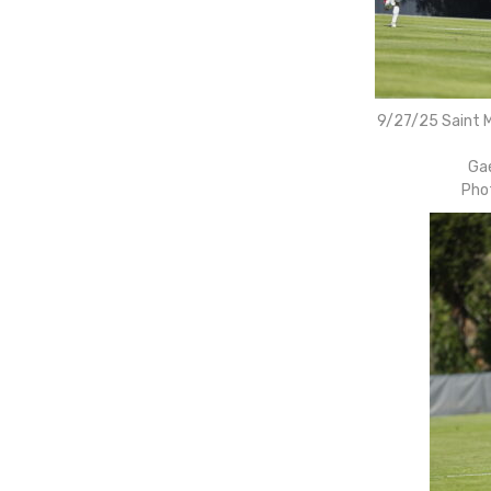
9/27/25 Saint M
Gae
Pho