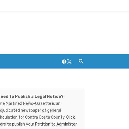
Facebook
Twitter
artinez
ews-
eed to Publish a Legal Notice?
Breweries and Distilleries
he Martinez News-Gazette is an
azette
djudicated newspaper of general
irculation for Contra Costa County.
Click
ere to publish your Petition to Administer