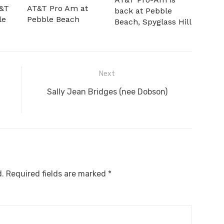
T&T
AT&T Pro Am at
back at Pebble
le
Pebble Beach
Beach, Spyglass Hill
Next
Next
Sally Jean Bridges (nee Dobson)
post:
d.
Required fields are marked
*