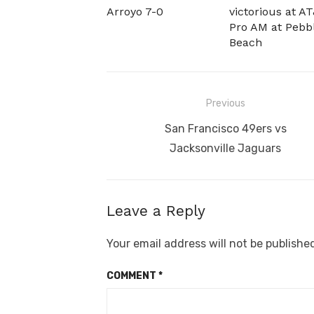
Arroyo 7-0
victorious at A
Pro AM at Pebb
Beach
Post
Previous
navigation
Previous
San Francisco 49ers vs
post:
Jacksonville Jaguars
Leave a Reply
Your email address will not be publishe
COMMENT
*