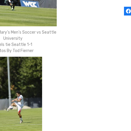
ary’s Men’s Soccer vs Seattle
University
ls tie Seattle 1-1
tos By Tod Fierner