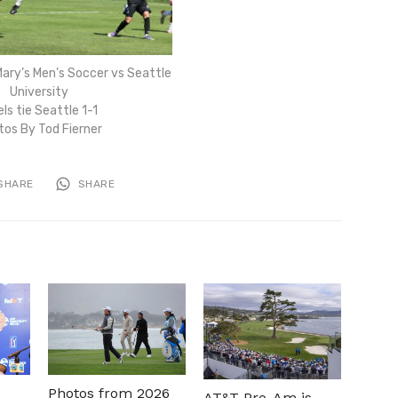
ary’s Men’s Soccer vs Seattle
University
ls tie Seattle 1-1
tos By Tod Fierner
SHARE
SHARE
Photos from 2026
AT&T Pro-Am is