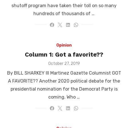
shutoff program have taken their toll on so many
hundreds of thousands of …
Opinion
Column 1: Got a favorite??
Posted
October 27, 2019
on
By BILL SHARKEY III Martinez Gazette Columnist GOT
A FAVORITE?? Another 2020 political debate for the
presidential nomination for the Democrat Party is
coming. Who …