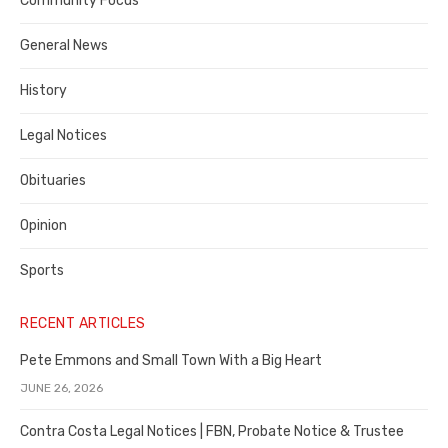
Community Focus
Costa
General News
County
History
Legal Notices
Obituaries
Opinion
Sports
RECENT ARTICLES
Pete Emmons and Small Town With a Big Heart
JUNE 26, 2026
Contra Costa Legal Notices | FBN, Probate Notice & Trustee