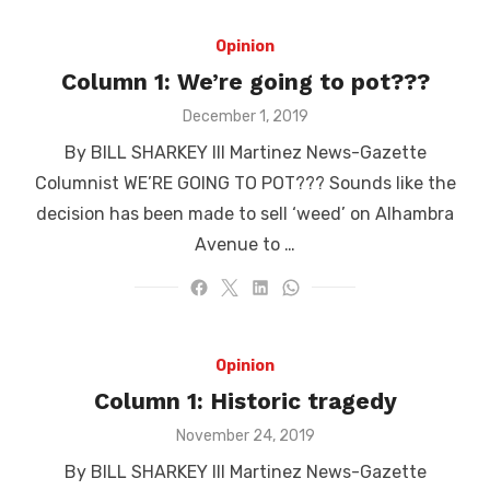
Opinion
Column 1: We’re going to pot???
Posted
December 1, 2019
on
By BILL SHARKEY III Martinez News-Gazette
Columnist WE’RE GOING TO POT??? Sounds like the
decision has been made to sell ‘weed’ on Alhambra
Avenue to …
Opinion
Column 1: Historic tragedy
Posted
November 24, 2019
on
By BILL SHARKEY III Martinez News-Gazette