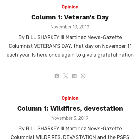
Opinion
Column 1: Veteran’s Day
Posted
November 10, 2019
on
By BILL SHARKEY III Martinez News-Gazette
Columnist VETERAN’S DAY, that day on November 11
each year, Is here once again to give a grateful nation
…
Opinion
Column 1: Wildfires, devestation
Posted
November 3, 2019
on
By BILL SHARKEY III Martinez News-Gazette
Columnist WILDFIRES, DEVASTATION and the PSPS