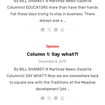
By BILL SHARKEY III Martinez News-Gazette
Columnist EDUCATORS more than have their hands
full these days trying to stay in business. There
always was a …
Opinion
Column 1: Say what?!
Posted
December 8, 2019
on
By BILL SHARKEY III Martinez News-Gazette
Columnist SAY WHAT?! Now we are somewhere back
to square one with the Traditions at the Meadow
development (old …