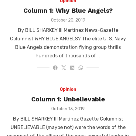
Opinion
Column 1: Why Blue Angels?
Posted
October 20, 2019
on
By BILL SHARKEY III Martinez News-Gazette
Columnist WHY BLUE ANGELS? The elite U. S. Navy
Blue Angels demonstration flying group thrills
hundreds of thousands of …
Opinion
Column 1: Unbelievable
Posted
October 13, 2019
on
By BILL SHARKEY III Martinez Gazette Columnist
UNBELIEVABLE (maybe not) were the words of the
occupant of the office of the most powerful leader in