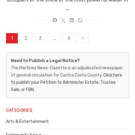
…
Posts
1
2
3
…
6
‹
pagination
Martinez
Need to Publish a Legal Notice?
News-
The Martinez News-Gazette is an adjudicated newspaper
of general circulation for Contra Costa County.
Click here
Gazette
to publish your Petition to Administer Estate, Trustee
–
Sale, or FBN.
Legal
Notice
CATEGORIES
Publisher,
Arts & Entertainment
Contra