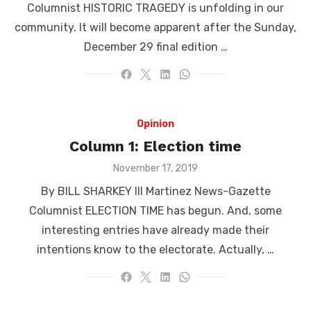
Columnist HISTORIC TRAGEDY is unfolding in our
community. It will become apparent after the Sunday,
December 29 final edition …
Opinion
Column 1: Election time
Posted
November 17, 2019
on
By BILL SHARKEY III Martinez News-Gazette
Columnist ELECTION TIME has begun. And, some
interesting entries have already made their
intentions know to the electorate. Actually, …