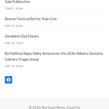
Sale Publication
JUNE 1, 2026
Beaver Festival Better than Ever
MAY 27, 2026
Geraldine (Geri) Keary
MAY 26, 2026
BottleRock Napa Valley Announces the 2026 Williams Sonoma
Culinary Stage Lineup
MAY 18, 2026
© 2026 Martinez News-Gazette