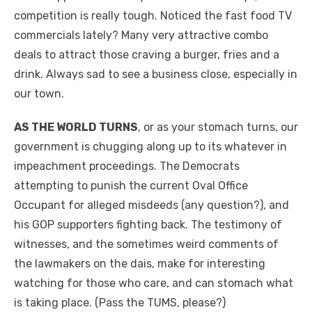
competition is really tough. Noticed the fast food TV
commercials lately? Many very attractive combo
deals to attract those craving a burger, fries and a
drink. Always sad to see a business close, especially in
our town.
AS THE WORLD TURNS
, or as your stomach turns, our
government is chugging along up to its whatever in
impeachment proceedings. The Democrats
attempting to punish the current Oval Office
Occupant for alleged misdeeds (any question?), and
his GOP supporters fighting back. The testimony of
witnesses, and the sometimes weird comments of
the lawmakers on the dais, make for interesting
watching for those who care, and can stomach what
is taking place. (Pass the TUMS, please?)