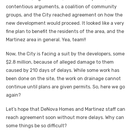
contentious arguments, a coalition of community
groups, and the City reached agreement on how the
new development would proceed. It looked like a very
fine plan to benefit the residents of the area, and the
Martinez area in general. Yea, team!!
Now, the City is facing a suit by the developers, some
$2.8 million, because of alleged damage to them
caused by 210 days of delays. While some work has
been done on the site, the work on drainage cannot
continue until plans are given permits. So, here we go
again?
Let’s hope that DeNova Homes and Martinez staff can
reach agreement soon without more delays. Why can
some things be so difficult?