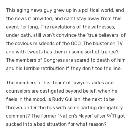
This aging news guy grew up in a political world, and
the news it provided, and can’t stay away from this
event for long. The revelations of the witnesses,
under oath, still won’t convince the ‘true believers’ of
the obvious misdeeds of the OOO. The bluster on TV
and with tweets has them in some sort of trance?
The members of Congress are scared to death of him
and his terrible retribution if they don’t toe the line.
The members of his ‘team’ of lawyers, aides and
counselors are castigated beyond belief, when he
feels in the mood. Is Rudy Guiliani the next to be
thrown under the bus with some parting derogatory
comment? The former “Nation’s Mayor’ after 9/11 got
sucked into a bad situation for what reason?