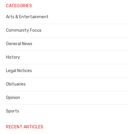
Notice
CATEGORIES
Publisher,
Arts & Entertainment
Contra
Community Focus
Costa
General News
County
History
Legal Notices
Obituaries
Opinion
Sports
RECENT ARTICLES