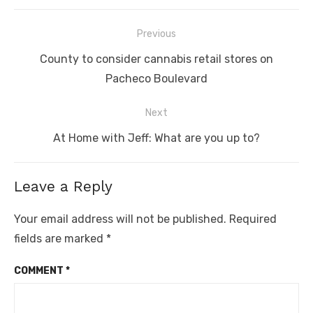
Post
Previous
navigation
Previous
County to consider cannabis retail stores on
post:
Pacheco Boulevard
Next
Next
At Home with Jeff: What are you up to?
post:
Leave a Reply
Your email address will not be published.
Required
fields are marked
*
COMMENT
*