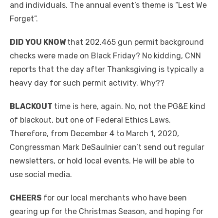
and individuals. The annual event’s theme is “Lest We
Forget”.
DID YOU KNOW
that 202,465 gun permit background
checks were made on Black Friday? No kidding, CNN
reports that the day after Thanksgiving is typically a
heavy day for such permit activity. Why??
BLACKOUT
time is here, again. No, not the PG&E kind
of blackout, but one of Federal Ethics Laws.
Therefore, from December 4 to March 1, 2020,
Congressman Mark DeSaulnier can’t send out regular
newsletters, or hold local events. He will be able to
use social media.
CHEERS
for our local merchants who have been
gearing up for the Christmas Season, and hoping for