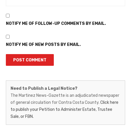
NOTIFY ME OF FOLLOW-UP COMMENTS BY EMAIL.
NOTIFY ME OF NEW POSTS BY EMAIL.
Martinez
Need to Publish a Legal Notice?
News-
The Martinez News-Gazette is an adjudicated newspaper
of general circulation for Contra Costa County.
Click here
Gazette
to publish your Petition to Administer Estate, Trustee
–
Sale, or FBN.
Legal