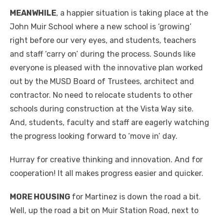
MEANWHILE
, a happier situation is taking place at the
John Muir School where a new school is ‘growing’
right before our very eyes, and students, teachers
and staff ‘carry on’ during the process. Sounds like
everyone is pleased with the innovative plan worked
out by the MUSD Board of Trustees, architect and
contractor. No need to relocate students to other
schools during construction at the Vista Way site.
And, students, faculty and staff are eagerly watching
the progress looking forward to ‘move in’ day.
Hurray for creative thinking and innovation. And for
cooperation! It all makes progress easier and quicker.
MORE HOUSING
for Martinez is down the road a bit.
Well, up the road a bit on Muir Station Road, next to