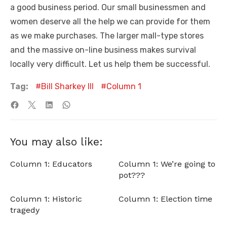
a good business period. Our small businessmen and
women deserve all the help we can provide for them
as we make purchases. The larger mall-type stores
and the massive on-line business makes survival
locally very difficult. Let us help them be successful.
Tag:
Bill Sharkey III
Column 1
You may also like:
Column 1: Educators
Column 1: We’re going to
pot???
Column 1: Historic
Column 1: Election time
tragedy