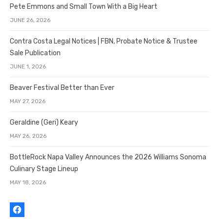
Pete Emmons and Small Town With a Big Heart
JUNE 26, 2026
Contra Costa Legal Notices | FBN, Probate Notice & Trustee
Sale Publication
JUNE 1, 2026
Beaver Festival Better than Ever
MAY 27, 2026
Geraldine (Geri) Keary
MAY 26, 2026
BottleRock Napa Valley Announces the 2026 Williams Sonoma
Culinary Stage Lineup
MAY 18, 2026