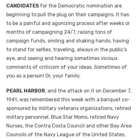
CANDIDATES
for the Democratic nomination are
beginning to pull the plug on their campaigns. It has
to be a painful and agonizing process after weeks or
months of campaigning 24/7, raising tons of
campaign funds, smiling and shaking hands, having
to stand for selfies, traveling, always in the public’s
eye, and seeing and hearing sometimes vicious
comments of criticism of your ideas. Sometimes of
you as a person! Or, your family.
PEARL HARBOR
, and the attack on it on December 7,
1941, was remembered this week with a banquet co-
sponsored by military veterans organizations, retired
military personnel, Blue Star Moms, retired Navy
Nurses, the Contra Costa Council and other Bay Area
Councils of the Navy League of the United States,