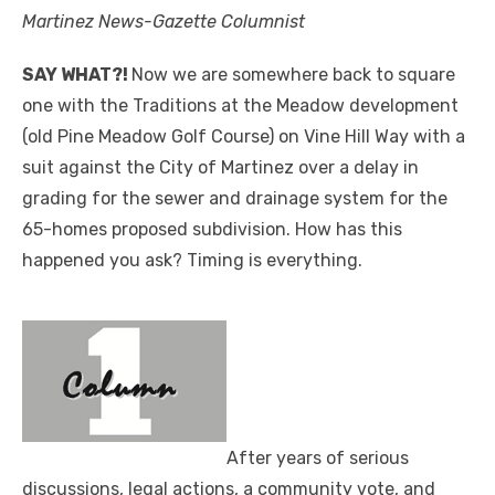
Martinez News-Gazette Columnist
SAY WHAT?!
Now we are somewhere back to square
one with the Traditions at the Meadow development
(old Pine Meadow Golf Course) on Vine Hill Way with a
suit against the City of Martinez over a delay in
grading for the sewer and drainage system for the
65-homes proposed subdivision. How has this
happened you ask? Timing is everything.
After years of serious
discussions, legal actions, a community vote, and