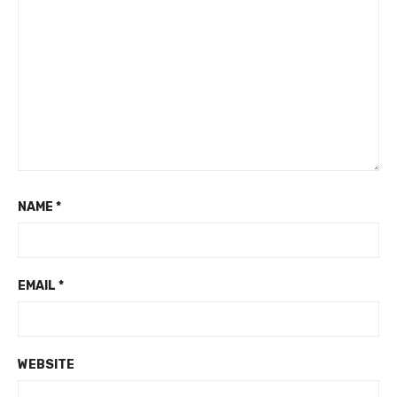
NAME
*
EMAIL
*
WEBSITE