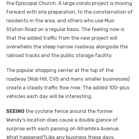
the Episcopal Church. A large condo project is moving
forward with site preparation, to the consternation of
residents in the area, and others who use Muir
Station Road on a regular basis. The feeling now is
that the added traffic from the new project will
overwhelm the steep narrow roadway alongside the
railroad tracks and the public storage facility.
The popular shopping center at the top of the
roadway (Nob Hill, CVS and many smaller businesses)
create a steady traffic flow now. The added 100-plus
vehicles each day will be interesting.
SEEING
the cyclone fence around the former
Wendy’s location does cause a double glance of
surprise with each passing on Alhambra Avenue.
What happened?Like any business these days,