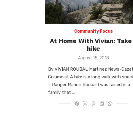
Community Focus
At Home With Vivian: Take
hike
Posted
August 15, 2018
on
By VIVIAN ROUBAL Martinez News-Gaze
Columnist A hike is a long walk with snac
– Ranger Marion Roubal I was raised in a
family that …