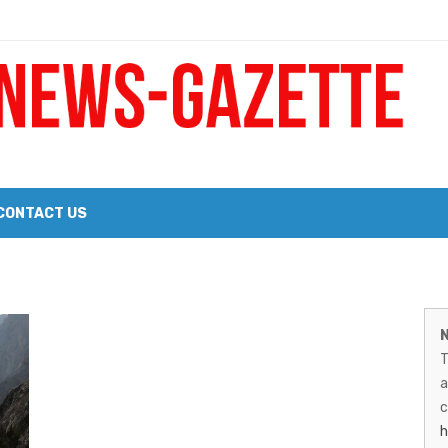
 a Big Heart
Probate Notice & Trustee Sale Publication
CONTACT US
 the 2026 Williams Sonoma Culinary Stage Lineup
M
026 Lineup of Celebrated Restaurants, Wineries, and Artisanal Craft 
N
N
T
G
a
–
c
h