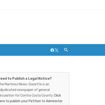
Facebook
Twitter
artinez
Breweries and Distilleries
ews-
eed to Publish a Legal Notice?
he Martinez News-Gazette is an
azette
djudicated newspaper of general
irculation for Contra Costa County.
Click
ere to publish your Petition to Administer