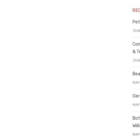
RE
Pet
JUN
Con
& T
JUN
Bea
MAY
Ger
MAY
Bot
Wil
MAY