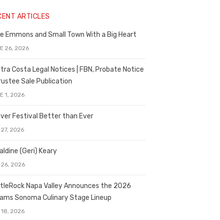
CENT ARTICLES
e Emmons and Small Town With a Big Heart
E 26, 2026
tra Costa Legal Notices | FBN, Probate Notice
rustee Sale Publication
E 1, 2026
ver Festival Better than Ever
 27, 2026
aldine (Geri) Keary
 26, 2026
tleRock Napa Valley Announces the 2026
liams Sonoma Culinary Stage Lineup
 18, 2026