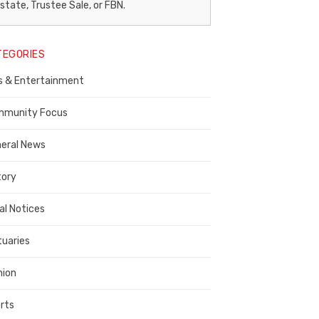
egal
state, Trustee Sale, or FBN.
otice
TEGORIES
ublisher,
s & Entertainment
ontra
osta
munity Focus
ounty
eral News
tory
al Notices
tuaries
nion
rts