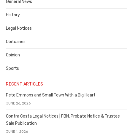
General News
County
History
Legal Notices
Obituaries
Opinion
Sports
RECENT ARTICLES
Pete Emmons and Small Town With a Big Heart
JUNE 26, 2026
Contra Costa Legal Notices | FBN, Probate Notice & Trustee
Sale Publication
JUNE 1, 2026