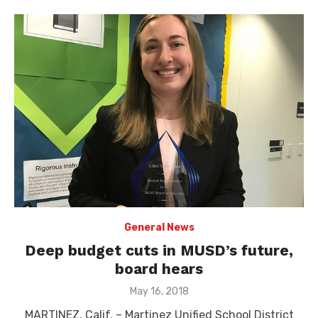
General News
Deep budget cuts in MUSD’s future,
board hears
Posted
May 16, 2018
on
MARTINEZ, Calif. – Martinez Unified School District