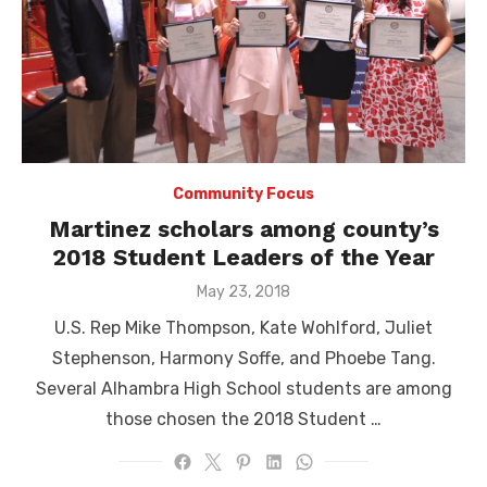
Community Focus
Martinez scholars among county’s
2018 Student Leaders of the Year
Posted
May 23, 2018
on
U.S. Rep Mike Thompson, Kate Wohlford, Juliet
Stephenson, Harmony Soffe, and Phoebe Tang.
Several Alhambra High School students are among
those chosen the 2018 Student …