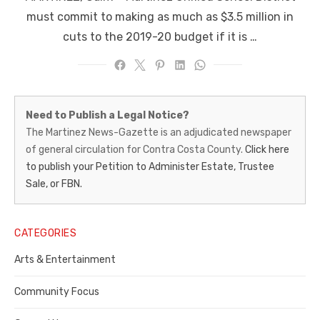
must commit to making as much as $3.5 million in
cuts to the 2019-20 budget if it is …
Martinez
Need to Publish a Legal Notice?
News-
The Martinez News-Gazette is an adjudicated newspaper
of general circulation for Contra Costa County.
Click here
Gazette
to publish your Petition to Administer Estate, Trustee
–
Sale, or FBN.
Legal
Notice
CATEGORIES
Publisher,
Arts & Entertainment
Contra
Community Focus
Costa