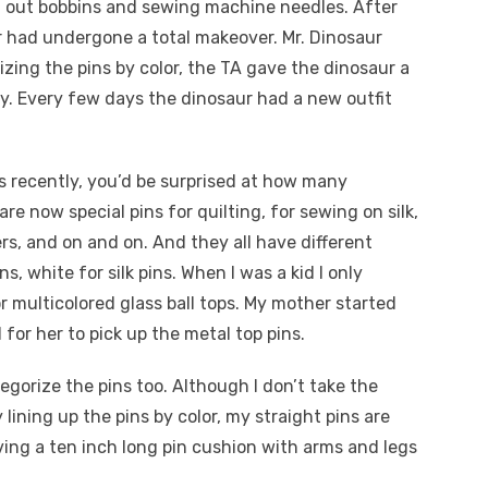
 out bobbins and sewing machine needles. After
r had undergone a total makeover. Mr. Dinosaur
zing the pins by color, the TA gave the dinosaur a
y. Every few days the dinosaur had a new outfit
 recently, you’d be surprised at how many
are now special pins for quilting, for sewing on silk,
ers, and on and on. And they all have different
ns, white for silk pins. When I was a kid I only
r multicolored glass ball tops. My mother started
 for her to pick up the metal top pins.
gorize the pins too. Although I don’t take the
 lining up the pins by color, my straight pins are
ing a ten inch long pin cushion with arms and legs