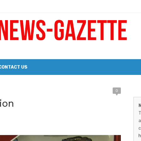
 a Big Heart
Probate Notice & Trustee Sale Publication
CONTACT US
M
0
 the 2026 Williams Sonoma Culinary Stage Lineup
ion
N
N
026 Lineup of Celebrated Restaurants, Wineries, and Artisanal Craft 
T
G
a
–
c
h