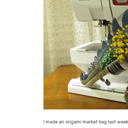
I made an origami market bag last wee