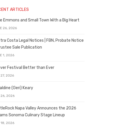
CENT ARTICLES
e Emmons and Small Town With a Big Heart
E 26, 2026
tra Costa Legal Notices | FBN, Probate Notice
rustee Sale Publication
E 1, 2026
ver Festival Better than Ever
 27, 2026
aldine (Geri) Keary
 26, 2026
tleRock Napa Valley Announces the 2026
liams Sonoma Culinary Stage Lineup
 18, 2026