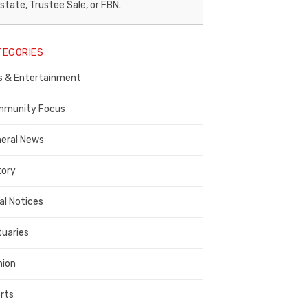
egal
state, Trustee Sale, or FBN.
otice
TEGORIES
ublisher,
s & Entertainment
ontra
osta
munity Focus
ounty
eral News
tory
al Notices
tuaries
nion
rts