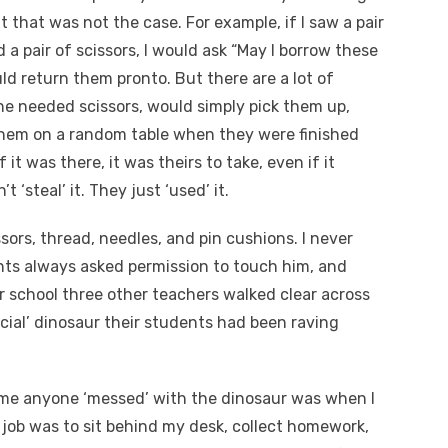
t that was not the case. For example, if I saw a pair
d a pair of scissors, I would ask “May I borrow these
ld return them pronto. But there are a lot of
e needed scissors, would simply pick them up,
hem on a random table when they were finished
 it was there, it was theirs to take, even if it
‘steal’ it. They just ‘used’ it.
ssors, thread, needles, and pin cushions. I never
nts always asked permission to touch him, and
 school three other teachers walked clear across
cial’ dinosaur their students had been raving
time anyone ‘messed’ with the dinosaur was when I
 job was to sit behind my desk, collect homework,