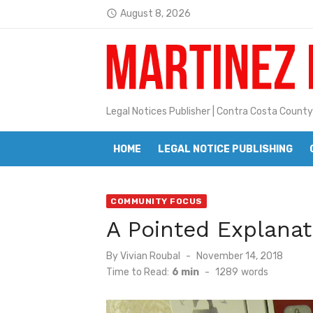
Skip
August 8, 2026
access_time
to
Latest:
Jane L. Peterson
content
Janet H. Sullivan
Pete Emmons and Small Town With
Legal Notices Publisher | Contra Costa County
Contra Costa Legal Notices | FBN, 
HOME
LEGAL NOTICE PUBLISHING
Beaver Festival Better than Ever
Geraldine (Geri) Keary
COMMUNITY FOCUS
BottleRock Napa Valley Announces
A Pointed Explanat
BottleRock Napa Valley Announces 2
Posted
By
Vivian Roubal
November 14, 2018
Alhambra blanks Arroyo 7-0
on
Time to Read:
6 min
-
1289
words
Barbara Jean Kapsalis