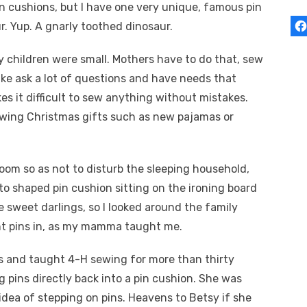
pin cushions, but I have one very unique, famous pin
r. Yup. A gnarly toothed dinosaur.
 children were small. Mothers have to do that, sew
ke ask a lot of questions and have needs that
s it difficult to sew anything without mistakes.
sewing Christmas gifts such as new pajamas or
oom so as not to disturb the sleeping household,
to shaped pin cushion sitting on the ironing board
he sweet darlings, so I looked around the family
ght pins in, as my mamma taught me.
 and taught 4-H sewing for more than thirty
ng pins directly back into a pin cushion. She was
 idea of stepping on pins. Heavens to Betsy if she