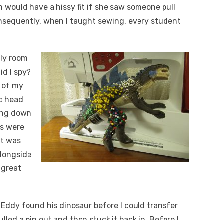
 would have a hissy fit if she saw someone pull
onsequently, when I taught sewing, every student
ily room
id I spy?
e of my
ic head
ning down
es were
It was
alongside
 great
d Eddy found his dinosaur before I could transfer
ulled a pin out and then stuck it back in. Before I