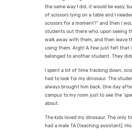
the same way I did, it would be easy, bu
of scissors lying on a table and I neede
scissors for a moment?” and then I wou
students out there who, upon seeing th
walk away with them, and then leave t
using them. Argh! A few just felt that if
belonged to another student. They didn’t 
I spent a lot of time tracking down, sci
had to look for my dinosaur. The stude
always brought him back. One day after
campus to my room just to see the ‘spe
about.
The kids loved my dinosaur. The only 
had a male TA (teaching assistant). His