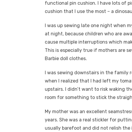
functional pin cushion. I have lots of 
cushion that I use the most – a dinosau
I was up sewing late one night when my
at night, because children who are awa
cause multiple interruptions which make
This is especially true if mothers are 
Barbie doll clothes.
I was sewing downstairs in the family r
when I realized that I had left my toma
upstairs. I didn’t want to risk waking t
room for something to stick the strai
My mother was an excellent seamstress
years. She was a real stickler for putti
usually barefoot and did not relish the