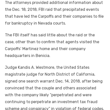
The attorneys provided additional information about
the Dec. 18, 2018, FBI raid that precipitated events
that have led the Carpoffs and their companies to file
for bankruptcy in Nevada courts.
The FBI itself has said little about the raid or the
case, other than to confirm that agents visited the
Carpoffs’ Martinez home and their company
headquarters in Benicia.
Judge Kandis A. Westmore, the United States
magistrate judge for North District of California,
signed one search warrant Dec. 14, 2018, after being
convinced that the couple and others associated
with the company likely “perpetrated and were
continuing to perpetrate an investment tax fraud
scheme and conspiracy” in violation of federal codes,