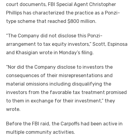
court documents, FBI Special Agent Christopher
Phillips has characterized the practice as a Ponzi-
type scheme that reached $800 million.
“The Company did not disclose this Ponzi-
arrangement to tax equity investors,” Scott, Espinosa
and Khasigian wrote in Monday’s filing.
“Nor did the Company disclose to investors the
consequences of their misrepresentations and
material omissions including disqualifying the
investors from the favorable tax treatment promised
to them in exchange for their investment,” they
wrote.
Before the FBI raid, the Carpoffs had been active in
multiple community activities.