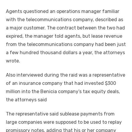
Agents questioned an operations manager familiar
with the telecommunications company, described as
a major customer. The contract between the two had
expired, the manager told agents, but lease revenue
from the telecommunications company had been just
a few hundred thousand dollars a year, the attorneys
wrote.
Also interviewed during the raid was a representative
of an insurance company that had invested $300
million into the Benicia company’s tax equity deals,
the attorneys said
The representative said sublease payments from
large companies were supposed to be used to replay
promissory notes, adding that his or her company