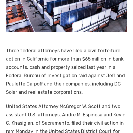
Three federal attorneys have filed a civil forfeiture
action in California for more than $65 million in bank
accounts, cash and property seized last year in a
Federal Bureau of Investigation raid against Jeff and
Paulette Carpoff and their companies, including DC
Solar and real estate corporations.
United States Attorney McGregor W. Scott and two
assistant U.S. attorneys, Andre M. Espinosa and Kevin
C. Khasigian, of Sacramento, filed their civil action in
rem Monday in the United States District Court for