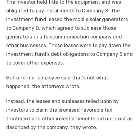
The investor held title to the equipment and was
obligated to pay installments to Company S. The
investment fund leased the mobile solar generators
to Company D, which agreed to sublease those
generators to a telecommunication company and
other businesses. Those leases were to pay down the
investment fund’s debt obligations to Company S and
to cover other expenses.
But a former employee said that’s not what
happened, the attorneys wrote.
Instead, the leases and subleases relied upon by
investors to claim the promised favorable tax
treatment and other investor benefits did not exist as
described by the company, they wrote.