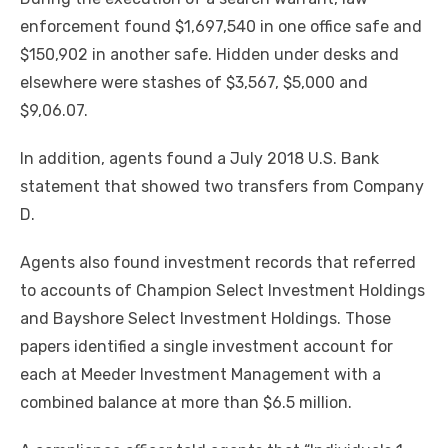
enforcement found $1,697,540 in one office safe and
$150,902 in another safe. Hidden under desks and
elsewhere were stashes of $3,567, $5,000 and
$9,06.07.
In addition, agents found a July 2018 U.S. Bank
statement that showed two transfers from Company
D.
Agents also found investment records that referred
to accounts of Champion Select Investment Holdings
and Bayshore Select Investment Holdings. Those
papers identified a single investment account for
each at Meeder Investment Management with a
combined balance at more than $6.5 million.