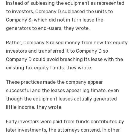
Instead of subleasing the equipment as represented
to investors, Company D subleased the units to
Company S, which did not in turn lease the
generators to end-users, they wrote.
Rather, Company S raised money from new tax equity
investors and transferred it to Company D so
Company D could avoid breaching its lease with the
existing tax equity funds, they wrote.
These practices made the company appear
successful and the leases appear legitimate, even
though the equipment leases actually generated
little income, they wrote.
Early investors were paid from funds contributed by
later investments, the attorneys contend. In other