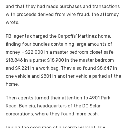
and that they had made purchases and transactions
with proceeds derived from wire fraud, the attorney
wrote.
FBI agents charged the Carpoffs’ Martinez home,
finding four bundles containing large amounts of
money – $22,000 in a master bedroom closet safe;
$18,846 in a purse; $18,900 in the master bedroom
and $9,221 in a work bag. They also found $8,647 in
one vehicle and $801 in another vehicle parked at the
home.
Then agents turned their attention to 4901 Park
Road, Benicia, headquarters of the DC Solar
corporations, where they found more cash.
During the execution of a search warrant, law