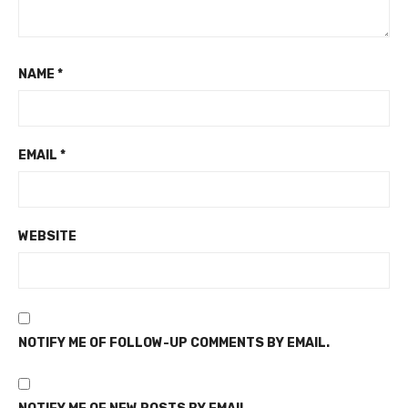
NAME
*
EMAIL
*
WEBSITE
NOTIFY ME OF FOLLOW-UP COMMENTS BY EMAIL.