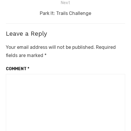
Next
Next
Park It: Trails Challenge
post:
Leave a Reply
Your email address will not be published.
Required
fields are marked
*
COMMENT
*