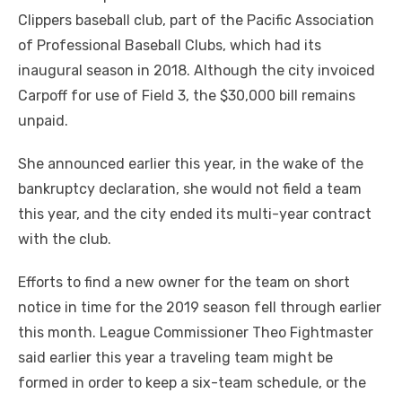
Clippers baseball club, part of the Pacific Association
of Professional Baseball Clubs, which had its
inaugural season in 2018. Although the city invoiced
Carpoff for use of Field 3, the $30,000 bill remains
unpaid.
She announced earlier this year, in the wake of the
bankruptcy declaration, she would not field a team
this year, and the city ended its multi-year contract
with the club.
Efforts to find a new owner for the team on short
notice in time for the 2019 season fell through earlier
this month. League Commissioner Theo Fightmaster
said earlier this year a traveling team might be
formed in order to keep a six-team schedule, or the