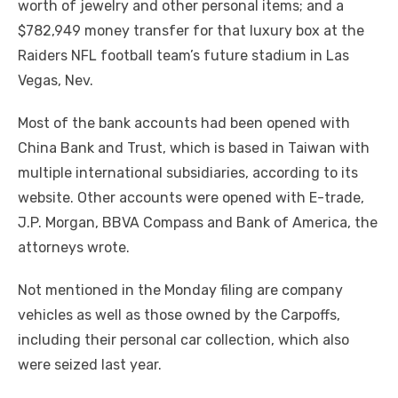
worth of jewelry and other personal items; and a
$782,949 money transfer for that luxury box at the
Raiders NFL football team’s future stadium in Las
Vegas, Nev.
Most of the bank accounts had been opened with
China Bank and Trust, which is based in Taiwan with
multiple international subsidiaries, according to its
website. Other accounts were opened with E-trade,
J.P. Morgan, BBVA Compass and Bank of America, the
attorneys wrote.
Not mentioned in the Monday filing are company
vehicles as well as those owned by the Carpoffs,
including their personal car collection, which also
were seized last year.