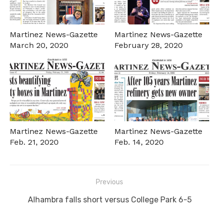
Martinez News-Gazette
Martinez News-Gazette
March 20, 2020
February 28, 2020
Martinez News-Gazette
Martinez News-Gazette
Feb. 21, 2020
Feb. 14, 2020
Post
Previous
navigation
Previous
Alhambra falls short versus College Park 6-5
post: