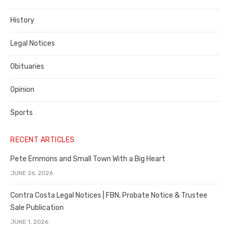
County
History
Legal Notices
Obituaries
Opinion
Sports
RECENT ARTICLES
Pete Emmons and Small Town With a Big Heart
JUNE 26, 2026
Contra Costa Legal Notices | FBN, Probate Notice & Trustee
Sale Publication
JUNE 1, 2026