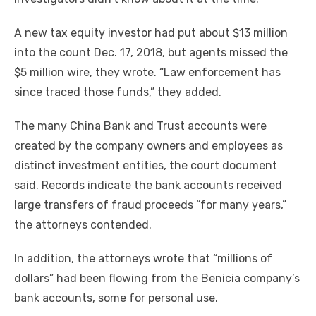
A new tax equity investor had put about $13 million
into the count Dec. 17, 2018, but agents missed the
$5 million wire, they wrote. “Law enforcement has
since traced those funds,” they added.
The many China Bank and Trust accounts were
created by the company owners and employees as
distinct investment entities, the court document
said. Records indicate the bank accounts received
large transfers of fraud proceeds “for many years,”
the attorneys contended.
In addition, the attorneys wrote that “millions of
dollars” had been flowing from the Benicia company’s
bank accounts, some for personal use.