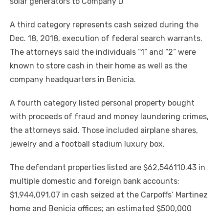
solar generators to Company D
A third category represents cash seized during the
Dec. 18, 2018, execution of federal search warrants.
The attorneys said the individuals “1” and “2” were
known to store cash in their home as well as the
company headquarters in Benicia.
A fourth category listed personal property bought
with proceeds of fraud and money laundering crimes,
the attorneys said. Those included airplane shares,
jewelry and a football stadium luxury box.
The defendant properties listed are $62,546110.43 in
multiple domestic and foreign bank accounts;
$1,944,091.07 in cash seized at the Carpoffs’ Martinez
home and Benicia offices; an estimated $500,000