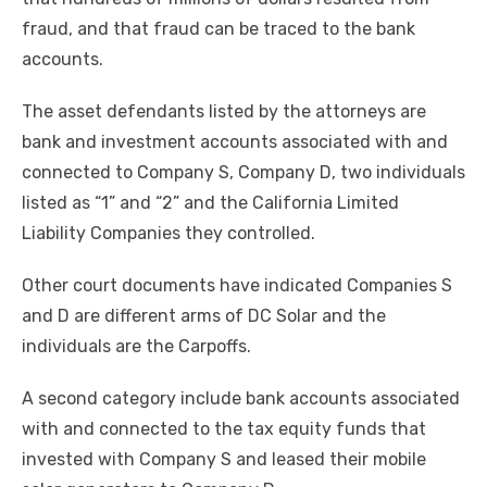
fraud, and that fraud can be traced to the bank
accounts.
The asset defendants listed by the attorneys are
bank and investment accounts associated with and
connected to Company S, Company D, two individuals
listed as “1” and “2” and the California Limited
Liability Companies they controlled.
Other court documents have indicated Companies S
and D are different arms of DC Solar and the
individuals are the Carpoffs.
A second category include bank accounts associated
with and connected to the tax equity funds that
invested with Company S and leased their mobile