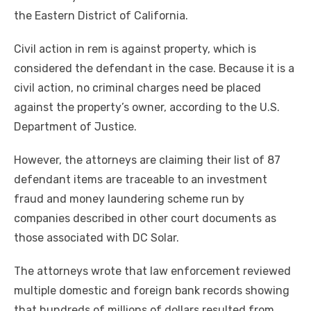
the Eastern District of California.
Civil action in rem is against property, which is
considered the defendant in the case. Because it is a
civil action, no criminal charges need be placed
against the property’s owner, according to the U.S.
Department of Justice.
However, the attorneys are claiming their list of 87
defendant items are traceable to an investment
fraud and money laundering scheme run by
companies described in other court documents as
those associated with DC Solar.
The attorneys wrote that law enforcement reviewed
multiple domestic and foreign bank records showing
that hundreds of millions of dollars resulted from