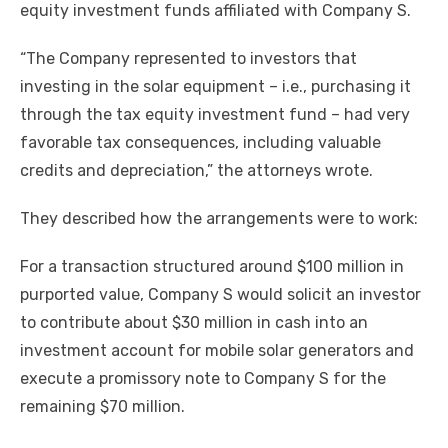
equity investment funds affiliated with Company S.
“The Company represented to investors that
investing in the solar equipment – i.e., purchasing it
through the tax equity investment fund – had very
favorable tax consequences, including valuable
credits and depreciation,” the attorneys wrote.
They described how the arrangements were to work:
For a transaction structured around $100 million in
purported value, Company S would solicit an investor
to contribute about $30 million in cash into an
investment account for mobile solar generators and
execute a promissory note to Company S for the
remaining $70 million.