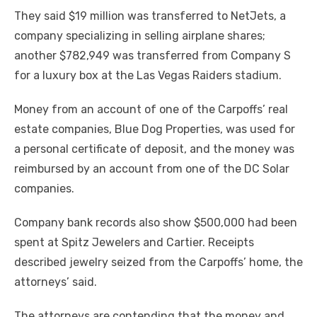
They said $19 million was transferred to NetJets, a
company specializing in selling airplane shares;
another $782,949 was transferred from Company S
for a luxury box at the Las Vegas Raiders stadium.
Money from an account of one of the Carpoffs’ real
estate companies, Blue Dog Properties, was used for
a personal certificate of deposit, and the money was
reimbursed by an account from one of the DC Solar
companies.
Company bank records also show $500,000 had been
spent at Spitz Jewelers and Cartier. Receipts
described jewelry seized from the Carpoffs’ home, the
attorneys’ said.
The attorneys are contending that the money and