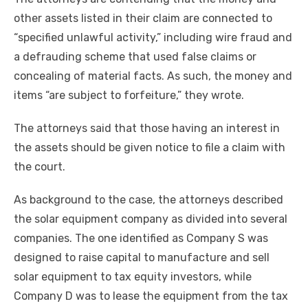
other assets listed in their claim are connected to
“specified unlawful activity,” including wire fraud and
a defrauding scheme that used false claims or
concealing of material facts. As such, the money and
items “are subject to forfeiture,” they wrote.
The attorneys said that those having an interest in
the assets should be given notice to file a claim with
the court.
As background to the case, the attorneys described
the solar equipment company as divided into several
companies. The one identified as Company S was
designed to raise capital to manufacture and sell
solar equipment to tax equity investors, while
Company D was to lease the equipment from the tax