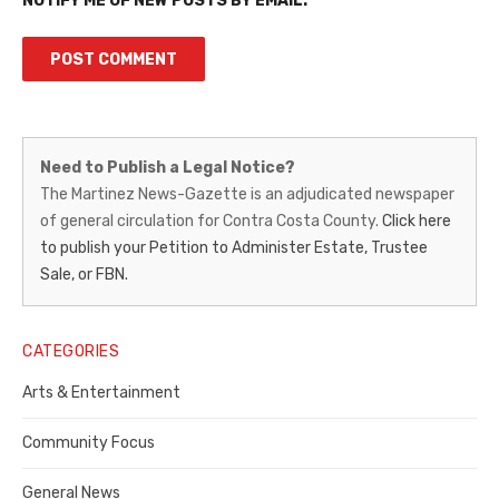
NOTIFY ME OF NEW POSTS BY EMAIL.
Martinez
Need to Publish a Legal Notice?
News-
The Martinez News-Gazette is an adjudicated newspaper
of general circulation for Contra Costa County.
Click here
Gazette
to publish your Petition to Administer Estate, Trustee
–
Sale, or FBN.
Legal
Notice
CATEGORIES
Publisher,
Arts & Entertainment
Contra
Community Focus
Costa
General News