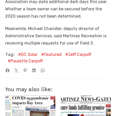
Association may slate additional dark days this year.
Whether a team owner can be secured before the
2020 season has not been determined.
Meanwhile, Michael Chandler, deputy director of
Administrative Services, said Martinez Recreation is
receiving multiple requests for use of Field 3.
Tag:
DC Solar
featured
Jeff Carpoff
Paulette Carpoff
You may also like: