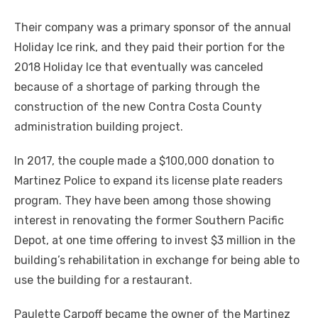
Their company was a primary sponsor of the annual
Holiday Ice rink, and they paid their portion for the
2018 Holiday Ice that eventually was canceled
because of a shortage of parking through the
construction of the new Contra Costa County
administration building project.
In 2017, the couple made a $100,000 donation to
Martinez Police to expand its license plate readers
program. They have been among those showing
interest in renovating the former Southern Pacific
Depot, at one time offering to invest $3 million in the
building’s rehabilitation in exchange for being able to
use the building for a restaurant.
Paulette Carpoff became the owner of the Martinez