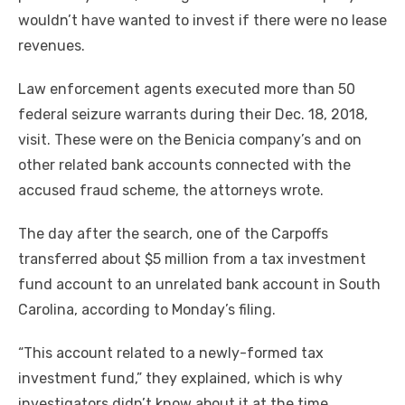
wouldn’t have wanted to invest if there were no lease
revenues.
Law enforcement agents executed more than 50
federal seizure warrants during their Dec. 18, 2018,
visit. These were on the Benicia company’s and on
other related bank accounts connected with the
accused fraud scheme, the attorneys wrote.
The day after the search, one of the Carpoffs
transferred about $5 million from a tax investment
fund account to an unrelated bank account in South
Carolina, according to Monday’s filing.
“This account related to a newly-formed tax
investment fund,” they explained, which is why
investigators didn’t know about it at the time.