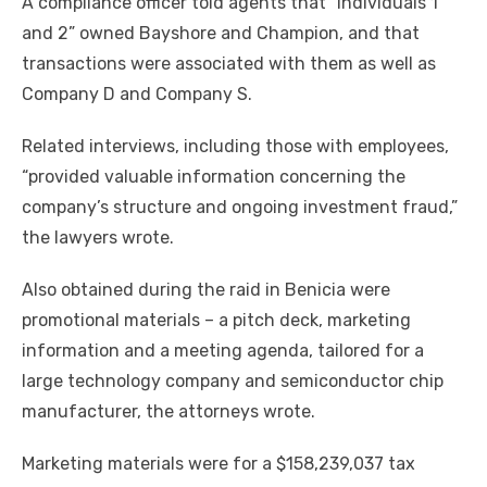
A compliance officer told agents that “Individuals 1
and 2” owned Bayshore and Champion, and that
transactions were associated with them as well as
Company D and Company S.
Related interviews, including those with employees,
“provided valuable information concerning the
company’s structure and ongoing investment fraud,”
the lawyers wrote.
Also obtained during the raid in Benicia were
promotional materials – a pitch deck, marketing
information and a meeting agenda, tailored for a
large technology company and semiconductor chip
manufacturer, the attorneys wrote.
Marketing materials were for a $158,239,037 tax