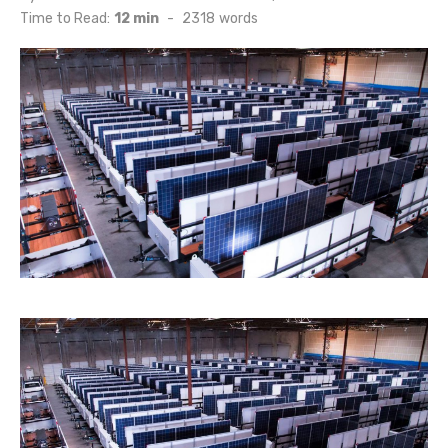
on
Time to Read:
12 min
-
2318
words