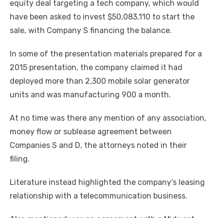
equity deal targeting a tech company, which would
have been asked to invest $50,083,110 to start the
sale, with Company S financing the balance.
In some of the presentation materials prepared for a
2015 presentation, the company claimed it had
deployed more than 2,300 mobile solar generator
units and was manufacturing 900 a month.
At no time was there any mention of any association,
money flow or sublease agreement between
Companies S and D, the attorneys noted in their
filing.
Literature instead highlighted the company’s leasing
relationship with a telecommunication business.