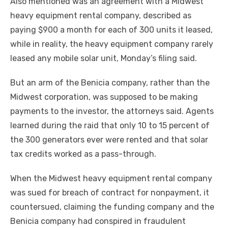
Also mentioned was an agreement with a Midwest
heavy equipment rental company, described as
paying $900 a month for each of 300 units it leased,
while in reality, the heavy equipment company rarely
leased any mobile solar unit, Monday’s filing said.
But an arm of the Benicia company, rather than the
Midwest corporation, was supposed to be making
payments to the investor, the attorneys said. Agents
learned during the raid that only 10 to 15 percent of
the 300 generators ever were rented and that solar
tax credits worked as a pass-through.
When the Midwest heavy equipment rental company
was sued for breach of contract for nonpayment, it
countersued, claiming the funding company and the
Benicia company had conspired in fraudulent