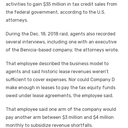
activities to gain $35 million in tax credit sales from
the federal government, according to the U.S.
attorneys.
During the Dec. 18, 2018 raid, agents also recorded
several interviews, including one with an executive
of the Benicia-based company, the attorneys wrote.
That employee described the business model to
agents and said historic lease revenues weren’t
sufficient to cover expenses. Nor could Company D
make enough in leases to pay the tax equity funds
owed under lease agreements, the employee said.
That employee said one arm of the company would
pay another arm between $3 million and $4 million
monthly to subsidize revenue shortfalls.