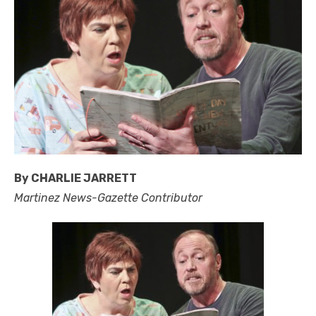
By CHARLIE JARRETT
Martinez News-Gazette Contributor