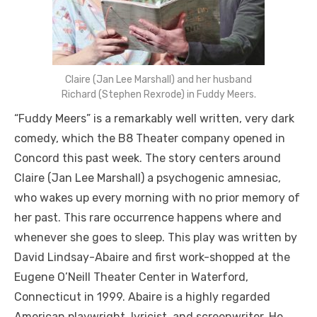
Claire (Jan Lee Marshall) and her husband
Richard (Stephen Rexrode) in Fuddy Meers.
“Fuddy Meers” is a remarkably well written, very dark
comedy, which the B8 Theater company opened in
Concord this past week. The story centers around
Claire (Jan Lee Marshall) a psychogenic amnesiac,
who wakes up every morning with no prior memory of
her past. This rare occurrence happens where and
whenever she goes to sleep. This play was written by
David Lindsay-Abaire and first work-shopped at the
Eugene O’Neill Theater Center in Waterford,
Connecticut in 1999. Abaire is a highly regarded
American playwright, lyricist, and screenwriter. He