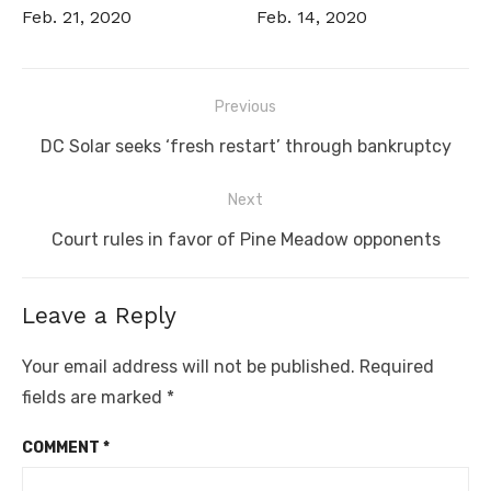
Feb. 21, 2020
Feb. 14, 2020
Post
Previous
navigation
Previous
DC Solar seeks ‘fresh restart’ through bankruptcy
post:
Next
Next
Court rules in favor of Pine Meadow opponents
post:
Leave a Reply
Your email address will not be published.
Required
fields are marked
*
COMMENT
*