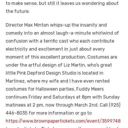
to make sense, but still it leaves us wondering about
the future.
Director Max Minton whips-up the insanity and
comedy into an almost laugh-a-minute whirlwind of
confusion with a terrific cast who each contribute
electricity and excitement in just about every
moment of this excellent production. Costumes are
under the artful design of Liz Martin, who’s great
little Pink Depford Design Studio is located in
Martinez, where my wife and I have even rented
costumes for Halloween parties. Fuddy Meers
continues Friday and Saturdays at 8pm with Sunday
matinees at 2 pm, now through March 2nd. Call (925)
446-8035 for more information or go to
https://www.brownpapertickets.com/event/3599748