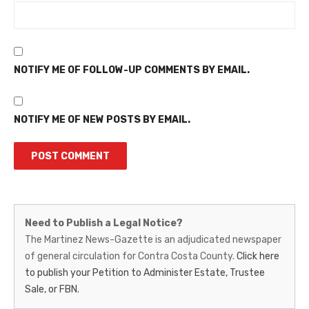
NOTIFY ME OF FOLLOW-UP COMMENTS BY EMAIL.
NOTIFY ME OF NEW POSTS BY EMAIL.
Martinez
Need to Publish a Legal Notice?
News-
The Martinez News-Gazette is an adjudicated newspaper
of general circulation for Contra Costa County.
Click here
Gazette
to publish your Petition to Administer Estate, Trustee
–
Sale, or FBN.