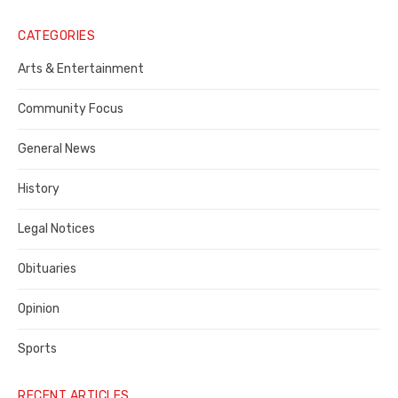
Legal
Notice
CATEGORIES
Publisher,
Arts & Entertainment
Contra
Community Focus
Costa
General News
County
History
Legal Notices
Obituaries
Opinion
Sports
RECENT ARTICLES