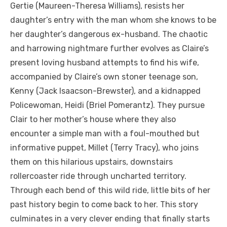
Gertie (Maureen-Theresa Williams), resists her
daughter’s entry with the man whom she knows to be
her daughter’s dangerous ex-husband. The chaotic
and harrowing nightmare further evolves as Claire’s
present loving husband attempts to find his wife,
accompanied by Claire’s own stoner teenage son,
Kenny (Jack Isaacson-Brewster), and a kidnapped
Policewoman, Heidi (Briel Pomerantz). They pursue
Clair to her mother’s house where they also
encounter a simple man with a foul-mouthed but
informative puppet, Millet (Terry Tracy), who joins
them on this hilarious upstairs, downstairs
rollercoaster ride through uncharted territory.
Through each bend of this wild ride, little bits of her
past history begin to come back to her. This story
culminates in a very clever ending that finally starts