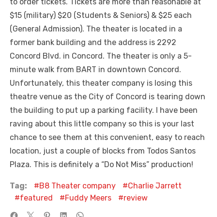
to order tickets. Tickets are more than reasonable at
$15 (military) $20 (Students & Seniors) & $25 each
(General Admission). The theater is located in a
former bank building and the address is 2292
Concord Blvd. in Concord. The theater is only a 5-
minute walk from BART in downtown Concord.
Unfortunately, this theater company is losing this
theatre venue as the City of Concord is tearing down
the building to put up a parking facility. I have been
raving about this little company so this is your last
chance to see them at this convenient, easy to reach
location, just a couple of blocks from Todos Santos
Plaza. This is definitely a “Do Not Miss” production!
Tag:
B8 Theater company
Charlie Jarrett
featured
Fuddy Meers
review