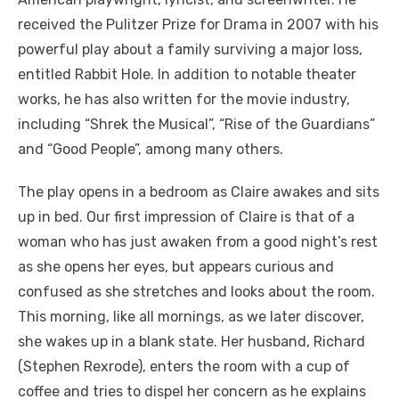
received the Pulitzer Prize for Drama in 2007 with his
powerful play about a family surviving a major loss,
entitled Rabbit Hole. In addition to notable theater
works, he has also written for the movie industry,
including “Shrek the Musical”, “Rise of the Guardians”
and “Good People”, among many others.
The play opens in a bedroom as Claire awakes and sits
up in bed. Our first impression of Claire is that of a
woman who has just awaken from a good night’s rest
as she opens her eyes, but appears curious and
confused as she stretches and looks about the room.
This morning, like all mornings, as we later discover,
she wakes up in a blank state. Her husband, Richard
(Stephen Rexrode), enters the room with a cup of
coffee and tries to dispel her concern as he explains