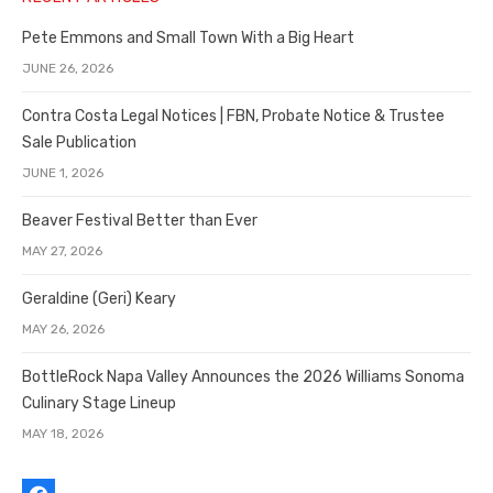
Pete Emmons and Small Town With a Big Heart
JUNE 26, 2026
Contra Costa Legal Notices | FBN, Probate Notice & Trustee
Sale Publication
JUNE 1, 2026
Beaver Festival Better than Ever
MAY 27, 2026
Geraldine (Geri) Keary
MAY 26, 2026
BottleRock Napa Valley Announces the 2026 Williams Sonoma
Culinary Stage Lineup
MAY 18, 2026