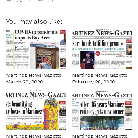
You may also like:
Martinez News-Gazette
Martinez News-Gazette
March 20, 2020
February 28, 2020
Martinez News-Gazette
Martinez News-Gazette