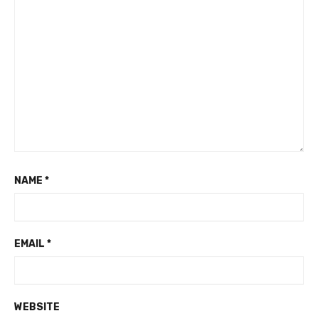
NAME
*
EMAIL
*
WEBSITE