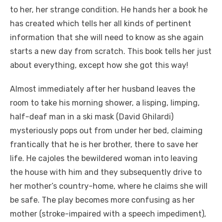
to her, her strange condition. He hands her a book he
has created which tells her all kinds of pertinent
information that she will need to know as she again
starts a new day from scratch. This book tells her just
about everything, except how she got this way!
Almost immediately after her husband leaves the
room to take his morning shower, a lisping, limping,
half-deaf man in a ski mask (David Ghilardi)
mysteriously pops out from under her bed, claiming
frantically that he is her brother, there to save her
life. He cajoles the bewildered woman into leaving
the house with him and they subsequently drive to
her mother’s country-home, where he claims she will
be safe. The play becomes more confusing as her
mother (stroke-impaired with a speech impediment),