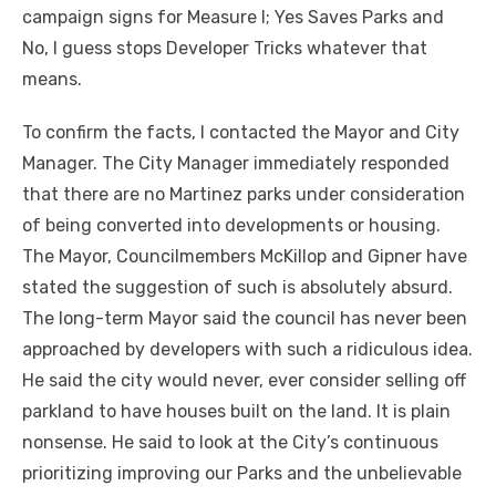
campaign signs for Measure I; Yes Saves Parks and
No, I guess stops Developer Tricks whatever that
means.
To confirm the facts, I contacted the Mayor and City
Manager. The City Manager immediately responded
that there are no Martinez parks under consideration
of being converted into developments or housing.
The Mayor, Councilmembers McKillop and Gipner have
stated the suggestion of such is absolutely absurd.
The long-term Mayor said the council has never been
approached by developers with such a ridiculous idea.
He said the city would never, ever consider selling off
parkland to have houses built on the land. It is plain
nonsense. He said to look at the City’s continuous
prioritizing improving our Parks and the unbelievable