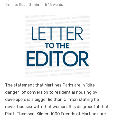
on
Time to Read:
3 min
-
546
words
The statement that Martinez Parks are in “dire
danger” of conversion to residential housing by
developers is a bigger lie than Clinton stating he
never had sex with that woman. It is disgraceful that
Platt, Thomson, Kilmer, 1000 Friends of Martinez are