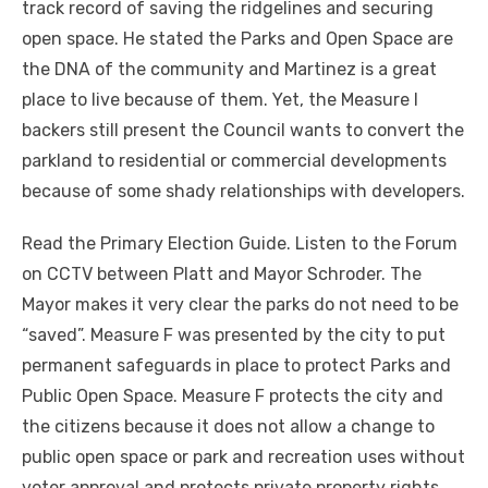
track record of saving the ridgelines and securing
open space. He stated the Parks and Open Space are
the DNA of the community and Martinez is a great
place to live because of them. Yet, the Measure I
backers still present the Council wants to convert the
parkland to residential or commercial developments
because of some shady relationships with developers.
Read the Primary Election Guide. Listen to the Forum
on CCTV between Platt and Mayor Schroder. The
Mayor makes it very clear the parks do not need to be
“saved”. Measure F was presented by the city to put
permanent safeguards in place to protect Parks and
Public Open Space. Measure F protects the city and
the citizens because it does not allow a change to
public open space or park and recreation uses without
voter approval and protects private property rights.