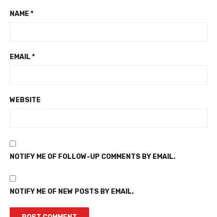
NAME
*
EMAIL
*
WEBSITE
NOTIFY ME OF FOLLOW-UP COMMENTS BY EMAIL.
NOTIFY ME OF NEW POSTS BY EMAIL.