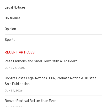
Legal Notices
Obituaries
Opinion
Sports
RECENT ARTICLES
Pete Emmons and Small Town With a Big Heart
JUNE 26, 2026
Contra Costa Legal Notices | FBN, Probate Notice & Trustee
Sale Publication
JUNE 1, 2026
Beaver Festival Better than Ever