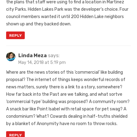
the plans that staff were using to find a location in Martinez
city Parks. Hidden Lakes Park was the developer’s choice. Four
council members wanted it until 200 Hidden Lake neighbors
shown up and they backed down.
REPLY
Linda Meza
says:
May 14, 2018 at 5:19 pm
Where are the news stories of this ‘commercial’ like building
proposal? The internet of things keeps wonderful records of
news matters, surely there is a link to a story, somewhere?
How far back into the Past are we talking, and what sortve
‘commercial type’ building was proposed? A community room?
A snack bar like Point Isabel with retail space for pet swag? A
condominium? What? Cowards dealing in half-truths shielded
by a blanket of Anonymity have no room to throw rocks.
REPLY