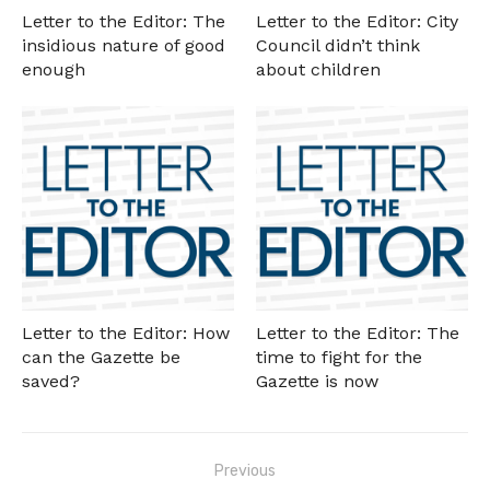
Letter to the Editor: The
Letter to the Editor: City
insidious nature of good
Council didn’t think
enough
about children
Letter to the Editor: How
Letter to the Editor: The
can the Gazette be
time to fight for the
saved?
Gazette is now
Post
Previous