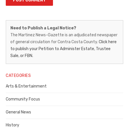
Martinez
Need to Publish a Legal Notice?
News-
The Martinez News-Gazette is an adjudicated newspaper
of general circulation for Contra Costa County.
Click here
Gazette
to publish your Petition to Administer Estate, Trustee
–
Sale, or FBN.
Legal
Notice
CATEGORIES
Publisher,
Arts & Entertainment
Contra
Community Focus
Costa
General News
County
History