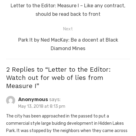
navigation
Previous
Letter to the Editor: Measure I – Like any contract,
post:
should be read back to front
Next
Next
Park It by Ned MacKay: Be a docent at Black
post:
Diamond Mines
2 Replies to “
Letter to the Editor:
Watch out for web of lies from
Measure I
”
Anonymous
says:
May 13, 2018 at 8:13 pm
The city has been approached in the passed to put a
commercial style large buiding development in Hidden Lakes
Park. It was stopped by the neighbors when they came across