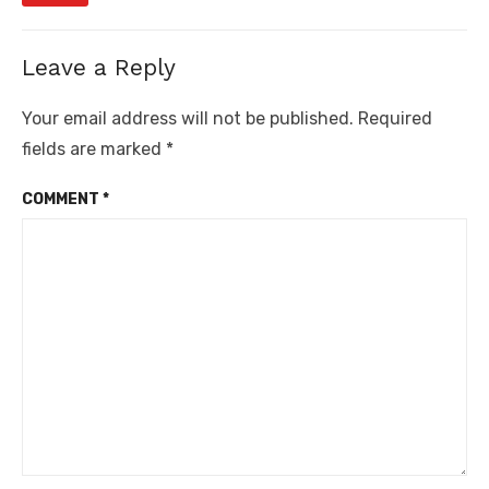
Leave a Reply
Your email address will not be published.
Required
fields are marked
*
COMMENT
*