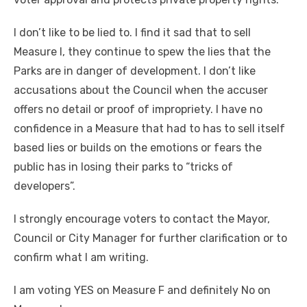
I don’t like to be lied to. I find it sad that to sell
Measure I, they continue to spew the lies that the
Parks are in danger of development. I don’t like
accusations about the Council when the accuser
offers no detail or proof of impropriety. I have no
confidence in a Measure that had to has to sell itself
based lies or builds on the emotions or fears the
public has in losing their parks to “tricks of
developers”.
I strongly encourage voters to contact the Mayor,
Council or City Manager for further clarification or to
confirm what I am writing.
I am voting YES on Measure F and definitely No on