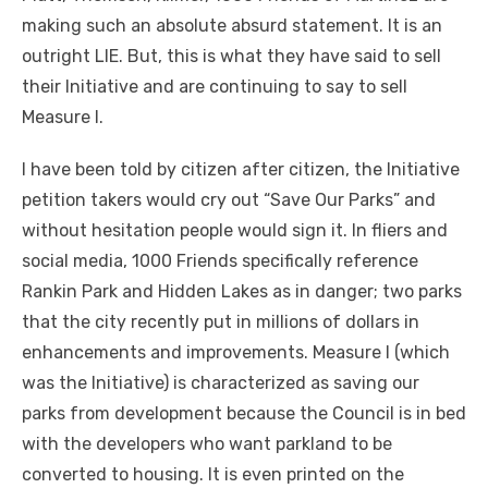
making such an absolute absurd statement. It is an
outright LIE. But, this is what they have said to sell
their Initiative and are continuing to say to sell
Measure I.
I have been told by citizen after citizen, the Initiative
petition takers would cry out “Save Our Parks” and
without hesitation people would sign it. In fliers and
social media, 1000 Friends specifically reference
Rankin Park and Hidden Lakes as in danger; two parks
that the city recently put in millions of dollars in
enhancements and improvements. Measure I (which
was the Initiative) is characterized as saving our
parks from development because the Council is in bed
with the developers who want parkland to be
converted to housing. It is even printed on the