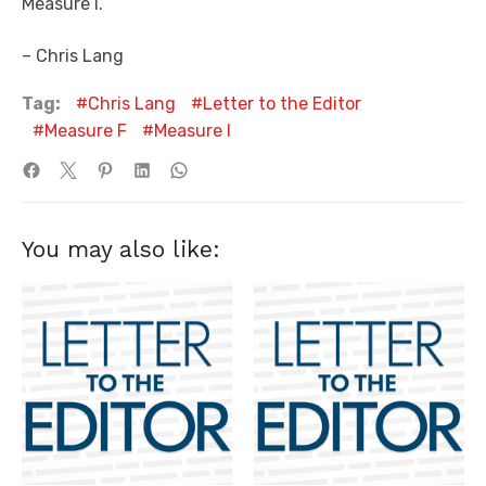
Measure I.
– Chris Lang
Tag:
Chris Lang
Letter to the Editor
Measure F
Measure I
You may also like: