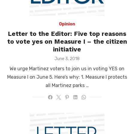
Opinion
Letter to the Editor: Five top reasons
to vote yes on Measure I – the citizen
initiative
Posted
June 3, 2018
on
We urge Martinez voters to join us in voting YES on
Measure I on June 5. Here’s why: 1. Measure I protects
all Martinez parks …