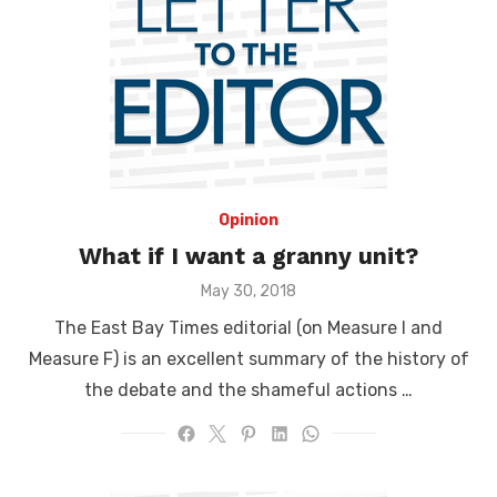
Opinion
What if I want a granny unit?
Posted
May 30, 2018
on
The East Bay Times editorial (on Measure I and
Measure F) is an excellent summary of the history of
the debate and the shameful actions …