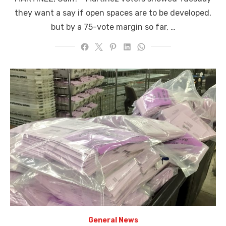
they want a say if open spaces are to be developed,
but by a 75-vote margin so far, …
General News