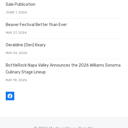
Sale Publication
JUNE 1, 2026
Beaver Festival Better than Ever
MAY 27, 2026
Geraldine (Geri) Keary
MAY 26, 2026
BottleRock Napa Valley Announces the 2026 Williams Sonoma
Culinary Stage Lineup
MAY 18, 2026