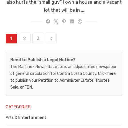
also hurts the “small guy.” I own a house and a vacant
lot that will be in …
Posts
1
2
3
‹
pagination
Martinez
Need to Publish a Legal Notice?
News-
The Martinez News-Gazette is an adjudicated newspaper
of general circulation for Contra Costa County.
Click here
Gazette
to publish your Petition to Administer Estate, Trustee
–
Sale, or FBN.
Legal
Notice
CATEGORIES
Publisher,
Arts & Entertainment
Contra