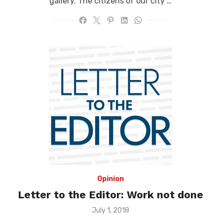
gallery. The citizens of our city …
Opinion
Letter to the Editor: Work not done
Posted
July 1, 2018
on