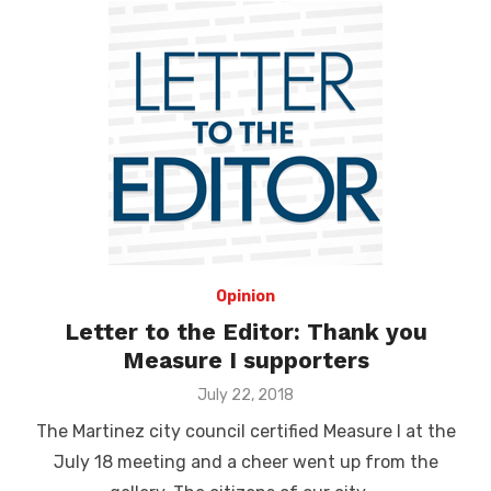
Opinion
Letter to the Editor: Thank you
Measure I supporters
Posted
July 22, 2018
on
The Martinez city council certified Measure I at the
July 18 meeting and a cheer went up from the