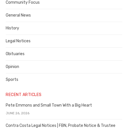
Community Focus
Costa
General News
County
History
Legal Notices
Obituaries
Opinion
Sports
RECENT ARTICLES
Pete Emmons and Small Town With a Big Heart
JUNE 26, 2026
Contra Costa Legal Notices | FBN, Probate Notice & Trustee