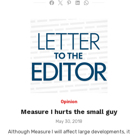
Opinion
Measure I hurts the small guy
Posted
May 30, 2018
on
Although Measure I will affect large developments, it