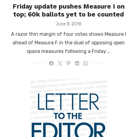
Friday update pushes Measure I on
top; 60k ballots yet to be counted
Posted
June 8, 2018
on
A razor thin margin of four votes shows Measure I
ahead of Measure F in the duel of opposing open
space measures following a Friday …