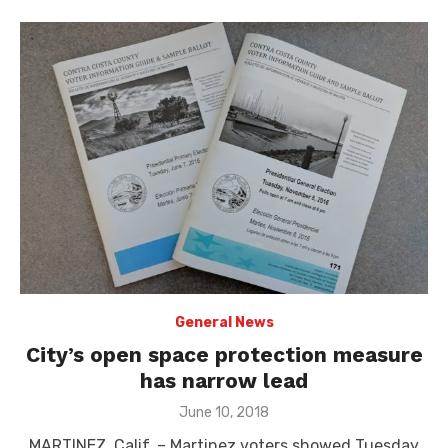
General News
City’s open space protection measure
has narrow lead
Posted
June 10, 2018
on
MARTINEZ, Calif. – Martinez voters showed Tuesday