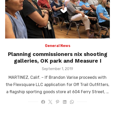
General News
Planning commissioners nix shooting
galleries, OK park and Measure I
Posted
September 1, 2019
on
MARTINEZ, Calif. – If Brandon Varise proceeds with
the Flexsquare LLC application for Off Trail Outfitters,
a flagship sporting goods store at 604 Ferry Street, …