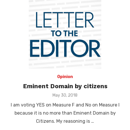
Opinion
Eminent Domain by citizens
Posted
May 30, 2018
on
I am voting YES on Measure F and No on Measure I
because it is no more than Eminent Domain by
Citizens. My reasoning is …