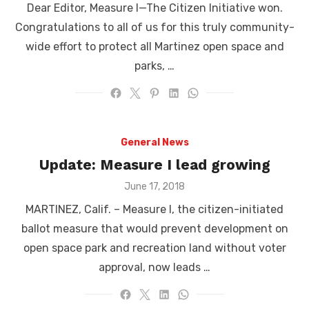
Dear Editor, Measure I—The Citizen Initiative won.
Congratulations to all of us for this truly community-
wide effort to protect all Martinez open space and
parks, …
General News
Update: Measure I lead growing
Posted
June 17, 2018
on
MARTINEZ, Calif. – Measure I, the citizen-initiated
ballot measure that would prevent development on
open space park and recreation land without voter
approval, now leads …