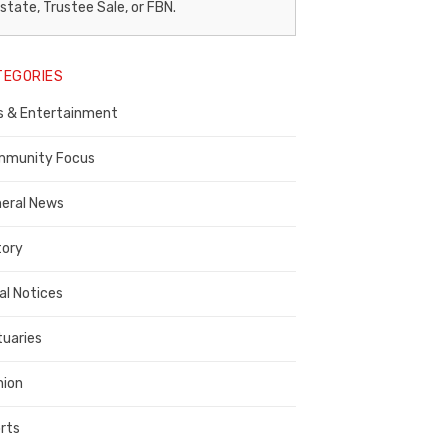
egal
state, Trustee Sale, or FBN.
otice
TEGORIES
ublisher,
s & Entertainment
ontra
osta
munity Focus
ounty
eral News
tory
al Notices
tuaries
nion
rts