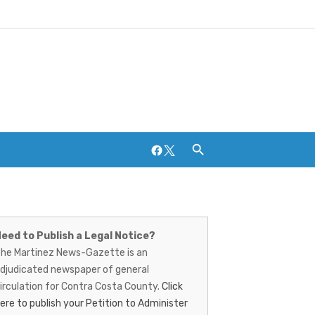
Facebook
Twitter
artinez
Breweries and Distilleries
ews-
eed to Publish a Legal Notice?
he Martinez News-Gazette is an
azette
djudicated newspaper of general
irculation for Contra Costa County.
Click
ere to publish your Petition to Administer