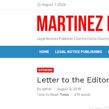
Skip
August 7, 2026
access_time
Jane L. Peterson
to
Latest:
Janet H. Sullivan
content
Pete Emmons and Small Town With
Contra Costa Legal Notices | FBN, 
Legal Notices Publisher | Contra Costa County
Beaver Festival Better than Ever
HOME
LEGAL NOTICE PUBLISHING
Geraldine (Geri) Keary
BottleRock Napa Valley Announces
OPINION
BottleRock Napa Valley Announces 2
Letter to the Edito
Alhambra blanks Arroyo 7-0
Posted
By
admin
August 8, 2018
on
Barbara Jean Kapsalis
Time to Read:
1 min
-
219
words