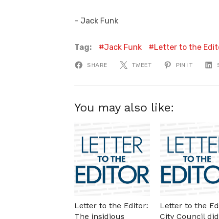
– Jack Funk
Tag:
Jack Funk
Letter to the Edit
SHARE
TWEET
PIN IT
You may also like:
Letter to the Editor:
Letter to the Ed
The insidious
City Council did