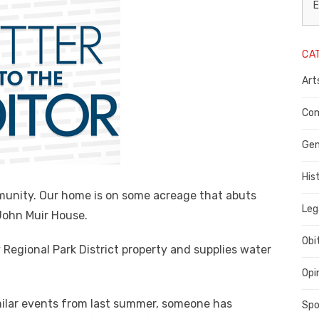
L
E
N
CA
P
Art
C
C
Com
C
Gen
His
mmunity. Our home is on some acreage that abuts
Leg
 John Muir House.
Obi
 Regional Park District property and supplies water
Opi
milar events from last summer, someone has
Spo