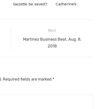
Gazette be saved?
Catherine’s
Next
Next
Martinez Business Beat, Aug. 8,
post:
2018
d.
Required fields are marked
*