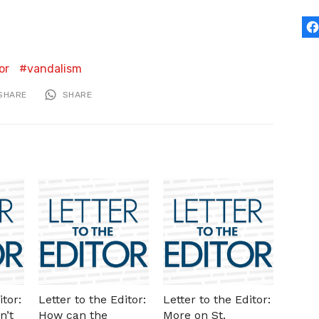
or
vandalism
SHARE
SHARE
itor:
Letter to the Editor:
Letter to the Editor:
n’t
How can the
More on St.