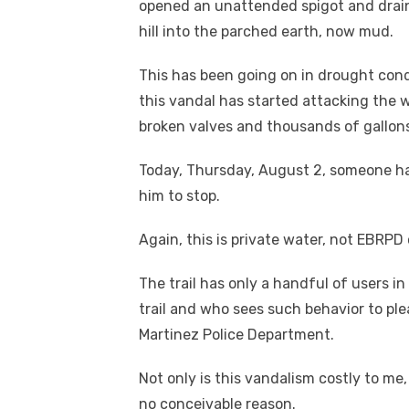
opened an unattended spigot and drai
hill into the parched earth, now mud.
This has been going on in drought cond
this vandal has started attacking the w
broken valves and thousands of gallons
Today, Thursday, August 2, someone ha
him to stop.
Again, this is private water, not EBRPD 
The trail has only a handful of users 
trail and who sees such behavior to pl
Martinez Police Department.
Not only is this vandalism costly to me
no conceivable reason.