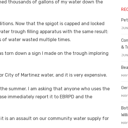
ned thousands of gallons of my water down the
RE
Pet
itions. Now that the spigot is capped and locked
JUN
ater trough filling apparatus with the same result:
 of water wasted multiple times.
Con
& T
s torn down a sign I made on the trough imploring
JUN
Bea
or City of Martinez water, and it is very expensive.
MAY
Ger
in the summer. I am asking that anyone who uses the
MAY
ease immediately report it to EBRPD and the
Bot
Wil
, it is an assault on our community water supply for
MAY