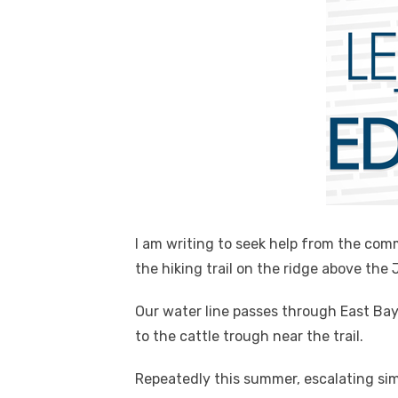
I am writing to seek help from the co
the hiking trail on the ridge above the
Our water line passes through East Bay
to the cattle trough near the trail.
Repeatedly this summer, escalating si