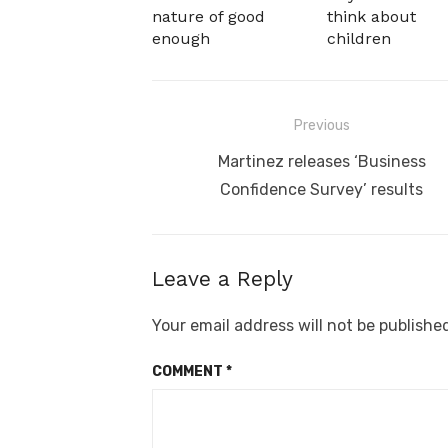
nature of good
think about
enough
children
Post
Previous
navigation
Previous
Martinez releases ‘Business
post:
Confidence Survey’ results
Leave a Reply
Your email address will not be publishe
COMMENT
*