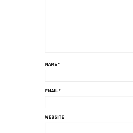
NAME
*
EMAIL
*
WEBSITE