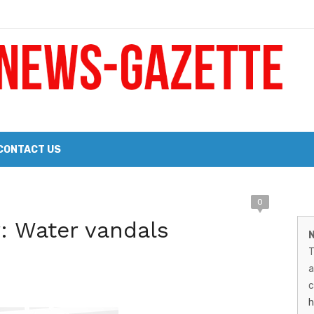
 a Big Heart
Probate Notice & Trustee Sale Publication
CONTACT US
 the 2026 Williams Sonoma Culinary Stage Lineup
M
0
026 Lineup of Celebrated Restaurants, Wineries, and Artisanal Craft 
r: Water vandals
N
N
T
G
a
–
c
h