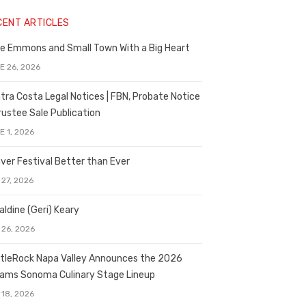
CENT ARTICLES
e Emmons and Small Town With a Big Heart
E 26, 2026
tra Costa Legal Notices | FBN, Probate Notice
rustee Sale Publication
E 1, 2026
ver Festival Better than Ever
 27, 2026
aldine (Geri) Keary
 26, 2026
tleRock Napa Valley Announces the 2026
liams Sonoma Culinary Stage Lineup
 18, 2026