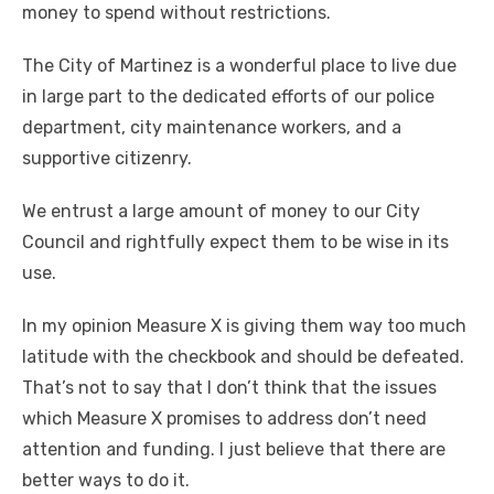
money to spend without restrictions.
The City of Martinez is a wonderful place to live due
in large part to the dedicated efforts of our police
department, city maintenance workers, and a
supportive citizenry.
We entrust a large amount of money to our City
Council and rightfully expect them to be wise in its
use.
In my opinion Measure X is giving them way too much
latitude with the checkbook and should be defeated.
That’s not to say that I don’t think that the issues
which Measure X promises to address don’t need
attention and funding. I just believe that there are
better ways to do it.