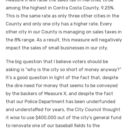
among the highest in Contra Costa County, 9.25%.
This is the same rate as only three other cities in the
County and only one city has a higher rate. Every
other city in our County is managing on sales taxes in
the 8% range. As a result, this measure will negatively
impact the sales of small businesses in our city.
The big question that I believe voters should be
asking is “why is the city so short of money anyway?”
It’s a good question in light of the fact that, despite
the dire need for money that seems to be conveyed
by the backers of Measure X, and despite the fact
that our Police Department has been underfunded
and understaffed for years, the City Council thought
it wise to use $400,000 out of the city’s general fund
to renovate one of our baseball fields to the