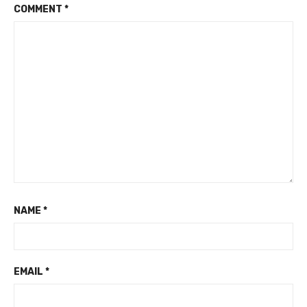
COMMENT
*
NAME
*
EMAIL
*