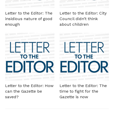
Letter to the Editor: The
Letter to the Editor: City
insidious nature of good
Council didn’t think
enough
about children
Letter to the Editor: How
Letter to the Editor: The
can the Gazette be
time to fight for the
saved?
Gazette is now