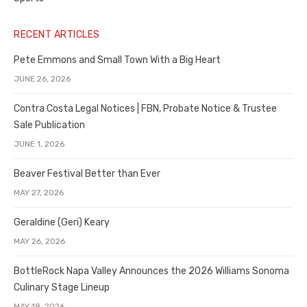
RECENT ARTICLES
Pete Emmons and Small Town With a Big Heart
JUNE 26, 2026
Contra Costa Legal Notices | FBN, Probate Notice & Trustee
Sale Publication
JUNE 1, 2026
Beaver Festival Better than Ever
MAY 27, 2026
Geraldine (Geri) Keary
MAY 26, 2026
BottleRock Napa Valley Announces the 2026 Williams Sonoma
Culinary Stage Lineup
MAY 18, 2026