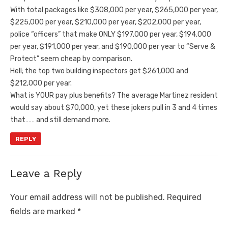
With total packages like $308,000 per year, $265,000 per year,
$225,000 per year, $210,000 per year, $202,000 per year,
police “officers” that make ONLY $197,000 per year, $194,000
per year, $191,000 per year, and $190,000 per year to “Serve &
Protect” seem cheap by comparison.
Hell; the top two building inspectors get $261,000 and
$212,000 per year.
What is YOUR pay plus benefits? The average Martinez resident
would say about $70,000, yet these jokers pull in 3 and 4 times
that…… and still demand more.
REPLY
Leave a Reply
Your email address will not be published.
Required
fields are marked
*