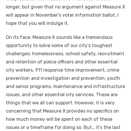
longer, but given that no argument against Measure X
will appear in November’s voter information ballot, I
hope that you will indulge it.
On its face, Measure X sounds like a tremendous
opportunity to solve some of our city’s toughest
challenges: homelessness, school safety, recruitment
and retention of police officers and other essential
city workers, 911 response time improvement, crime
prevention and investigation and prevention, youth
and senior programs, maintenance and infrastructure
issues, and other essential city services. These are
things that we all can support. However, it is very
concerning that Measure X provides no specifics on
how much money will be spent on each of these
issues or a timeframe for doing so. But… it’s the last