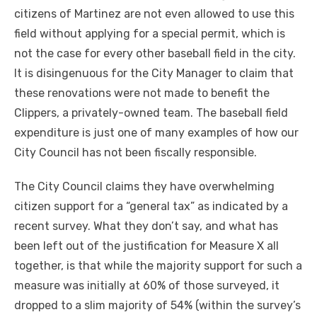
citizens of Martinez are not even allowed to use this
field without applying for a special permit, which is
not the case for every other baseball field in the city.
It is disingenuous for the City Manager to claim that
these renovations were not made to benefit the
Clippers, a privately-owned team. The baseball field
expenditure is just one of many examples of how our
City Council has not been fiscally responsible.
The City Council claims they have overwhelming
citizen support for a “general tax” as indicated by a
recent survey. What they don’t say, and what has
been left out of the justification for Measure X all
together, is that while the majority support for such a
measure was initially at 60% of those surveyed, it
dropped to a slim majority of 54% (within the survey’s