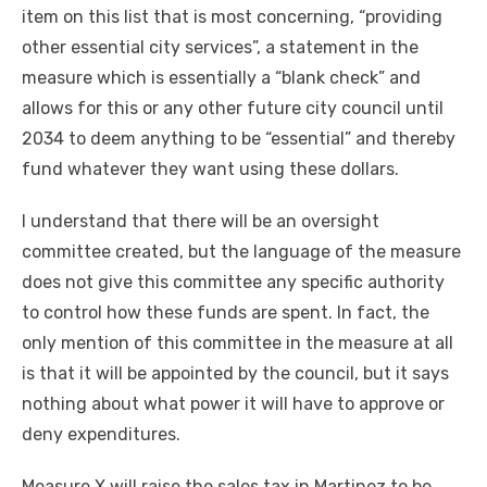
item on this list that is most concerning, “providing
other essential city services”, a statement in the
measure which is essentially a “blank check” and
allows for this or any other future city council until
2034 to deem anything to be “essential” and thereby
fund whatever they want using these dollars.
I understand that there will be an oversight
committee created, but the language of the measure
does not give this committee any specific authority
to control how these funds are spent. In fact, the
only mention of this committee in the measure at all
is that it will be appointed by the council, but it says
nothing about what power it will have to approve or
deny expenditures.
Measure X will raise the sales tax in Martinez to be