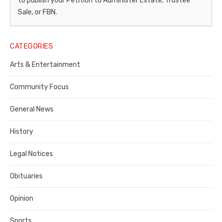
to publish your Petition to Administer Estate, Trustee
–
Sale, or FBN.
Legal
Notice
CATEGORIES
Publisher,
Arts & Entertainment
Contra
Community Focus
Costa
General News
County
History
Legal Notices
Obituaries
Opinion
Sports