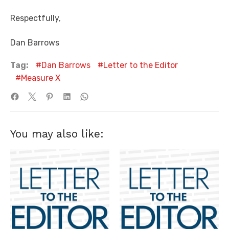
Respectfully,
Dan Barrows
Tag:
Dan Barrows
Letter to the Editor
Measure X
You may also like: