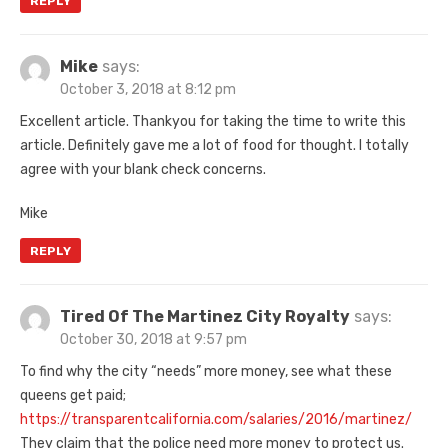
REPLY
Mike
says:
October 3, 2018 at 8:12 pm
Excellent article. Thankyou for taking the time to write this
article. Definitely gave me a lot of food for thought. I totally
agree with your blank check concerns.
Mike
REPLY
Tired Of The Martinez City Royalty
says:
October 30, 2018 at 9:57 pm
To find why the city “needs” more money, see what these
queens get paid;
https://transparentcalifornia.com/salaries/2016/martinez/
They claim that the police need more money to protect us.