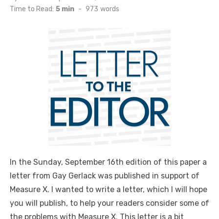
on
Time to Read:
5 min
-
973
words
In the Sunday, September 16th edition of this paper a
letter from Gay Gerlack was published in support of
Measure X. I wanted to write a letter, which I will hope
you will publish, to help your readers consider some of
the problems with Measure X. This letter is a bit