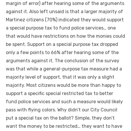
margin of error) after hearing some of the arguments
against it. Also left unsaid is that a larger majority of
Martinez citizens (70%) indicated they would support
a special purpose tax to fund police services… one
that would have restrictions on how the monies could
be spent. Support on a special purpose tax dropped
only a few points to 66% after hearing some of the
arguments against it. The conclusion of the survey
was that while a general-purpose tax measure had a
majority level of support, that it was only a slight
majority. Most citizens would be more than happy to
support a specific special restricted tax to better
fund police services and such a measure would likely
pass with flying colors. Why didn’t our City Council
put a special tax on the ballot? Simple, they don’t
want the money to be restricted… they want to have