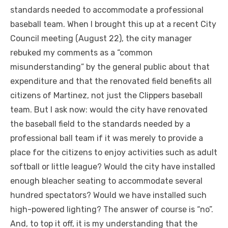
standards needed to accommodate a professional
baseball team. When I brought this up at a recent City
Council meeting (August 22), the city manager
rebuked my comments as a “common
misunderstanding” by the general public about that
expenditure and that the renovated field benefits all
citizens of Martinez, not just the Clippers baseball
team. But I ask now: would the city have renovated
the baseball field to the standards needed by a
professional ball team if it was merely to provide a
place for the citizens to enjoy activities such as adult
softball or little league? Would the city have installed
enough bleacher seating to accommodate several
hundred spectators? Would we have installed such
high-powered lighting? The answer of course is “no”.
And, to top it off, it is my understanding that the