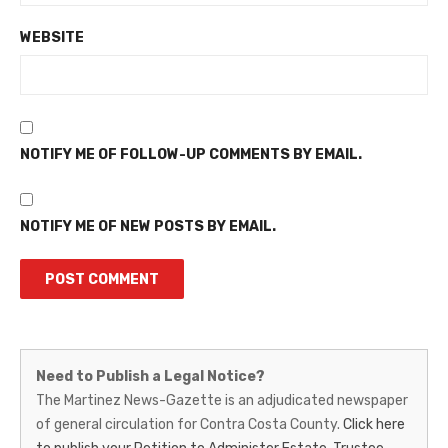
WEBSITE
NOTIFY ME OF FOLLOW-UP COMMENTS BY EMAIL.
NOTIFY ME OF NEW POSTS BY EMAIL.
Martinez
Need to Publish a Legal Notice?
News-
The Martinez News-Gazette is an adjudicated newspaper
of general circulation for Contra Costa County.
Click here
Gazette