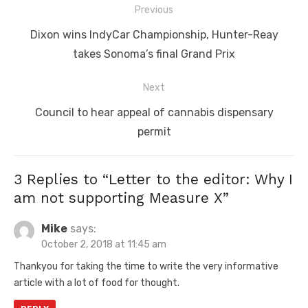
Post
Previous
navigation
Previous
Dixon wins IndyCar Championship, Hunter-Reay
post:
takes Sonoma’s final Grand Prix
Next
Next
Council to hear appeal of cannabis dispensary
post:
permit
3 Replies to “
Letter to the editor: Why I
am not supporting Measure X
”
Mike
says:
October 2, 2018 at 11:45 am
Thankyou for taking the time to write the very informative
article with a lot of food for thought.