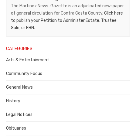
News-
The Martinez News-Gazette is an adjudicated newspaper
of general circulation for Contra Costa County.
Click here
Gazette
to publish your Petition to Administer Estate, Trustee
–
Sale, or FBN.
Legal
Notice
CATEGORIES
Publisher,
Arts & Entertainment
Contra
Community Focus
Costa
General News
County
History
Legal Notices
Obituaries