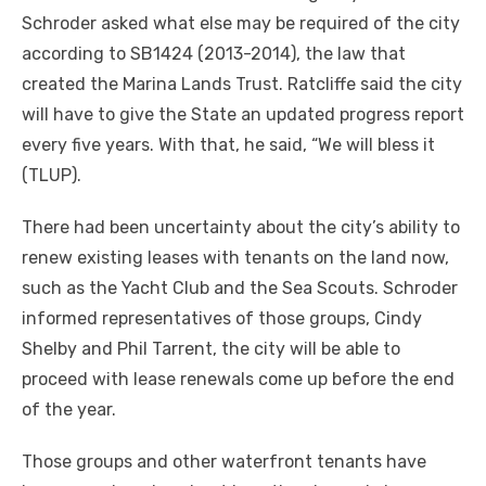
Schroder asked what else may be required of the city
according to SB1424 (2013-2014), the law that
created the Marina Lands Trust. Ratcliffe said the city
will have to give the State an updated progress report
every five years. With that, he said, “We will bless it
(TLUP).
There had been uncertainty about the city’s ability to
renew existing leases with tenants on the land now,
such as the Yacht Club and the Sea Scouts. Schroder
informed representatives of those groups, Cindy
Shelby and Phil Tarrent, the city will be able to
proceed with lease renewals come up before the end
of the year.
Those groups and other waterfront tenants have