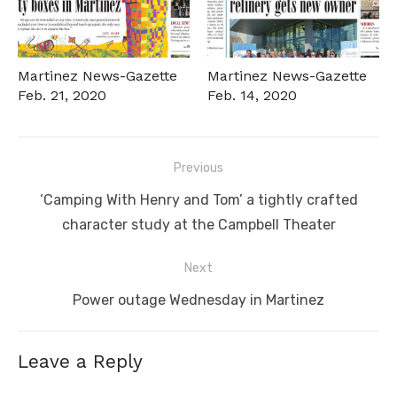
Martinez News-Gazette
Martinez News-Gazette
Feb. 21, 2020
Feb. 14, 2020
Post
Previous
navigation
Previous
‘Camping With Henry and Tom’ a tightly crafted
post:
character study at the Campbell Theater
Next
Next
Power outage Wednesday in Martinez
post:
Leave a Reply