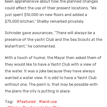
been apprehensive about how the planned changes
could affect the use of their present locations. “We
just spent $16,000 on new floors and added a
$75,000 kitchen,” Shelby remarked privately.
Schroder gave assurances. “There will always be a
presence of the yacht Club and the Sea Scouts at the
Waterfront,” he commented.
With a touch of humor, the Mayor then asked them of
they would like to have a Yacht Club with a view of
the water. It was a joke because they have always
wanted a water view. It is odd to have a Yacht Club
without one. The point is, that may be possible with
the plans the city is putting in place.
Tag:
featured
land use