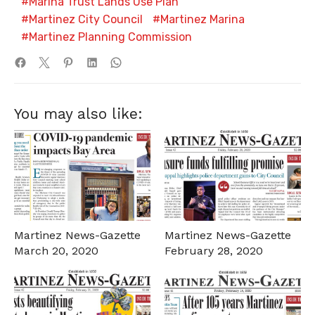
Marina Trust Lands Use Plan
Martinez City Council
Martinez Marina
Martinez Planning Commission
You may also like:
Martinez News-Gazette
Martinez News-Gazette
March 20, 2020
February 28, 2020