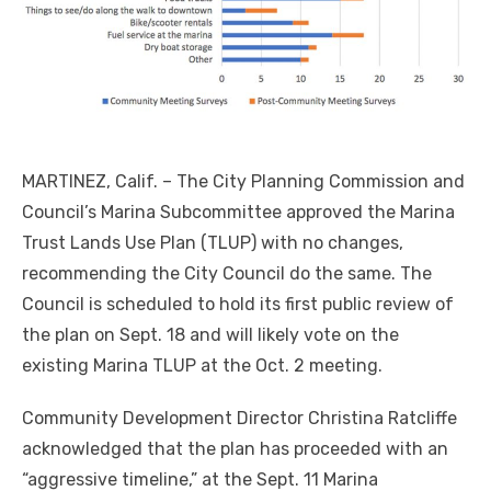
MARTINEZ, Calif. – The City Planning Commission and
Council’s Marina Subcommittee approved the Marina
Trust Lands Use Plan (TLUP) with no changes,
recommending the City Council do the same. The
Council is scheduled to hold its first public review of
the plan on Sept. 18 and will likely vote on the
existing Marina TLUP at the Oct. 2 meeting.
Community Development Director Christina Ratcliffe
acknowledged that the plan has proceeded with an
“aggressive timeline,” at the Sept. 11 Marina