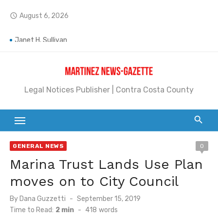
Skip
August 6, 2026
access_time
to
Jane L. Peterson
content
Janet H. Sullivan
Pete Emmons and Small Town With a Big Heart
Legal Notices Publisher | Contra Costa County
Contra Costa Legal Notices | FBN, Probate Notice & Trustee Sale Publication
Beaver Festival Better than Ever
Geraldine (Geri) Keary
GENERAL NEWS
0
BottleRock Napa Valley Announces the 2026 Williams Sonoma Culinary Stage Lineup
Marina Trust Lands Use Plan
BottleRock Napa Valley Announces 2026 Lineup of Celebrated Restaurants, Wineries, and Artisanal Craft Breweries and Distilleries
moves on to City Council
Alhambra blanks Arroyo 7-0
Posted
By
Dana Guzzetti
September 15, 2019
on
Time to Read:
2 min
-
418
words
Barbara Jean Kapsalis