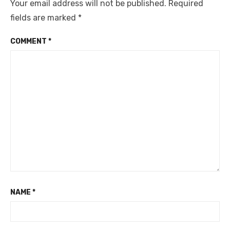
Your email address will not be published.
Required
fields are marked
*
COMMENT
*
NAME
*