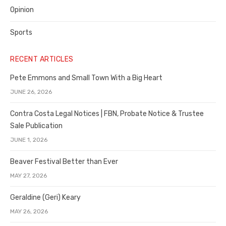
Opinion
Sports
RECENT ARTICLES
Pete Emmons and Small Town With a Big Heart
JUNE 26, 2026
Contra Costa Legal Notices | FBN, Probate Notice & Trustee
Sale Publication
JUNE 1, 2026
Beaver Festival Better than Ever
MAY 27, 2026
Geraldine (Geri) Keary
MAY 26, 2026