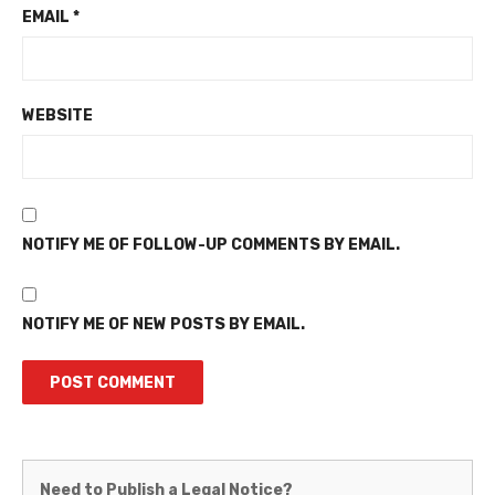
EMAIL
*
WEBSITE
NOTIFY ME OF FOLLOW-UP COMMENTS BY EMAIL.
NOTIFY ME OF NEW POSTS BY EMAIL.
Martinez
Need to Publish a Legal Notice?