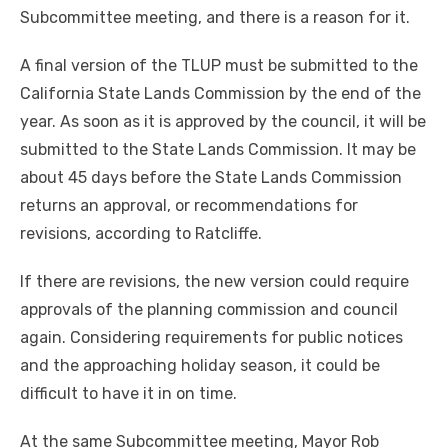
Subcommittee meeting, and there is a reason for it.
A final version of the TLUP must be submitted to the
California State Lands Commission by the end of the
year. As soon as it is approved by the council, it will be
submitted to the State Lands Commission. It may be
about 45 days before the State Lands Commission
returns an approval, or recommendations for
revisions, according to Ratcliffe.
If there are revisions, the new version could require
approvals of the planning commission and council
again. Considering requirements for public notices
and the approaching holiday season, it could be
difficult to have it in on time.
At the same Subcommittee meeting, Mayor Rob