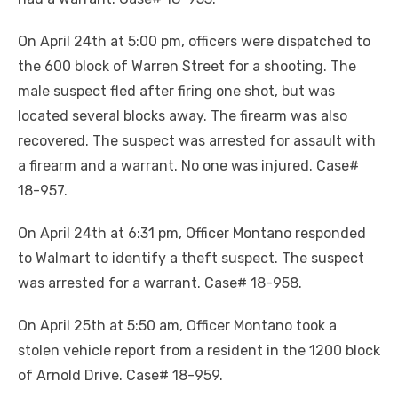
On April 24th at 5:00 pm, officers were dispatched to
the 600 block of Warren Street for a shooting. The
male suspect fled after firing one shot, but was
located several blocks away. The firearm was also
recovered. The suspect was arrested for assault with
a firearm and a warrant. No one was injured. Case#
18-957.
On April 24th at 6:31 pm, Officer Montano responded
to Walmart to identify a theft suspect. The suspect
was arrested for a warrant. Case# 18-958.
On April 25th at 5:50 am, Officer Montano took a
stolen vehicle report from a resident in the 1200 block
of Arnold Drive. Case# 18-959.