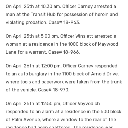
On April 25th at 10:30 am, Officer Carney arrested a
man at the Transit Hub for possession of heroin and
violating probation. Case# 18-963.
On April 25th at 5:00 pm, Officer Winslett arrested a
woman at a residence in the 1000 block of Maywood
Lane for a warrant. Case# 18-966.
On April 26th at 12:00 pm, Officer Carney responded
to an auto burglary in the 1100 block of Arnold Drive,
where tools and paperwork were taken from the trunk
of the vehicle. Case# 18-970.
On April 26th at 12:50 pm, Officer Voyvodich
responded to an alarm at a residence in the 600 block
of Palm Avenue, where a window to the rear of the
residence had been shattered. The residence was