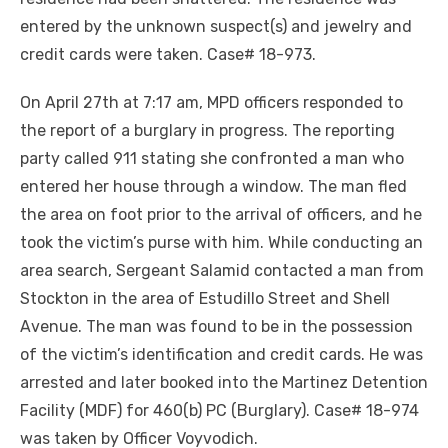
entered by the unknown suspect(s) and jewelry and
credit cards were taken. Case# 18-973.
On April 27th at 7:17 am, MPD officers responded to
the report of a burglary in progress. The reporting
party called 911 stating she confronted a man who
entered her house through a window. The man fled
the area on foot prior to the arrival of officers, and he
took the victim’s purse with him. While conducting an
area search, Sergeant Salamid contacted a man from
Stockton in the area of Estudillo Street and Shell
Avenue. The man was found to be in the possession
of the victim’s identification and credit cards. He was
arrested and later booked into the Martinez Detention
Facility (MDF) for 460(b) PC (Burglary). Case# 18-974
was taken by Officer Voyvodich.