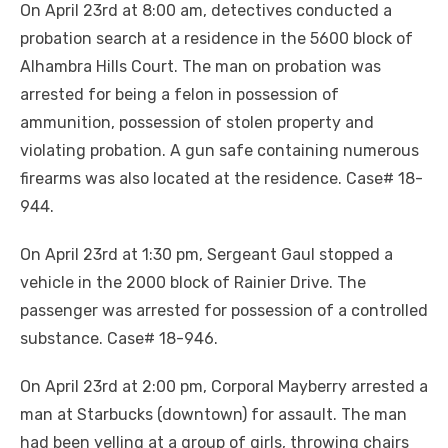
On April 23rd at 8:00 am, detectives conducted a
probation search at a residence in the 5600 block of
Alhambra Hills Court. The man on probation was
arrested for being a felon in possession of
ammunition, possession of stolen property and
violating probation. A gun safe containing numerous
firearms was also located at the residence. Case# 18-
944.
On April 23rd at 1:30 pm, Sergeant Gaul stopped a
vehicle in the 2000 block of Rainier Drive. The
passenger was arrested for possession of a controlled
substance. Case# 18-946.
On April 23rd at 2:00 pm, Corporal Mayberry arrested a
man at Starbucks (downtown) for assault. The man
had been yelling at a group of girls, throwing chairs