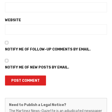
WEBSITE
NOTIFY ME OF FOLLOW-UP COMMENTS BY EMAIL.
NOTIFY ME OF NEW POSTS BY EMAIL.
Martinez
Need to Publish a Legal Notice?
News-
The Martinez News-Gazette is an adjudicated newspaper