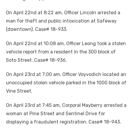
On April 22nd at 8:22 am, Officer Lincoln arrested a
man for theft and public intoxication at Safeway
(downtown). Case# 18-933.
On April 22nd at 10:08 am, Officer Leong took a stolen
vehicle report from a resident in the 300 block of
Soto Street. Case# 18-936.
On April 23rd at 7:00 am, Officer Voyvodich located an
unoccupied stolen vehicle parked in the 1000 block of
Vine Street.
On April 23rd at 7:45 am, Corporal Mayberry arrested a
woman at Pine Street and Sentinel Drive for
displaying a fraudulent registration. Case# 18-943.