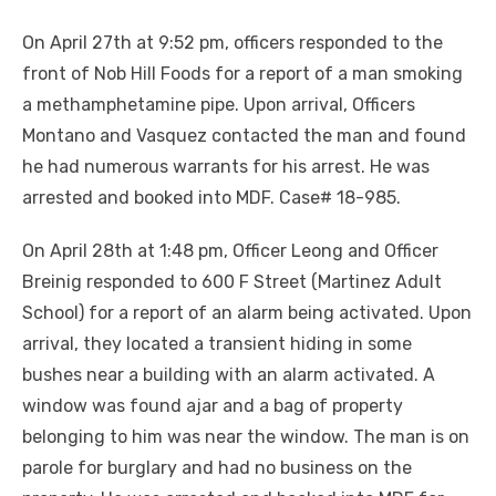
On April 27th at 9:52 pm, officers responded to the
front of Nob Hill Foods for a report of a man smoking
a methamphetamine pipe. Upon arrival, Officers
Montano and Vasquez contacted the man and found
he had numerous warrants for his arrest. He was
arrested and booked into MDF. Case# 18-985.
On April 28th at 1:48 pm, Officer Leong and Officer
Breinig responded to 600 F Street (Martinez Adult
School) for a report of an alarm being activated. Upon
arrival, they located a transient hiding in some
bushes near a building with an alarm activated. A
window was found ajar and a bag of property
belonging to him was near the window. The man is on
parole for burglary and had no business on the