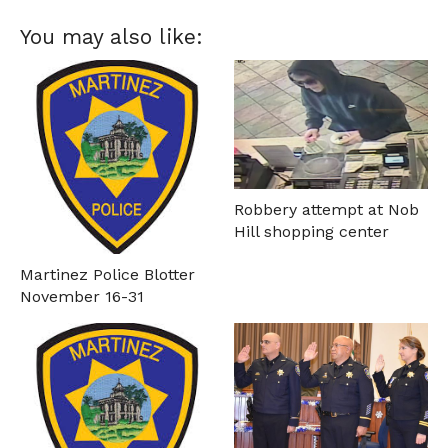
You may also like:
Robbery attempt at Nob
Hill shopping center
Martinez Police Blotter
November 16-31