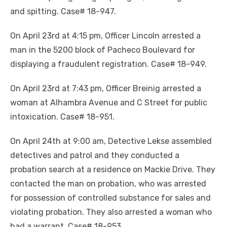
and spitting. Case# 18-947.
On April 23rd at 4:15 pm, Officer Lincoln arrested a
man in the 5200 block of Pacheco Boulevard for
displaying a fraudulent registration. Case# 18-949.
On April 23rd at 7:43 pm, Officer Breinig arrested a
woman at Alhambra Avenue and C Street for public
intoxication. Case# 18-951.
On April 24th at 9:00 am, Detective Lekse assembled
detectives and patrol and they conducted a
probation search at a residence on Mackie Drive. They
contacted the man on probation, who was arrested
for possession of controlled substance for sales and
violating probation. They also arrested a woman who
had a warrant. Case# 18-953.