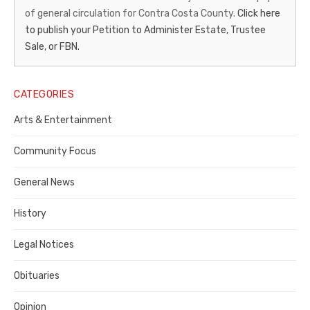
of general circulation for Contra Costa County.
Click here
Gazette
to publish your Petition to Administer Estate, Trustee
–
Sale, or FBN.
Legal
Notice
CATEGORIES
Publisher,
Arts & Entertainment
Contra
Community Focus
Costa
General News
County
History
Legal Notices
Obituaries
Opinion