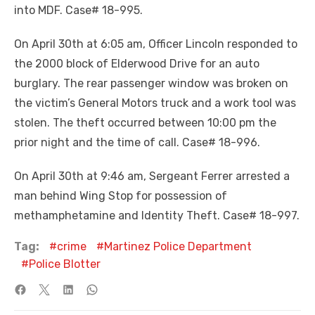
into MDF. Case# 18-995.
On April 30th at 6:05 am, Officer Lincoln responded to
the 2000 block of Elderwood Drive for an auto
burglary. The rear passenger window was broken on
the victim’s General Motors truck and a work tool was
stolen. The theft occurred between 10:00 pm the
prior night and the time of call. Case# 18-996.
On April 30th at 9:46 am, Sergeant Ferrer arrested a
man behind Wing Stop for possession of
methamphetamine and Identity Theft. Case# 18-997.
Tag:
crime
Martinez Police Department
Police Blotter