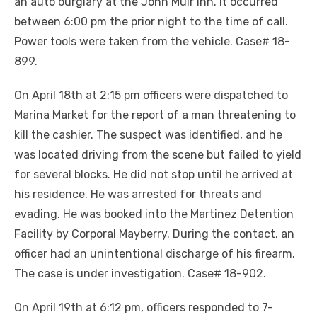
an auto burglary at the John Muir Inn. It occurred
between 6:00 pm the prior night to the time of call.
Power tools were taken from the vehicle. Case# 18-
899.
On April 18th at 2:15 pm officers were dispatched to
Marina Market for the report of a man threatening to
kill the cashier. The suspect was identified, and he
was located driving from the scene but failed to yield
for several blocks. He did not stop until he arrived at
his residence. He was arrested for threats and
evading. He was booked into the Martinez Detention
Facility by Corporal Mayberry. During the contact, an
officer had an unintentional discharge of his firearm.
The case is under investigation. Case# 18-902.
On April 19th at 6:12 pm, officers responded to 7-