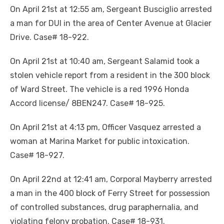
On April 21st at 12:55 am, Sergeant Busciglio arrested
a man for DUI in the area of Center Avenue at Glacier
Drive. Case# 18-922.
On April 21st at 10:40 am, Sergeant Salamid took a
stolen vehicle report from a resident in the 300 block
of Ward Street. The vehicle is a red 1996 Honda
Accord license/ 8BEN247. Case# 18-925.
On April 21st at 4:13 pm, Officer Vasquez arrested a
woman at Marina Market for public intoxication.
Case# 18-927.
On April 22nd at 12:41 am, Corporal Mayberry arrested
a man in the 400 block of Ferry Street for possession
of controlled substances, drug paraphernalia, and
violating felony probation. Case# 18-931.