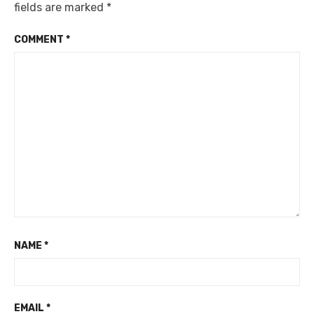
fields are marked
*
COMMENT
*
NAME
*
EMAIL
*