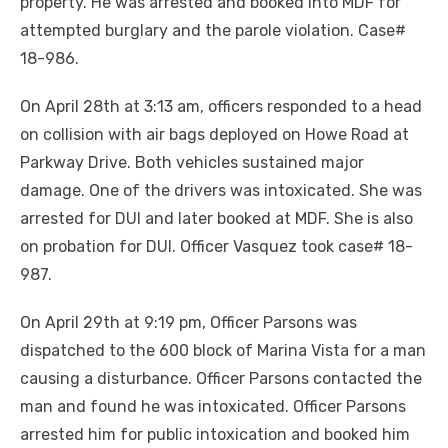
property. He was arrested and booked into MDF for
attempted burglary and the parole violation. Case#
18-986.
On April 28th at 3:13 am, officers responded to a head
on collision with air bags deployed on Howe Road at
Parkway Drive. Both vehicles sustained major
damage. One of the drivers was intoxicated. She was
arrested for DUI and later booked at MDF. She is also
on probation for DUI. Officer Vasquez took case# 18-
987.
On April 29th at 9:19 pm, Officer Parsons was
dispatched to the 600 block of Marina Vista for a man
causing a disturbance. Officer Parsons contacted the
man and found he was intoxicated. Officer Parsons
arrested him for public intoxication and booked him