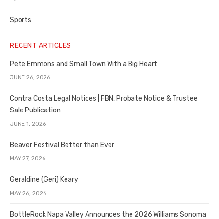
Sports
RECENT ARTICLES
Pete Emmons and Small Town With a Big Heart
JUNE 26, 2026
Contra Costa Legal Notices | FBN, Probate Notice & Trustee
Sale Publication
JUNE 1, 2026
Beaver Festival Better than Ever
MAY 27, 2026
Geraldine (Geri) Keary
MAY 26, 2026
BottleRock Napa Valley Announces the 2026 Williams Sonoma