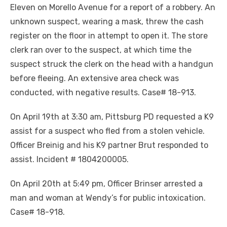
Eleven on Morello Avenue for a report of a robbery. An
unknown suspect, wearing a mask, threw the cash
register on the floor in attempt to open it. The store
clerk ran over to the suspect, at which time the
suspect struck the clerk on the head with a handgun
before fleeing. An extensive area check was
conducted, with negative results. Case# 18-913.
On April 19th at 3:30 am, Pittsburg PD requested a K9
assist for a suspect who fled from a stolen vehicle.
Officer Breinig and his K9 partner Brut responded to
assist. Incident # 1804200005.
On April 20th at 5:49 pm, Officer Brinser arrested a
man and woman at Wendy’s for public intoxication.
Case# 18-918.