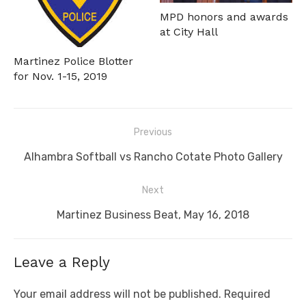
MPD honors and awards
at City Hall
Martinez Police Blotter
for Nov. 1-15, 2019
Post
Previous
navigation
Previous
Alhambra Softball vs Rancho Cotate Photo Gallery
post:
Next
Next
Martinez Business Beat, May 16, 2018
post:
Leave a Reply
Your email address will not be published.
Required