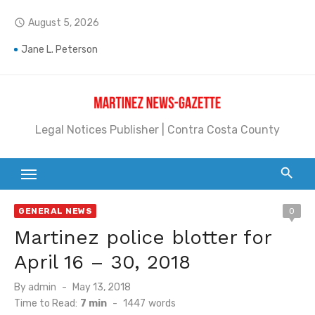
Skip
August 5, 2026
access_time
to
content
Jane L. Peterson
Janet H. Sullivan
Pete Emmons and Small Town With a Big Heart
Legal Notices Publisher | Contra Costa County
Contra Costa Legal Notices | FBN, Probate Notice & Trustee Sale Publication
Beaver Festival Better than Ever
Geraldine (Geri) Keary
GENERAL NEWS
0
BottleRock Napa Valley Announces the 2026 Williams Sonoma Culinary Stage Lineup
Martinez police blotter for
BottleRock Napa Valley Announces 2026 Lineup of Celebrated Restaurants, Wineries, and Artisanal Craft Breweries and Distilleries
April 16 – 30, 2018
Alhambra blanks Arroyo 7-0
Posted
By
admin
May 13, 2018
on
Time to Read:
7 min
-
1447
words
Barbara Jean Kapsalis