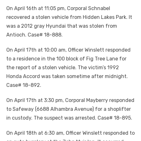
On April 16th at 11:05 pm, Corporal Schnabel
recovered a stolen vehicle from Hidden Lakes Park. It
was a 2012 gray Hyundai that was stolen from
Antioch. Case# 18-888.
On April 17th at 10:00 am, Officer Winslett responded
to a residence in the 100 block of Fig Tree Lane for
the report of a stolen vehicle. The victim’s 1992
Honda Accord was taken sometime after midnight.
Case# 18-892.
On April 17th at 3:30 pm, Corporal Mayberry responded
to Safeway (6688 Alhambra Avenue) for a shoplifter
in custody. The suspect was arrested. Case# 18-895.
On April 18th at 6:30 am, Officer Winslett responded to