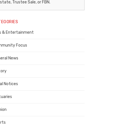
egal
state, Trustee Sale, or FBN.
otice
TEGORIES
ublisher,
s & Entertainment
ontra
osta
munity Focus
ounty
eral News
tory
al Notices
tuaries
nion
rts