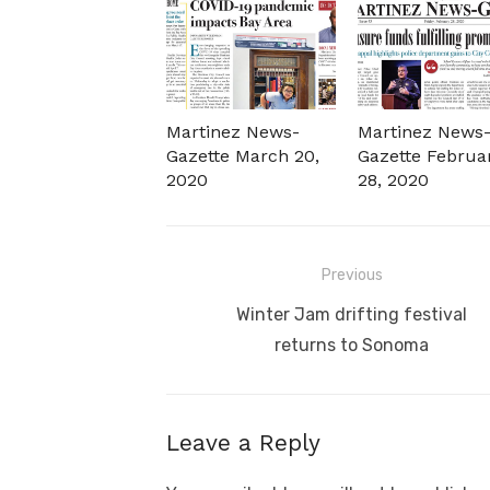
Martinez News-
Martinez News
Gazette March 20,
Gazette Februa
2020
28, 2020
Post
Previous
navigation
Previous
Winter Jam drifting festival
post:
returns to Sonoma
Leave a Reply