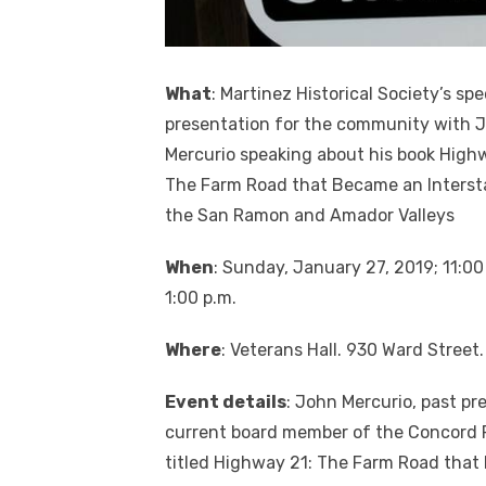
What
: Martinez Historical Society’s spe
presentation for the community with 
Mercurio speaking about his book High
The Farm Road that Became an Intersta
the San Ramon and Amador Valleys
When
: Sunday, January 27, 2019; 11:00
1:00 p.m.
Where
: Veterans Hall. 930 Ward Street.
Event details
: John Mercurio, past pr
current board member of the Concord 
titled Highway 21: The Farm Road that