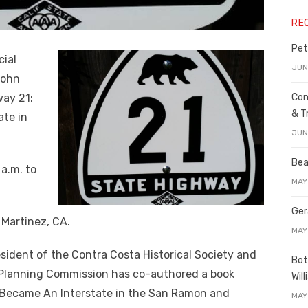
RE
Pet
cial
JUN
John
way 21:
Con
& T
te in
JUN
Bea
 a.m. to
MAY
Ger
 Martinez, CA.
MAY
esident of the Contra Costa Historical Society and
Bot
Planning Commission has co-authored a book
Wil
 Became An Interstate in the San Ramon and
MAY