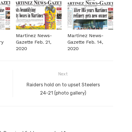
-
Martinez News-
Martinez News-
ry
Gazette Feb. 21,
Gazette Feb. 14,
2020
2020
Next
Next
Raiders hold on to upset Steelers
post:
24-21 (photo gallery)