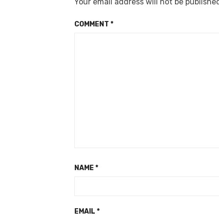
Your email address will not be publishe
COMMENT
*
NAME
*
EMAIL
*