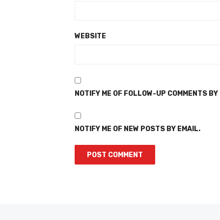
WEBSITE
NOTIFY ME OF FOLLOW-UP COMMENTS BY 
NOTIFY ME OF NEW POSTS BY EMAIL.