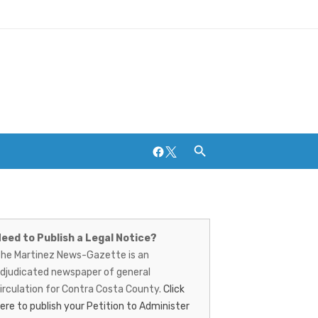
Facebook
Twitter
artinez
Breweries and Distilleries
ews-
eed to Publish a Legal Notice?
he Martinez News-Gazette is an
azette
djudicated newspaper of general
irculation for Contra Costa County.
Click
ere to publish your Petition to Administer