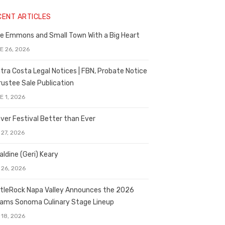
CENT ARTICLES
e Emmons and Small Town With a Big Heart
E 26, 2026
tra Costa Legal Notices | FBN, Probate Notice
rustee Sale Publication
E 1, 2026
ver Festival Better than Ever
 27, 2026
aldine (Geri) Keary
 26, 2026
tleRock Napa Valley Announces the 2026
liams Sonoma Culinary Stage Lineup
 18, 2026