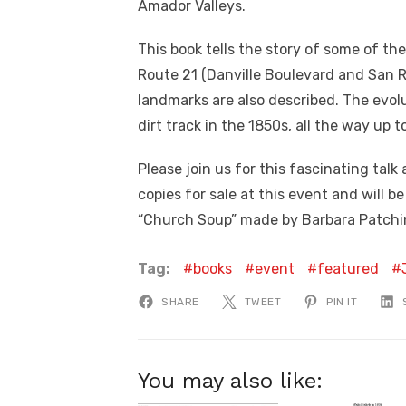
Amador Valleys.
This book tells the story of some of th
Route 21 (Danville Boulevard and San 
landmarks are also described. The evolu
dirt track in the 1850s, all the way up 
Please join us for this fascinating talk
copies for sale at this event and will b
“Church Soup” made by Barbara Patchin 
Tag:
books
event
featured
SHARE
TWEET
PIN IT
You may also like: