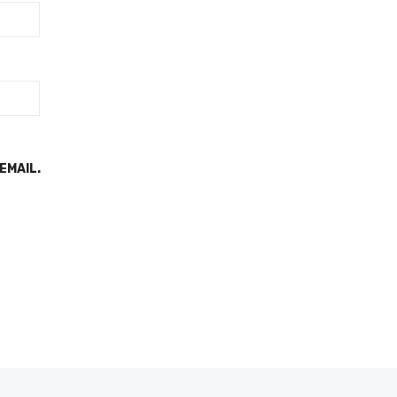
EMAIL.