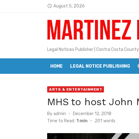
Skip
August 5, 2026
access_time
Jane L. Peterson
to
Latest:
content
Janet H. Sullivan
Pete Emmons and Small Town With
Contra Costa Legal Notices | FBN, 
Legal Notices Publisher | Contra Costa County
Beaver Festival Better than Ever
HOME
LEGAL NOTICE PUBLISHING
Geraldine (Geri) Keary
BottleRock Napa Valley Announces
ARTS & ENTERTAINMENT
MHS to host John 
BottleRock Napa Valley Announces 2
Alhambra blanks Arroyo 7-0
Posted
By
admin
December 12, 2018
on
Time to Read:
1 min
-
201
words
Barbara Jean Kapsalis