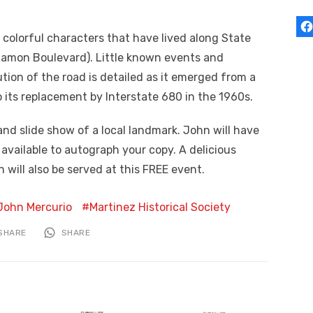
e colorful characters that have lived along State
Ramon Boulevard). Little known events and
tion of the road is detailed as it emerged from a
to its replacement by Interstate 680 in the 1960s.
 and slide show of a local landmark. John will have
e available to autograph your copy. A delicious
will also be served at this FREE event.
John Mercurio
Martinez Historical Society
SHARE
SHARE