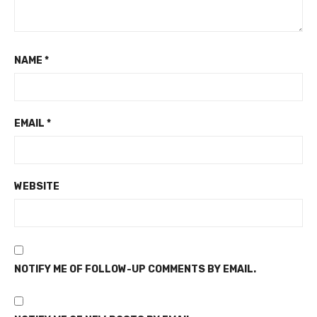
NAME
*
EMAIL
*
WEBSITE
NOTIFY ME OF FOLLOW-UP COMMENTS BY EMAIL.