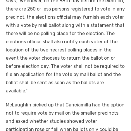
says, “Whenever, on the 88th day before the election,
there are 250 or less persons registered to vote in any
precinct, the elections official may furnish each voter
with a vote by mail ballot along with a statement that
there will be no polling place for the election. The
elections official shall also notify each voter of the
location of the two nearest polling places in the
event the voter chooses to return the ballot on or
before election day. The voter shall not be required to
file an application for the vote by mail ballot and the
ballot shall be sent as soon as the ballots are
available.”
McLaughlin picked up that Canciamilla had the option
not to require vote by mail on the smaller precincts,
and asked whether studies showed voter
participation rose or fell when ballots only could be