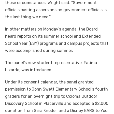
those circumstances, Wright said, “Government
officials casting aspersions on government officials is
the last thing we need.”
In other matters on Monday’s agenda, the Board
heard reports on its summer school and Extended
School Year (ESY) programs and campus projects that
were accomplished during summer.
The panel’s new student representative, Fatima
Lizarde, was introduced.
Under its consent calendar, the panel granted
permission to John Swett Elementary School’s fourth
graders for an overnight trip to Coloma Outdoor
Discovery School in Placerville and accepted a $2,000
donation from Sara Knodell and a Disney EARS to You