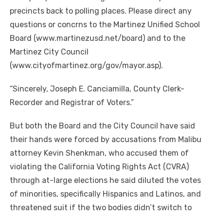
precincts back to polling places. Please direct any
questions or concrns to the Martinez Unified School
Board (www.martinezusd.net/board) and to the
Martinez City Council
(www.cityofmartinez.org/gov/mayor.asp).
“Sincerely, Joseph E. Canciamilla, County Clerk-
Recorder and Registrar of Voters.”
But both the Board and the City Council have said
their hands were forced by accusations from Malibu
attorney Kevin Shenkman, who accused them of
violating the California Voting Rights Act (CVRA)
through at-large elections he said diluted the votes
of minorities, specifically Hispanics and Latinos, and
threatened suit if the two bodies didn’t switch to