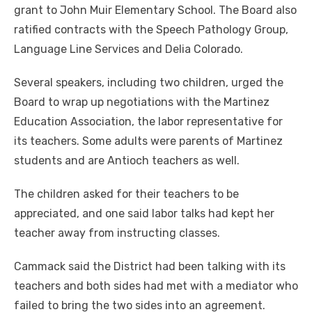
grant to John Muir Elementary School. The Board also
ratified contracts with the Speech Pathology Group,
Language Line Services and Delia Colorado.
Several speakers, including two children, urged the
Board to wrap up negotiations with the Martinez
Education Association, the labor representative for
its teachers. Some adults were parents of Martinez
students and are Antioch teachers as well.
The children asked for their teachers to be
appreciated, and one said labor talks had kept her
teacher away from instructing classes.
Cammack said the District had been talking with its
teachers and both sides had met with a mediator who
failed to bring the two sides into an agreement.