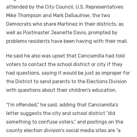
attended by the City Council, U.S. Representatives
Mike Thompson and Mark DeSaulnier, the two
Democrats who share Martinez in their districts, as
well as Postmaster Jeanette Davis, prompted by
problems residents have been having with their mail.
He said he also was upset that Canciamilla had told
voters to contact the school district or city if they
had questions, saying it would be just as improper for
the District to send parents to the Elections Division
with questions about their children’s education.
“I’m offended,” he said, adding that Canciamilla’s
letter suggests the city and school district “did
something to confuse voters,” and postings on the
county election division’s social media sites are “a