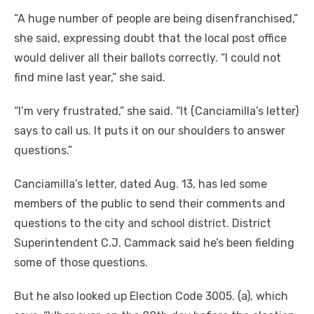
“A huge number of people are being disenfranchised,”
she said, expressing doubt that the local post office
would deliver all their ballots correctly. “I could not
find mine last year,” she said.
“I’m very frustrated,” she said. “It (Canciamilla’s letter)
says to call us. It puts it on our shoulders to answer
questions.”
Canciamilla’s letter, dated Aug. 13, has led some
members of the public to send their comments and
questions to the city and school district. District
Superintendent C.J. Cammack said he’s been fielding
some of those questions.
But he also looked up Election Code 3005. (a), which