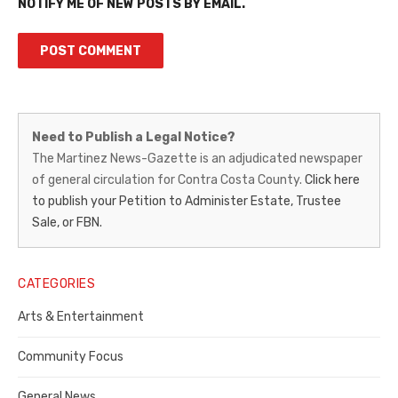
NOTIFY ME OF NEW POSTS BY EMAIL.
Martinez
Need to Publish a Legal Notice?
News-
The Martinez News-Gazette is an adjudicated newspaper
of general circulation for Contra Costa County.
Click here
Gazette
to publish your Petition to Administer Estate, Trustee
–
Sale, or FBN.
Legal
Notice
CATEGORIES
Publisher,
Arts & Entertainment
Contra
Community Focus
Costa
General News