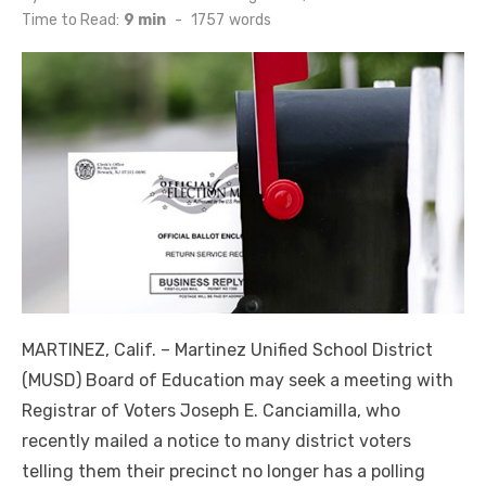
on
Time to Read:
9 min
-
1757
words
MARTINEZ, Calif. ­­– Martinez Unified School District
(MUSD) Board of Education may seek a meeting with
Registrar of Voters Joseph E. Canciamilla, who
recently mailed a notice to many district voters
telling them their precinct no longer has a polling