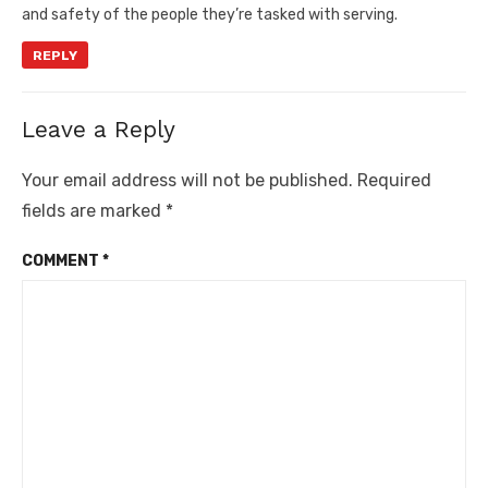
and safety of the people they’re tasked with serving.
REPLY
Leave a Reply
Your email address will not be published.
Required
fields are marked
*
COMMENT
*