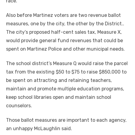
race.
Also before Martinez voters are two revenue ballot
measures, one by the city, the other by the District..
The city’s proposed half-cent sales tax, Measure X,
would provide general fund revenues that could be
spent on Martinez Police and other municipal needs.
The school district’s Measure Q would raise the parcel
tax from the existing $50 to $75 to raise $850,000 to
be spent on attracting and retaining teachers,
maintain and promote multiple education programs,
keep school libraries open and maintain school
counselors.
Those ballot measures are important to each agency,
an unhappy McLaughlin said.