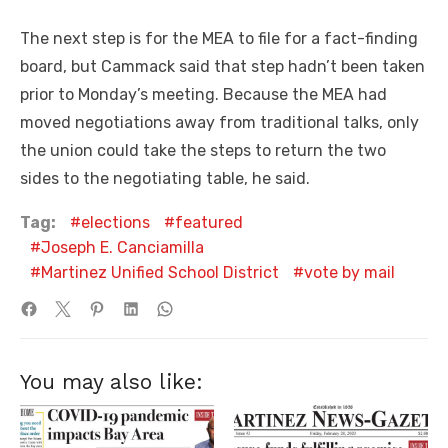
The next step is for the MEA to file for a fact-finding
board, but Cammack said that step hadn’t been taken
prior to Monday’s meeting. Because the MEA had
moved negotiations away from traditional talks, only
the union could take the steps to return the two
sides to the negotiating table, he said.
Tag:
elections
featured
Joseph E. Canciamilla
Martinez Unified School District
vote by mail
You may also like: