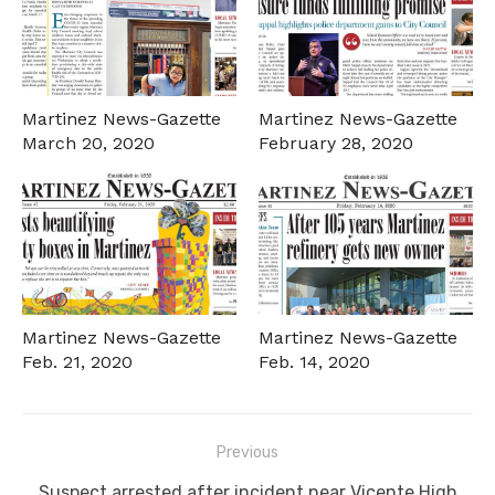
Martinez News-Gazette
Martinez News-Gazette
March 20, 2020
February 28, 2020
Martinez News-Gazette
Martinez News-Gazette
Feb. 21, 2020
Feb. 14, 2020
Post
Previous
navigation
Previous
Suspect arrested after incident near Vicente High