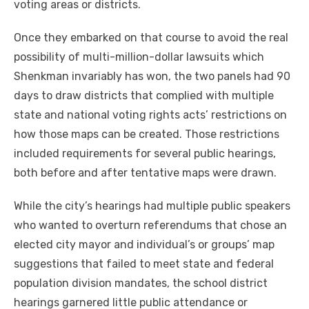
voting areas or districts.
Once they embarked on that course to avoid the real
possibility of multi-million-dollar lawsuits which
Shenkman invariably has won, the two panels had 90
days to draw districts that complied with multiple
state and national voting rights acts’ restrictions on
how those maps can be created. Those restrictions
included requirements for several public hearings,
both before and after tentative maps were drawn.
While the city’s hearings had multiple public speakers
who wanted to overturn referendums that chose an
elected city mayor and individual’s or groups’ map
suggestions that failed to meet state and federal
population division mandates, the school district
hearings garnered little public attendance or