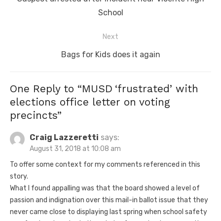
post:
School
Next
Next
Bags for Kids does it again
post:
One Reply to “MUSD ‘frustrated’ with
elections office letter on voting
precincts”
Craig Lazzeretti
says:
August 31, 2018 at 10:08 am
To offer some context for my comments referenced in this
story.
What I found appalling was that the board showed a level of
passion and indignation over this mail-in ballot issue that they
never came close to displaying last spring when school safety