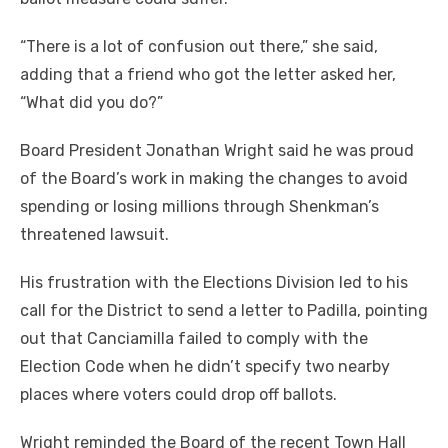
“There is a lot of confusion out there,” she said,
adding that a friend who got the letter asked her,
“What did you do?”
Board President Jonathan Wright said he was proud
of the Board’s work in making the changes to avoid
spending or losing millions through Shenkman’s
threatened lawsuit.
His frustration with the Elections Division led to his
call for the District to send a letter to Padilla, pointing
out that Canciamilla failed to comply with the
Election Code when he didn’t specify two nearby
places where voters could drop off ballots.
Wright reminded the Board of the recent Town Hall