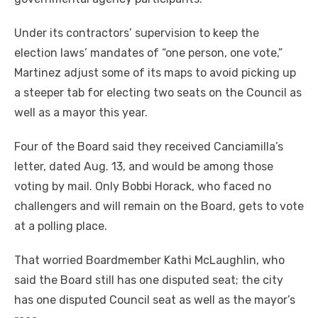
Under its contractors’ supervision to keep the
election laws’ mandates of “one person, one vote,”
Martinez adjust some of its maps to avoid picking up
a steeper tab for electing two seats on the Council as
well as a mayor this year.
Four of the Board said they received Canciamilla’s
letter, dated Aug. 13, and would be among those
voting by mail. Only Bobbi Horack, who faced no
challengers and will remain on the Board, gets to vote
at a polling place.
That worried Boardmember Kathi McLaughlin, who
said the Board still has one disputed seat; the city
has one disputed Council seat as well as the mayor’s