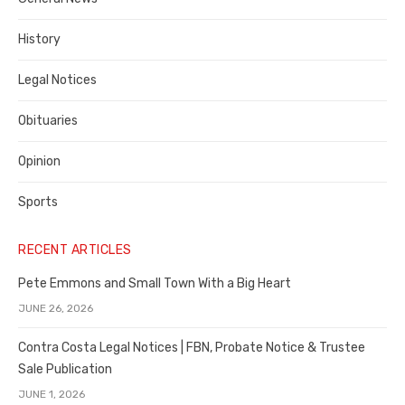
County
History
Legal Notices
Obituaries
Opinion
Sports
RECENT ARTICLES
Pete Emmons and Small Town With a Big Heart
JUNE 26, 2026
Contra Costa Legal Notices | FBN, Probate Notice & Trustee
Sale Publication
JUNE 1, 2026