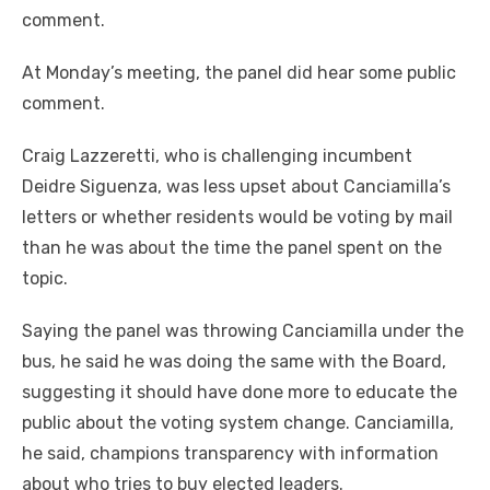
comment.
At Monday’s meeting, the panel did hear some public
comment.
Craig Lazzeretti, who is challenging incumbent
Deidre Siguenza, was less upset about Canciamilla’s
letters or whether residents would be voting by mail
than he was about the time the panel spent on the
topic.
Saying the panel was throwing Canciamilla under the
bus, he said he was doing the same with the Board,
suggesting it should have done more to educate the
public about the voting system change. Canciamilla,
he said, champions transparency with information
about who tries to buy elected leaders.