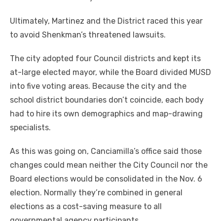
Ultimately, Martinez and the District raced this year
to avoid Shenkman’s threatened lawsuits.
The city adopted four Council districts and kept its
at-large elected mayor, while the Board divided MUSD
into five voting areas. Because the city and the
school district boundaries don’t coincide, each body
had to hire its own demographics and map-drawing
specialists.
As this was going on, Canciamilla’s office said those
changes could mean neither the City Council nor the
Board elections would be consolidated in the Nov. 6
election. Normally they’re combined in general
elections as a cost-saving measure to all
governmental agency participants.