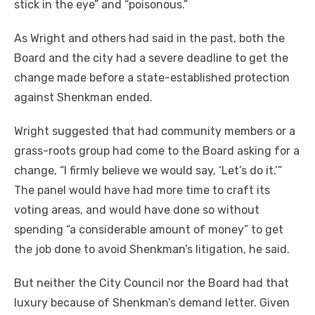
stick in the eye” and “poisonous.”
As Wright and others had said in the past, both the
Board and the city had a severe deadline to get the
change made before a state-established protection
against Shenkman ended.
Wright suggested that had community members or a
grass-roots group had come to the Board asking for a
change, “I firmly believe we would say, ‘Let’s do it.’”
The panel would have had more time to craft its
voting areas, and would have done so without
spending “a considerable amount of money” to get
the job done to avoid Shenkman’s litigation, he said.
But neither the City Council nor the Board had that
luxury because of Shenkman’s demand letter. Given