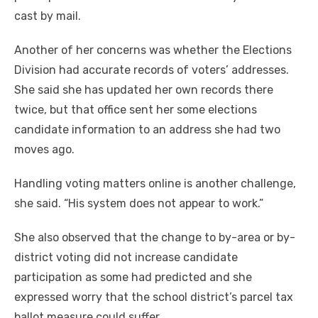
cast by mail.
Another of her concerns was whether the Elections
Division had accurate records of voters’ addresses.
She said she has updated her own records there
twice, but that office sent her some elections
candidate information to an address she had two
moves ago.
Handling voting matters online is another challenge,
she said. “His system does not appear to work.”
She also observed that the change to by-area or by-
district voting did not increase candidate
participation as some had predicted and she
expressed worry that the school district’s parcel tax
ballot measure could suffer.