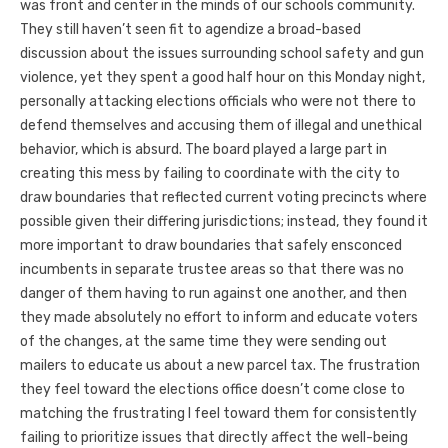
was front and center in the minds of our schools community.
They still haven’t seen fit to agendize a broad-based
discussion about the issues surrounding school safety and gun
violence, yet they spent a good half hour on this Monday night,
personally attacking elections officials who were not there to
defend themselves and accusing them of illegal and unethical
behavior, which is absurd. The board played a large part in
creating this mess by failing to coordinate with the city to
draw boundaries that reflected current voting precincts where
possible given their differing jurisdictions; instead, they found it
more important to draw boundaries that safely ensconced
incumbents in separate trustee areas so that there was no
danger of them having to run against one another, and then
they made absolutely no effort to inform and educate voters
of the changes, at the same time they were sending out
mailers to educate us about a new parcel tax. The frustration
they feel toward the elections office doesn’t come close to
matching the frustrating I feel toward them for consistently
failing to prioritize issues that directly affect the well-being