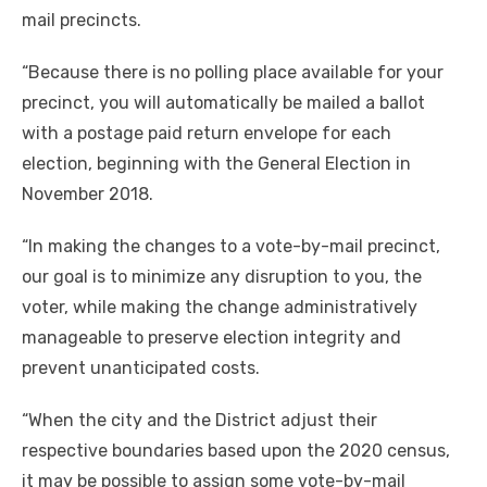
mail precincts.
“Because there is no polling place available for your
precinct, you will automatically be mailed a ballot
with a postage paid return envelope for each
election, beginning with the General Election in
November 2018.
“In making the changes to a vote-by-mail precinct,
our goal is to minimize any disruption to you, the
voter, while making the change administratively
manageable to preserve election integrity and
prevent unanticipated costs.
“When the city and the District adjust their
respective boundaries based upon the 2020 census,
it may be possible to assign some vote-by-mail