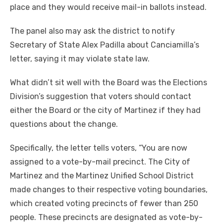
place and they would receive mail-in ballots instead.
The panel also may ask the district to notify
Secretary of State Alex Padilla about Canciamilla’s
letter, saying it may violate state law.
What didn’t sit well with the Board was the Elections
Division’s suggestion that voters should contact
either the Board or the city of Martinez if they had
questions about the change.
Specifically, the letter tells voters, “You are now
assigned to a vote-by-mail precinct. The City of
Martinez and the Martinez Unified School District
made changes to their respective voting boundaries,
which created voting precincts of fewer than 250
people. These precincts are designated as vote-by-