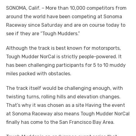
SONOMA, Calif. ­­– More than 10,000 competitors from
around the world have been competing at Sonoma
Raceway since Saturday and are on course today to
see if they are “Tough Mudders.”
Although the track is best known for motorsports,
Tough Mudder NorCal is strictly people-powered. It
has been challenging participants for 5 to 10 muddy
miles packed with obstacles.
The track itself would be challenging enough, with
twisting turns, rolling hills and elevation changes.
That’s why it was chosen as a site Having the event
at Sonoma Raceway also means Tough Mudder NorCal
finally has come to the San Francisco Bay Area.