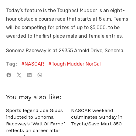
Today’s feature is the Toughest Mudder is an eight-
hour obstacle course race that starts at 8 a.m. Teams
will be competing for prizes of up to $5,000, to be
awarded to the first place male and female entries.
Sonoma Raceway is at 29355 Arnold Drive, Sonoma.
Tag:
NASCAR
Tough Mudder NorCal
You may also like:
Sports legend Joe Gibbs
NASCAR weekend
inducted to Sonoma
culminates Sunday in
Raceway’s ‘Wall Of Fame,’
Toyota/Save Mart 350
reflects on career after