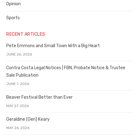
Opinion
Sports
RECENT ARTICLES
Pete Emmons and Small Town With a Big Heart
JUNE 26, 2026
Contra Costa Legal Notices | FBN, Probate Notice & Trustee
Sale Publication
JUNE 1, 2026
Beaver Festival Better than Ever
MAY 27, 2026
Geraldine (Geri) Keary
MAY 26, 2026