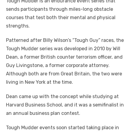
Tough Mudder is an endurance event series that
sends participants through miles-long obstacle
courses that test both their mental and physical
strengths.
Patterned after Billy Wilson’s “Tough Guy” races, the
Tough Mudder series was developed in 2010 by Will
Dean, a former British counter terrorism officer, and
Guy Livingstone, a former corporate attorney.
Although both are from Great Britain, the two were
living in New York at the time.
Dean came up with the concept while studying at
Harvard Business School, and it was a semifinalist in
an annual business plan contest.
Tough Mudder events soon started taking place in