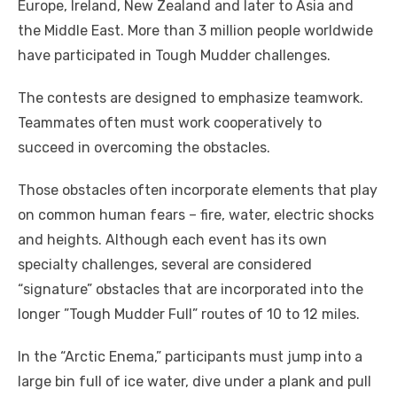
Europe, Ireland, New Zealand and later to Asia and
the Middle East. More than 3 million people worldwide
have participated in Tough Mudder challenges.
The contests are designed to emphasize teamwork.
Teammates often must work cooperatively to
succeed in overcoming the obstacles.
Those obstacles often incorporate elements that play
on common human fears – fire, water, electric shocks
and heights. Although each event has its own
specialty challenges, several are considered
“signature” obstacles that are incorporated into the
longer ”Tough Mudder Full” routes of 10 to 12 miles.
In the “Arctic Enema,” participants must jump into a
large bin full of ice water, dive under a plank and pull