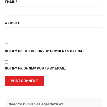
EMAIL
*
WEBSITE
NOTIFY ME OF FOLLOW-UP COMMENTS BY EMAIL.
NOTIFY ME OF NEW POSTS BY EMAIL.
Martinez
Need to Publish a Legal Notice?