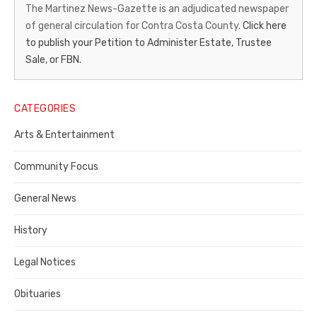
News-
The Martinez News-Gazette is an adjudicated newspaper
of general circulation for Contra Costa County.
Click here
Gazette
to publish your Petition to Administer Estate, Trustee
–
Sale, or FBN.
Legal
Notice
CATEGORIES
Publisher,
Arts & Entertainment
Contra
Community Focus
Costa
General News
County
History
Legal Notices
Obituaries