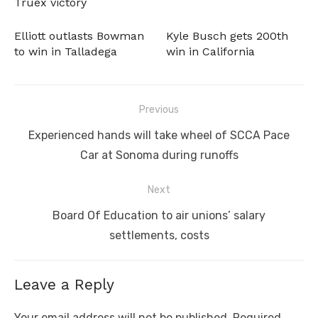
Truex victory
Elliott outlasts Bowman
Kyle Busch gets 200th
to win in Talladega
win in California
Post
Previous
navigation
Previous
Experienced hands will take wheel of SCCA Pace
post:
Car at Sonoma during runoffs
Next
Next
Board Of Education to air unions’ salary
post:
settlements, costs
Leave a Reply
Your email address will not be published.
Required