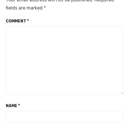
fields are marked
*
COMMENT
*
NAME
*