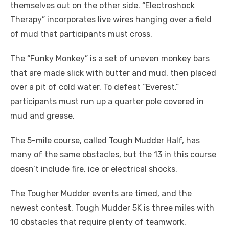
themselves out on the other side. “Electroshock
Therapy” incorporates live wires hanging over a field
of mud that participants must cross.
The “Funky Monkey” is a set of uneven monkey bars
that are made slick with butter and mud, then placed
over a pit of cold water. To defeat “Everest,”
participants must run up a quarter pole covered in
mud and grease.
The 5-mile course, called Tough Mudder Half, has
many of the same obstacles, but the 13 in this course
doesn’t include fire, ice or electrical shocks.
The Tougher Mudder events are timed, and the
newest contest, Tough Mudder 5K is three miles with
10 obstacles that require plenty of teamwork.