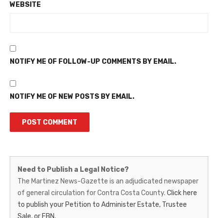
WEBSITE
NOTIFY ME OF FOLLOW-UP COMMENTS BY EMAIL.
NOTIFY ME OF NEW POSTS BY EMAIL.
Martinez
Need to Publish a Legal Notice?
News-
The Martinez News-Gazette is an adjudicated newspaper
of general circulation for Contra Costa County.
Click here
Gazette
to publish your Petition to Administer Estate, Trustee
–
Sale, or FBN.