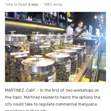
on
Time to Read:
6 min
-
1283
words
MARTINEZ, Calif. – In the first of two workshops on
the topic, Martinez residents heard the options the
city could take to regulate commercial marijuana