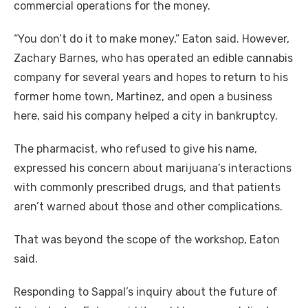
commercial operations for the money.
“You don’t do it to make money,” Eaton said. However,
Zachary Barnes, who has operated an edible cannabis
company for several years and hopes to return to his
former home town, Martinez, and open a business
here, said his company helped a city in bankruptcy.
The pharmacist, who refused to give his name,
expressed his concern about marijuana’s interactions
with commonly prescribed drugs, and that patients
aren’t warned about those and other complications.
That was beyond the scope of the workshop, Eaton
said.
Responding to Sappal’s inquiry about the future of