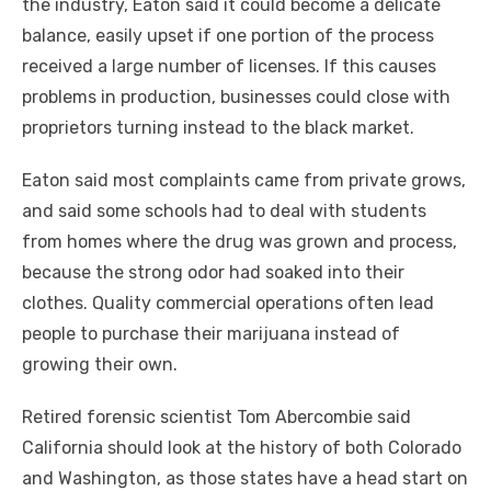
the industry, Eaton said it could become a delicate
balance, easily upset if one portion of the process
received a large number of licenses. If this causes
problems in production, businesses could close with
proprietors turning instead to the black market.
Eaton said most complaints came from private grows,
and said some schools had to deal with students
from homes where the drug was grown and process,
because the strong odor had soaked into their
clothes. Quality commercial operations often lead
people to purchase their marijuana instead of
growing their own.
Retired forensic scientist Tom Abercombie said
California should look at the history of both Colorado
and Washington, as those states have a head start on