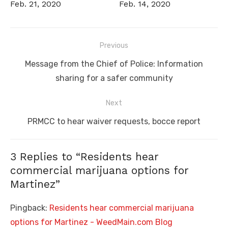
Feb. 21, 2020
Feb. 14, 2020
Post
Previous
navigation
Previous
Message from the Chief of Police: Information
post:
sharing for a safer community
Next
Next
PRMCC to hear waiver requests, bocce report
post:
3 Replies to “
Residents hear
commercial marijuana options for
Martinez
”
Pingback:
Residents hear commercial marijuana
options for Martinez - WeedMain.com Blog