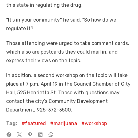
this state in regulating the drug.
“It’s in your community,” he said. “So how do we
regulate it?
Those attending were urged to take comment cards,
which also are postcards they could mail in, and
express their views on the topic.
In addition, a second workshop on the topic will take
place at 7 p.m. April 19 in the Council Chamber of City
Hall, 525 Henrietta St. Those with questions may
contact the city’s Community Development
Department, 925-372-3500.
Tag:
featured
marijuana
workshop