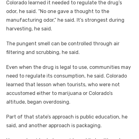
Colorado learned it needed to regulate the drug’s
odor, he said. “No one gave a thought to the
manufacturing odor,” he said. It’s strongest during
harvesting, he said.
The pungent smell can be controlled through air
filtering and scrubbing, he said.
Even when the drug is legal to use, communities may
need to regulate its consumption, he said. Colorado
learned that lesson when tourists, who were not
accustomed either to marijuana or Colorado’s
altitude, began overdosing.
Part of that state’s approach is public education, he
said, and another approach is packaging.