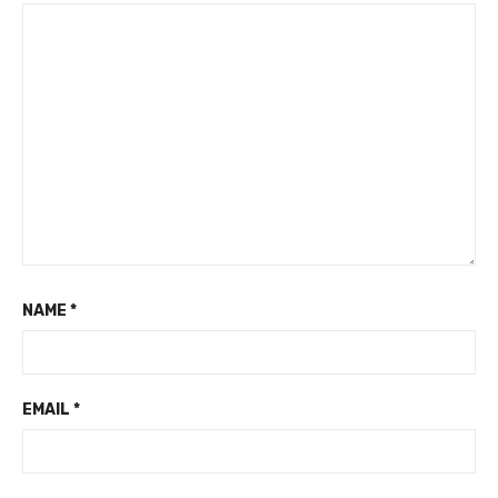
NAME
*
EMAIL
*