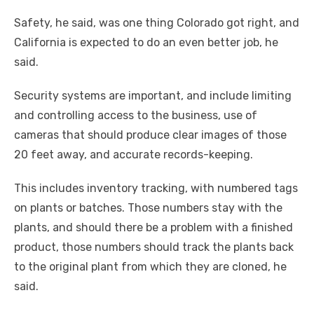
Safety, he said, was one thing Colorado got right, and
California is expected to do an even better job, he
said.
Security systems are important, and include limiting
and controlling access to the business, use of
cameras that should produce clear images of those
20 feet away, and accurate records-keeping.
This includes inventory tracking, with numbered tags
on plants or batches. Those numbers stay with the
plants, and should there be a problem with a finished
product, those numbers should track the plants back
to the original plant from which they are cloned, he
said.