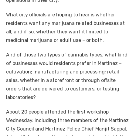
operations in their city.
What city officials are hoping to hear is whether
residents want any marijuana related businesses at
all, and if so, whether they want it limited to
medicinal marijuana or adult use – or both.
And of those two types of cannabis types, what kind
of businesses would residents prefer in Martinez –
cultivation; manufacturing and processing; retail
sales, whether in a storefront or through offsite
orders that are delivered to customers; or testing
laboratories?
About 20 people attended the first workshop
Wednesday, including three members of the Martinez
City Council and Martinez Police Chief Manjit Sappal.