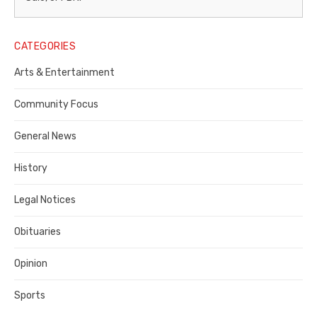
Legal
Notice
CATEGORIES
Publisher,
Arts & Entertainment
Contra
Community Focus
Costa
General News
County
History
Legal Notices
Obituaries
Opinion
Sports