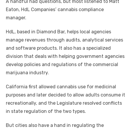
A handful had questions, but most listened to Matt
Eaton, HdL Companies’ cannabis compliance
manager.
HdL, based in Diamond Bar, helps local agencies
manage revenues through audits, analytical services
and software products. It also has a specialized
division that deals with helping government agencies
develop policies and regulations of the commercial
marijuana industry.
California first allowed cannabis use for medicinal
purposes and later decided to allow adults consume it
recreationally, and the Legislature resolved conflicts
in state regulation of the two types.
But cities also have a hand in regulating the