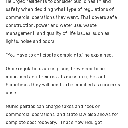
He urged residents to consider public health and
safety when deciding what type of regulations of
commercial operations they want. That covers safe
construction, power and water use, waste
management, and quality of life issues, such as
lights, noise and odors.
“You have to anticipate complaints,” he explained.
Once regulations are in place, they need to be
monitored and their results measured, he said.
Sometimes they will need to be modified as concerns
arise.
Municipalities can charge taxes and fees on
commercial operations, and state law also allows for
complete cost recovery. “That’s how HdL got