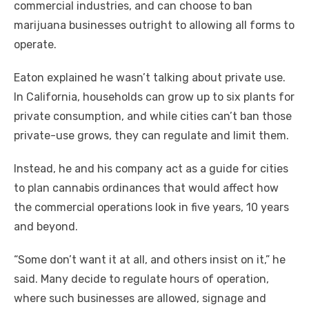
commercial industries, and can choose to ban
marijuana businesses outright to allowing all forms to
operate.
Eaton explained he wasn’t talking about private use.
In California, households can grow up to six plants for
private consumption, and while cities can’t ban those
private-use grows, they can regulate and limit them.
Instead, he and his company act as a guide for cities
to plan cannabis ordinances that would affect how
the commercial operations look in five years, 10 years
and beyond.
“Some don’t want it at all, and others insist on it,” he
said. Many decide to regulate hours of operation,
where such businesses are allowed, signage and