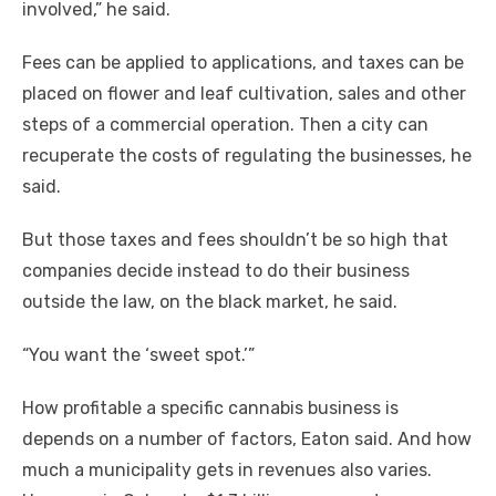
involved,” he said.
Fees can be applied to applications, and taxes can be
placed on flower and leaf cultivation, sales and other
steps of a commercial operation. Then a city can
recuperate the costs of regulating the businesses, he
said.
But those taxes and fees shouldn’t be so high that
companies decide instead to do their business
outside the law, on the black market, he said.
“You want the ‘sweet spot.’”
How profitable a specific cannabis business is
depends on a number of factors, Eaton said. And how
much a municipality gets in revenues also varies.