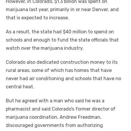
However, in Colorado, $1.3 billion was spent on
marijuana last year, primarily in or near Denver, and
that is expected to increase.
As a result, the state had $40 million to spend on
schools and enough to fund the state officials that
watch over the marijuana industry.
Colorado also dedicated construction money to its
rural areas, some of which has homes that have
never had air conditioning and schools that have no
central heat.
But he agreed with a man who said he was a
pharmacist and said Colorado’s former director of
marijuana coordination, Andrew Freedman,
discouraged governments from authorizing