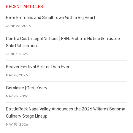
RECENT ARTICLES
Pete Emmons and Small Town With a Big Heart
JUNE 26, 2026
Contra Costa Legal Notices | FBN, Probate Notice & Trustee
Sale Publication
JUNE 1, 2026
Beaver Festival Better than Ever
MAY 27, 2026
Geraldine (Geri) Keary
MAY 26, 2026
BottleRock Napa Valley Announces the 2026 Williams Sonoma
Culinary Stage Lineup
MAY 18, 2026