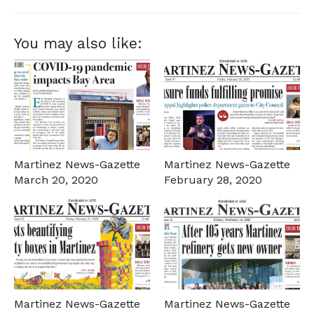
You may also like:
Martinez News-Gazette
Martinez News-Gazette
March 20, 2020
February 28, 2020
Martinez News-Gazette
Martinez News-Gazette