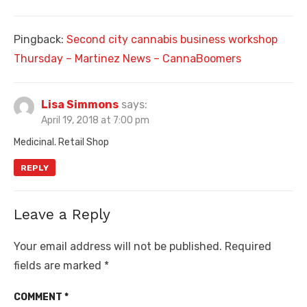
Pingback:
Second city cannabis business workshop
Thursday – Martinez News – CannaBoomers
Lisa Simmons
says:
April 19, 2018 at 7:00 pm
Medicinal. Retail Shop
REPLY
Leave a Reply
Your email address will not be published.
Required
fields are marked
*
COMMENT
*