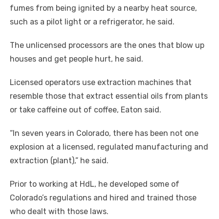
fumes from being ignited by a nearby heat source,
such as a pilot light or a refrigerator, he said.
The unlicensed processors are the ones that blow up
houses and get people hurt, he said.
Licensed operators use extraction machines that
resemble those that extract essential oils from plants
or take caffeine out of coffee, Eaton said.
“In seven years in Colorado, there has been not one
explosion at a licensed, regulated manufacturing and
extraction (plant),” he said.
Prior to working at HdL, he developed some of
Colorado’s regulations and hired and trained those
who dealt with those laws.