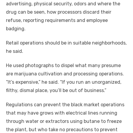
advertising, physical security, odors and where the
drug can be seen, how processors discard their
refuse, reporting requirements and employee
badging.
Retail operations should be in suitable neighborhoods,
he said.
He used photographs to dispel what many presume
are marijuana cultivation and processing operations.
“It’s expensive,” he said. “If you run an unorganized,
filthy, dismal place, you’ll be out of business.”
Regulations can prevent the black market operations
that may have grows with electrical lines running
through water or extractors using butane to freeze
the plant, but who take no precautions to prevent