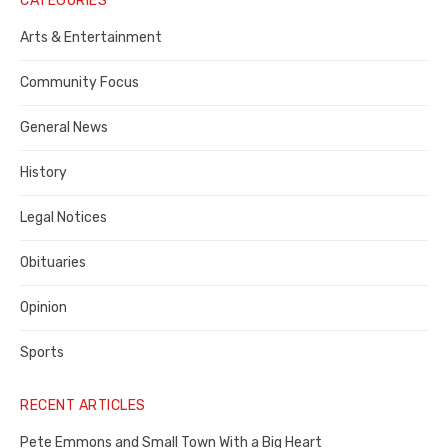
CATEGORIES
Publisher,
Arts & Entertainment
Contra
Community Focus
Costa
General News
County
History
Legal Notices
Obituaries
Opinion
Sports
RECENT ARTICLES
Pete Emmons and Small Town With a Big Heart