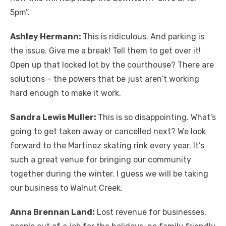
5pm”.
Ashley Hermann:
This is ridiculous. And parking is
the issue. Give me a break! Tell them to get over it!
Open up that locked lot by the courthouse? There are
solutions – the powers that be just aren’t working
hard enough to make it work.
Sandra Lewis Muller:
This is so disappointing. What’s
going to get taken away or cancelled next? We look
forward to the Martinez skating rink every year. It’s
such a great venue for bringing our community
together during the winter. I guess we will be taking
our business to Walnut Creek.
Anna Brennan Land:
Lost revenue for businesses,