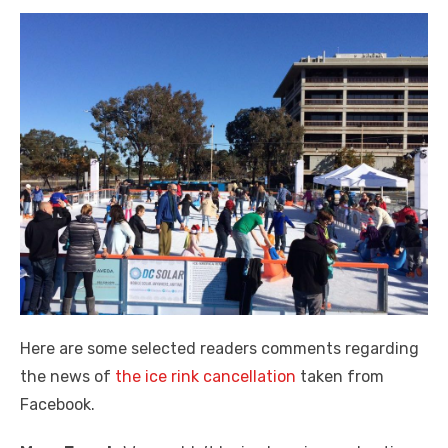
Here are some selected readers comments regarding
the news of
the ice rink cancellation
taken from
Facebook.