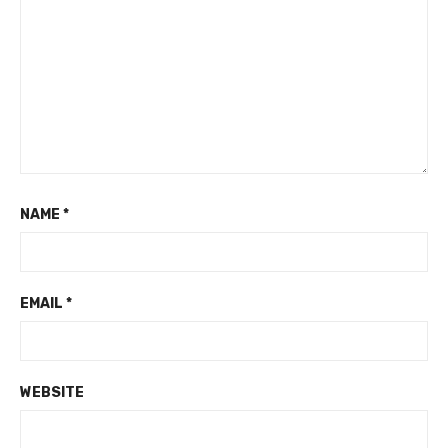
NAME
*
EMAIL
*
WEBSITE