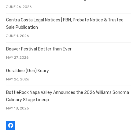
JUNE 26, 2026
Contra Costa Legal Notices | FBN, Probate Notice & Trustee
Sale Publication
JUNE 1, 2026
Beaver Festival Better than Ever
MAY 27, 2026
Geraldine (Geri) Keary
MAY 26, 2026
BottleRock Napa Valley Announces the 2026 Williams Sonoma
Culinary Stage Lineup
MAY 18, 2026