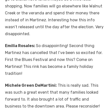
shopping. Now families will go elsewhere like Walnut
Creek or the veranda and spend their money there
instead of in Martinez. Interesting how this info
wasn’t released until the day after the election. Very
disappointed.
Emilia Rosales:
So disappointing! Second thing
Martinez has cancelled that I’ve been so excited for.
First the Blues Festival and now this? Come on
Martinez! This rink has become a family holiday
tradition!
Michele Green DeMartini:
This is really sad. This
was such a great event that many families looked
forward to. It also brought a lot of traffic and
business to the downtown area. Please reconsider!