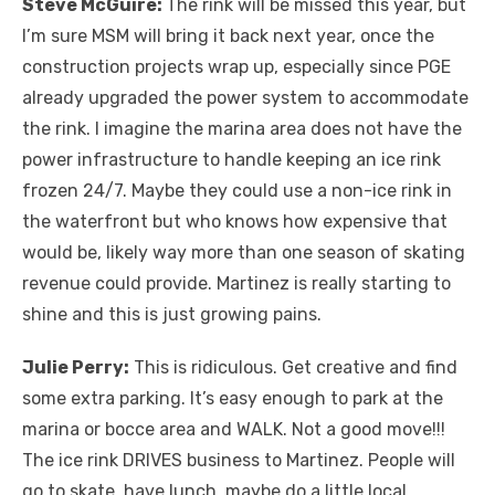
Steve McGuire:
The rink will be missed this year, but
I’m sure MSM will bring it back next year, once the
construction projects wrap up, especially since PGE
already upgraded the power system to accommodate
the rink. I imagine the marina area does not have the
power infrastructure to handle keeping an ice rink
frozen 24/7. Maybe they could use a non-ice rink in
the waterfront but who knows how expensive that
would be, likely way more than one season of skating
revenue could provide. Martinez is really starting to
shine and this is just growing pains.
Julie Perry:
This is ridiculous. Get creative and find
some extra parking. It’s easy enough to park at the
marina or bocce area and WALK. Not a good move!!!
The ice rink DRIVES business to Martinez. People will
go to skate, have lunch, maybe do a little local