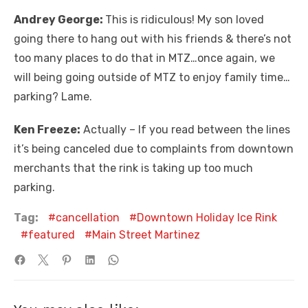
Andrey George:
This is ridiculous! My son loved
going there to hang out with his friends & there’s not
too many places to do that in MTZ…once again, we
will being going outside of MTZ to enjoy family time…
parking? Lame.
Ken Freeze:
Actually – If you read between the lines
it’s being canceled due to complaints from downtown
merchants that the rink is taking up too much
parking.
Tag:
cancellation
Downtown Holiday Ice Rink
featured
Main Street Martinez