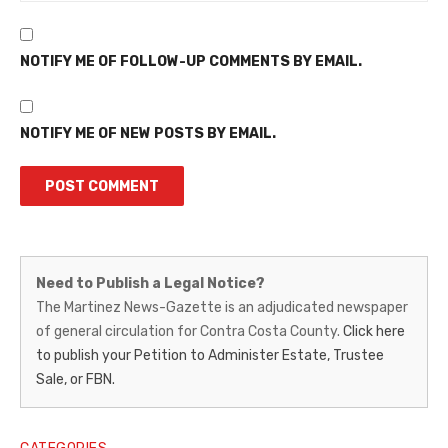
NOTIFY ME OF FOLLOW-UP COMMENTS BY EMAIL.
NOTIFY ME OF NEW POSTS BY EMAIL.
Martinez
Need to Publish a Legal Notice?
News-
The Martinez News-Gazette is an adjudicated newspaper
of general circulation for Contra Costa County.
Click here
Gazette
to publish your Petition to Administer Estate, Trustee
–
Sale, or FBN.
Legal
Notice