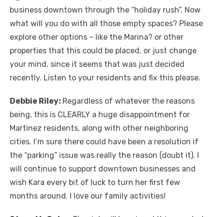
business downtown through the “holiday rush”. Now
what will you do with all those empty spaces? Please
explore other options – like the Marina? or other
properties that this could be placed, or just change
your mind, since it seems that was just decided
recently. Listen to your residents and fix this please.
Debbie Riley:
Regardless of whatever the reasons
being, this is CLEARLY a huge disappointment for
Martinez residents, along with other neighboring
cities. I’m sure there could have been a resolution if
the “parking” issue was really the reason (doubt it). I
will continue to support downtown businesses and
wish Kara every bit of luck to turn her first few
months around. I love our family activities!