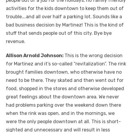
people out of a job for the holidays, no family friendly
activities for the kids downtown to keep them out of
trouble….and all over half a parking lot. Sounds like a
bad business decision by Martinez! This is the kind of
stuff that sends people out of this city. Bye bye
revenue.
Allison Arnold Johnson:
This is the wrong decision
for Martinez and it’s so-called “revitalization”. The rink
brought families downtown, who otherwise have no
need to be there. They skated and then went out for
food, shopped in the stores and otherwise developed
great feelings about the downtown area. We never
had problems parking over the weekend down there
when the rink was open, and in the mornings, we
were the only people downtown at all. This is short-
sighted and unnecessary and will result in less