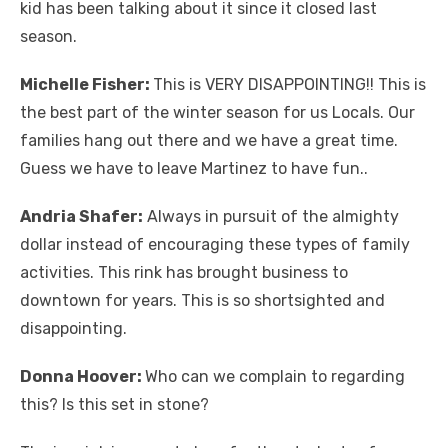
kid has been talking about it since it closed last
season.
Michelle Fisher:
This is VERY DISAPPOINTING!! This is
the best part of the winter season for us Locals. Our
families hang out there and we have a great time.
Guess we have to leave Martinez to have fun..
Andria Shafer:
Always in pursuit of the almighty
dollar instead of encouraging these types of family
activities. This rink has brought business to
downtown for years. This is so shortsighted and
disappointing.
Donna Hoover:
Who can we complain to regarding
this? Is this set in stone?