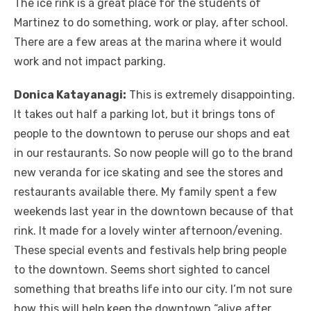
The ice rink is a great place for the students of
Martinez to do something, work or play, after school.
There are a few areas at the marina where it would
work and not impact parking.
Donica Katayanagi:
This is extremely disappointing.
It takes out half a parking lot, but it brings tons of
people to the downtown to peruse our shops and eat
in our restaurants. So now people will go to the brand
new veranda for ice skating and see the stores and
restaurants available there. My family spent a few
weekends last year in the downtown because of that
rink. It made for a lovely winter afternoon/evening.
These special events and festivals help bring people
to the downtown. Seems short sighted to cancel
something that breaths life into our city. I’m not sure
how this will help keep the downtown “alive after