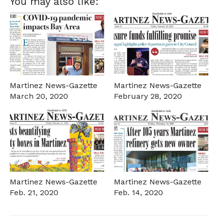
You may also like:
Martinez News-Gazette
Martinez News-Gazette
March 20, 2020
February 28, 2020
Martinez News-Gazette
Martinez News-Gazette
Feb. 21, 2020
Feb. 14, 2020