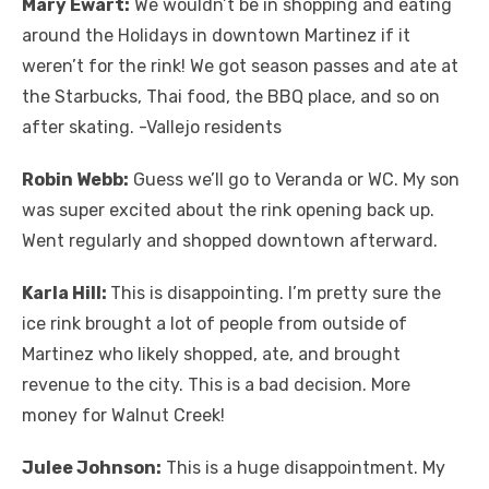
Mary Ewart:
We wouldn’t be in shopping and eating
around the Holidays in downtown Martinez if it
weren’t for the rink! We got season passes and ate at
the Starbucks, Thai food, the BBQ place, and so on
after skating. -Vallejo residents
Robin Webb:
Guess we’ll go to Veranda or WC. My son
was super excited about the rink opening back up.
Went regularly and shopped downtown afterward.
Karla Hill:
This is disappointing. I’m pretty sure the
ice rink brought a lot of people from outside of
Martinez who likely shopped, ate, and brought
revenue to the city. This is a bad decision. More
money for Walnut Creek!
Julee Johnson:
This is a huge disappointment. My