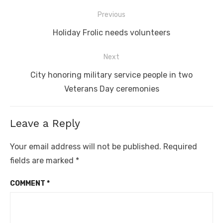
Post
Previous
navigation
Previous
Holiday Frolic needs volunteers
post:
Next
Next
City honoring military service people in two
post:
Veterans Day ceremonies
Leave a Reply
Your email address will not be published.
Required
fields are marked
*
COMMENT
*