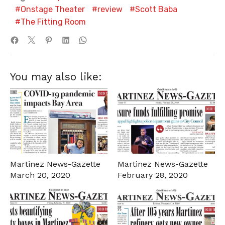
Onstage Theater
review
Scott Baba
The Fitting Room
You may also like:
Martinez News-Gazette
Martinez News-Gazette
March 20, 2020
February 28, 2020