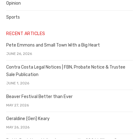
Opinion
Sports
RECENT ARTICLES
Pete Emmons and Small Town With a Big Heart
JUNE 26, 2026
Contra Costa Legal Notices | FBN, Probate Notice & Trustee
Sale Publication
JUNE 1, 2026
Beaver Festival Better than Ever
MAY 27, 2026
Geraldine (Geri) Keary
MAY 26, 2026