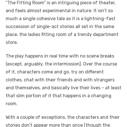
“The Fitting Room” is an intriguing piece of theater,
and feels almost experimental in nature. It isn’t so
much a single cohesive tale as it is a lightning-fast
succession of single-act stories all set in the same
place, the ladies fitting room of a trendy department
store.
The play happens in real time with no scene breaks
(except, arguably, the intermission). Over the course
of it, characters come and go, try on different
clothes, chat with their friends and with strangers
and themselves, and basically live their lives – at least
that slim portion of it that happens in a changing
room.
With a couple of exceptions, the characters and their
stories don’t appear more than once (though the