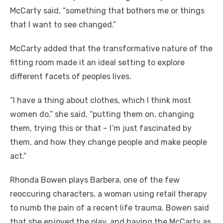
McCarty said, “something that bothers me or things
that I want to see changed.”
McCarty added that the transformative nature of the
fitting room made it an ideal setting to explore
different facets of peoples lives.
“I have a thing about clothes, which I think most
women do,” she said, “putting them on, changing
them, trying this or that – I’m just fascinated by
them, and how they change people and make people
act.”
Rhonda Bowen plays Barbera, one of the few
reoccuring characters, a woman using retail therapy
to numb the pain of a recent life trauma. Bowen said
that she enjoyed the play, and having the McCarty as