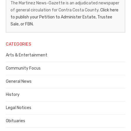
News-
The Martinez News-Gazette is an adjudicated newspaper
of general circulation for Contra Costa County.
Click here
Gazette
to publish your Petition to Administer Estate, Trustee
–
Sale, or FBN.
Legal
Notice
CATEGORIES
Publisher,
Arts & Entertainment
Contra
Community Focus
Costa
General News
County
History
Legal Notices
Obituaries