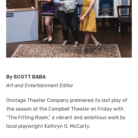
By SCOTT BABA
Art and Entertainment Editor
Onstage Theater Company premiered its last play of
the season at the Campbell Theater on Friday with
“The Fitting Room,” a vibrant and ambitious work by
local playwright Kathryn G. McCarty.