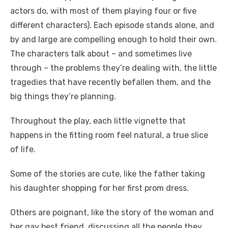
actors do, with most of them playing four or five
different characters). Each episode stands alone, and
by and large are compelling enough to hold their own.
The characters talk about – and sometimes live
through – the problems they’re dealing with, the little
tragedies that have recently befallen them, and the
big things they’re planning.
Throughout the play, each little vignette that
happens in the fitting room feel natural, a true slice
of life.
Some of the stories are cute, like the father taking
his daughter shopping for her first prom dress.
Others are poignant, like the story of the woman and
her gay best friend, discussing all the people they