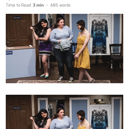
on
Time to Read:
3 min
-
685
words