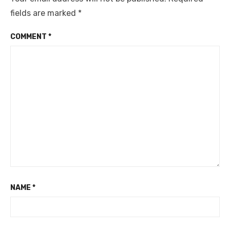
fields are marked
*
COMMENT
*
NAME
*