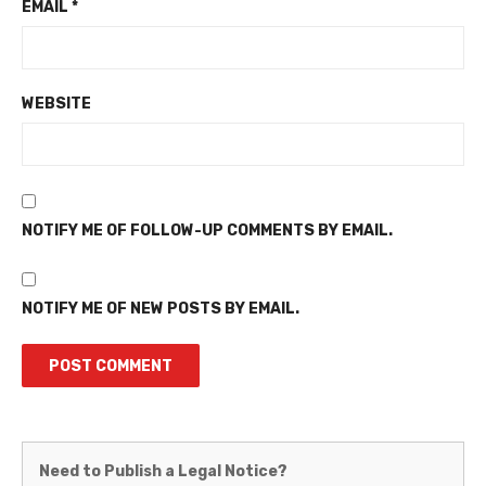
EMAIL
*
WEBSITE
NOTIFY ME OF FOLLOW-UP COMMENTS BY EMAIL.
NOTIFY ME OF NEW POSTS BY EMAIL.
Martinez
Need to Publish a Legal Notice?