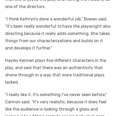
one of the directors.
“I think Kathryn’s done a wonderful job,” Bowen said.
“It’s been really wonderful to have the playwright also
directing because it really adds something. She takes
things from our characterizations and builds on it
and develops it further.”
Hayley Kennen plays five different characters in the
play, and said that there was an authenticity that
shone through in a way that more traditional plays
lacked.
“I really like it. It’s something I’ve never seen before,”
Cannon said. “It’s very realistic, because it does feel
like the audience is looking through a glass and