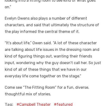
looking into a fitting room to see kind of what goes
on.”
Evelyn Owens also plays a number of different
characters, and said that ultimately the structure of
the play informed the central theme of it.
“It’s about life,” Owen said. “A lot of these character
are talking about life issues in the dressing room and
kind of figuring things out, wanting their friends
input, wondering why the guy doesn’t call her. So just
kind of all of these things that we have in our
everyday life come together on the stage.”
Come see “The Fitting Room” for a fun, diverse,
thoughtful mix of stories.
Tag:
Campbell Theater
featured