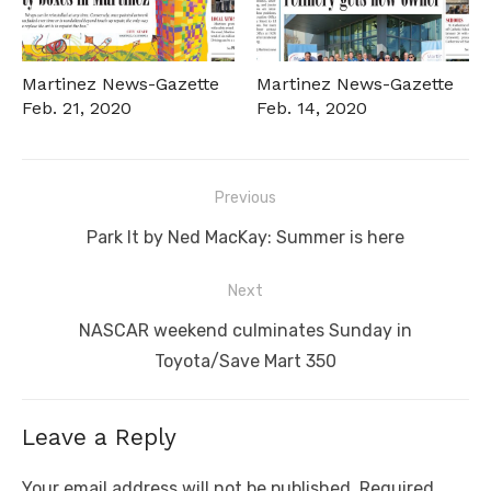
Martinez News-Gazette
Martinez News-Gazette
Feb. 21, 2020
Feb. 14, 2020
Post
Previous
navigation
Previous
Park It by Ned MacKay: Summer is here
post:
Next
Next
NASCAR weekend culminates Sunday in
post:
Toyota/Save Mart 350
Leave a Reply
Your email address will not be published.
Required