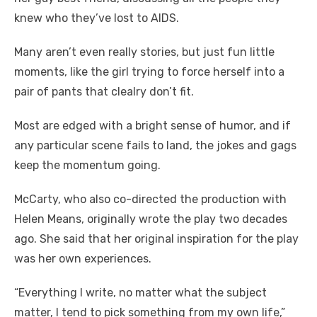
knew who they’ve lost to AIDS.
Many aren’t even really stories, but just fun little
moments, like the girl trying to force herself into a
pair of pants that clealry don’t fit.
Most are edged with a bright sense of humor, and if
any particular scene fails to land, the jokes and gags
keep the momentum going.
McCarty, who also co-directed the production with
Helen Means, originally wrote the play two decades
ago. She said that her original inspiration for the play
was her own experiences.
“Everything I write, no matter what the subject
matter, I tend to pick something from my own life,”