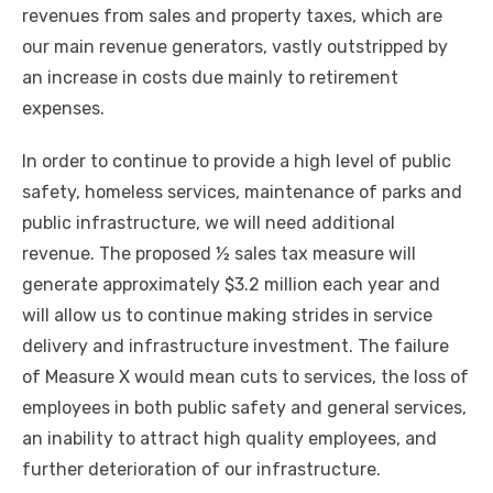
revenues from sales and property taxes, which are
our main revenue generators, vastly outstripped by
an increase in costs due mainly to retirement
expenses.
In order to continue to provide a high level of public
safety, homeless services, maintenance of parks and
public infrastructure, we will need additional
revenue. The proposed ½ sales tax measure will
generate approximately $3.2 million each year and
will allow us to continue making strides in service
delivery and infrastructure investment. The failure
of Measure X would mean cuts to services, the loss of
employees in both public safety and general services,
an inability to attract high quality employees, and
further deterioration of our infrastructure.