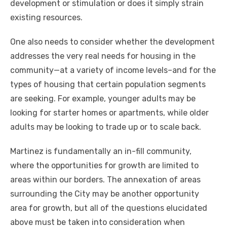
development or stimulation or does it simply strain
existing resources.
One also needs to consider whether the development
addresses the very real needs for housing in the
community—at a variety of income levels–and for the
types of housing that certain population segments
are seeking. For example, younger adults may be
looking for starter homes or apartments, while older
adults may be looking to trade up or to scale back.
Martinez is fundamentally an in-fill community,
where the opportunities for growth are limited to
areas within our borders. The annexation of areas
surrounding the City may be another opportunity
area for growth, but all of the questions elucidated
above must be taken into consideration when