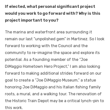
If elected, what personal significant project
would you work to go forward with? Why is this
project important to you?
The marina and waterfront area surrounding it
remain our last “unpolished gem” in Martinez. So I look
forward to working with the Council and the
community to re-imagine the space and explore its
potential. As a founding member of the “Joe
DiMaggio Hometown Hero Project,” I am also looking
forward to making additional strides forward on our
goal to create a “Joe DiMaggio Museum,” a statue
honoring Joe DiMaggio and his Italian fishing family
roots, a mural, and a walking tour. The renovation of
the Historic Train Depot may be a critical lynch-pin to
this work.