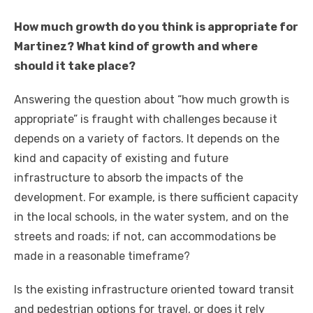
How much growth do you think is appropriate for
Martinez? What kind of growth and where
should it take place?
Answering the question about “how much growth is
appropriate” is fraught with challenges because it
depends on a variety of factors. It depends on the
kind and capacity of existing and future
infrastructure to absorb the impacts of the
development. For example, is there sufficient capacity
in the local schools, in the water system, and on the
streets and roads; if not, can accommodations be
made in a reasonable timeframe?
Is the existing infrastructure oriented toward transit
and pedestrian options for travel, or does it rely