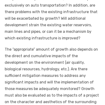
exclusively on auto transportation? In addition, are
there problems with the existing infrastructure that
will be exacerbated by growth? Will additional
development strain the existing water reservoirs,
main lines and pipes, or can it be a mechanism by
which existing infrastructure is improved?
The “appropriate” amount of growth also depends on
the direct and cumulative impacts of the
development on the environment (air quality,
biological resources, hydrology, etc.). Are there
sufficient mitigation measures to address any
significant impacts and will the implementation of
those measures be adequately monitored? Growth
must also be evaluated as to the impacts of a project
on the character and aesthetics of the surrounding