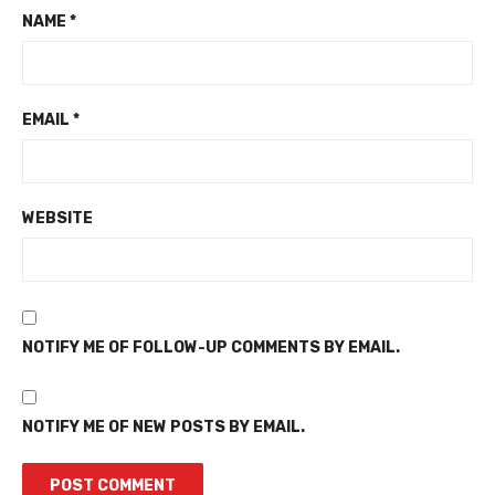
NAME
*
EMAIL
*
WEBSITE
NOTIFY ME OF FOLLOW-UP COMMENTS BY EMAIL.
NOTIFY ME OF NEW POSTS BY EMAIL.