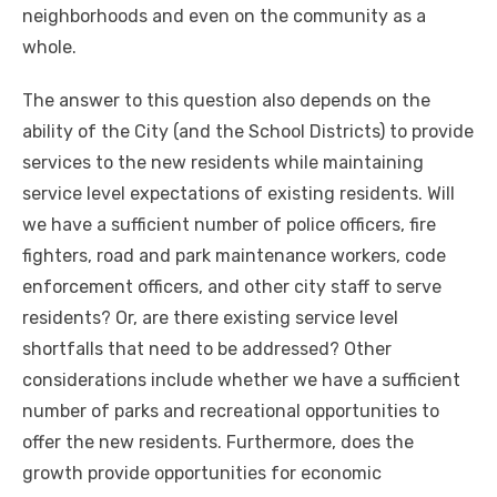
neighborhoods and even on the community as a
whole.
The answer to this question also depends on the
ability of the City (and the School Districts) to provide
services to the new residents while maintaining
service level expectations of existing residents. Will
we have a sufficient number of police officers, fire
fighters, road and park maintenance workers, code
enforcement officers, and other city staff to serve
residents? Or, are there existing service level
shortfalls that need to be addressed? Other
considerations include whether we have a sufficient
number of parks and recreational opportunities to
offer the new residents. Furthermore, does the
growth provide opportunities for economic