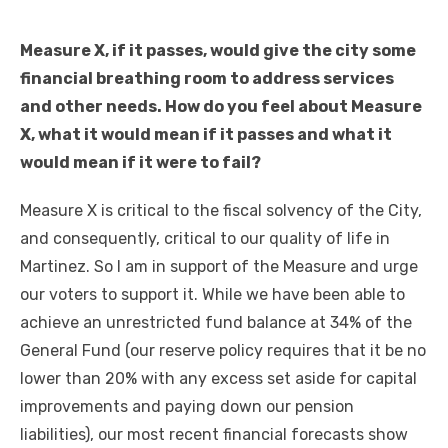
Measure X, if it passes, would give the city some
financial breathing room to address services
and other needs. How do you feel about Measure
X, what it would mean if it passes and what it
would mean if it were to fail?
Measure X is critical to the fiscal solvency of the City,
and consequently, critical to our quality of life in
Martinez. So I am in support of the Measure and urge
our voters to support it. While we have been able to
achieve an unrestricted fund balance at 34% of the
General Fund (our reserve policy requires that it be no
lower than 20% with any excess set aside for capital
improvements and paying down our pension
liabilities), our most recent financial forecasts show