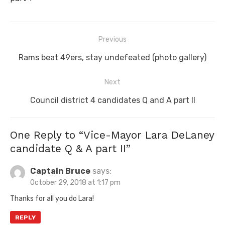
Post
Previous
navigation
Previous
Rams beat 49ers, stay undefeated (photo gallery)
post:
Next
Next
Council district 4 candidates Q and A part II
post:
One Reply to “Vice-Mayor Lara DeLaney
candidate Q & A part II”
Captain Bruce
says:
October 29, 2018 at 1:17 pm
Thanks for all you do Lara!
REPLY