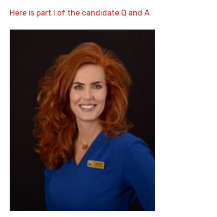
Here is part I of the candidate Q and A