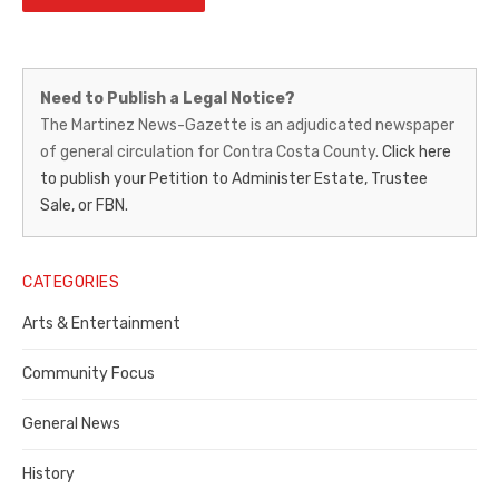
Martinez
Need to Publish a Legal Notice?
News-
The Martinez News-Gazette is an adjudicated newspaper
of general circulation for Contra Costa County.
Click here
Gazette
to publish your Petition to Administer Estate, Trustee
–
Sale, or FBN.
Legal
Notice
CATEGORIES
Publisher,
Arts & Entertainment
Contra
Community Focus
Costa
General News
County
History