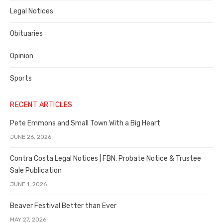
Legal Notices
Obituaries
Opinion
Sports
RECENT ARTICLES
Pete Emmons and Small Town With a Big Heart
JUNE 26, 2026
Contra Costa Legal Notices | FBN, Probate Notice & Trustee
Sale Publication
JUNE 1, 2026
Beaver Festival Better than Ever
MAY 27, 2026