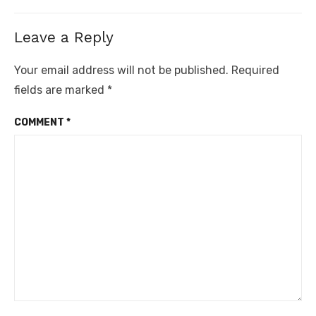
Leave a Reply
Your email address will not be published.
Required
fields are marked
*
COMMENT
*