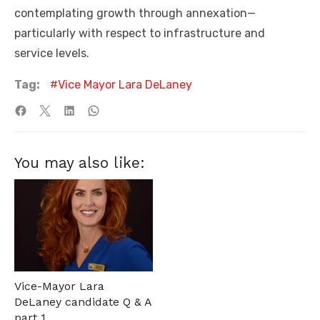
contemplating growth through annexation—
particularly with respect to infrastructure and
service levels.
Tag:
Vice Mayor Lara DeLaney
You may also like:
Vice-Mayor Lara
DeLaney candidate Q & A
part 1