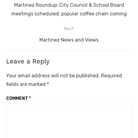
navigation
Previous
Martinez Roundup: City Council & School Board
post:
meetings scheduled; popular coffee chain coming
Next
Next
Martinez News and Views
post:
Leave a Reply
Your email address will not be published.
Required
fields are marked
*
COMMENT
*