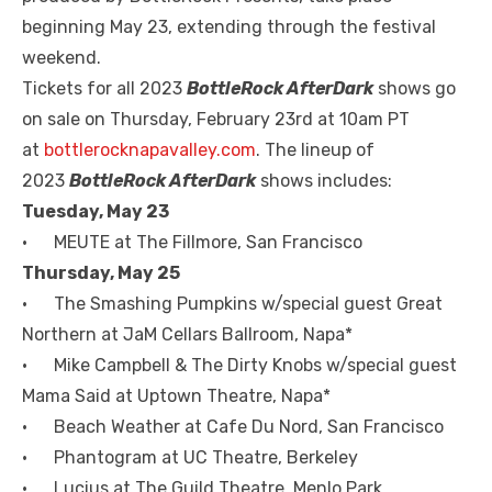
beginning May 23, extending through the festival
weekend.
Tickets for all 2023
BottleRock AfterDark
shows go
on sale on Thursday, February 23rd at 10am PT
at
bottlerocknapavalley.com
. The lineup of
2023
BottleRock AfterDark
shows includes:
Tuesday, May 23
• MEUTE at The Fillmore, San Francisco
Thursday, May 25
• The Smashing Pumpkins w/special guest Great
Northern at JaM Cellars Ballroom, Napa*
• Mike Campbell & The Dirty Knobs w/special guest
Mama Said at Uptown Theatre, Napa*
• Beach Weather at Cafe Du Nord, San Francisco
• Phantogram at UC Theatre, Berkeley
• Lucius at The Guild Theatre, Menlo Park