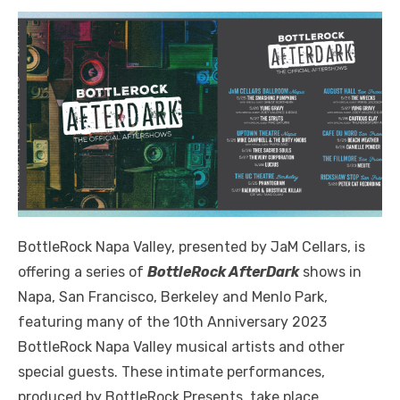
BottleRock Napa Valley, presented by JaM Cellars, is
offering a series of
BottleRock AfterDark
shows in
Napa, San Francisco, Berkeley and Menlo Park,
featuring many of the 10th Anniversary 2023
BottleRock Napa Valley musical artists and other
special guests. These intimate performances,
produced by BottleRock Presents, take place