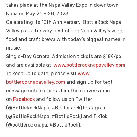
takes place at the Napa Valley Expo in downtown
Napa on May 26 – 28, 2023.
Celebrating its 10th Anniversary, BottleRock Napa
Valley pairs the very best of the Napa Valley’s wine,
food and craft brews with today’s biggest names in
music.
Single-Day General Admission tickets are $189/pp
and are available at
www.bottlerocknapavalley.
com
.
To keep up to date, please visit
www.
bottlerocknapavalley.com
and sign up for text
message notifications. Join the conversation
on
Facebook
and follow us on Twitter
(@BottleRockNapa, #BottleRock) Instagram
(@BottleRockNapa, #BottleRock) and TikTok
(@bottlerocknapa, #BottleRock).