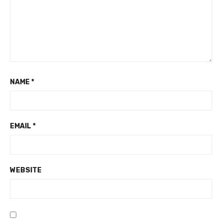
NAME
*
EMAIL
*
WEBSITE