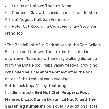
• Lucius at Uptown Theatre, Napa
• Cautious Clay with special guest Thunderstorm
Artis at August Hall, San Francisco
• Peter Cat Recording Co. at Rickshaw Stop, San
Francisco
*The BottleRock AfterDark shows at the JaM Cellars
Ballroom and Uptown Theatre, both located in
downtown Napa, are within easy walking distance
from the BottleRock Napa Valley festival providing
continued musical entertainment after the final
notes of the festival each evening.
BottleRock Napa Valley, featuring
headline artists
Red Hot Chili Peppers, Post
Malone, Lizzo, Duran Duran, Lil Nas X, and The
Smashing Pumpkins
plus over 70 additional acts,