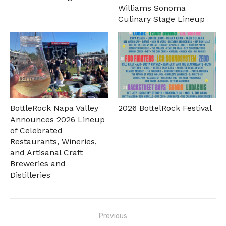
Williams Sonoma
Culinary Stage Lineup
BottleRock Napa Valley
2026 BottelRock Festival
Announces 2026 Lineup
of Celebrated
Restaurants, Wineries,
and Artisanal Craft
Breweries and
Distilleries
Post
Previous