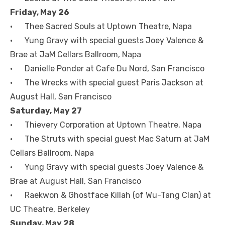
Friday, May 26
• Thee Sacred Souls at Uptown Theatre, Napa
• Yung Gravy with special guests Joey Valence &
Brae at JaM Cellars Ballroom, Napa
• Danielle Ponder at Cafe Du Nord, San Francisco
• The Wrecks with special guest Paris Jackson at
August Hall, San Francisco
Saturday, May 27
• Thievery Corporation at Uptown Theatre, Napa
• The Struts with special guest Mac Saturn at JaM
Cellars Ballroom, Napa
• Yung Gravy with special guests Joey Valence &
Brae at August Hall, San Francisco
• Raekwon & Ghostface Killah (of Wu-Tang Clan) at
UC Theatre, Berkeley
Sunday, May 28