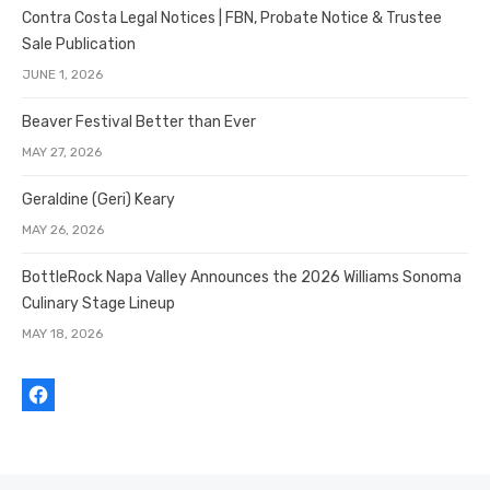
Contra Costa Legal Notices | FBN, Probate Notice & Trustee
Sale Publication
JUNE 1, 2026
Beaver Festival Better than Ever
MAY 27, 2026
Geraldine (Geri) Keary
MAY 26, 2026
BottleRock Napa Valley Announces the 2026 Williams Sonoma
Culinary Stage Lineup
MAY 18, 2026