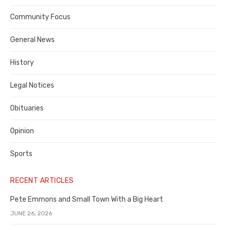
Contra
Community Focus
Costa
General News
County
History
Legal Notices
Obituaries
Opinion
Sports
RECENT ARTICLES
Pete Emmons and Small Town With a Big Heart
JUNE 26, 2026