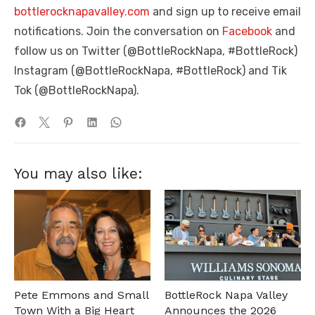
bottlerocknapavalley.com
and sign up to receive email
notifications. Join the conversation on
Facebook
and
follow us on Twitter (@BottleRockNapa, #BottleRock)
Instagram (@BottleRockNapa, #BottleRock) and Tik
Tok (@BottleRockNapa).
You may also like:
Pete Emmons and Small
BottleRock Napa Valley
Town With a Big Heart
Announces the 2026