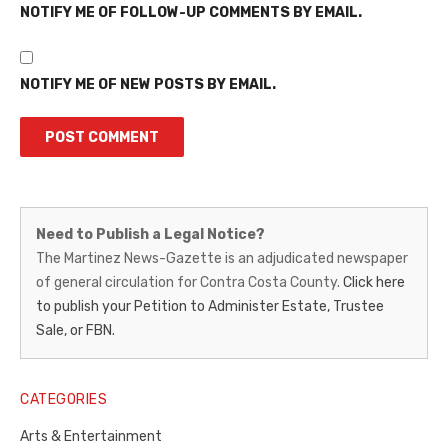
NOTIFY ME OF FOLLOW-UP COMMENTS BY EMAIL.
NOTIFY ME OF NEW POSTS BY EMAIL.
Martinez
Need to Publish a Legal Notice?
News-
The Martinez News-Gazette is an adjudicated newspaper
of general circulation for Contra Costa County.
Click here
Gazette
to publish your Petition to Administer Estate, Trustee
–
Sale, or FBN.
Legal
Notice
CATEGORIES
Publisher,
Arts & Entertainment