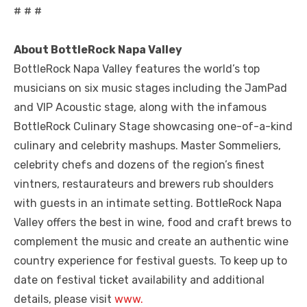
# # #
About BottleRock Napa Valley
BottleRock Napa Valley features the world’s top
musicians on six music stages including the JamPad
and VIP Acoustic stage, along with the infamous
BottleRock Culinary Stage showcasing one-of-a-kind
culinary and celebrity mashups. Master Sommeliers,
celebrity chefs and dozens of the region’s finest
vintners, restaurateurs and brewers rub shoulders
with guests in an intimate setting. BottleRock Napa
Valley offers the best in wine, food and craft brews to
complement the music and create an authentic wine
country experience for festival guests. To keep up to
date on festival ticket availability and additional
details, please visit
www.