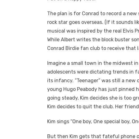
The plan is for Conrad to record a new 
rock star goes overseas. (If it sounds li
musical was inspired by the real Elvis P
While Albert writes the block buster so
Conrad Birdie fan club to receive that la
Imagine a small town in the midwest in 
adolescents were dictating trends in fa
its infancy. “Teenager” was still a new
young Hugo Peabody has just pinned hi
going steady, Kim decides she is too gr
Kim decides to quit the club. Her frien
Kim sings “
One boy, One special boy, On
But then Kim gets that fateful phone ca