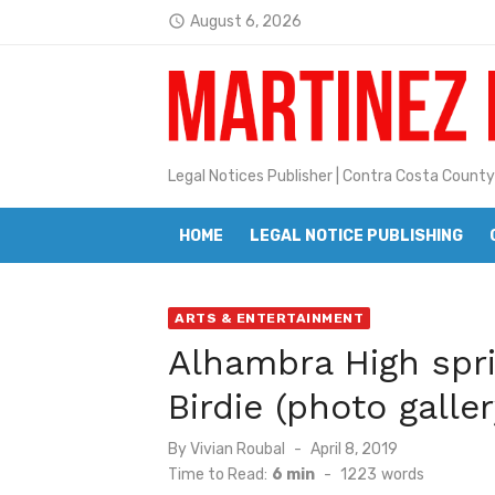
Skip
August 6, 2026
access_time
to
Latest:
Jane L. Peterson
content
Janet H. Sullivan
Pete Emmons and Small Town With
Legal Notices Publisher | Contra Costa County
Contra Costa Legal Notices | FBN, 
HOME
LEGAL NOTICE PUBLISHING
Beaver Festival Better than Ever
Geraldine (Geri) Keary
ARTS & ENTERTAINMENT
BottleRock Napa Valley Announces
Alhambra High spri
BottleRock Napa Valley Announces 2
Birdie (photo galler
Alhambra blanks Arroyo 7-0
Posted
By
Vivian Roubal
April 8, 2019
Barbara Jean Kapsalis
on
Time to Read:
6 min
-
1223
words