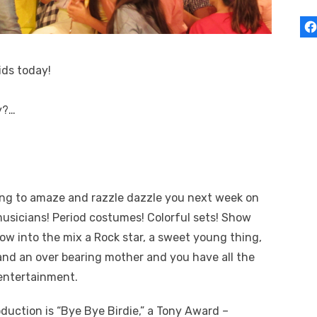
ids today!
y?…
ing to amaze and razzle dazzle you next week on
usicians!
Period costumes! Colorful sets! Show
w into the mix a Rock star, a sweet young thing,
, and an over bearing mother and you have all the
entertainment.
duction is “Bye Bye Birdie,” a Tony Award –