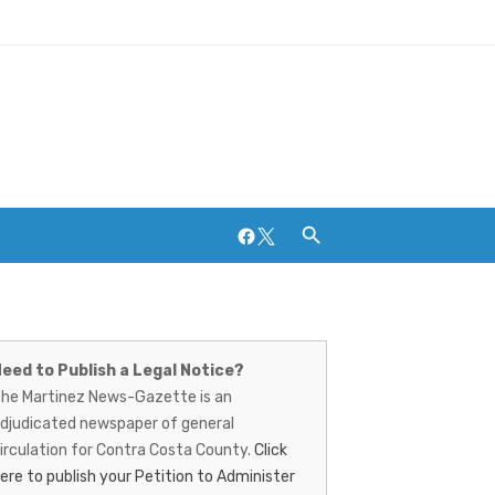
Facebook
Twitter
artinez
ews-
eed to Publish a Legal Notice?
Breweries and Distilleries
he Martinez News-Gazette is an
azette
djudicated newspaper of general
irculation for Contra Costa County.
Click
ere to publish your Petition to Administer