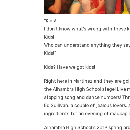
“Kids!
I don’t know what’s wrong with these k
Kids!
Who can understand anything they sa
Kids!”
Kids? Have we got kids!
Right here in Martinez and they are go
the Alhambra High School stage! Live m
stopping song and dance numbers! Thro
Ed Sullivan, a couple of jealous lovers
ingredients for an evening of madcap 
Alhambra High School’s 2019 spring pro