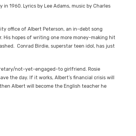
in 1960. Lyrics by Lee Adams, music by Charles
ty office of Albert Peterson, an in-debt song
or. His hopes of writing one more money-making hit
dashed. Conrad Birdie, superstar teen idol, has just
cretary/not-yet-engaged-to girlfriend. Rosie
ve the day. If it works, Albert’s financial crisis will
d then Albert will become the English teacher he