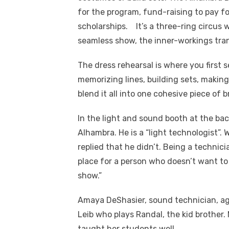
for the program, fund-raising to pay 
scholarships.
It’s a three-ring circus 
seamless show, the inner-workings tr
The dress rehearsal is where you first
memorizing lines, building sets, makin
blend it all into one cohesive piece of br
In the light and sound booth at the bac
Alhambra. He is a “light technologist”.
replied that he didn’t. Being a technic
place for a person who doesn’t want to 
show.”
Amaya DeShasier, sound technician, ag
Leib who plays Randal, the kid brother.
taught her students well.