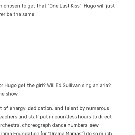
 chosen to get that “One Last Kiss”! Hugo will just
ver be the same.
or Hugo get the girl? Will Ed Sullivan sing an aria?
he show.
t of energy, dedication, and talent by numerous
eachers and staff put in countless hours to direct
e orchestra, choreograph dance numbers, sew
rama Foundation (or “Drama Mamas”) do so much