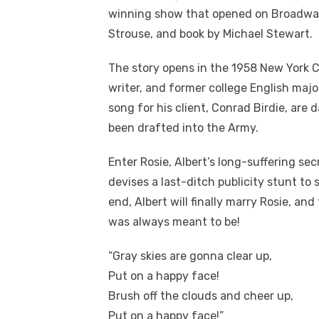
winning show that opened on Broadway 
Strouse, and book by Michael Stewart.
The story opens in the 1958 New York Ci
writer, and former college English maj
song for his client, Conrad Birdie, are 
been drafted into the Army.
Enter Rosie, Albert’s long-suffering se
devises a last-ditch publicity stunt to sa
end, Albert will finally marry Rosie, an
was always meant to be!
“Gray skies are gonna clear up,
Put on a happy face!
Brush off the clouds and cheer up,
Put on a happy face!”