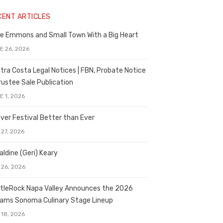
CENT ARTICLES
e Emmons and Small Town With a Big Heart
E 26, 2026
tra Costa Legal Notices | FBN, Probate Notice
rustee Sale Publication
E 1, 2026
ver Festival Better than Ever
 27, 2026
aldine (Geri) Keary
 26, 2026
tleRock Napa Valley Announces the 2026
liams Sonoma Culinary Stage Lineup
 18, 2026