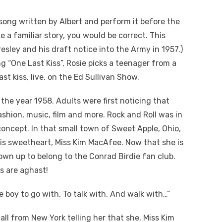
song written by Albert and perform it before the
ke a familiar story, you would be correct. This
resley and his draft notice into the Army in 1957.)
ng “One Last Kiss”, Rosie picks a teenager from a
st kiss, live, on the Ed Sullivan Show.
the year 1958. Adults were first noticing that
shion, music, film and more. Rock and Roll was in
 concept. In that small town of Sweet Apple, Ohio,
s sweetheart, Miss Kim MacAfee. Now that she is
own up to belong to the Conrad Birdie fan club.
ds are aghast!
e boy to go with, To talk with, And walk with…”
ll from New York telling her that she, Miss Kim