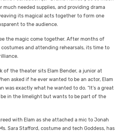
for much needed supplies, and providing drama
weaving its magical acts together to form one
ansparent to the audience.
 see the magic come together. After months of
g costumes and attending rehearsals, its time to
illiance.
k of the theater sits Elam Bender, a junior at
 When asked if he ever wanted to be an actor, Elam
ian was exactly what he wanted to do. “I
t’s a great
be in the limelight but wants to be part of the
reed with Elam as she attached a mic to Jonah
Ms. Sara Stafford, costume and tech Goddess, has