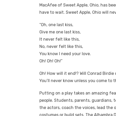
MacAfee of Sweet Apple, Ohio, has been
have to wait. Sweet Apple, Ohio will ne
“Oh, one last kiss,
Give me one last kiss,
It never felt like this,
No, never felt like this,
You know I need your love.
Oh! Oh! Oh!”
Oh! How will it end!? Will Conrad Birdie 
You’ll never know unless you come to t
Putting on a play takes an amazing fea
people. Students, parents, guardians, t
the actors, coach the voices, lead th
costumes or build sets. The Alhambra
D