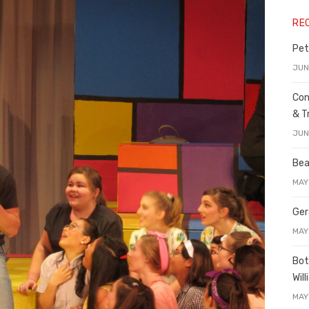
RE
Pet
JUN
Con
& T
JUN
Bea
MAY
Ger
MAY
Bot
Wil
MAY