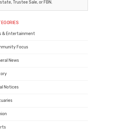
egal
state, Trustee Sale, or FBN.
otice
TEGORIES
ublisher,
s & Entertainment
ontra
osta
munity Focus
ounty
eral News
tory
al Notices
tuaries
nion
rts