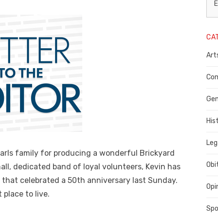
L
E
N
CA
P
Art
C
C
Com
C
Gen
His
Leg
arls family for producing a wonderful Brickyard
Obi
all, dedicated band of loyal volunteers, Kevin has
 that celebrated a 50th anniversary last Sunday.
Opi
place to live.
Spo