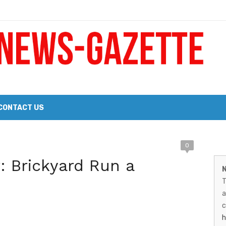
 a Big Heart
Probate Notice & Trustee Sale Publication
CONTACT US
 the 2026 Williams Sonoma Culinary Stage Lineup
M
0
026 Lineup of Celebrated Restaurants, Wineries, and Artisanal Craft 
r: Brickyard Run a
N
N
T
G
a
–
c
h