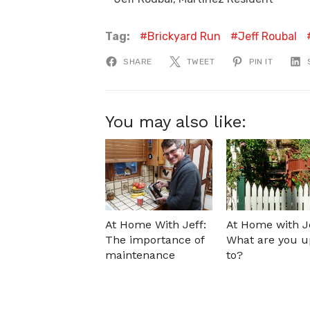
Tag:
Brickyard Run
Jeff Roubal
SHARE
TWEET
PIN IT
You may also like:
At Home With Jeff:
At Home with Je
The importance of
What are you u
maintenance
to?