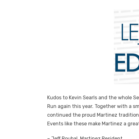
Kudos to Kevin Searls and the whole Se
Run again this year. Together with a sm
continued the proud Martinez tradition
Events like these make Martinez a great 
– Jeff Roubal, Martinez Resident