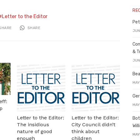
RE
Letter to the Editor
Pet
SHARE
SHARE
JUN
Con
& T
JUN
Bea
MAY
Ger
ff:
MAY
p
Letter to the Editor:
Letter to the Editor:
Bot
The insidious
City Council didn’t
Wil
nature of good
think about
MAY
enough
children