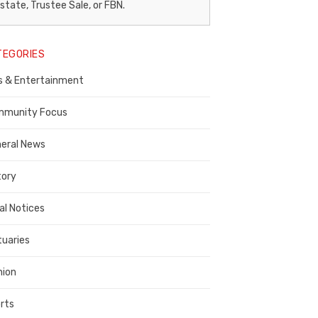
egal
state, Trustee Sale, or FBN.
otice
TEGORIES
ublisher,
s & Entertainment
ontra
osta
munity Focus
ounty
eral News
tory
al Notices
tuaries
nion
rts