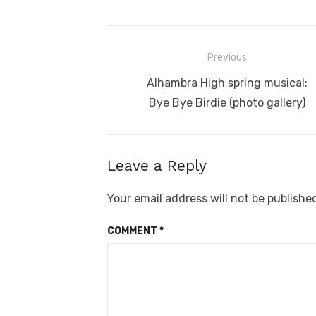
Post
Previous
navigation
Previous
Alhambra High spring musical:
post:
Bye Bye Birdie (photo gallery)
Leave a Reply
Your email address will not be publishe
COMMENT
*