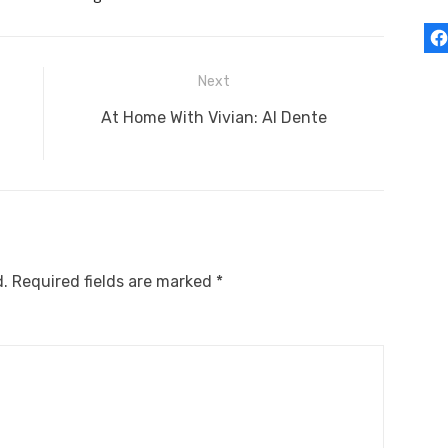
Next
Next
At Home With Vivian: Al Dente
post:
d.
Required fields are marked
*