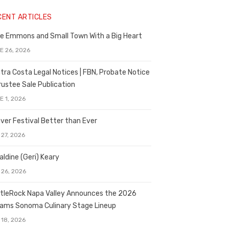
CENT ARTICLES
e Emmons and Small Town With a Big Heart
E 26, 2026
tra Costa Legal Notices | FBN, Probate Notice
rustee Sale Publication
E 1, 2026
ver Festival Better than Ever
 27, 2026
aldine (Geri) Keary
 26, 2026
tleRock Napa Valley Announces the 2026
liams Sonoma Culinary Stage Lineup
 18, 2026