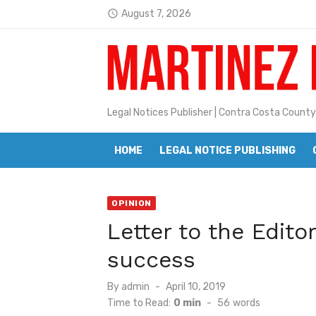
Skip
August 7, 2026
Jane L. Peterson
access_time
to
Latest:
Janet H. Sullivan
content
Pete Emmons and Small Town With
Contra Costa Legal Notices | FBN, 
Legal Notices Publisher | Contra Costa County
Beaver Festival Better than Ever
HOME
LEGAL NOTICE PUBLISHING
Geraldine (Geri) Keary
BottleRock Napa Valley Announces
OPINION
BottleRock Napa Valley Announces 2
Letter to the Edito
Alhambra blanks Arroyo 7-0
success
Barbara Jean Kapsalis
Posted
By
admin
April 10, 2019
on
Time to Read:
0 min
-
56
words