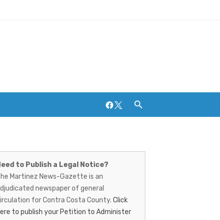
Facebook
Twitter
artinez
Breweries and Distilleries
ews-
eed to Publish a Legal Notice?
he Martinez News-Gazette is an
azette
djudicated newspaper of general
irculation for Contra Costa County.
Click
ere to publish your Petition to Administer