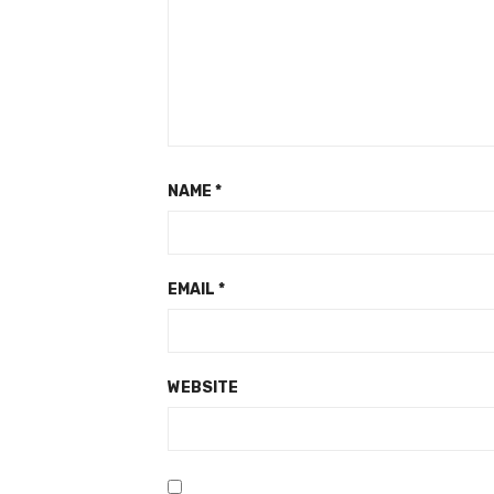
NAME
*
EMAIL
*
WEBSITE