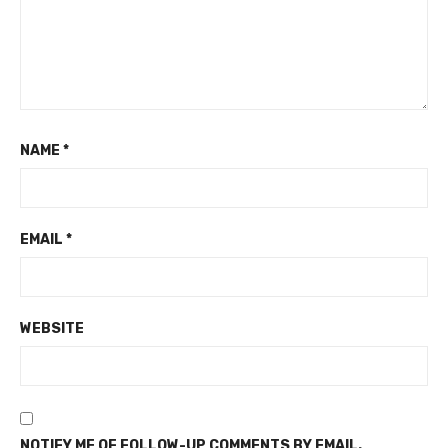
NAME
*
EMAIL
*
WEBSITE
NOTIFY ME OF FOLLOW-UP COMMENTS BY EMAIL.