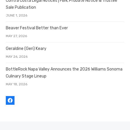
Contra Costa Legal Notices | FBN, Probate Notice & Trustee
Sale Publication
JUNE 1, 2026
Beaver Festival Better than Ever
MAY 27, 2026
Geraldine (Geri) Keary
MAY 26, 2026
BottleRock Napa Valley Announces the 2026 Williams Sonoma
Culinary Stage Lineup
MAY 18, 2026