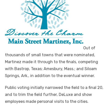
Out of
thousands of small towns that were nominated,
Martinez made it through to the finals, competing
with Bastrop, Texas; Amesbury, Mass.; and Siloam
Springs, Ark., in addition to the eventual winner.
Public voting initially narrowed the field to a final 20,
and to trim the field further, DeLuxe and show
employees made personal visits to the cities.