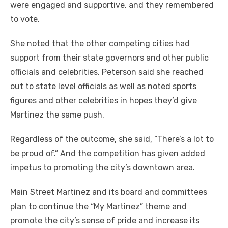
were engaged and supportive, and they remembered
to vote.
She noted that the other competing cities had
support from their state governors and other public
officials and celebrities. Peterson said she reached
out to state level officials as well as noted sports
figures and other celebrities in hopes they’d give
Martinez the same push.
Regardless of the outcome, she said, “There’s a lot to
be proud of.” And the competition has given added
impetus to promoting the city’s downtown area.
Main Street Martinez and its board and committees
plan to continue the “My Martinez” theme and
promote the city’s sense of pride and increase its