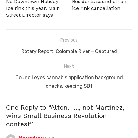
No Downtown Holiday
Residents sound off on
Ice rink this year, Main
ice rink cancellation
Street Director says
Post
Previous
navigation
Previous
Rotary Report: Colombia River – Captured
post:
Next
Next
Council eyes cannabis application background
post:
checks, keeping SB1
One Reply to “Alton, Ill., not Martinez,
wins Small Business Revolution
contest”
Marcelino
says: