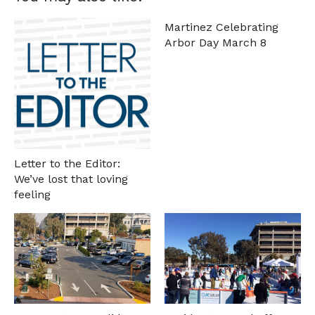
Martinez Celebrating
Arbor Day March 8
Letter to the Editor:
We’ve lost that loving
feeling