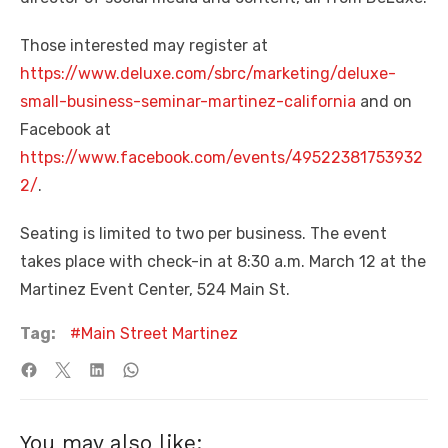
Those interested may register at
https://www.deluxe.com/sbrc/marketing/deluxe-
small-business-seminar-martinez-california
and on
Facebook at
https://www.facebook.com/events/49522381753932
2/
.
Seating is limited to two per business. The event
takes place with check-in at 8:30 a.m. March 12 at the
Martinez Event Center, 524 Main St.
Tag:
Main Street Martinez
You may also like: