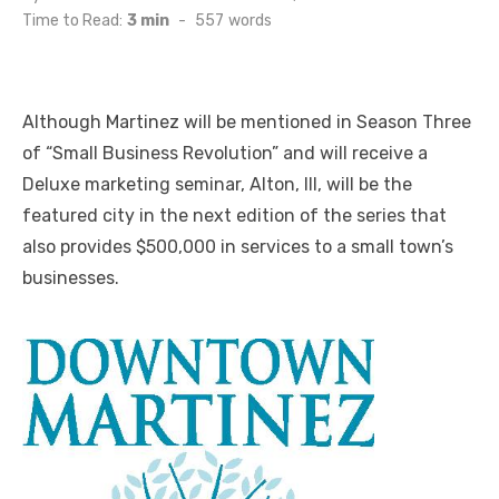
on
Time to Read:
3 min
-
557
words
Although Martinez will be mentioned in Season Three
of “Small Business Revolution” and will receive a
Deluxe marketing seminar, Alton, Ill, will be the
featured city in the next edition of the series that
also provides $500,000 in services to a small town’s
businesses.