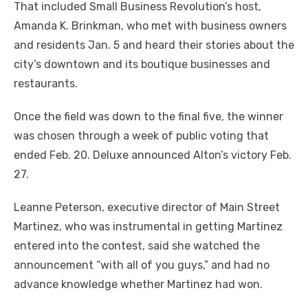
That included Small Business Revolution’s host,
Amanda K. Brinkman, who met with business owners
and residents Jan. 5 and heard their stories about the
city’s downtown and its boutique businesses and
restaurants.
Once the field was down to the final five, the winner
was chosen through a week of public voting that
ended Feb. 20. Deluxe announced Alton’s victory Feb.
27.
Leanne Peterson, executive director of Main Street
Martinez, who was instrumental in getting Martinez
entered into the contest, said she watched the
announcement “with all of you guys,” and had no
advance knowledge whether Martinez had won.