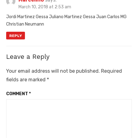
March 10, 2018 at 2:53 am
Jordi Martinez Gessa Juliano Martinez Gessa Juan Carlos MG
Christian Neumann
REPLY
Leave a Reply
Your email address will not be published.
Required
fields are marked
*
COMMENT
*