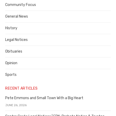
Contra
Community Focus
Costa
General News
County
History
Legal Notices
Obituaries
Opinion
Sports
RECENT ARTICLES
Pete Emmons and Small Town With a Big Heart
JUNE 26, 2026