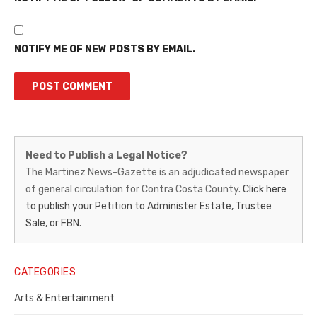
NOTIFY ME OF NEW POSTS BY EMAIL.
Martinez
Need to Publish a Legal Notice?
News-
The Martinez News-Gazette is an adjudicated newspaper
of general circulation for Contra Costa County.
Click here
Gazette
to publish your Petition to Administer Estate, Trustee
–
Sale, or FBN.
Legal
Notice
CATEGORIES
Publisher,
Arts & Entertainment