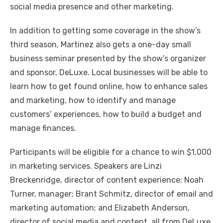
social media presence and other marketing.
In addition to getting some coverage in the show’s
third season, Martinez also gets a one-day small
business seminar presented by the show’s organizer
and sponsor, DeLuxe. Local businesses will be able to
learn how to get found online, how to enhance sales
and marketing, how to identify and manage
customers’ experiences, how to build a budget and
manage finances.
Participants will be eligible for a chance to win $1,000
in marketing services. Speakers are Linzi
Breckenridge, director of content experience; Noah
Turner, manager; Brant Schmitz, director of email and
marketing automation; and Elizabeth Anderson,
director of social media and content, all from DeLuxe.