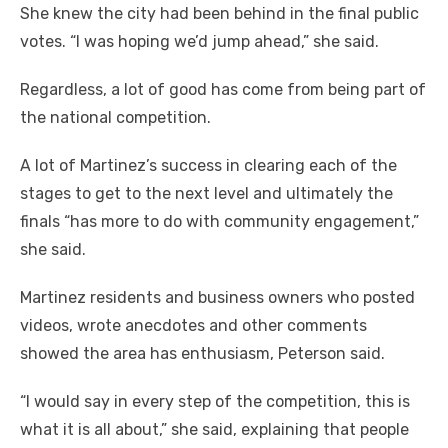
She knew the city had been behind in the final public
votes. “I was hoping we’d jump ahead,” she said.
Regardless, a lot of good has come from being part of
the national competition.
A lot of Martinez’s success in clearing each of the
stages to get to the next level and ultimately the
finals “has more to do with community engagement,”
she said.
Martinez residents and business owners who posted
videos, wrote anecdotes and other comments
showed the area has enthusiasm, Peterson said.
“I would say in every step of the competition, this is
what it is all about,” she said, explaining that people