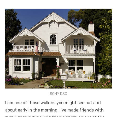
SONY DSC
I am one of those walkers you might see out and
about early in the morning. I’ve made friends with