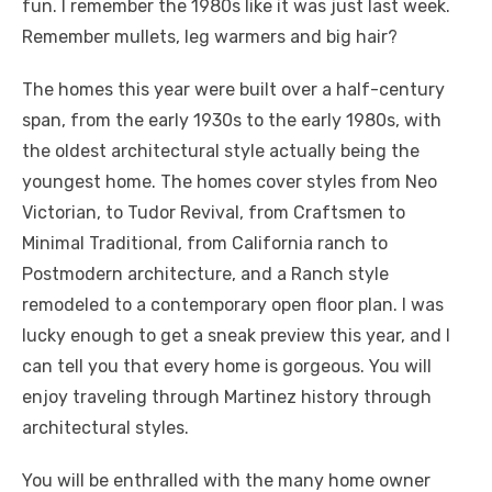
fun. I remember the 1980s like it was just last week.
Remember mullets, leg warmers and big hair?
The homes this year were built over a half-century
span, from the early 1930s to the early 1980s, with
the oldest architectural style actually being the
youngest home. The homes cover styles from Neo
Victorian, to Tudor Revival, from Craftsmen to
Minimal Traditional, from California ranch to
Postmodern architecture, and a Ranch style
remodeled to a contemporary open floor plan. I was
lucky enough to get a sneak preview this year, and I
can tell you that every home is gorgeous. You will
enjoy traveling through Martinez history through
architectural styles.
You will be enthralled with the many home owner