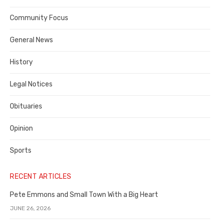
Contra
Community Focus
Costa
General News
County
History
Legal Notices
Obituaries
Opinion
Sports
RECENT ARTICLES
Pete Emmons and Small Town With a Big Heart
JUNE 26, 2026