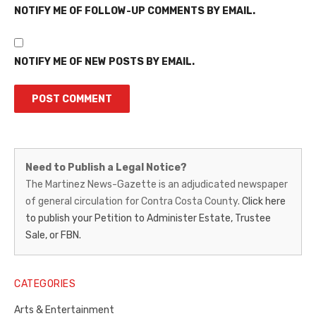
NOTIFY ME OF FOLLOW-UP COMMENTS BY EMAIL.
NOTIFY ME OF NEW POSTS BY EMAIL.
Martinez
Need to Publish a Legal Notice?
News-
The Martinez News-Gazette is an adjudicated newspaper
of general circulation for Contra Costa County.
Click here
Gazette
to publish your Petition to Administer Estate, Trustee
–
Sale, or FBN.
Legal
Notice
CATEGORIES
Publisher,
Arts & Entertainment