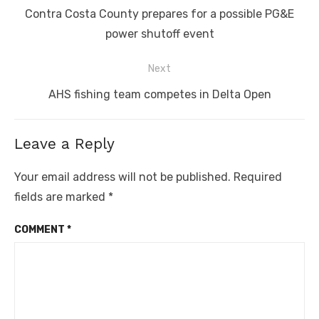
navigation
Previous
Contra Costa County prepares for a possible PG&E
post:
power shutoff event
Next
Next
AHS fishing team competes in Delta Open
post:
Leave a Reply
Your email address will not be published.
Required
fields are marked
*
COMMENT
*