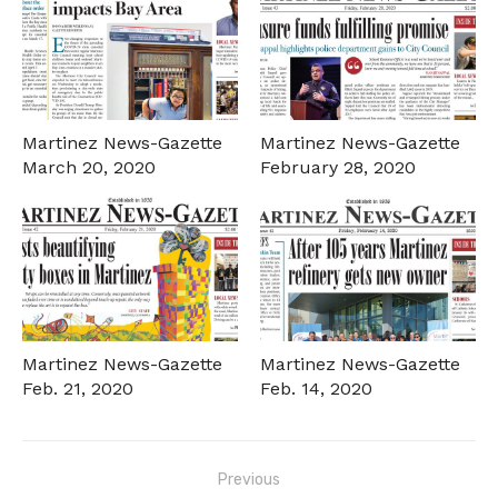
Martinez News-Gazette
Martinez News-Gazette
March 20, 2020
February 28, 2020
Martinez News-Gazette
Martinez News-Gazette
Feb. 21, 2020
Feb. 14, 2020
Post
Previous