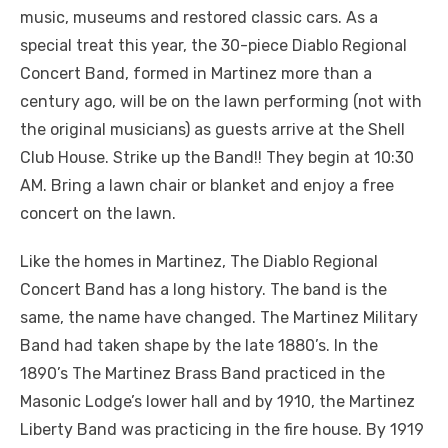
music, museums and restored classic cars. As a
special treat this year, the 30-piece Diablo Regional
Concert Band, formed in Martinez more than a
century ago, will be on the lawn performing (not with
the original musicians) as guests arrive at the Shell
Club House. Strike up the Band!! They begin at 10:30
AM. Bring a lawn chair or blanket and enjoy a free
concert on the lawn.
Like the homes in Martinez, The Diablo Regional
Concert Band has a long history. The band is the
same, the name have changed. The Martinez Military
Band had taken shape by the late 1880’s. In the
1890’s The Martinez Brass Band practiced in the
Masonic Lodge’s lower hall and by 1910, the Martinez
Liberty Band was practicing in the fire house. By 1919