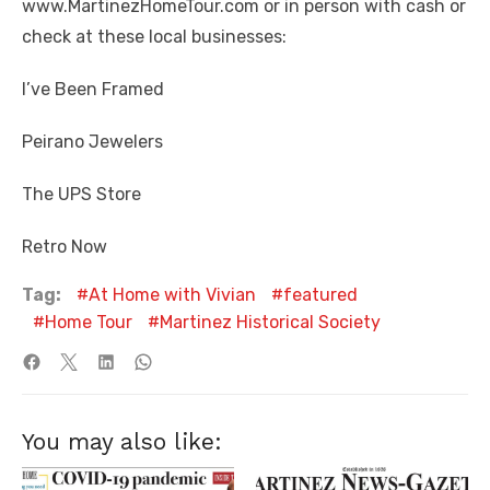
www.MartinezHomeTour.com or in person with cash or
check at these local businesses:
I’ve Been Framed
Peirano Jewelers
The UPS Store
Retro Now
Tag:
At Home with Vivian
featured
Home Tour
Martinez Historical Society
You may also like: