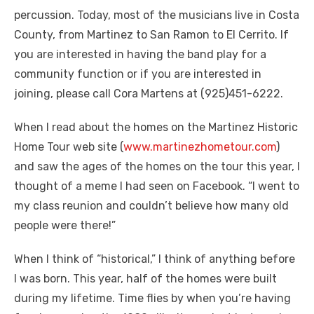
percussion. Today, most of the musicians live in Costa
County, from Martinez to San Ramon to El Cerrito. If
you are interested in having the band play for a
community function or if you are interested in
joining, please call Cora Martens at (925)451-6222.
When I read about the homes on the Martinez Historic
Home Tour web site (
www.martinezhometour.com
)
and saw the ages of the homes on the tour this year, I
thought of a meme I had seen on Facebook. “I went to
my class reunion and couldn’t believe how many old
people were there!”
When I think of “historical,” I think of anything before
I was born. This year, half of the homes were built
during my lifetime. Time flies by when you’re having