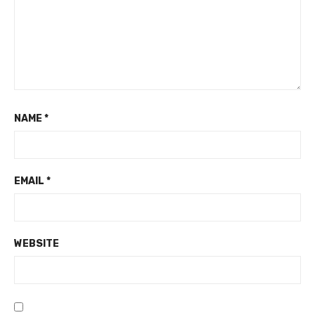
NAME
*
EMAIL
*
WEBSITE