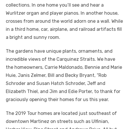
collections. In one home you’ll see and hear a
Wurlitzer organ and player pianos. In another house,
crosses from around the world adorn one a wall. While
in a third home, car, airplane, and railroad artifacts fill
a bright and sunny room.
The gardens have unique plants, ornaments, and
incredible views of the Carquinez Straits. We have
the homeowners, Carrie Maldonado, Bennie and Marie
Huie, Janis Zelmer, Bill and Becky Bryant, “Rob
Schroder and Susan Hatch Schroder, Jeff and
Elizabeth Thiel, and Jim and Edie Porter, to thank for
graciously opening their homes for us this year.
The 2019 Tour homes are located just southeast of
downtown Martinez on streets such as Ulfinian,