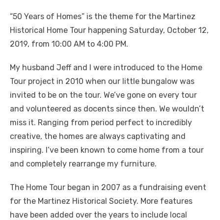
“50 Years of Homes” is the theme for the Martinez
Historical Home Tour happening Saturday, October 12,
2019, from 10:00 AM to 4:00 PM.
My husband Jeff and I were introduced to the Home
Tour project in 2010 when our little bungalow was
invited to be on the tour. We’ve gone on every tour
and volunteered as docents since then. We wouldn’t
miss it. Ranging from period perfect to incredibly
creative, the homes are always captivating and
inspiring. I’ve been known to come home from a tour
and completely rearrange my furniture.
The Home Tour began in 2007 as a fundraising event
for the Martinez Historical Society. More features
have been added over the years to include local