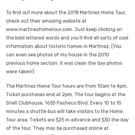
To find out more about the 2018 Martinez Home Tour,
check out their amazing website at
www.martinezhometour.com. Just keep clicking on
the bold lettered words and you’ll find all sorts of cool
information about historic homes in Martinez. (You
can even see photos of my house in the 2010
previous home section. It was clean the day photos
were taken!)
The Martinez Home Tour hours are from 10am to 4pm.
Ticket purchases end at 2pm. The tour begins at the
Shell Clubhouse, 1635 Pacheco Blvd. Every 10 to 15
minutes a shuttle bus will take visitors to the Home
Tour area. Tickets are $25 in advance and $30 the day
of the tour. They may be purchased online at