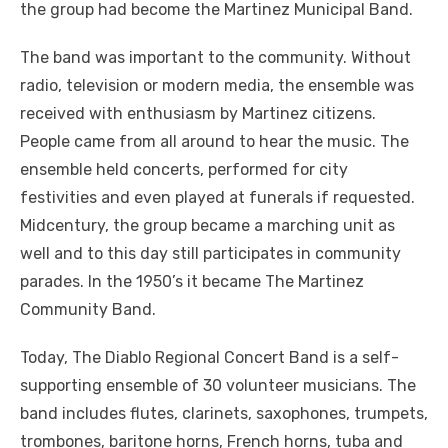
the group had become the Martinez Municipal Band.
The band was important to the community. Without
radio, television or modern media, the ensemble was
received with enthusiasm by Martinez citizens.
People came from all around to hear the music. The
ensemble held concerts, performed for city
festivities and even played at funerals if requested.
Midcentury, the group became a marching unit as
well and to this day still participates in community
parades. In the 1950’s it became The Martinez
Community Band.
Today, The Diablo Regional Concert Band is a self-
supporting ensemble of 30 volunteer musicians. The
band includes flutes, clarinets, saxophones, trumpets,
trombones, baritone horns, French horns, tuba and