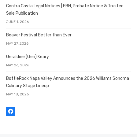
Contra Costa Legal Notices | FBN, Probate Notice & Trustee
Sale Publication
JUNE 1, 2026
Beaver Festival Better than Ever
MAY 27, 2026
Geraldine (Geri) Keary
MAY 26, 2026
BottleRock Napa Valley Announces the 2026 Williams Sonoma
Culinary Stage Lineup
MAY 18, 2026