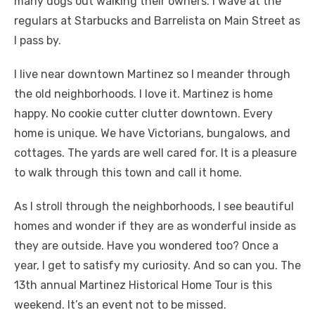
many dogs out walking their owners. I wave at the
regulars at Starbucks and Barrelista on Main Street as
I pass by.
I live near downtown Martinez so I meander through
the old neighborhoods. I love it. Martinez is home
happy. No cookie cutter clutter downtown. Every
home is unique. We have Victorians, bungalows, and
cottages. The yards are well cared for. It is a pleasure
to walk through this town and call it home.
As I stroll through the neighborhoods, I see beautiful
homes and wonder if they are as wonderful inside as
they are outside. Have you wondered too? Once a
year, I get to satisfy my curiosity. And so can you. The
13th annual Martinez Historical Home Tour is this
weekend. It’s an event not to be missed.