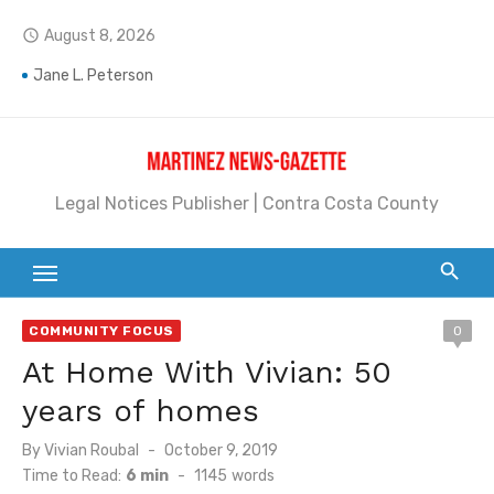
Skip
August 8, 2026
access_time
to
content
Jane L. Peterson
Janet H. Sullivan
Pete Emmons and Small Town With a Big Heart
Legal Notices Publisher | Contra Costa County
Contra Costa Legal Notices | FBN, Probate Notice & Trustee Sale Publication
Beaver Festival Better than Ever
Geraldine (Geri) Keary
COMMUNITY FOCUS
0
BottleRock Napa Valley Announces the 2026 Williams Sonoma Culinary Stage Lineup
At Home With Vivian: 50
BottleRock Napa Valley Announces 2026 Lineup of Celebrated Restaurants, Wineries, and Artisanal Craft Breweries and Distilleries
years of homes
Alhambra blanks Arroyo 7-0
Posted
By
Vivian Roubal
October 9, 2019
on
Time to Read:
6 min
-
1145
words
Barbara Jean Kapsalis