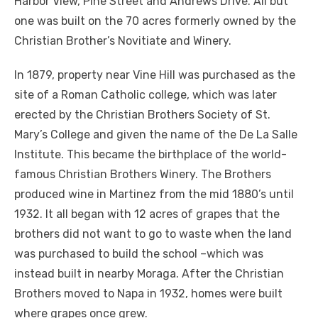
Harbor View, Pine Street and Andrews Drive. All but
one was built on the 70 acres formerly owned by the
Christian Brother’s Novitiate and Winery.
In 1879, property near Vine Hill was purchased as the
site of a Roman Catholic college, which was later
erected by the Christian Brothers Society of St.
Mary’s College and given the name of the De La Salle
Institute. This became the birthplace of the world-
famous Christian Brothers Winery. The Brothers
produced wine in Martinez from the mid 1880’s until
1932. It all began with 12 acres of grapes that the
brothers did not want to go to waste when the land
was purchased to build the school –which was
instead built in nearby Moraga. After the Christian
Brothers moved to Napa in 1932, homes were built
where grapes once grew.