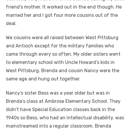
friend’s mother. It worked out in the end though. He
married her and I got four more cousins out of the
deal.
We cousins were all raised between West Pittsburg
and Antioch except for the military families who
came through every so often. My older sisters went
to elementary school with Uncle Howard’s kids in
West Pittsburg. Brenda and cousin Nancy were the
same age and hung out together.
Nancy’s sister Bess was a year older but was in
Brenda’s class at Ambrose Elementary School. They
didn’t have Special Education classes back in the
1940s so Bess, who had an intellectual disability, was
mainstreamed into a regular classroom. Brenda