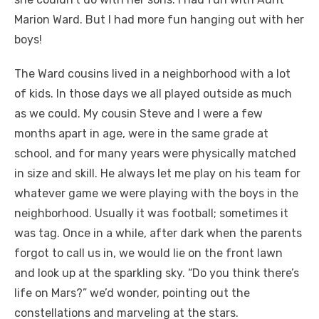
Marion Ward. But I had more fun hanging out with her
boys!
The Ward cousins lived in a neighborhood with a lot
of kids. In those days we all played outside as much
as we could. My cousin Steve and I were a few
months apart in age, were in the same grade at
school, and for many years were physically matched
in size and skill. He always let me play on his team for
whatever game we were playing with the boys in the
neighborhood. Usually it was football; sometimes it
was tag. Once in a while, after dark when the parents
forgot to call us in, we would lie on the front lawn
and look up at the sparkling sky. “Do you think there’s
life on Mars?” we’d wonder, pointing out the
constellations and marveling at the stars.