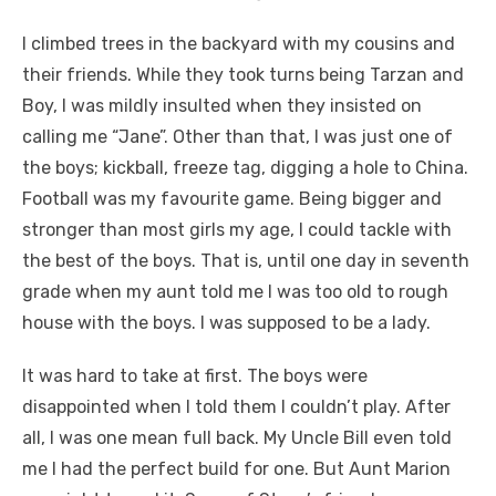
I climbed trees in the backyard with my cousins and
their friends. While they took turns being Tarzan and
Boy, I was mildly insulted when they insisted on
calling me “Jane”. Other than that, I was just one of
the boys; kickball, freeze tag, digging a hole to China.
Football was my favourite game. Being bigger and
stronger than most girls my age, I could tackle with
the best of the boys. That is, until one day in seventh
grade when my aunt told me I was too old to rough
house with the boys. I was supposed to be a lady.
It was hard to take at first. The boys were
disappointed when I told them I couldn’t play. After
all, I was one mean full back. My Uncle Bill even told
me I had the perfect build for one. But Aunt Marion