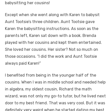
babysitting her cousins!
Except when she went along with Karen to babysit
Aunt Tootsie’s three children. Aunt Tootsie gave
Karen the babysitting instructions. As soon as the
parents left, Karen sat down with a book. Brenda
played with her cousins and kept them entertained.
She loved her cousins. Her sister? Not so much on
those occasions. “I did the work and Aunt Tootsie
always paid Karen!”
I benefited from being in the younger half of the
cousins. When I was in middle school and needed help
in algebra, my oldest cousin, Richard the math
wizard, was not only my go-to tutor, but he lived next
door to my best friend. That was very cool. But it was
definitely very weird when he started dating my best