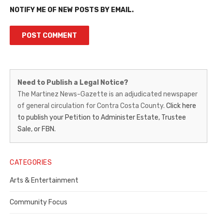
NOTIFY ME OF NEW POSTS BY EMAIL.
Martinez
Need to Publish a Legal Notice?
News-
The Martinez News-Gazette is an adjudicated newspaper
of general circulation for Contra Costa County.
Click here
Gazette
to publish your Petition to Administer Estate, Trustee
–
Sale, or FBN.
Legal
Notice
CATEGORIES
Publisher,
Arts & Entertainment
Contra
Community Focus
Costa