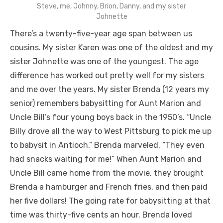
Steve, me, Johnny, Brion, Danny, and my sister
Johnette
There’s a twenty-five-year age span between us
cousins. My sister Karen was one of the oldest and my
sister Johnette was one of the youngest. The age
difference has worked out pretty well for my sisters
and me over the years. My sister Brenda (12 years my
senior) remembers babysitting for Aunt Marion and
Uncle Bill’s four young boys back in the 1950’s. “Uncle
Billy drove all the way to West Pittsburg to pick me up
to babysit in Antioch,” Brenda marveled. “They even
had snacks waiting for me!” When Aunt Marion and
Uncle Bill came home from the movie, they brought
Brenda a hamburger and French fries, and then paid
her five dollars! The going rate for babysitting at that
time was thirty-five cents an hour. Brenda loved