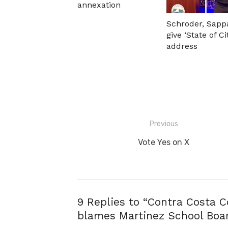
annexation
Schroder, Sapp
give ‘State of Ci
address
Post
Previous
navigation
Previous
Vote Yes on X
post:
9 Replies to “
Contra Costa C
blames Martinez School Board