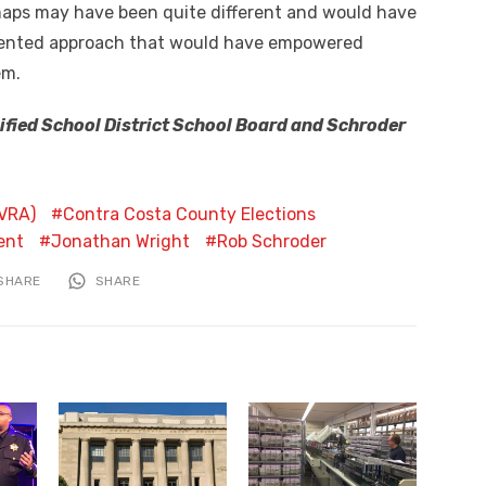
l maps may have been quite different and would have
iented approach that would have empowered
em.
nified School District School Board and Schroder
CVRA)
Contra Costa County Elections
ent
Jonathan Wright
Rob Schroder
SHARE
SHARE