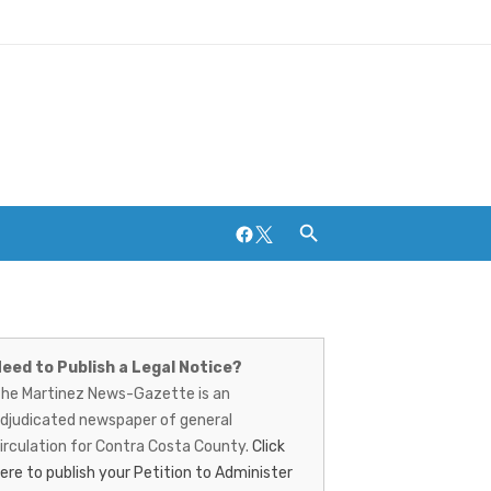
Facebook
Twitter
artinez
ews-
eed to Publish a Legal Notice?
Breweries and Distilleries
he Martinez News-Gazette is an
azette
djudicated newspaper of general
irculation for Contra Costa County.
Click
ere to publish your Petition to Administer