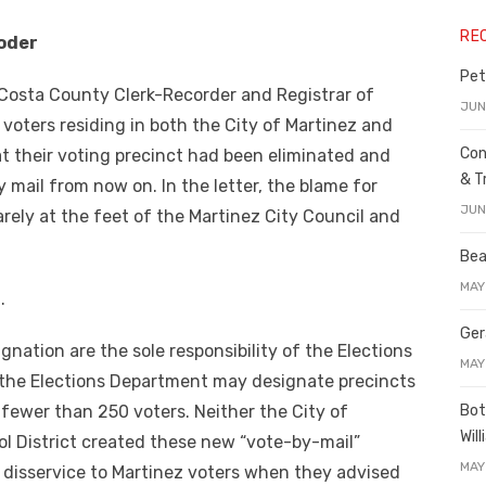
RE
oder
Pet
a Costa County Clerk-Recorder and Registrar of
JUN
oters residing in both the City of Martinez and
Con
at their voting precinct had been eliminated and
& T
 mail from now on. In the letter, the blame for
JUN
ely at the feet of the Martinez City Council and
Bea
MAY
.
Ger
gnation are the sole responsibility of the Elections
MAY
the Elections Department may designate precincts
Bot
 fewer than 250 voters. Neither the City of
Wil
ol District created these new “vote-by-mail”
MAY
a disservice to Martinez voters when they advised