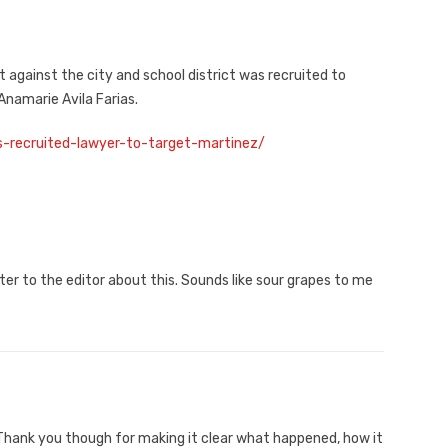
 against the city and school district was recruited to
namarie Avila Farias.
s-recruited-lawyer-to-target-martinez/
tter to the editor about this. Sounds like sour grapes to me
 Thank you though for making it clear what happened, how it