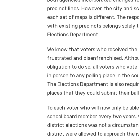
precinct lines. However, the city and sc
each set of maps is different. The respo
with existing precincts belongs solely
Elections Department.
We know that voters who received the 
frustrated and disenfranchised. Although
obligation to do so, all voters who vote 
in person to any polling place in the co
The Elections Department is also requir
places that they could submit their ball
To each voter who will now only be abl
school board member every two years, 
district elections was not a circumstan
district were allowed to approach the i