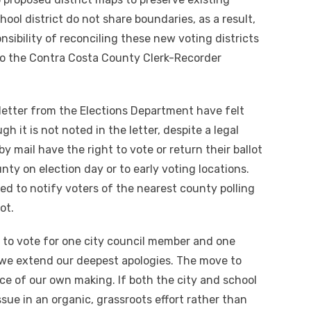
hool district do not share boundaries, as a result,
nsibility of reconciling these new voting districts
 to the Contra Costa County Clerk-Recorder
letter from the Elections Department have felt
 it is not noted in the letter, despite a legal
by mail have the right to vote or return their ballot
unty on election day or to early voting locations.
ed to notify voters of the nearest county polling
ot.
e to vote for one city council member and one
we extend our deepest apologies. The move to
ce of our own making. If both the city and school
ssue in an organic, grassroots effort rather than