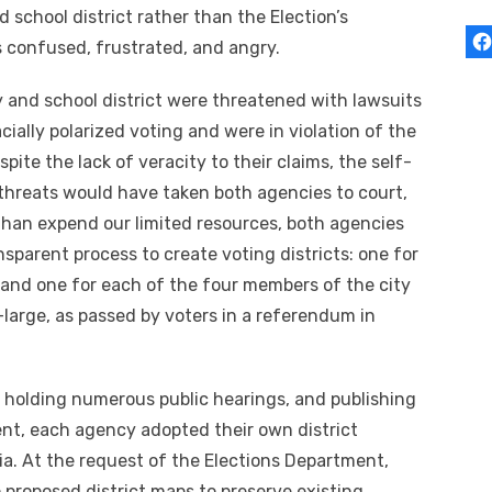
 school district rather than the Election’s
s confused, frustrated, and angry.
ty and school district were threatened with lawsuits
cially polarized voting and were in violation of the
pite the lack of veracity to their claims, the self-
threats would have taken both agencies to court,
than expend our limited resources, both agencies
sparent process to create voting districts: one for
 and one for each of the four members of the city
-large, as passed by voters in a referendum in
 holding numerous public hearings, and publishing
nt, each agency adopted their own district
ria. At the request of the Elections Department,
proposed district maps to preserve existing