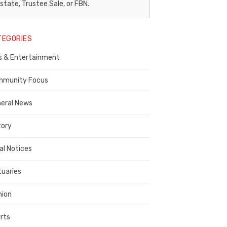
egal
state, Trustee Sale, or FBN.
otice
TEGORIES
ublisher,
s & Entertainment
ontra
osta
munity Focus
ounty
eral News
tory
al Notices
tuaries
nion
rts