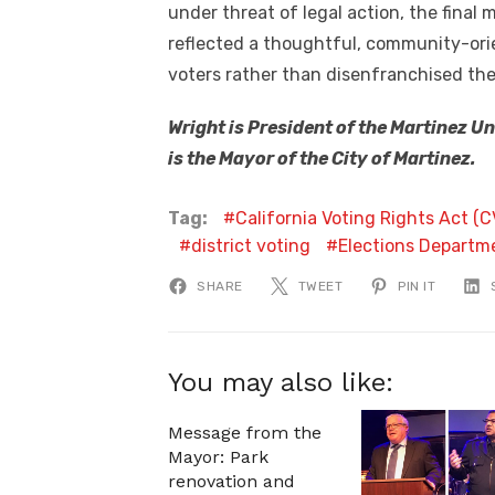
under threat of legal action, the fina
reflected a thoughtful, community-or
voters rather than disenfranchised th
Wright is President of the Martinez U
is the Mayor of the City of Martinez.
Tag:
California Voting Rights Act (
district voting
Elections Departm
SHARE
TWEET
PIN IT
You may also like:
Message from the
Mayor: Park
renovation and