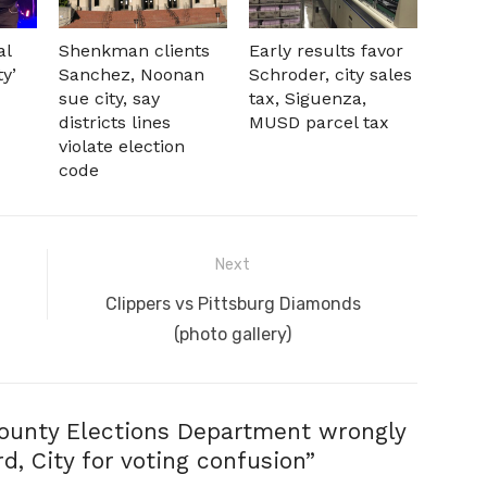
al
Shenkman clients
Early results favor
ty’
Sanchez, Noonan
Schroder, city sales
sue city, say
tax, Siguenza,
districts lines
MUSD parcel tax
violate election
code
Next
Next
Clippers vs Pittsburg Diamonds
post:
(photo gallery)
ounty Elections Department wrongly
, City for voting confusion
”