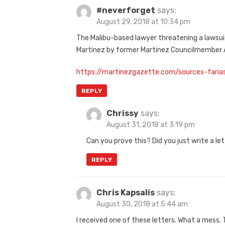
#neverforget
says:
August 29, 2018 at 10:34 pm
The Malibu-based lawyer threatening a lawsuit
Martinez by former Martinez Councilmember A
https://martinezgazette.com/sources-faria
REPLY
Chrissy
says:
August 31, 2018 at 3:19 pm
Can you prove this? Did you just write a le
REPLY
Chris Kapsalis
says:
August 30, 2018 at 5:44 am
I received one of these letters. What a mess.