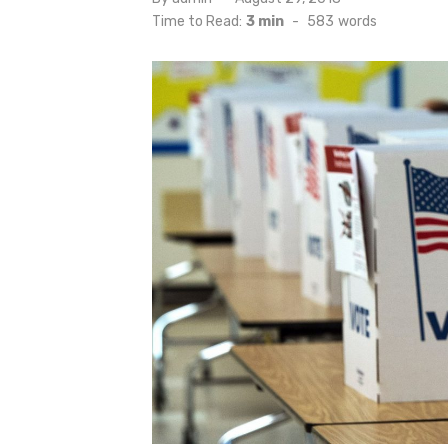
on
Time to Read:
3 min
-
583
words