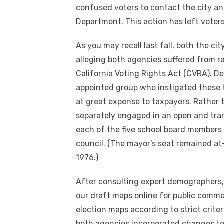
confused voters to contact the city and
Department. This action has left voter
As you may recall last fall, both the ci
alleging both agencies suffered from ra
California Voting Rights Act (CVRA). Des
appointed group who instigated these 
at great expense to taxpayers. Rather 
separately engaged in an open and tran
each of the five school board members
council. (The mayor’s seat remained at
1976.)
After consulting expert demographers,
our draft maps online for public comme
election maps according to strict crite
both agencies incorporated changes to 