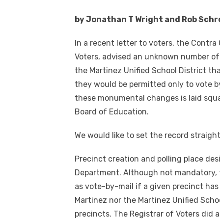
by Jonathan T Wright and Rob Schr
In a recent letter to voters, the Contr
Voters, advised an unknown number of v
the Martinez Unified School District th
they would be permitted only to vote by
these monumental changes is laid squar
Board of Education.
We would like to set the record straight
Precinct creation and polling place desi
Department. Although not mandatory, 
as vote-by-mail if a given precinct has
Martinez nor the Martinez Unified Scho
precincts. The Registrar of Voters did 