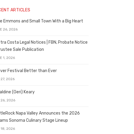
CENT ARTICLES
e Emmons and Small Town With a Big Heart
E 26, 2026
tra Costa Legal Notices | FBN, Probate Notice
rustee Sale Publication
E 1, 2026
ver Festival Better than Ever
 27, 2026
aldine (Geri) Keary
 26, 2026
tleRock Napa Valley Announces the 2026
liams Sonoma Culinary Stage Lineup
 18, 2026