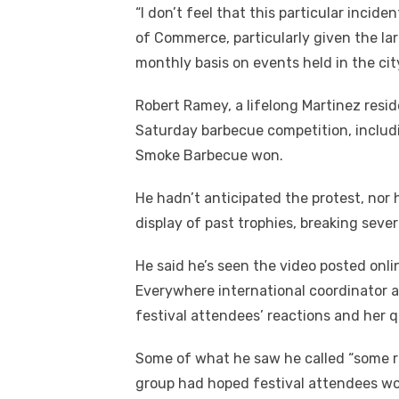
“I don’t feel that this particular incid
of Commerce, particularly given the la
monthly basis on events held in the city,
Robert Ramey, a lifelong Martinez reside
Saturday barbecue competition, includi
Smoke Barbecue won.
He hadn’t anticipated the protest, no
display of past trophies, breaking sever
He said he’s seen the video posted onl
Everywhere international coordinator a
festival attendees’ reactions and her 
Some of what he saw he called “some r
group had hoped festival attendees w