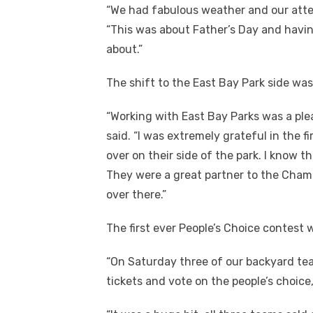
“We had fabulous weather and our att
“This was about Father’s Day and havin
about.”
The shift to the East Bay Park side wa
“Working with East Bay Parks was a ple
said. “I was extremely grateful in the 
over on their side of the park. I know t
They were a great partner to the Chamb
over there.”
The first ever People’s Choice contest 
“On Saturday three of our backyard te
tickets and vote on the people’s choice