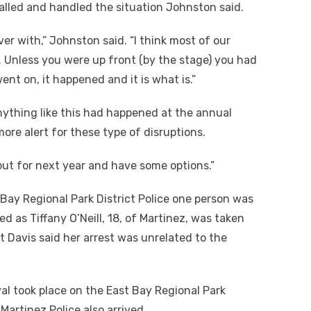
alled and handled the situation Johnston said.
er with,” Johnston said. “I think most of our
. Unless you were up front (by the stage) you had
nt on, it happened and it is what is.”
anything like this had happened at the annual
more alert for these type of disruptions.
 out for next year and have some options.”
 Bay Regional Park District Police one person was
d as Tiffany O’Neill, 18, of Martinez, was taken
t Davis said her arrest was unrelated to the
al took place on the East Bay Regional Park
 Martinez Police also arrived.