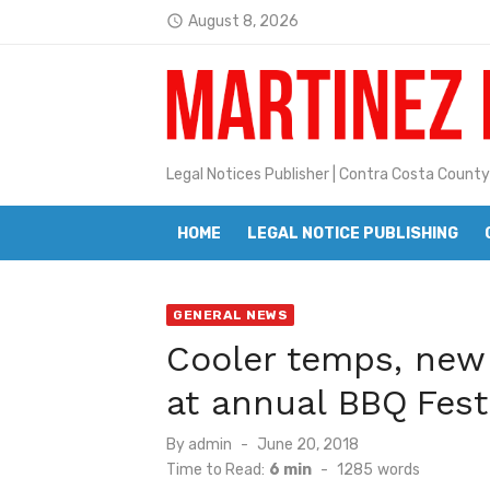
Skip
August 8, 2026
access_time
to
Latest:
Jane L. Peterson
content
Janet H. Sullivan
Pete Emmons and Small Town With
Legal Notices Publisher | Contra Costa County
Contra Costa Legal Notices | FBN, 
HOME
LEGAL NOTICE PUBLISHING
Beaver Festival Better than Ever
Geraldine (Geri) Keary
GENERAL NEWS
BottleRock Napa Valley Announces
Cooler temps, new
BottleRock Napa Valley Announces 2
at annual BBQ Fest
Alhambra blanks Arroyo 7-0
Posted
By
admin
June 20, 2018
Barbara Jean Kapsalis
on
Time to Read:
6 min
-
1285
words