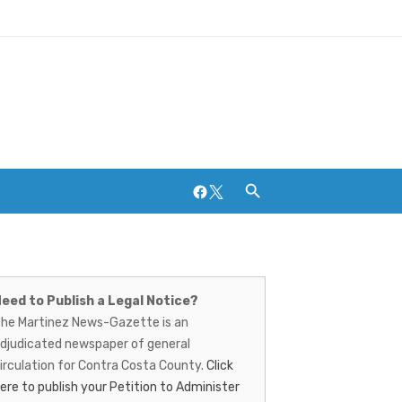
Facebook
Twitter
artinez
ews-
eed to Publish a Legal Notice?
Breweries and Distilleries
he Martinez News-Gazette is an
azette
djudicated newspaper of general
irculation for Contra Costa County.
Click
ere to publish your Petition to Administer