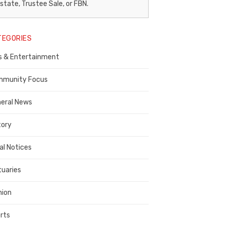
egal
state, Trustee Sale, or FBN.
otice
TEGORIES
ublisher,
s & Entertainment
ontra
osta
munity Focus
ounty
eral News
tory
al Notices
tuaries
nion
rts