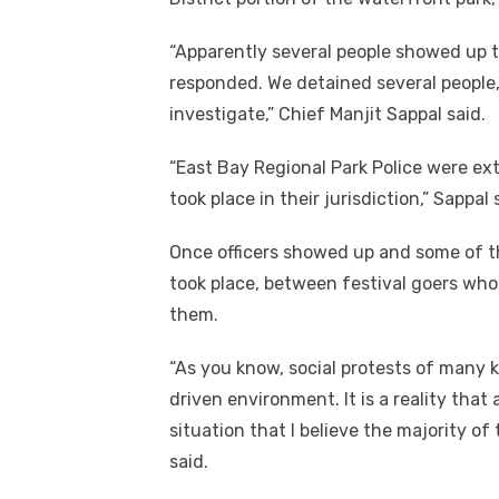
“Apparently several people showed up t
responded. We detained several people,
investigate,” Chief Manjit Sappal said.
“East Bay Regional Park Police were ext
took place in their jurisdiction,” Sappal
Once officers showed up and some of t
took place, between festival goers wh
them.
“As you know, social protests of many
driven environment. It is a reality tha
situation that I believe the majority of
said.