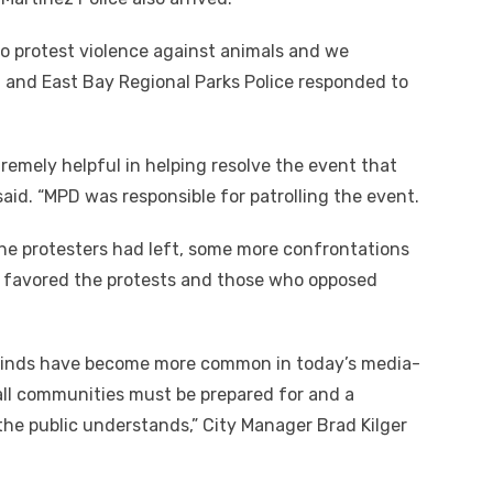
o protest violence against animals and we
 and East Bay Regional Parks Police responded to
remely helpful in helping resolve the event that
 said. “MPD was responsible for patrolling the event.
he protesters had left, some more confrontations
o favored the protests and those who opposed
 kinds have become more common in today’s media-
t all communities must be prepared for and a
 the public understands,” City Manager Brad Kilger