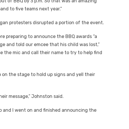
d out of BBQ by 3 p.m. So that was an amazing
nd to five teams next year.”
an protesters disrupted a portion of the event.
were preparing to announce the BBQ awards “a
e and told our emcee that his child was lost,”
 the mic and call their name to try to help find
p on the stage to hold up signs and yell their
their message,” Johnston said.
zo and I went on and finished announcing the