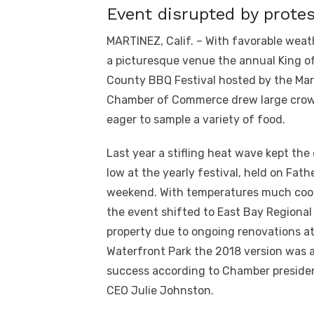
Event disrupted by prote
MARTINEZ, Calif. – With favorable wea
a picturesque venue the annual King o
County BBQ Festival hosted by the Mar
Chamber of Commerce drew large cro
eager to sample a variety of food.
Last year a stifling heat wave kept the
low at the yearly festival, held on Fath
weekend. With temperatures much coo
the event shifted to East Bay Regional
property due to ongoing renovations a
Waterfront Park the 2018 version was 
success according to Chamber preside
CEO Julie Johnston.