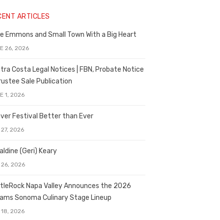
CENT ARTICLES
e Emmons and Small Town With a Big Heart
E 26, 2026
tra Costa Legal Notices | FBN, Probate Notice
rustee Sale Publication
E 1, 2026
ver Festival Better than Ever
 27, 2026
aldine (Geri) Keary
 26, 2026
tleRock Napa Valley Announces the 2026
liams Sonoma Culinary Stage Lineup
 18, 2026