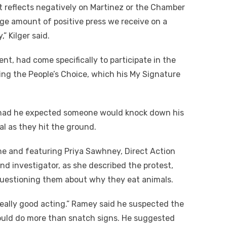
ent reflects negatively on Martinez or the Chamber
rge amount of positive press we receive on a
” Kilger said.
nt, had come specifically to participate in the
ng the People’s Choice, which his My Signature
r had he expected someone would knock down his
al as they hit the ground.
ine and featuring Priya Sawhney, Direct Action
nd investigator, as she described the protest,
questioning them about why they eat animals.
eally good acting.” Ramey said he suspected the
ould do more than snatch signs. He suggested