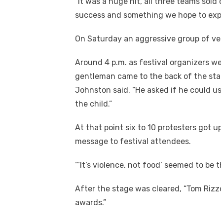
“It was a huge hit, all three teams sol
success and something we hope to expa
On Saturday an aggressive group of veg
Around 4 p.m. as festival organizers 
gentleman came to the back of the stag
Johnston said. “He asked if he could use
the child.”
At that point six to 10 protesters got u
message to festival attendees.
“‘It’s violence, not food’ seemed to be 
After the stage was cleared, “Tom Riz
awards.”