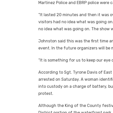
Martinez Police and EBRP police were c
“It lasted 20 minutes and then it was ov
visitors had no idea what was going on
no idea what was going on. The show we
Johnston said this was the first time 
event. In the future organizers will be 
“It is something for us to keep our eye
According to Sgt. Tyrone Davis of East
arrested on Saturday. A woman identifie
into custody on a charge of battery, bu
protest.
Although the King of the County festiv
District portion of the waterfront park,