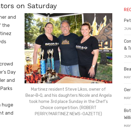
stors on Saturday
RE
ther and
Pet
f the
JUN
tinez
Con
wds
& T
JUN
 crowd
Bea
er’s Day
MAY
ler and
 Parks
Martinez resident Steve Likos, owner of
Ger
Bear•B•Q, and his daughters Nicole and Angela
t
MAY
took home 3rd place Sunday in the Chef’s
a huge
Choice competition. (ROBERT
Bot
nt and
PERRY/MARTINEZ NEWS-GAZETTE)
Wil
MAY