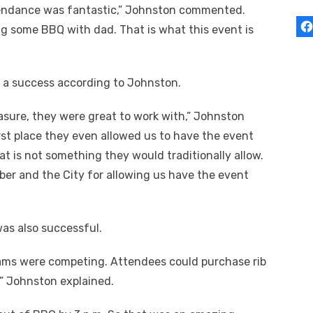
endance was fantastic,” Johnston commented.
g some BBQ with dad. That is what this event is
s a success according to Johnston.
asure, they were great to work with,” Johnston
first place they even allowed us to have the event
hat is not something they would traditionally allow.
er and the City for allowing us have the event
was also successful.
ams were competing. Attendees could purchase rib
,” Johnston explained.