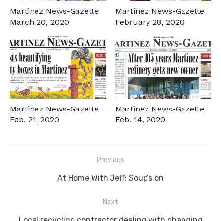
Martinez News-Gazette
Martinez News-Gazette
March 20, 2020
February 28, 2020
Martinez News-Gazette
Martinez News-Gazette
Feb. 21, 2020
Feb. 14, 2020
Post
Previous
navigation
Previous
At Home With Jeff: Soup’s on
post:
Next
Next
Local recycling contractor dealing with changing