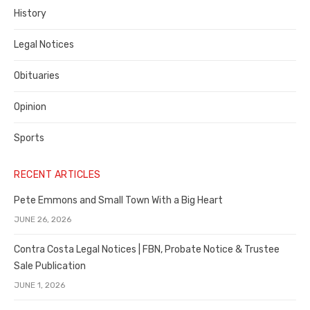
History
Legal Notices
Obituaries
Opinion
Sports
RECENT ARTICLES
Pete Emmons and Small Town With a Big Heart
JUNE 26, 2026
Contra Costa Legal Notices | FBN, Probate Notice & Trustee
Sale Publication
JUNE 1, 2026