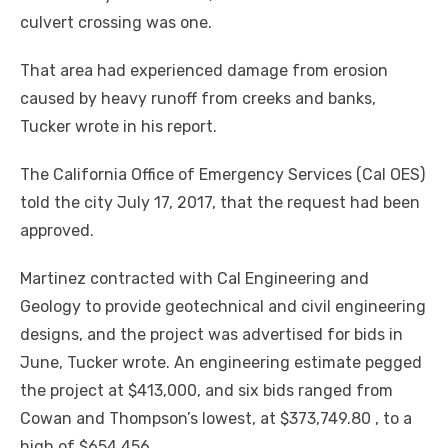
culvert crossing was one.
That area had experienced damage from erosion
caused by heavy runoff from creeks and banks,
Tucker wrote in his report.
The California Office of Emergency Services (Cal OES)
told the city July 17, 2017, that the request had been
approved.
Martinez contracted with Cal Engineering and
Geology to provide geotechnical and civil engineering
designs, and the project was advertised for bids in
June, Tucker wrote. An engineering estimate pegged
the project at $413,000, and six bids ranged from
Cowan and Thompson’s lowest, at $373,749.80 , to a
high of $654,456.