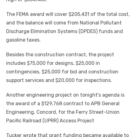
The FEMA award will cover $205,431 of the total cost,
and the balance will come from National Pollutant
Discharge Elimination Systems (DPDES) funds and
gasoline taxes.
Besides the construction contract, the project
includes $75,000 for designs, $25,000 in
contingencies, $25,000 for bid and construction
support services and $20,000 for inspections.
Another engineering project on tonight’s agenda is
the award of a $129,768 contract to APB General
Engineering, Concord, for the Ferry Street-Union
Pacific Railroad (UPRR) Access Project
Tucker wrote that grant funding became available to