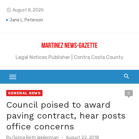
Skip
August 8, 2026
access_time
to
content
Jane L. Peterson
Janet H. Sullivan
Pete Emmons and Small Town With a Big Heart
Legal Notices Publisher | Contra Costa County
Contra Costa Legal Notices | FBN, Probate Notice & Trustee Sale Publication
Beaver Festival Better than Ever
Geraldine (Geri) Keary
GENERAL NEWS
0
BottleRock Napa Valley Announces the 2026 Williams Sonoma Culinary Stage Lineup
Council poised to award
BottleRock Napa Valley Announces 2026 Lineup of Celebrated Restaurants, Wineries, and Artisanal Craft Breweries and Distilleries
paving contract, hear posts
Alhambra blanks Arroyo 7-0
office concerns
Barbara Jean Kapsalis
Posted
By
Donna Beth Weilenman
August 22, 2018