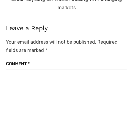
post:
markets
Leave a Reply
Your email address will not be published.
Required
fields are marked
*
COMMENT
*