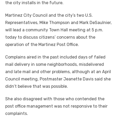
the city installs in the future.
Martinez City Council and the city’s two U.S.
Representatives, Mike Thompson and Mark DeSaulnier,
will lead a community Town Hall meeting at 5 p.m.
today to discuss citizens’ concerns about the
operation of the Martinez Post Office.
Complains aired in the past included days of failed
mail delivery in some neighborhoods, misdelivered
and late mail and other problems, although at an April
Council meeting, Postmaster Jeanette Davis said she
didn’t believe that was possible.
She also disagreed with those who contended the
post office management was not responsive to their
complaints.