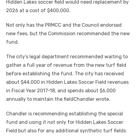
Hidden Lakes soccer field would need replacement by
2026 at a cost of $400,000.
Not only has the PRMCC and the Council endorsed
new fees, but the Commission recommended the new
fund.
The city’s legal department recommended waiting to
gather a full year of revenue from the new turf field
before establishing the fund. The city has received
about $44,000 in Hidden Lakes Soccer Field revenues
in Fiscal Year 2017-18, and spends about $6,000
annually to maintain the fieldChandler wrote.
Chandler is recommending establishing the special
fund and using it not only for Hidden Lakes Soccer
Field but also for any additional synthetic turf fields