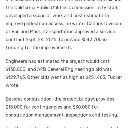
the California Public Utilities Commission , city staff
developed a scope of work and cost estimate to
improve pedestrian access, he wrote. Calrans Division
of Rail and Mass Transportation approved a service
contract Sept. 24, 2015, to provide $542,700 in
funding for the improvements.
Engineers had estimated the project would cost
$130,000, and APB General Engineering’s bid was
$129,765. Other bids went as high as $251,483, Tucker
wrote.
Besides construction, the project budget provides
$15,000 for contingencies and $30,000 for
construction management, inspections and testing.