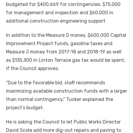
budgeted for $400,669 for contingencies, $75,000
for management and inspection and $60,000 in
additional construction engineering support
In addition to the Measure D money, $600,000 Capital
Improvement Project funds, gasoline taxes and
Measure J money from 2017-18 and 2018-19 as well
as $135,300 in Linton Terrace gas tax would be spent,
if the Council approves.
“Due to the favorable bid, staff recommends
maximizing available construction funds with a larger
than normal contingency,” Tucker explained the
project’s budget.
He is asking the Council to let Public Works Director
David Scola add more dig-out repairs and paving to