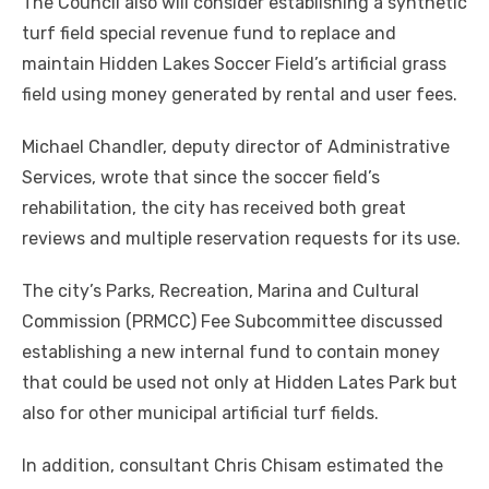
The Council also will consider establishing a synthetic
turf field special revenue fund to replace and
maintain Hidden Lakes Soccer Field’s artificial grass
field using money generated by rental and user fees.
Michael Chandler, deputy director of Administrative
Services, wrote that since the soccer field’s
rehabilitation, the city has received both great
reviews and multiple reservation requests for its use.
The city’s Parks, Recreation, Marina and Cultural
Commission (PRMCC) Fee Subcommittee discussed
establishing a new internal fund to contain money
that could be used not only at Hidden Lates Park but
also for other municipal artificial turf fields.
In addition, consultant Chris Chisam estimated the