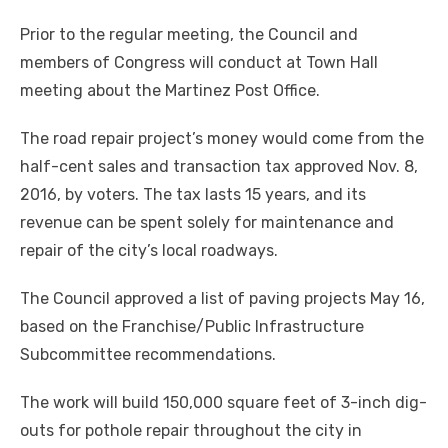
Prior to the regular meeting, the Council and
members of Congress will conduct at Town Hall
meeting about the Martinez Post Office.
The road repair project’s money would come from the
half-cent sales and transaction tax approved Nov. 8,
2016, by voters. The tax lasts 15 years, and its
revenue can be spent solely for maintenance and
repair of the city’s local roadways.
The Council approved a list of paving projects May 16,
based on the Franchise/Public Infrastructure
Subcommittee recommendations.
The work will build 150,000 square feet of 3-inch dig-
outs for pothole repair throughout the city in