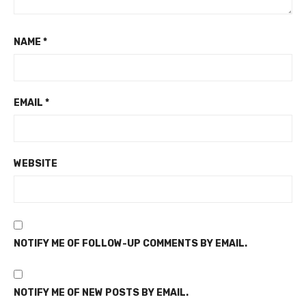
NAME
*
EMAIL
*
WEBSITE
NOTIFY ME OF FOLLOW-UP COMMENTS BY EMAIL.
NOTIFY ME OF NEW POSTS BY EMAIL.