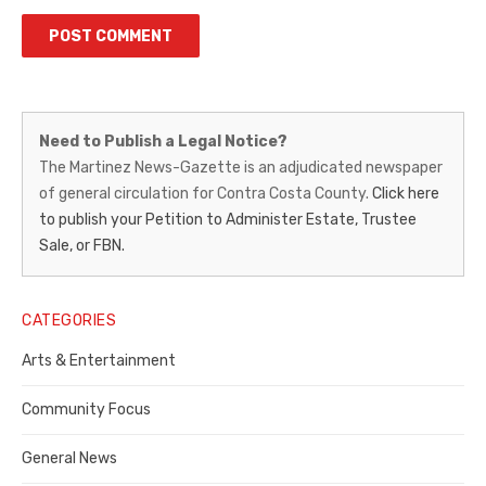
Martinez
Need to Publish a Legal Notice?
News-
The Martinez News-Gazette is an adjudicated newspaper
of general circulation for Contra Costa County.
Click here
Gazette
to publish your Petition to Administer Estate, Trustee
–
Sale, or FBN.
Legal
Notice
CATEGORIES
Publisher,
Arts & Entertainment
Contra
Community Focus
Costa
General News
County