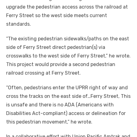
upgrade the pedestrian access across the railroad at
Ferry Street so the west side meets current
standards.
“The existing pedestrian sidewalks/paths on the east
side of Ferry Street direct pedestrian(s) via
crosswalks to the west side of Ferry Street,” he wrote.
This project would provide a second pedestrian
railroad crossing at Ferry Street.
“Often, pedestrians enter the UPRR right of way and
cross the tracks on the east side of…Ferry Street, This
is unsafe and there is no ADA (Americans with
Disabilities Act-compliant) access or delineation for
this pedestrian movement,” he wrote.
In a collaborative effort with Union Pacific Amtrak and