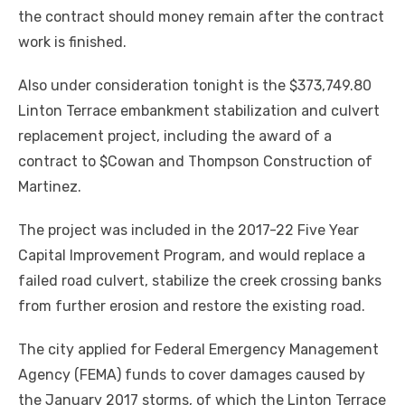
the contract should money remain after the contract
work is finished.
Also under consideration tonight is the $373,749.80
Linton Terrace embankment stabilization and culvert
replacement project, including the award of a
contract to $Cowan and Thompson Construction of
Martinez.
The project was included in the 2017-22 Five Year
Capital Improvement Program, and would replace a
failed road culvert, stabilize the creek crossing banks
from further erosion and restore the existing road.
The city applied for Federal Emergency Management
Agency (FEMA) funds to cover damages caused by
the January 2017 storms, of which the Linton Terrace