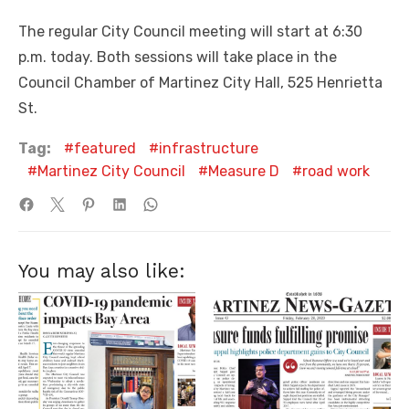
The regular City Council meeting will start at 6:30
p.m. today. Both sessions will take place in the
Council Chamber of Martinez City Hall, 525 Henrietta
St.
Tag:
featured
infrastructure
Martinez City Council
Measure D
road work
You may also like: