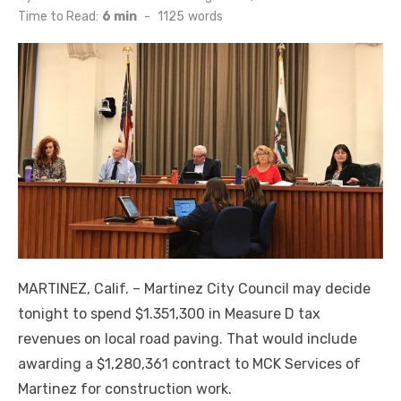
on
Time to Read:
6 min
-
1125
words
MARTINEZ, Calif. ­­– Martinez City Council may decide
tonight to spend $1.351,300 in Measure D tax
revenues on local road paving. That would include
awarding a $1,280,361 contract to MCK Services of
Martinez for construction work.