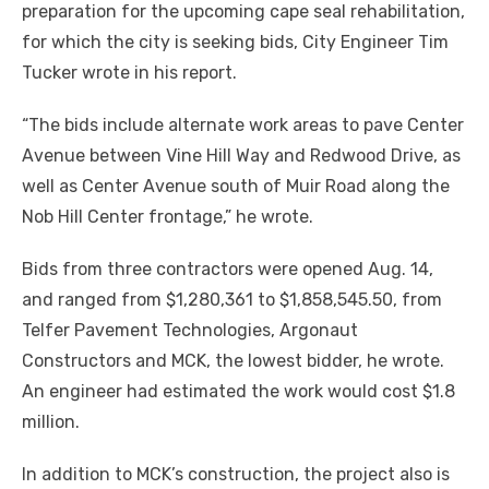
preparation for the upcoming cape seal rehabilitation,
for which the city is seeking bids, City Engineer Tim
Tucker wrote in his report.
“The bids include alternate work areas to pave Center
Avenue between Vine Hill Way and Redwood Drive, as
well as Center Avenue south of Muir Road along the
Nob Hill Center frontage,” he wrote.
Bids from three contractors were opened Aug. 14,
and ranged from $1,280,361 to $1,858,545.50, from
Telfer Pavement Technologies, Argonaut
Constructors and MCK, the lowest bidder, he wrote.
An engineer had estimated the work would cost $1.8
million.
In addition to MCK’s construction, the project also is