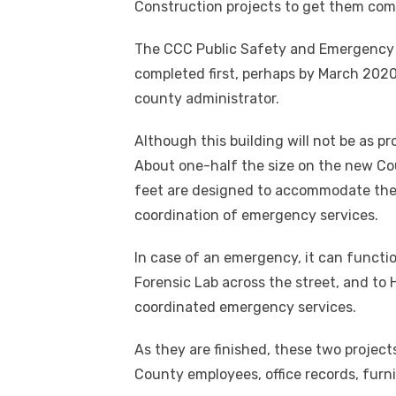
Construction projects to get them com
The CCC Public Safety and Emergency Op
completed first, perhaps by March 2020
county administrator.
Although this building will not be as p
About one-half the size on the new Cou
feet are designed to accommodate the S
coordination of emergency services.
In case of an emergency, it can function
Forensic Lab across the street, and to 
coordinated emergency services.
As they are finished, these two project
County employees, office records, furn