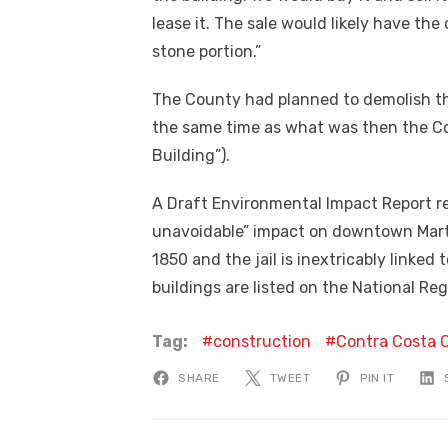
lease it. The sale would likely have th
stone portion.”
The County had planned to demolish the 
the same time as what was then the Co
Building”).
A Draft Environmental Impact Report re
unavoidable” impact on downtown Mart
1850 and the jail is inextricably linked 
buildings are listed on the National Reg
Tag:
construction
Contra Costa 
SHARE
TWEET
PIN IT