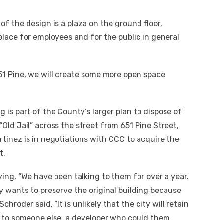
of the design is a plaza on the ground floor,
place for employees and for the public in general
1 Pine, we will create some more open space
is part of the County’s larger plan to dispose of
“Old Jail” across the street from 651 Pine Street,
rtinez is in negotiations with CCC to acquire the
t.
ing, “We have been talking to them for over a year.
y wants to preserve the original building because
chroder said, “It is unlikely that the city will retain
it to someone else, a developer who could them