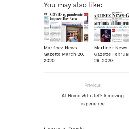
You may also like:
Martinez News-
Martinez News
Gazette March 20,
Gazette Februa
2020
28, 2020
Post
Previous
navigation
Previous
At Home With Jeff: A moving
post:
experience