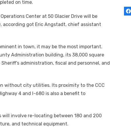
pleted on time.
erations Center at 50 Glacier Drive will be
, according got Eric Angstadt, chief assistant
rominent in town, it may be the most important.
nty Administration building, its 38,000 square
heriff’s administration, fiscal and personnel, and
 without city utilities. Its proximity to the CCC
Highway 4 and I-680 is also a benefit to
s will involve re-locating between 180 and 200
iture, and technical equipment.