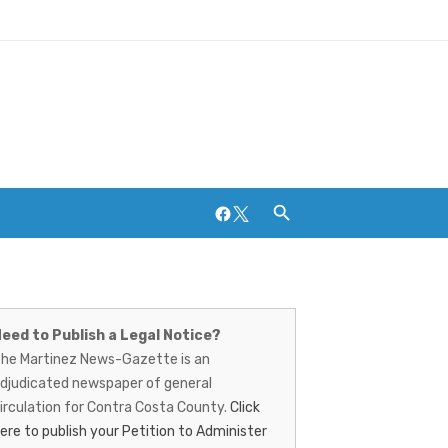
Facebook
Twitter
artinez
ews-
eed to Publish a Legal Notice?
Breweries and Distilleries
he Martinez News-Gazette is an
azette
djudicated newspaper of general
irculation for Contra Costa County.
Click
ere to publish your Petition to Administer