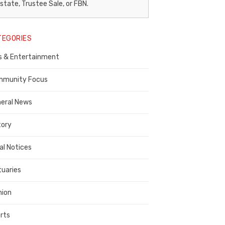
egal
state, Trustee Sale, or FBN.
otice
TEGORIES
ublisher,
s & Entertainment
ontra
osta
munity Focus
ounty
eral News
tory
al Notices
tuaries
nion
rts