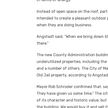
Instead of open space on the roof, part 
intended to create a pleasant outdoor 
when they are doing business.
Angstadt said, “When we bring down 65
there.”
The new County Administration building 
underutilized properties, including the 
and a number of others. The City of Ma
Old Jail property, according to Angstad
Mayor Rob Schroder confirmed that, say
They have given us some time.” The cit
of its character and historic value, but S
the building. We would buy it and sell 