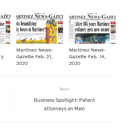
-
Martinez News-
Martinez News-
ry
Gazette Feb. 21,
Gazette Feb. 14,
2020
2020
Next
Next
Business Spotlight: Patent
post:
attorneys on Main