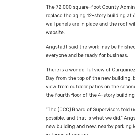
The 72,000 square-foot County Administ
replace the aging 12-story building at 
wall panels are in place and the roof wi
website.
Angstadt said the work may be finished b
everyone and be ready for business.
There is a wonderful view of Carquinez
Bay from the top of the new building, b
view from outdoor patios on the secon
the fourth floor of the 4-story building
“The (CCC) Board of Supervisors told us
possible, and that is what we did,” Ang
new building and new, nearby parking lo
in terms of energy.