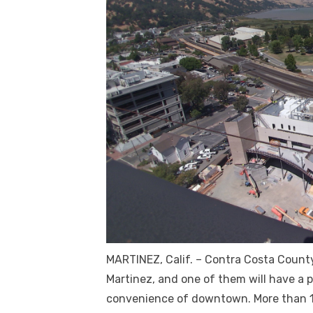
MARTINEZ, Calif. – Contra Costa County
Martinez, and one of them will have a
convenience of downtown. More than 1