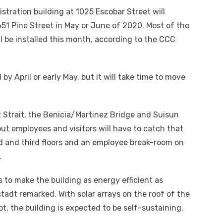
ration building at 1025 Escobar Street will
651 Pine Street in May or June of 2020. Most of the
ll be installed this month, according to the CCC
y April or early May, but it will take time to move
 Strait, the Benicia/Martinez Bridge and Suisun
ut employees and visitors will have to catch that
d and third floors and an employee break-room on
.
 to make the building as energy efficient as
stadt remarked. With solar arrays on the roof of the
t, the building is expected to be self-sustaining,