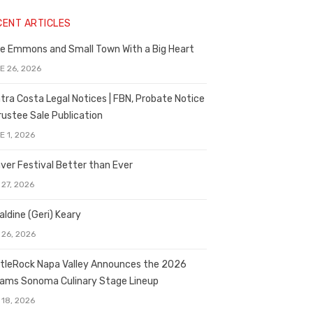
CENT ARTICLES
e Emmons and Small Town With a Big Heart
E 26, 2026
tra Costa Legal Notices | FBN, Probate Notice
rustee Sale Publication
E 1, 2026
ver Festival Better than Ever
 27, 2026
aldine (Geri) Keary
 26, 2026
tleRock Napa Valley Announces the 2026
liams Sonoma Culinary Stage Lineup
 18, 2026