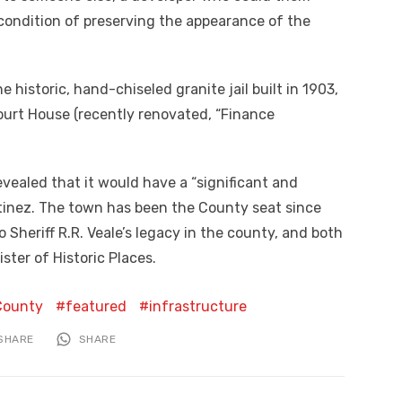
e condition of preserving the appearance of the
historic, hand-chiseled granite jail built in 1903,
urt House (recently renovated, “Finance
vealed that it would have a “significant and
inez. The town has been the County seat since
to Sheriff R.R. Veale’s legacy in the county, and both
ister of Historic Places.
County
featured
infrastructure
SHARE
SHARE