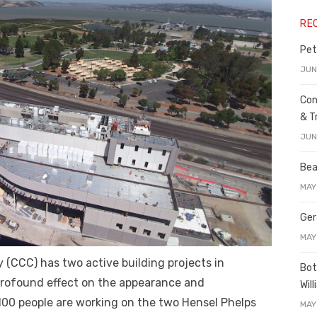
RE
Pet
JUN
Con
& T
JUN
Bea
MAY
Ger
MAY
 (CCC) has two active building projects in
Bot
 profound effect on the appearance and
Wil
00 people are working on the two Hensel Phelps
MAY