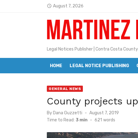
Skip
August 7, 2026
access_time
to
Latest:
Jane L. Peterson
content
Janet H. Sullivan
Pete Emmons and Small Town With
Legal Notices Publisher | Contra Costa County
Contra Costa Legal Notices | FBN, 
HOME
LEGAL NOTICE PUBLISHING
Beaver Festival Better than Ever
Geraldine (Geri) Keary
GENERAL NEWS
BottleRock Napa Valley Announces
County projects up
BottleRock Napa Valley Announces 2
Posted
By
Dana Guzzetti
August 7, 2019
Alhambra blanks Arroyo 7-0
on
Time to Read:
3 min
-
621
words
Barbara Jean Kapsalis