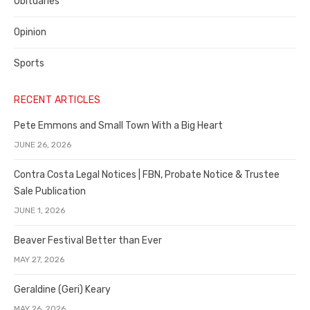
Obituaries
Opinion
Sports
RECENT ARTICLES
Pete Emmons and Small Town With a Big Heart
JUNE 26, 2026
Contra Costa Legal Notices | FBN, Probate Notice & Trustee
Sale Publication
JUNE 1, 2026
Beaver Festival Better than Ever
MAY 27, 2026
Geraldine (Geri) Keary
MAY 26, 2026