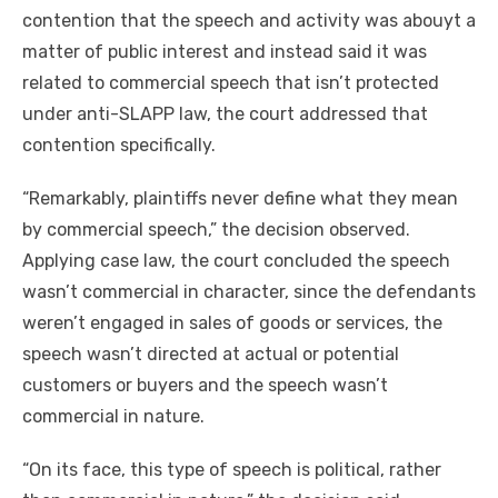
contention that the speech and activity was abouyt a
matter of public interest and instead said it was
related to commercial speech that isn’t protected
under anti-SLAPP law, the court addressed that
contention specifically.
“Remarkably, plaintiffs never define what they mean
by commercial speech,” the decision observed.
Applying case law, the court concluded the speech
wasn’t commercial in character, since the defendants
weren’t engaged in sales of goods or services, the
speech wasn’t directed at actual or potential
customers or buyers and the speech wasn’t
commercial in nature.
“On its face, this type of speech is political, rather