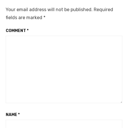
Your email address will not be published.
Required
fields are marked
*
COMMENT
*
NAME
*