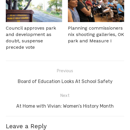
Council approves park
Planning commissioners
and development as
nix shooting galleries, OK
doubt, suspense
park and Measure I
precede vote
Post
Previous
navigation
Previous
Board of Education Looks At School Safety
post:
Next
Next
At Home with Vivian: Women’s History Month
post:
Leave a Reply