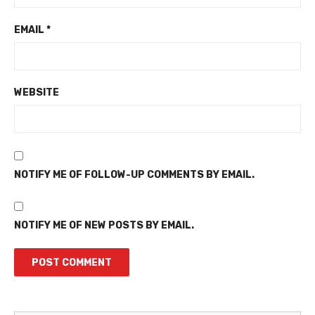
EMAIL
*
WEBSITE
NOTIFY ME OF FOLLOW-UP COMMENTS BY EMAIL.
NOTIFY ME OF NEW POSTS BY EMAIL.