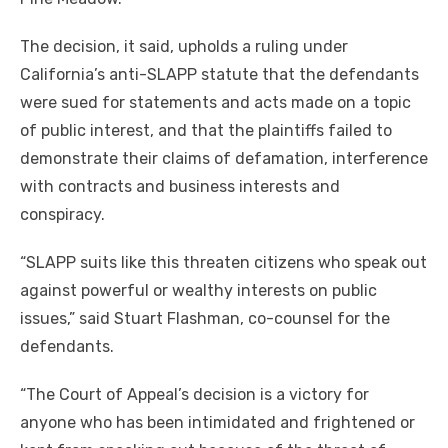
The decision, it said, upholds a ruling under
California’s anti-SLAPP statute that the defendants
were sued for statements and acts made on a topic
of public interest, and that the plaintiffs failed to
demonstrate their claims of defamation, interference
with contracts and business interests and
conspiracy.
“SLAPP suits like this threaten citizens who speak out
against powerful or wealthy interests on public
issues,” said Stuart Flashman, co-counsel for the
defendants.
“The Court of Appeal’s decision is a victory for
anyone who has been intimidated and frightened or