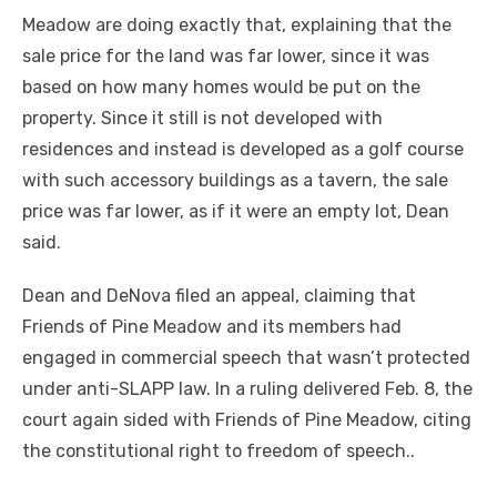
Meadow are doing exactly that, explaining that the
sale price for the land was far lower, since it was
based on how many homes would be put on the
property. Since it still is not developed with
residences and instead is developed as a golf course
with such accessory buildings as a tavern, the sale
price was far lower, as if it were an empty lot, Dean
said.
Dean and DeNova filed an appeal, claiming that
Friends of Pine Meadow and its members had
engaged in commercial speech that wasn’t protected
under anti-SLAPP law. In a ruling delivered Feb. 8, the
court again sided with Friends of Pine Meadow, citing
the constitutional right to freedom of speech..