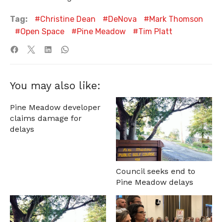
Tag:
Christine Dean
DeNova
Mark Thomson
Open Space
Pine Meadow
Tim Platt
You may also like:
Pine Meadow developer
claims damage for
delays
Council seeks end to
Pine Meadow delays