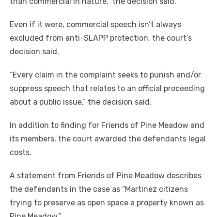
than commercial in nature,” the decision said.
Even if it were, commercial speech isn’t always
excluded from anti-SLAPP protection, the court’s
decision said.
“Every claim in the complaint seeks to punish and/or
suppress speech that relates to an official proceeding
about a public issue,” the decision said.
In addition to finding for Friends of Pine Meadow and
its members, the court awarded the defendants legal
costs.
A statement from Friends of Pine Meadow describes
the defendants in the case as “Martinez citizens
trying to preserve as open space a property known as
Pine Meadow.”