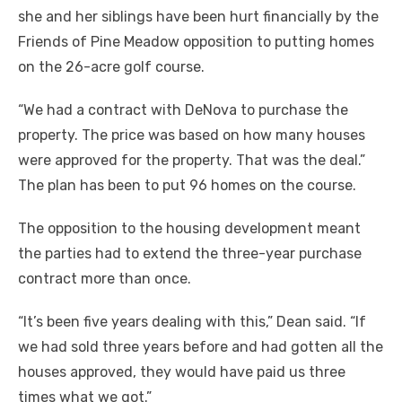
she and her siblings have been hurt financially by the
Friends of Pine Meadow opposition to putting homes
on the 26-acre golf course.
“We had a contract with DeNova to purchase the
property. The price was based on how many houses
were approved for the property. That was the deal.”
The plan has been to put 96 homes on the course.
The opposition to the housing development meant
the parties had to extend the three-year purchase
contract more than once.
“It’s been five years dealing with this,” Dean said. “If
we had sold three years before and had gotten all the
houses approved, they would have paid us three
times what we got.”