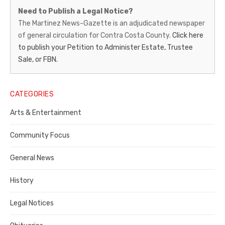
Martinez
Need to Publish a Legal Notice?
News-
The Martinez News-Gazette is an adjudicated newspaper
of general circulation for Contra Costa County.
Click here
Gazette
to publish your Petition to Administer Estate, Trustee
–
Sale, or FBN.
Legal
Notice
CATEGORIES
Publisher,
Arts & Entertainment
Contra
Community Focus
Costa
General News
County
History
Legal Notices