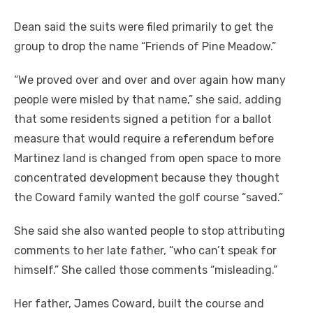
Dean said the suits were filed primarily to get the
group to drop the name “Friends of Pine Meadow.”
“We proved over and over and over again how many
people were misled by that name,” she said, adding
that some residents signed a petition for a ballot
measure that would require a referendum before
Martinez land is changed from open space to more
concentrated development because they thought
the Coward family wanted the golf course “saved.”
She said she also wanted people to stop attributing
comments to her late father, “who can’t speak for
himself.” She called those comments “misleading.”
Her father, James Coward, built the course and