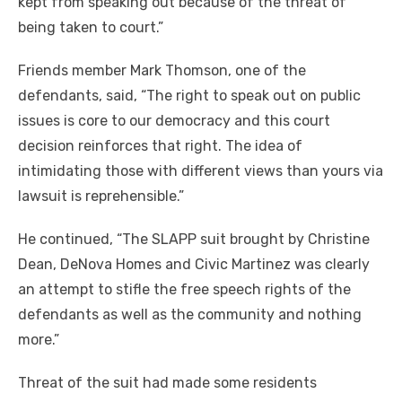
kept from speaking out because of the threat of
being taken to court.”
Friends member Mark Thomson, one of the
defendants, said, “The right to speak out on public
issues is core to our democracy and this court
decision reinforces that right. The idea of
intimidating those with different views than yours via
lawsuit is reprehensible.”
He continued, “The SLAPP suit brought by Christine
Dean, DeNova Homes and Civic Martinez was clearly
an attempt to stifle the free speech rights of the
defendants as well as the community and nothing
more.”
Threat of the suit had made some residents