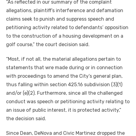
“As reflected in our summary of the complaint
allegations, plaintiff’s interference and defamation
claims seek to punish and suppress speech and
petitioning activity related to defendants’ opposition
to the construction of a housing development on a
golf course,” the court decision said.
“Most, if not all, the material allegations pertain to
statements that wre made during or in connection
with proceedings to amend the City’s general plan,
thus falling within section 425.16 subdivision (3)(1)
and/or (e)(2). Furthermore, since all the challenged
conduct was speech or petitioning activity relating to
an issue of public interest, it is protected activity,”
the decision said.
Since Dean, DeNova and Civic Martinez dropped the