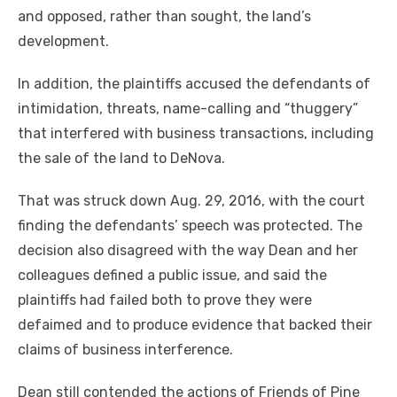
and opposed, rather than sought, the land’s
development.
In addition, the plaintiffs accused the defendants of
intimidation, threats, name-calling and “thuggery”
that interfered with business transactions, including
the sale of the land to DeNova.
That was struck down Aug. 29, 2016, with the court
finding the defendants’ speech was protected. The
decision also disagreed with the way Dean and her
colleagues defined a public issue, and said the
plaintiffs had failed both to prove they were
defaimed and to produce evidence that backed their
claims of business interference.
Dean still contended the actions of Friends of Pine