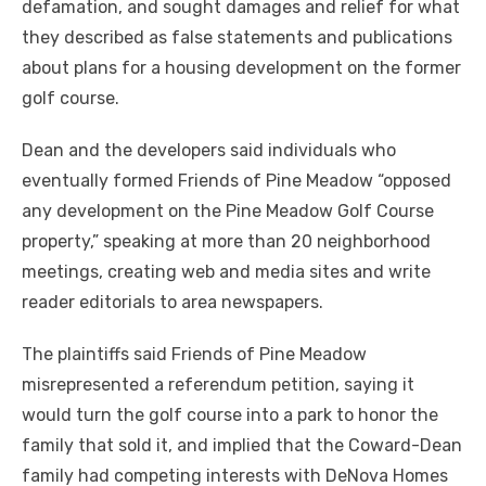
defamation, and sought damages and relief for what
they described as false statements and publications
about plans for a housing development on the former
golf course.
Dean and the developers said individuals who
eventually formed Friends of Pine Meadow “opposed
any development on the Pine Meadow Golf Course
property,” speaking at more than 20 neighborhood
meetings, creating web and media sites and write
reader editorials to area newspapers.
The plaintiffs said Friends of Pine Meadow
misrepresented a referendum petition, saying it
would turn the golf course into a park to honor the
family that sold it, and implied that the Coward-Dean
family had competing interests with DeNova Homes