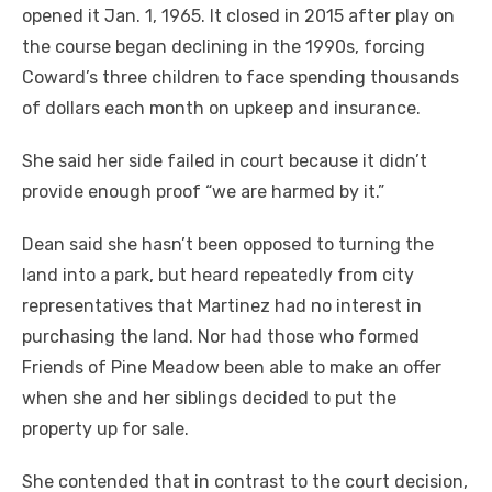
opened it Jan. 1, 1965. It closed in 2015 after play on
the course began declining in the 1990s, forcing
Coward’s three children to face spending thousands
of dollars each month on upkeep and insurance.
She said her side failed in court because it didn’t
provide enough proof “we are harmed by it.”
Dean said she hasn’t been opposed to turning the
land into a park, but heard repeatedly from city
representatives that Martinez had no interest in
purchasing the land. Nor had those who formed
Friends of Pine Meadow been able to make an offer
when she and her siblings decided to put the
property up for sale.
She contended that in contrast to the court decision,