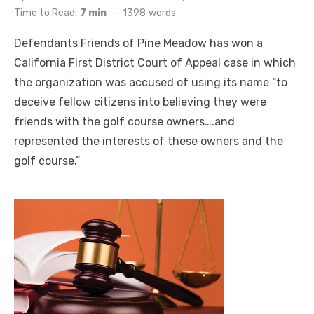
on
Time to Read:
7 min
-
1398
words
Defendants Friends of Pine Meadow has won a
California First District Court of Appeal case in which
the organization was accused of using its name “to
deceive fellow citizens into believing they were
friends with the golf course owners….and
represented the interests of these owners and the
golf course.”