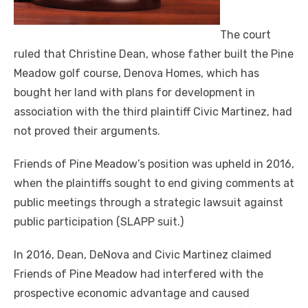
The court
ruled that Christine Dean, whose father built the Pine
Meadow golf course, Denova Homes, which has
bought her land with plans for development in
association with the third plaintiff Civic Martinez, had
not proved their arguments.
Friends of Pine Meadow’s position was upheld in 2016,
when the plaintiffs sought to end giving comments at
public meetings through a strategic lawsuit against
public participation (SLAPP suit.)
In 2016, Dean, DeNova and Civic Martinez claimed
Friends of Pine Meadow had interfered with the
prospective economic advantage and caused