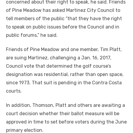
concerned about their right to speak, he said. Friends
of Pine Meadow has asked Martinez City Council to
tell members of the public “that they have the right
to speak on public issues before the Council and in
public forums,” he said.
Friends of Pine Meadow and one member, Tim Platt,
are suing Martinez, challenging a Jan. 16, 2017,
Council vote that determined the golf course’s
designation was residential, rather than open space,
since 1973. That suit is pending in the Contra Costa
courts.
In addition, Thomson, Platt and others are awaiting a
court decision whether their ballot measure will be
approved in time to set before voters during the June
primary election.