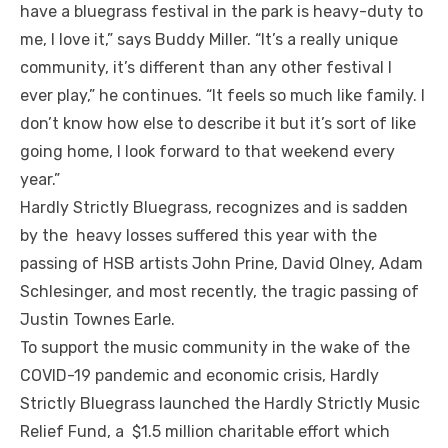
have a bluegrass festival in the park is heavy-duty to
me, I love it,” says Buddy Miller. “It’s a really unique
community, it’s different than any other festival I
ever play,” he continues. “It feels so much like family. I
don’t know how else to describe it but it’s sort of like
going home, I look forward to that weekend every
year.”
Hardly Strictly Bluegrass, recognizes and is sadden
by the heavy losses suffered this year with the
passing of HSB artists John Prine, David Olney, Adam
Schlesinger, and most recently, the tragic passing of
Justin Townes Earle.
To support the music community in the wake of the
COVID-19 pandemic and economic crisis, Hardly
Strictly Bluegrass launched the Hardly Strictly Music
Relief Fund, a $1.5 million charitable effort which