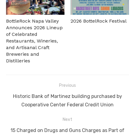
BottleRock Napa Valley
2026 BottelRock Festival
Announces 2026 Lineup
of Celebrated
Restaurants, Wineries,
and Artisanal Craft
Breweries and
Distilleries
Post
Previous
navigation
Previous
Historic Bank of Martinez building purchased by
post:
Cooperative Center Federal Credit Union
Next
Next
15 Charged on Drugs and Guns Charges as Part of