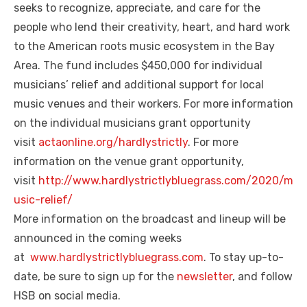
seeks to recognize, appreciate, and care for the
people who lend their creativity, heart, and hard work
to the American roots music ecosystem in the Bay
Area. The fund includes $450,000 for individual
musicians’ relief and additional support for local
music venues and their workers. For more information
on the individual musicians grant opportunity
visit
actaonline.org/hardlystrictly
. For more
information on the venue grant opportunity,
visit
http://www.hardlystrictlybluegrass.com/2020/m
usic-relief/
More information on the broadcast and lineup will be
announced in the coming weeks
at
www.hardlystrictlybluegrass.com
. To stay up-to-
date, be sure to sign up for the
newsletter
, and follow
HSB on social media.