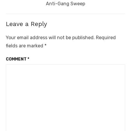
post:
Anti-Gang Sweep
Leave a Reply
Your email address will not be published.
Required
fields are marked
*
COMMENT
*