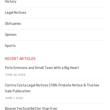
History
Legal Notices
Obituaries
Opinion
Sports
RECENT ARTICLES
Pete Emmons and Small Town With a Big Heart
JUNE 26, 2026
Contra Costa Legal Notices | FBN, Probate Notice & Trustee
Sale Publication
JUNE 1, 2026
Beaver Festival Better than Ever