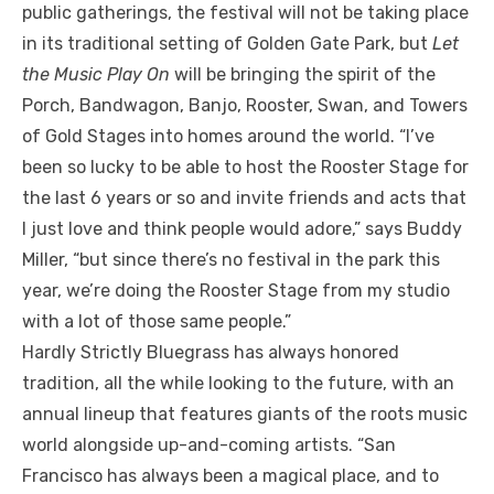
public gatherings, the festival will not be taking place
in its traditional setting of Golden Gate Park, but
Let
the Music Play On
will be bringing the spirit of the
Porch, Bandwagon, Banjo, Rooster, Swan, and Towers
of Gold Stages into homes around the world. “I’ve
been so lucky to be able to host the Rooster Stage for
the last 6 years or so and invite friends and acts that
I just love and think people would adore,” says Buddy
Miller, “but since there’s no festival in the park this
year, we’re doing the Rooster Stage from my studio
with a lot of those same people.”
Hardly Strictly Bluegrass has always honored
tradition, all the while looking to the future, with an
annual lineup that features giants of the roots music
world alongside up-and-coming artists. “San
Francisco has always been a magical place, and to