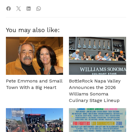
You may also like:
Pete Emmons and Small
BottleRock Napa Valley
Town With a Big Heart
Announces the 2026
Williams Sonoma
Culinary Stage Lineup