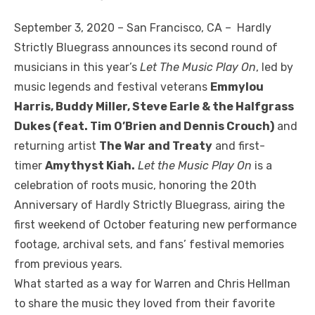
September 3, 2020 – San Francisco, CA – Hardly
Strictly Bluegrass announces its second round of
musicians in this year’s
Let The Music Play On
, led by
music legends and festival veterans
Emmylou
Harris, Buddy Miller, Steve Earle & the Halfgrass
Dukes (feat. Tim O’Brien and Dennis Crouch)
and
returning artist
The War and Treaty
and first-
timer
Amythyst Kiah.
Let the Music Play On
is a
celebration of roots music, honoring the 20th
Anniversary of Hardly Strictly Bluegrass, airing the
first weekend of October featuring new performance
footage, archival sets, and fans’ festival memories
from previous years.
What started as a way for Warren and Chris Hellman
to share the music they loved from their favorite