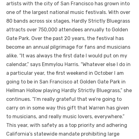
artists with the city of San Francisco has grown into
one of the largest national music festivals. With over
80 bands across six stages, Hardly Strictly Bluegrass
attracts over 750,000 attendees annually to Golden
Gate Park. Over the past 20 years, the festival has
become an annual pilgrimage for fans and musicians
alike. “It was always the first date I would put on my
calendar,” says Emmylou Harris. “Whatever else I do in
a particular year, the first weekend in October I am
going to be in San Francisco at Golden Gate Park in
Hellman Hollow playing Hardly Strictly Bluegrass,” she
continues. “I’m really grateful that we’re going to
carry on in some way this gift that Warren has given
to musicians, and really music lovers, everywhere.”
This year, with safety as a top priority and adhering
California’s statewide mandate prohibiting large