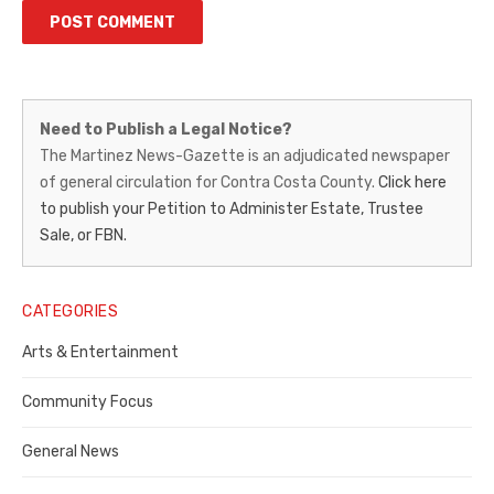
Martinez
Need to Publish a Legal Notice?
News-
The Martinez News-Gazette is an adjudicated newspaper
of general circulation for Contra Costa County.
Click here
Gazette
to publish your Petition to Administer Estate, Trustee
–
Sale, or FBN.
Legal
Notice
CATEGORIES
Publisher,
Arts & Entertainment
Contra
Community Focus
Costa
General News
County