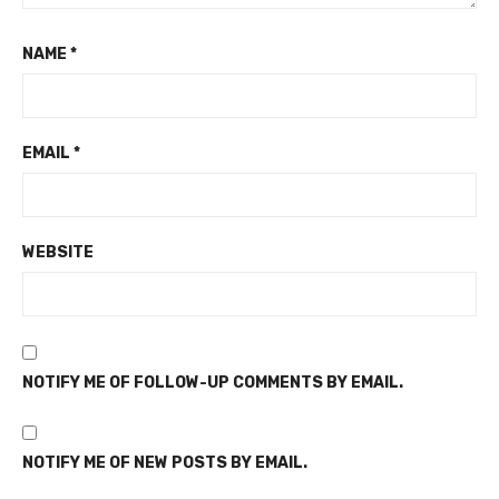
NAME
*
EMAIL
*
WEBSITE
NOTIFY ME OF FOLLOW-UP COMMENTS BY EMAIL.
NOTIFY ME OF NEW POSTS BY EMAIL.