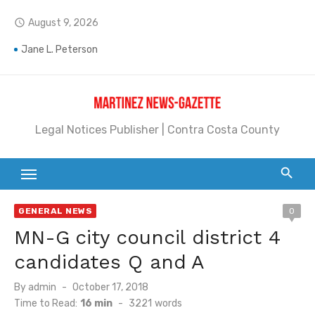
Skip
August 9, 2026
access_time
to
Barbara Jean Kapsalis
content
Jane L. Peterson
Janet H. Sullivan
Pete Emmons and Small Town With a Big Heart
Legal Notices Publisher | Contra Costa County
Contra Costa Legal Notices | FBN, Probate Notice & Trustee Sale Publication
Beaver Festival Better than Ever
Geraldine (Geri) Keary
GENERAL NEWS
0
BottleRock Napa Valley Announces the 2026 Williams Sonoma Culinary Stage Lineup
MN-G city council district 4
candidates Q and A
BottleRock Napa Valley Announces 2026 Lineup of Celebrated Restaurants, Wineries, and Artisanal Craft Breweries and Distilleries
Posted
By
admin
October 17, 2018
Alhambra blanks Arroyo 7-0
on
Time to Read:
16 min
-
3221
words