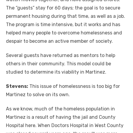
The “guests” stay for 60 days; the goal is to secure
permanent housing during that time, as well as a job.
The program is time intensive, but it works and has
helped many people to overcome homelessness and
despair to become an active member of society.
Several guests have returned as mentors to help
others in their community. This model could be
studied to determine its viability in Martinez.
Stevens:
This issue of homelessness is too big for
Martinez to solve on its own.
As we know, much of the homeless population in
Martinez is a result of having the jail and County
Hospital here. When Doctors Hospital in West County