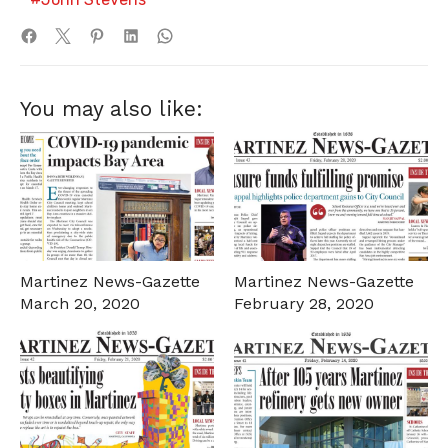
You may also like:
Martinez News-Gazette
Martinez News-Gazette
March 20, 2020
February 28, 2020