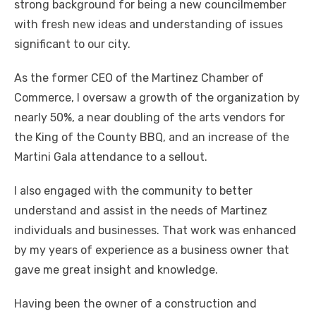
strong background for being a new councilmember
with fresh new ideas and understanding of issues
significant to our city.
As the former CEO of the Martinez Chamber of
Commerce, I oversaw a growth of the organization by
nearly 50%, a near doubling of the arts vendors for
the King of the County BBQ, and an increase of the
Martini Gala attendance to a sellout.
I also engaged with the community to better
understand and assist in the needs of Martinez
individuals and businesses. That work was enhanced
by my years of experience as a business owner that
gave me great insight and knowledge.
Having been the owner of a construction and