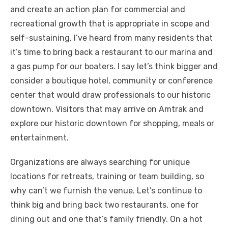
and create an action plan for commercial and
recreational growth that is appropriate in scope and
self-sustaining. I’ve heard from many residents that
it’s time to bring back a restaurant to our marina and
a gas pump for our boaters. I say let’s think bigger and
consider a boutique hotel, community or conference
center that would draw professionals to our historic
downtown. Visitors that may arrive on Amtrak and
explore our historic downtown for shopping, meals or
entertainment.
Organizations are always searching for unique
locations for retreats, training or team building, so
why can’t we furnish the venue. Let’s continue to
think big and bring back two restaurants, one for
dining out and one that’s family friendly. On a hot