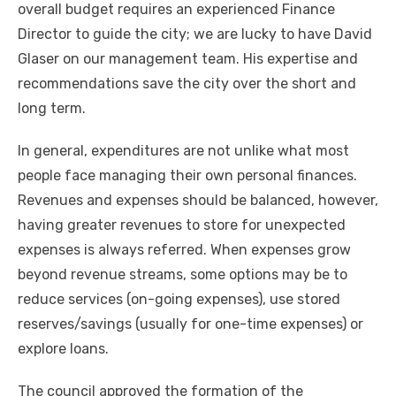
overall budget requires an experienced Finance
Director to guide the city; we are lucky to have David
Glaser on our management team. His expertise and
recommendations save the city over the short and
long term.
In general, expenditures are not unlike what most
people face managing their own personal finances.
Revenues and expenses should be balanced, however,
having greater revenues to store for unexpected
expenses is always referred. When expenses grow
beyond revenue streams, some options may be to
reduce services (on-going expenses), use stored
reserves/savings (usually for one-time expenses) or
explore loans.
The council approved the formation of the