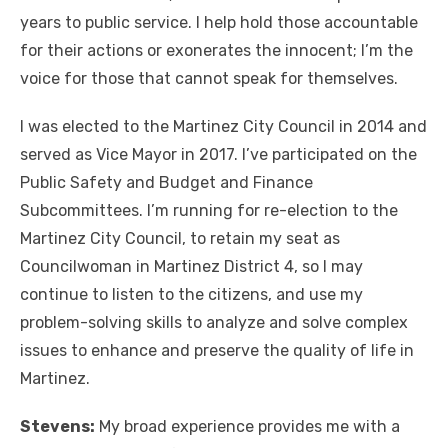
years to public service. I help hold those accountable
for their actions or exonerates the innocent; I’m the
voice for those that cannot speak for themselves.
I was elected to the Martinez City Council in 2014 and
served as Vice Mayor in 2017. I’ve participated on the
Public Safety and Budget and Finance
Subcommittees. I’m running for re-election to the
Martinez City Council, to retain my seat as
Councilwoman in Martinez District 4, so I may
continue to listen to the citizens, and use my
problem-solving skills to analyze and solve complex
issues to enhance and preserve the quality of life in
Martinez.
Stevens:
My broad experience provides me with a