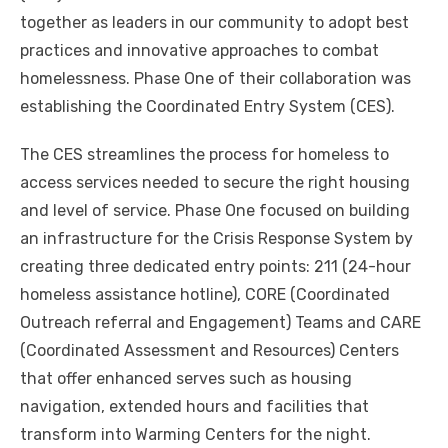
together as leaders in our community to adopt best
practices and innovative approaches to combat
homelessness. Phase One of their collaboration was
establishing the Coordinated Entry System (CES).
The CES streamlines the process for homeless to
access services needed to secure the right housing
and level of service. Phase One focused on building
an infrastructure for the Crisis Response System by
creating three dedicated entry points: 211 (24-hour
homeless assistance hotline), CORE (Coordinated
Outreach referral and Engagement) Teams and CARE
(Coordinated Assessment and Resources) Centers
that offer enhanced serves such as housing
navigation, extended hours and facilities that
transform into Warming Centers for the night.