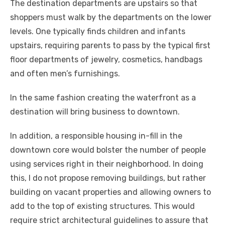
The destination departments are upstairs so that
shoppers must walk by the departments on the lower
levels. One typically finds children and infants
upstairs, requiring parents to pass by the typical first
floor departments of jewelry, cosmetics, handbags
and often men’s furnishings.
In the same fashion creating the waterfront as a
destination will bring business to downtown.
In addition, a responsible housing in-fill in the
downtown core would bolster the number of people
using services right in their neighborhood. In doing
this, I do not propose removing buildings, but rather
building on vacant properties and allowing owners to
add to the top of existing structures. This would
require strict architectural guidelines to assure that