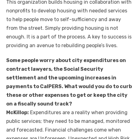
This organization builds housing in collaboration with
nonprofits to develop housing with needed services
to help people move to self-sufficiency and away
from the street. Simply providing housing is not
enough. It is a part of the process. A key to success is
providing an avenue to rebuilding people’s lives.
Some people worry about city expenditures on
contract lawyers, the Social Security
settlement and the upcoming increases in
payments to CalPERS. What would you do to curb
these or other expenses to get or keep the city
on a fiscally sound track?
McKillop:
Expenditures are a reality when providing
public services; they need to be managed, monitored
and forecasted. Financial challenges come when
expenses are Unforeseen, Unexpected and High Risk,