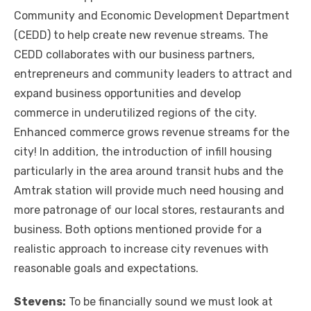
Community and Economic Development Department
(CEDD) to help create new revenue streams. The
CEDD collaborates with our business partners,
entrepreneurs and community leaders to attract and
expand business opportunities and develop
commerce in underutilized regions of the city.
Enhanced commerce grows revenue streams for the
city! In addition, the introduction of infill housing
particularly in the area around transit hubs and the
Amtrak station will provide much need housing and
more patronage of our local stores, restaurants and
business. Both options mentioned provide for a
realistic approach to increase city revenues with
reasonable goals and expectations.
Stevens:
To be financially sound we must look at