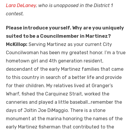
Lara DeLaney
, who is unopposed in the District 1
contest.
Please introduce yourself. Why are you uniquely
suited to be a Councilmember in Martinez?
McKillop:
Serving Martinez as your current City
Councilwoman has been my greatest honor. I’m a true
hometown girl and 4th generation resident,
descendant of the early Martinez families that came
to this country in search of a better life and provide
for their children. My relatives lived at Granger’s
Wharf, fished the Carquinez Strait, worked the
canneries and played a little baseball…remember the
days of Joltin Joe DiMaggio. There is a stone
monument at the marina honoring the names of the
early Martinez fisherman that contributed to the