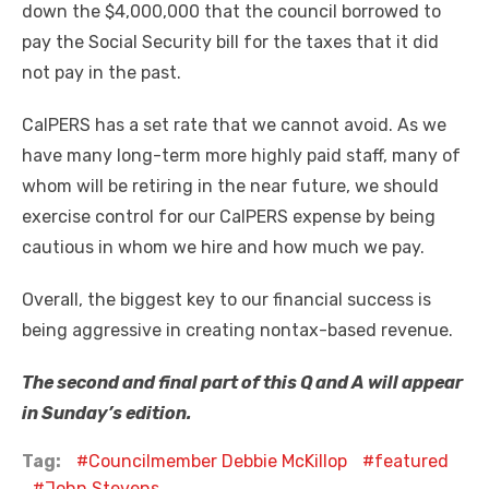
down the $4,000,000 that the council borrowed to
pay the Social Security bill for the taxes that it did
not pay in the past.
CalPERS has a set rate that we cannot avoid. As we
have many long-term more highly paid staff, many of
whom will be retiring in the near future, we should
exercise control for our CalPERS expense by being
cautious in whom we hire and how much we pay.
Overall, the biggest key to our financial success is
being aggressive in creating nontax-based revenue.
The second and final part of this Q and A will appear
in Sunday’s edition.
Tag:
Councilmember Debbie McKillop
featured
John Stevens