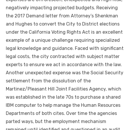
negatively impacting projected budgets. Receiving
the 2017 Demand letter from Attorney’s Shenkman
and Hughes to convert the City to District elections
under the California Voting Rights Act is an excellent
example of a unique challenge requiring specialized
legal knowledge and guidance. Faced with significant
legal costs, the city contracted with subject matter
experts to ensure we act in accordance with the law.
Another unexpected expense was the Social Security
settlement from the dissolution of the
Martinez/Pleasant Hill Joint Facilities Agency, which
was established in the late 70s to purchase a shared
IBM computer to help manage the Human Resources
Departments of both cites. Over time the agencies
parted ways, but the employment mechanism
remained until identified and questioned in an audit.