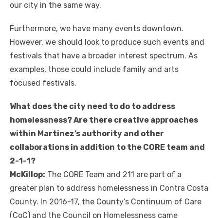
our city in the same way.
Furthermore, we have many events downtown.
However, we should look to produce such events and
festivals that have a broader interest spectrum. As
examples, those could include family and arts
focused festivals.
What does the city need to do to address
homelessness? Are there creative approaches
within Martinez’s authority and other
collaborations in addition to the CORE team and
2-1-1?
McKillop:
The CORE Team and 211 are part of a
greater plan to address homelessness in Contra Costa
County. In 2016-17, the County’s Continuum of Care
(CoC) and the Council on Homelessness came