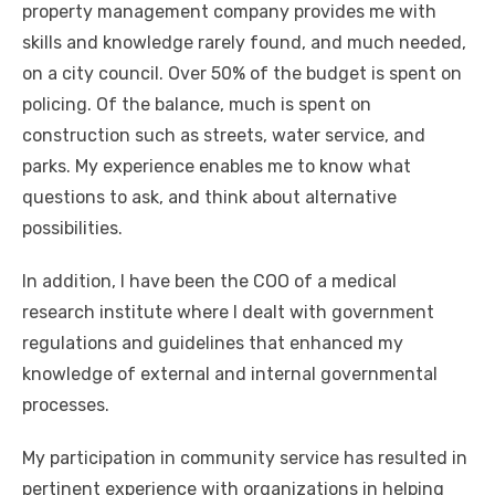
property management company provides me with
skills and knowledge rarely found, and much needed,
on a city council. Over 50% of the budget is spent on
policing. Of the balance, much is spent on
construction such as streets, water service, and
parks. My experience enables me to know what
questions to ask, and think about alternative
possibilities.
In addition, I have been the COO of a medical
research institute where I dealt with government
regulations and guidelines that enhanced my
knowledge of external and internal governmental
processes.
My participation in community service has resulted in
pertinent experience with organizations in helping