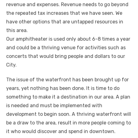
revenue and expenses. Revenue needs to go beyond
the repeated tax increases that we have seen. We
have other options that are untapped resources in
this area.
Our amphitheater is used only about 6-8 times a year
and could be a thriving venue for activities such as
concerts that would bring people and dollars to our
City.
The issue of the waterfront has been brought up for
years, yet nothing has been done. It is time to do
something to make it a destination in our area. A plan
is needed and must be implemented with
development to begin soon. A thriving waterfront will
be a draw to the area, result in more people coming to
it who would discover and spend in downtown.