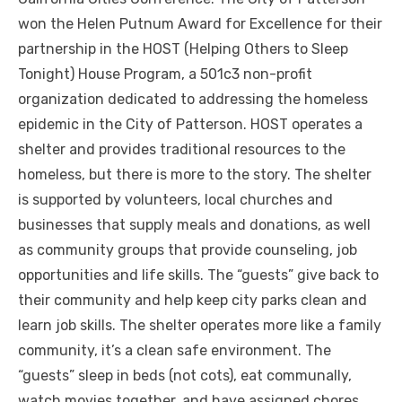
won the Helen Putnum Award for Excellence for their
partnership in the HOST (Helping Others to Sleep
Tonight) House Program, a 501c3 non-profit
organization dedicated to addressing the homeless
epidemic in the City of Patterson. HOST operates a
shelter and provides traditional resources to the
homeless, but there is more to the story. The shelter
is supported by volunteers, local churches and
businesses that supply meals and donations, as well
as community groups that provide counseling, job
opportunities and life skills. The “guests” give back to
their community and help keep city parks clean and
learn job skills. The shelter operates more like a family
community, it’s a clean safe environment. The
“guests” sleep in beds (not cots), eat communally,
watch movies together, and have assigned chores.