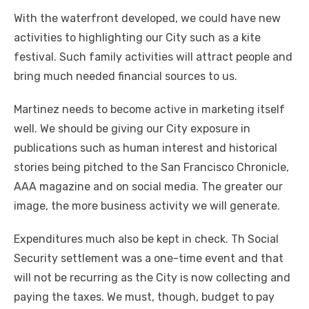
With the waterfront developed, we could have new
activities to highlighting our City such as a kite
festival. Such family activities will attract people and
bring much needed financial sources to us.
Martinez needs to become active in marketing itself
well. We should be giving our City exposure in
publications such as human interest and historical
stories being pitched to the San Francisco Chronicle,
AAA magazine and on social media. The greater our
image, the more business activity we will generate.
Expenditures much also be kept in check. Th Social
Security settlement was a one-time event and that
will not be recurring as the City is now collecting and
paying the taxes. We must, though, budget to pay