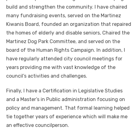
build and strengthen the community. I have chaired
many fundraising events, served on the Martinez
Kiwanis Board, founded an organization that repaired
the homes of elderly and disable seniors, Chaired the
Martinez Dog Park Committee, and served on the
board of the Human Rights Campaign. In addition, I
have regularly attended city council meetings for
years providing me with vast knowledge of the
council’s activities and challenges.
Finally, I have a Certification in Legislative Studies
and a Master’s in Public administration focusing on
policy and management. That formal learning helped
tie together years of experience which will make me
an effective councilperson.