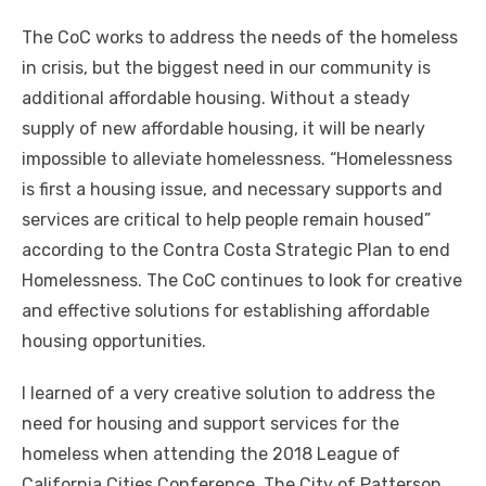
The CoC works to address the needs of the homeless
in crisis, but the biggest need in our community is
additional affordable housing. Without a steady
supply of new affordable housing, it will be nearly
impossible to alleviate homelessness. “Homelessness
is first a housing issue, and necessary supports and
services are critical to help people remain housed”
according to the Contra Costa Strategic Plan to end
Homelessness. The CoC continues to look for creative
and effective solutions for establishing affordable
housing opportunities.
I learned of a very creative solution to address the
need for housing and support services for the
homeless when attending the 2018 League of
California Cities Conference. The City of Patterson