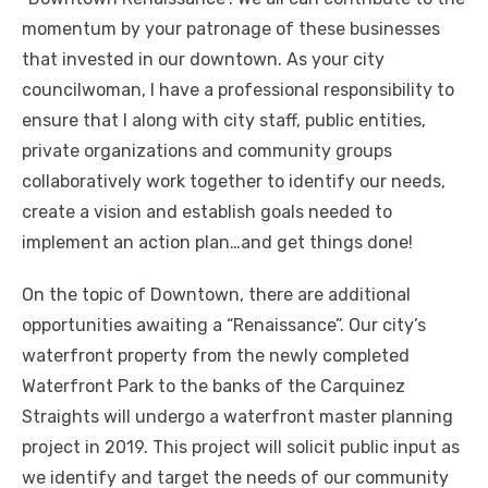
momentum by your patronage of these businesses
that invested in our downtown. As your city
councilwoman, I have a professional responsibility to
ensure that I along with city staff, public entities,
private organizations and community groups
collaboratively work together to identify our needs,
create a vision and establish goals needed to
implement an action plan…and get things done!
On the topic of Downtown, there are additional
opportunities awaiting a “Renaissance”. Our city’s
waterfront property from the newly completed
Waterfront Park to the banks of the Carquinez
Straights will undergo a waterfront master planning
project in 2019. This project will solicit public input as
we identify and target the needs of our community