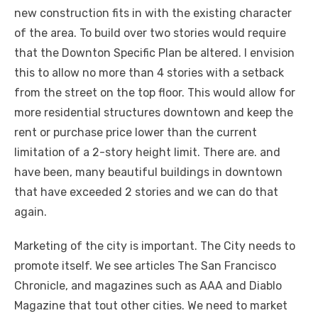
new construction fits in with the existing character
of the area. To build over two stories would require
that the Downton Specific Plan be altered. I envision
this to allow no more than 4 stories with a setback
from the street on the top floor. This would allow for
more residential structures downtown and keep the
rent or purchase price lower than the current
limitation of a 2-story height limit. There are. and
have been, many beautiful buildings in downtown
that have exceeded 2 stories and we can do that
again.
Marketing of the city is important. The City needs to
promote itself. We see articles The San Francisco
Chronicle, and magazines such as AAA and Diablo
Magazine that tout other cities. We need to market