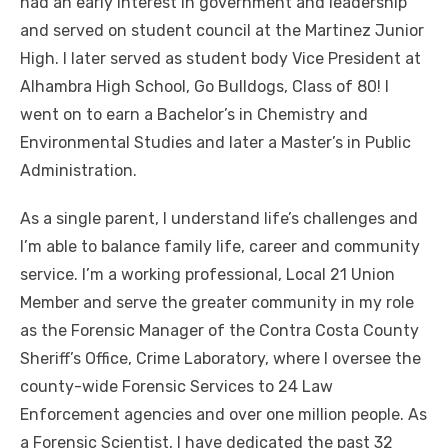
had an early interest in government and leadership
and served on student council at the Martinez Junior
High. I later served as student body Vice President at
Alhambra High School, Go Bulldogs, Class of 80! I
went on to earn a Bachelor’s in Chemistry and
Environmental Studies and later a Master’s in Public
Administration.
As a single parent, I understand life’s challenges and
I’m able to balance family life, career and community
service. I’m a working professional, Local 21 Union
Member and serve the greater community in my role
as the Forensic Manager of the Contra Costa County
Sheriff’s Office, Crime Laboratory, where I oversee the
county-wide Forensic Services to 24 Law
Enforcement agencies and over one million people. As
a Forensic Scientist, I have dedicated the past 32