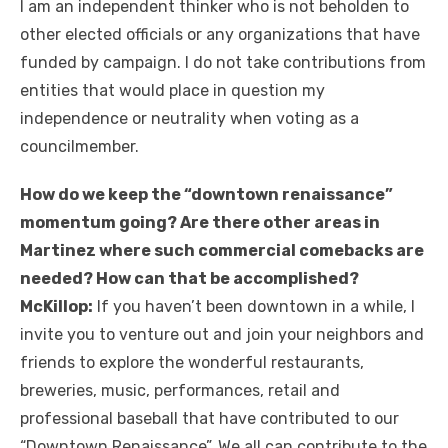
I am an independent thinker who is not beholden to
other elected officials or any organizations that have
funded by campaign. I do not take contributions from
entities that would place in question my
independence or neutrality when voting as a
councilmember.
How do we keep the “downtown renaissance”
momentum going? Are there other areas in
Martinez where such commercial comebacks are
needed? How can that be accomplished?
McKillop:
If you haven’t been downtown in a while, I
invite you to venture out and join your neighbors and
friends to explore the wonderful restaurants,
breweries, music, performances, retail and
professional baseball that have contributed to our
“Downtown Renaissance”. We all can contribute to the