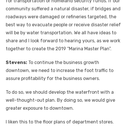
for transportation or homeland security funds. If our
community suffered a natural disaster, if bridges and
roadways were damaged or refineries targeted, the
best way to evacuate people or receive disaster relief
will be by water transportation. We all have ideas to
share and I look forward to hearing yours, as we work
together to create the 2019 “Marina Master Plan”.
Stevens:
To continue the business growth
downtown, we need to increase the foot traffic to
assure profitability for the business owners.
To do so, we should develop the waterfront with a
well-thought-out plan. By doing so, we would give
greater exposure to downtown.
I liken this to the floor plans of department stores.