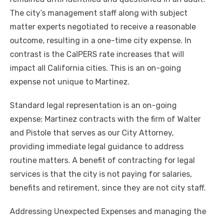
The city’s management staff along with subject
matter experts negotiated to receive a reasonable
outcome, resulting in a one-time city expense. In
contrast is the CalPERS rate increases that will
impact all California cities. This is an on-going
expense not unique to Martinez.
Standard legal representation is an on-going
expense; Martinez contracts with the firm of Walter
and Pistole that serves as our City Attorney,
providing immediate legal guidance to address
routine matters. A benefit of contracting for legal
services is that the city is not paying for salaries,
benefits and retirement, since they are not city staff.
Addressing Unexpected Expenses and managing the