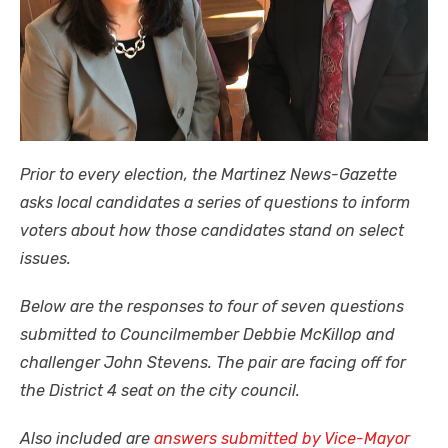
Prior to every election, the Martinez News-Gazette
asks local candidates a series of questions to inform
voters about how those candidates stand on select
issues.
Below are the responses to four of seven questions
submitted to Councilmember Debbie McKillop and
challenger John Stevens. The pair are facing off for
the District 4 seat on the city council.
Also included are
answers submitted by Vice-Mayor