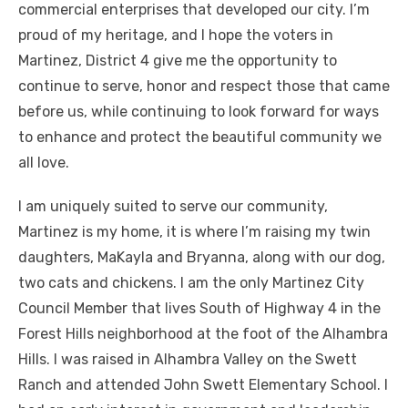
commercial enterprises that developed our city. I’m
proud of my heritage, and I hope the voters in
Martinez, District 4 give me the opportunity to
continue to serve, honor and respect those that came
before us, while continuing to look forward for ways
to enhance and protect the beautiful community we
all love.
I am uniquely suited to serve our community,
Martinez is my home, it is where I’m raising my twin
daughters, MaKayla and Bryanna, along with our dog,
two cats and chickens. I am the only Martinez City
Council Member that lives South of Highway 4 in the
Forest Hills neighborhood at the foot of the Alhambra
Hills. I was raised in Alhambra Valley on the Swett
Ranch and attended John Swett Elementary School. I