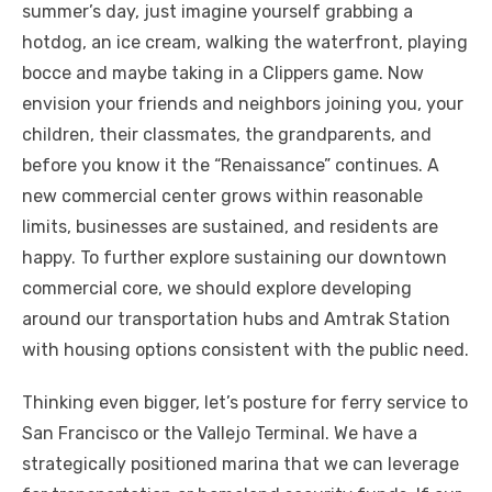
summer’s day, just imagine yourself grabbing a
hotdog, an ice cream, walking the waterfront, playing
bocce and maybe taking in a Clippers game. Now
envision your friends and neighbors joining you, your
children, their classmates, the grandparents, and
before you know it the “Renaissance” continues. A
new commercial center grows within reasonable
limits, businesses are sustained, and residents are
happy. To further explore sustaining our downtown
commercial core, we should explore developing
around our transportation hubs and Amtrak Station
with housing options consistent with the public need.
Thinking even bigger, let’s posture for ferry service to
San Francisco or the Vallejo Terminal. We have a
strategically positioned marina that we can leverage