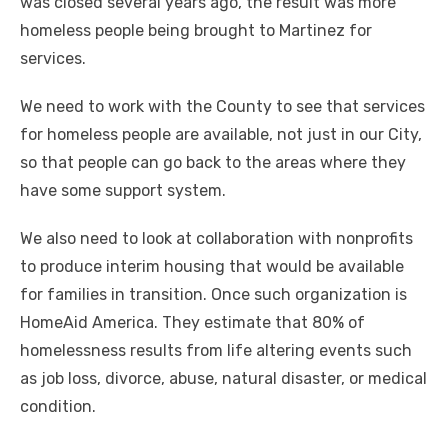
was closed several years ago, the result was more
homeless people being brought to Martinez for
services.
We need to work with the County to see that services
for homeless people are available, not just in our City,
so that people can go back to the areas where they
have some support system.
We also need to look at collaboration with nonprofits
to produce interim housing that would be available
for families in transition. Once such organization is
HomeAid America. They estimate that 80% of
homelessness results from life altering events such
as job loss, divorce, abuse, natural disaster, or medical
condition.