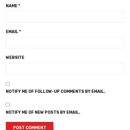
NAME
*
EMAIL
*
WEBSITE
NOTIFY ME OF FOLLOW-UP COMMENTS BY EMAIL.
NOTIFY ME OF NEW POSTS BY EMAIL.