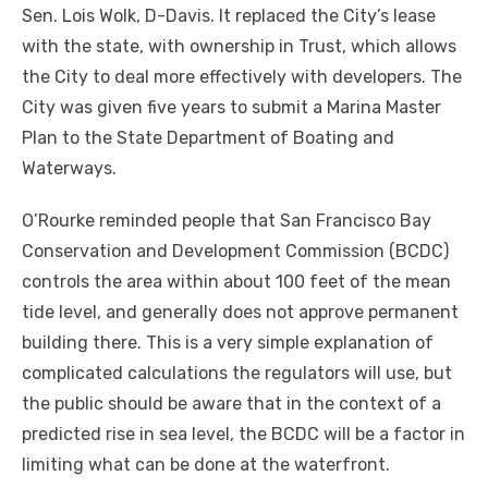
Sen. Lois Wolk, D-Davis. It replaced the City’s lease
with the state, with ownership in Trust, which allows
the City to deal more effectively with developers. The
City was given five years to submit a Marina Master
Plan to the State Department of Boating and
Waterways.
O’Rourke reminded people that San Francisco Bay
Conservation and Development Commission (BCDC)
controls the area within about 100 feet of the mean
tide level, and generally does not approve permanent
building there. This is a very simple explanation of
complicated calculations the regulators will use, but
the public should be aware that in the context of a
predicted rise in sea level, the BCDC will be a factor in
limiting what can be done at the waterfront.