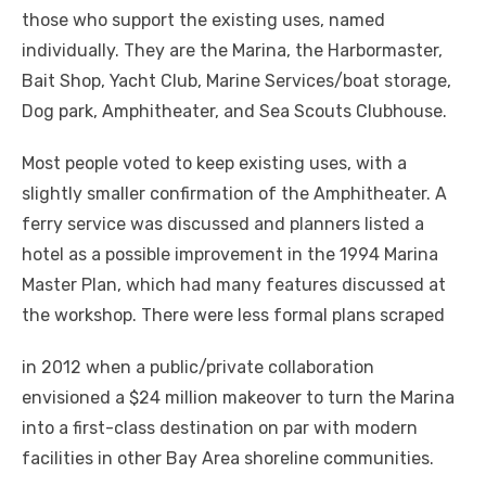
those who support the existing uses, named
individually. They are the Marina, the Harbormaster,
Bait Shop, Yacht Club, Marine Services/boat storage,
Dog park, Amphitheater, and Sea Scouts Clubhouse.
Most people voted to keep existing uses, with a
slightly smaller confirmation of the Amphitheater. A
ferry service was discussed and planners listed a
hotel as a possible improvement in the 1994 Marina
Master Plan, which had many features discussed at
the workshop. There were less formal plans scraped
in 2012 when a public/private collaboration
envisioned a $24 million makeover to turn the Marina
into a first-class destination on par with modern
facilities in other Bay Area shoreline communities.