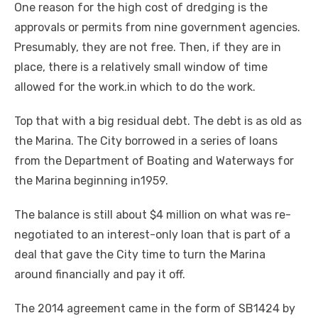
One reason for the high cost of dredging is the
approvals or permits from nine government agencies.
Presumably, they are not free. Then, if they are in
place, there is a relatively small window of time
allowed for the work.in which to do the work.
Top that with a big residual debt. The debt is as old as
the Marina. The City borrowed in a series of loans
from the Department of Boating and Waterways for
the Marina beginning in1959.
The balance is still about $4 million on what was re-
negotiated to an interest-only loan that is part of a
deal that gave the City time to turn the Marina
around financially and pay it off.
The 2014 agreement came in the form of SB1424 by