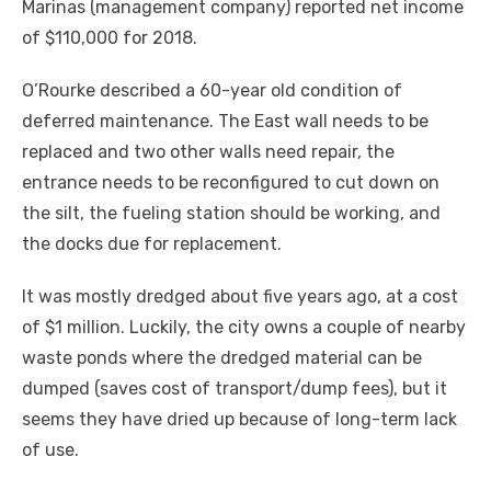
Marinas (management company) reported net income
of $110,000 for 2018.
O’Rourke described a 60-year old condition of
deferred maintenance. The East wall needs to be
replaced and two other walls need repair, the
entrance needs to be reconfigured to cut down on
the silt, the fueling station should be working, and
the docks due for replacement.
It was mostly dredged about five years ago, at a cost
of $1 million. Luckily, the city owns a couple of nearby
waste ponds where the dredged material can be
dumped (saves cost of transport/dump fees), but it
seems they have dried up because of long-term lack
of use.