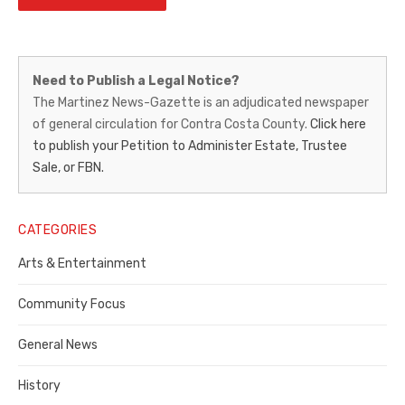
Martinez
Need to Publish a Legal Notice?
News-
The Martinez News-Gazette is an adjudicated newspaper
of general circulation for Contra Costa County.
Click here
Gazette
to publish your Petition to Administer Estate, Trustee
–
Sale, or FBN.
Legal
Notice
CATEGORIES
Publisher,
Arts & Entertainment
Contra
Community Focus
Costa
General News
County
History