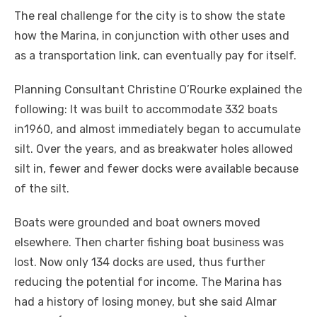
The real challenge for the city is to show the state
how the Marina, in conjunction with other uses and
as a transportation link, can eventually pay for itself.
Planning Consultant Christine O’Rourke explained the
following: It was built to accommodate 332 boats
in1960, and almost immediately began to accumulate
silt. Over the years, and as breakwater holes allowed
silt in, fewer and fewer docks were available because
of the silt.
Boats were grounded and boat owners moved
elsewhere. Then charter fishing boat business was
lost. Now only 134 docks are used, thus further
reducing the potential for income. The Marina has
had a history of losing money, but she said Almar