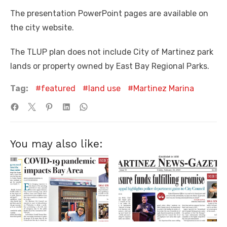
The presentation PowerPoint pages are available on
the city website.
The TLUP plan does not include City of Martinez park
lands or property owned by East Bay Regional Parks.
Tag:
featured
land use
Martinez Marina
You may also like: