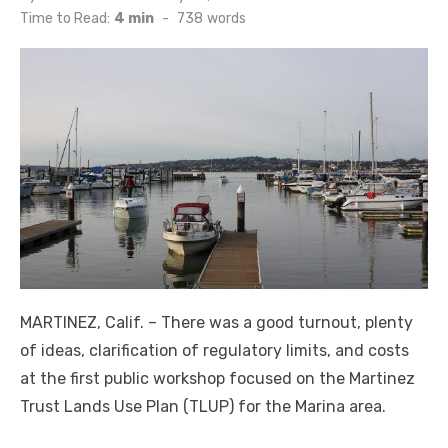
on
Time to Read:
4 min
-
738
words
MARTINEZ, Calif. – There was a good turnout, plenty
of ideas, clarification of regulatory limits, and costs
at the first public workshop focused on the Martinez
Trust Lands Use Plan (TLUP) for the Marina area.