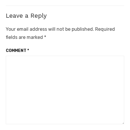
post:
Leave a Reply
Your email address will not be published.
Required
fields are marked
*
COMMENT
*