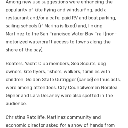
Among new use suggestions were enhancing the
popularity of kite flying and windsurfing, add a
restaurant and/or a cafe, paid RV and boat parking,
sailing schools (if Marina is fixed) and, linking
Martinez to the San Francisco Water Bay Trail (non-
motorized watercraft access to towns along the
shore of the bay).
Boaters, Yacht Club members, Sea Scouts, dog
owners, kite flyers, fishers, walkers, families with
children, Golden State Outrigger (canoe) enthusiasts,
were among attendees. City Councilwomen Noralea
Gipner and Lara DeLaney were also spotted in the
audience.
Christina Ratcliffe, Martinez community and
economic director asked for a show of hands from