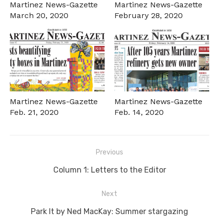
Martinez News-Gazette
Martinez News-Gazette
March 20, 2020
February 28, 2020
Martinez News-Gazette
Martinez News-Gazette
Feb. 21, 2020
Feb. 14, 2020
Post
Previous
navigation
Previous
Column 1: Letters to the Editor
post:
Next
Next
Park It by Ned MacKay: Summer stargazing