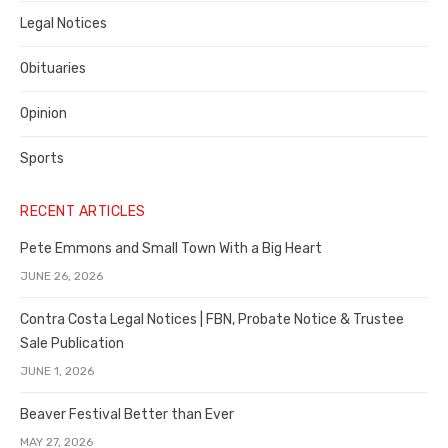
Legal Notices
Obituaries
Opinion
Sports
RECENT ARTICLES
Pete Emmons and Small Town With a Big Heart
JUNE 26, 2026
Contra Costa Legal Notices | FBN, Probate Notice & Trustee
Sale Publication
JUNE 1, 2026
Beaver Festival Better than Ever
MAY 27, 2026