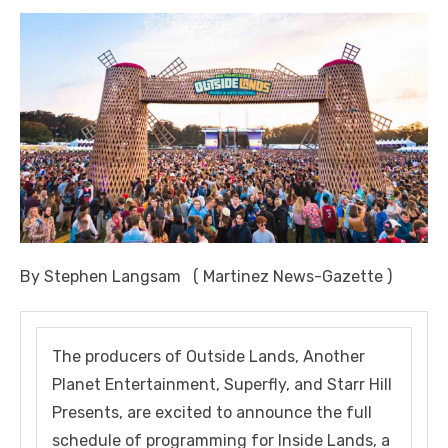
By Stephen Langsam ( Martinez News-Gazette )
The producers of Outside Lands, Another
Planet Entertainment, Superfly, and Starr Hill
Presents, are excited to announce the full
schedule of programming for Inside Lands, a