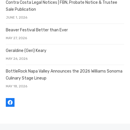
Contra Costa Legal Notices | FBN, Probate Notice & Trustee
Sale Publication
JUNE 1, 2026
Beaver Festival Better than Ever
MAY 27, 2026
Geraldine (Geri) Keary
MAY 26, 2026
BottleRock Napa Valley Announces the 2026 Williams Sonoma
Culinary Stage Lineup
MAY 18, 2026