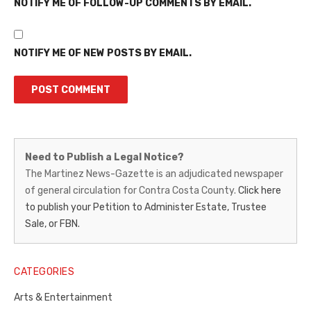
NOTIFY ME OF FOLLOW-UP COMMENTS BY EMAIL.
NOTIFY ME OF NEW POSTS BY EMAIL.
Martinez
Need to Publish a Legal Notice?
News-
The Martinez News-Gazette is an adjudicated newspaper
of general circulation for Contra Costa County.
Click here
Gazette
to publish your Petition to Administer Estate, Trustee
–
Sale, or FBN.
Legal
Notice
CATEGORIES
Publisher,
Arts & Entertainment