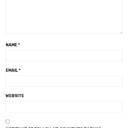
NAME
*
EMAIL
*
WEBSITE