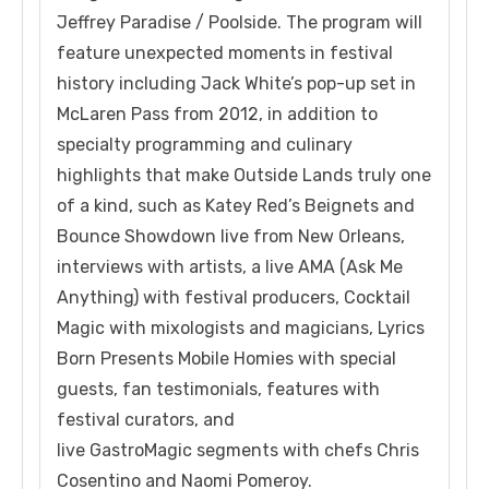
Jeffrey Paradise / Poolside. The program will
feature unexpected moments in festival
history including Jack White’s pop-up set in
McLaren Pass from 2012, in addition to
specialty programming and culinary
highlights that make Outside Lands truly one
of a kind, such as Katey Red’s Beignets and
Bounce Showdown live from New Orleans,
interviews with artists, a live AMA (Ask Me
Anything) with festival producers, Cocktail
Magic with mixologists and magicians, Lyrics
Born Presents Mobile Homies with special
guests, fan testimonials, features with
festival curators, and
live GastroMagic segments with chefs Chris
Cosentino and Naomi Pomeroy.