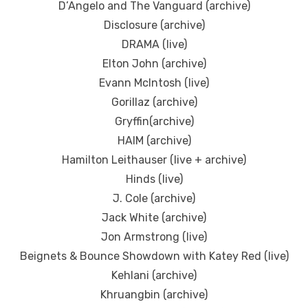
D’Angelo and The Vanguard (archive)
Disclosure (archive)
DRAMA (live)
Elton John (archive)
Evann McIntosh (live)
Gorillaz (archive)
Gryffin(archive)
HAIM (archive)
Hamilton Leithauser (live + archive)
Hinds (live)
J. Cole (archive)
Jack White (archive)
Jon Armstrong (live)
Beignets & Bounce Showdown with Katey Red (live)
Kehlani (archive)
Khruangbin (archive)