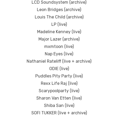
LCD Soundsystem (archive)
Leon Bridges (archive)
Louis The Child (archive)
LP (live)
Madeline Kenney (live)
Major Lazer (archive)
mxmtoon (live)
Nap Eyes (live)
Nathaniel Rateliff (live + archive)
ODIE (live)
Puddles Pity Party (live)
Rexx Life Raj (live)
Scarypoolparty (live)
Sharon Van Etten (live)
Shiba San (live)
SOFI TUKKER (live + archive)