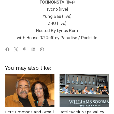
TOKiMONSTA (live)
Tycho (live)
Yung Bae (live)
ZHU (live)
Hosted By Lyrics Born
with House DJ Jeffrey Paradise / Poolside
You may also like:
Pete Emmons and Small
BottleRock Napa Valley