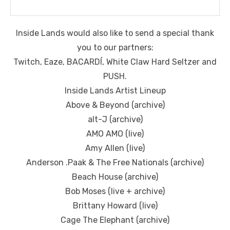
Inside Lands would also like to send a special thank
you to our partners:
Twitch, Eaze, BACARDÍ, White Claw Hard Seltzer and
PUSH.
Inside Lands Artist Lineup
Above & Beyond (archive)
alt-J (archive)
AMO AMO (live)
Amy Allen (live)
Anderson .Paak & The Free Nationals (archive)
Beach House (archive)
Bob Moses (live + archive)
Brittany Howard (live)
Cage The Elephant (archive)