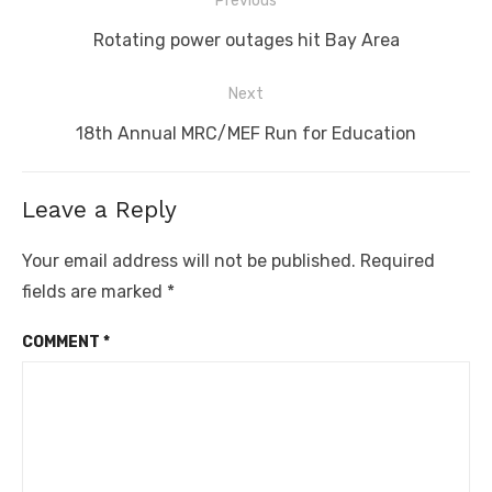
Previous
navigation
Previous
Rotating power outages hit Bay Area
post:
Next
Next
18th Annual MRC/MEF Run for Education
post:
Leave a Reply
Your email address will not be published.
Required
fields are marked
*
COMMENT
*