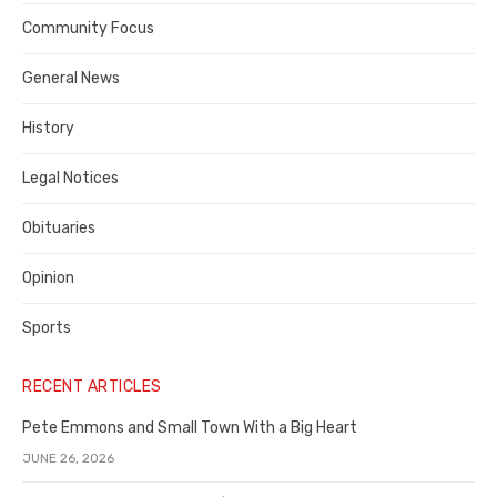
Contra
Community Focus
Costa
General News
County
History
Legal Notices
Obituaries
Opinion
Sports
RECENT ARTICLES
Pete Emmons and Small Town With a Big Heart
JUNE 26, 2026