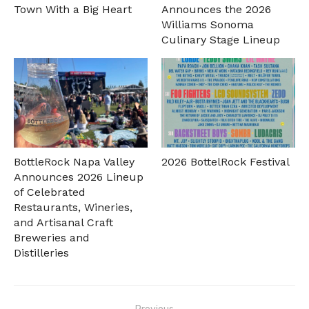
Town With a Big Heart
Announces the 2026
Williams Sonoma
Culinary Stage Lineup
BottleRock Napa Valley
2026 BottelRock Festival
Announces 2026 Lineup
of Celebrated
Restaurants, Wineries,
and Artisanal Craft
Breweries and
Distilleries
Post