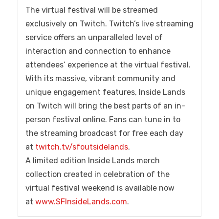
The virtual festival will be streamed
exclusively on Twitch. Twitch’s live streaming
service offers an unparalleled level of
interaction and connection to enhance
attendees’ experience at the virtual festival.
With its massive, vibrant community and
unique engagement features, Inside Lands
on Twitch will bring the best parts of an in-
person festival online. Fans can tune in to
the streaming broadcast for free each day
at
twitch.tv/sfoutsidelands
.
A limited edition Inside Lands merch
collection created in celebration of the
virtual festival weekend is available now
at
www.SFInsideLands.com
.