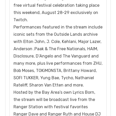
free virtual festival celebration taking place
this weekend, August 28-29 exclusively on
Twitch.
Performances featured in the stream include
iconic sets from the Outside Lands archive
with Elton John, J. Cole, Kehlani, Major Lazer,
Anderson .Paak & The Free Nationals, HAIM,
Disclosure, D’Angelo and The Vanguard and
many more, plus live performances from ZHU,
Bob Moses, TOKiMONSTA, Brittany Howard,
SOFI TUKKER, Yung Bae, Tycho, Nathaniel
Rateliff, Sharon Van Etten and more.
Hosted by the Bay Area’s own Lyrics Born,
the stream will be broadcast live from the
Ranger Station with festival favorites
Ranger Dave and Ranger Ruth and House DJ