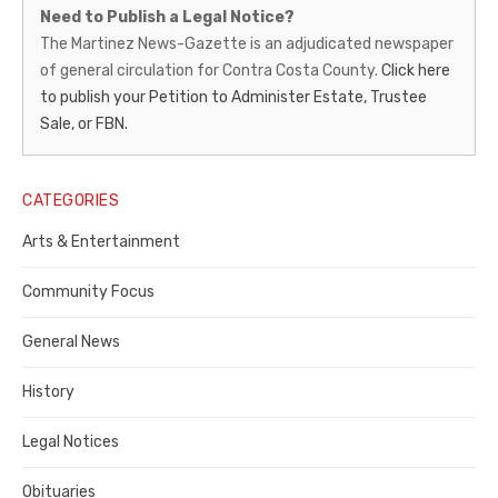
Martinez
Need to Publish a Legal Notice?
News-
The Martinez News-Gazette is an adjudicated newspaper
of general circulation for Contra Costa County.
Click here
Gazette
to publish your Petition to Administer Estate, Trustee
–
Sale, or FBN.
Legal
Notice
CATEGORIES
Publisher,
Arts & Entertainment
Contra
Community Focus
Costa
General News
County
History
Legal Notices
Obituaries