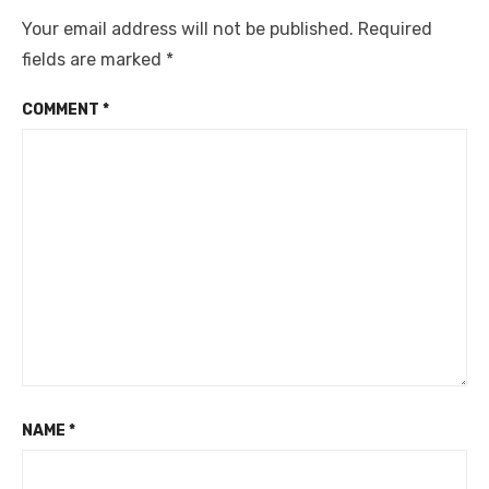
Your email address will not be published.
Required
fields are marked
*
COMMENT
*
NAME
*