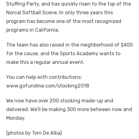
Stuffing Party, and has quickly risen to the top of the
Norcal Softball Scene. In only three years this
program has become one of the most recognized
programs in California.
The team has also raised in the neighborhood of $400
for the cause, and the Sports Academy wants to
make this a regular annual event.
You can help with contributions:
www.gofundme.com/stocking2018
We now have over 200 stocking made-up and
delivered. We’ll be making 300 more between now and
Monday.
(photos by Toni De Alba)