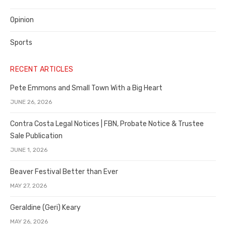
Opinion
Sports
RECENT ARTICLES
Pete Emmons and Small Town With a Big Heart
JUNE 26, 2026
Contra Costa Legal Notices | FBN, Probate Notice & Trustee
Sale Publication
JUNE 1, 2026
Beaver Festival Better than Ever
MAY 27, 2026
Geraldine (Geri) Keary
MAY 26, 2026