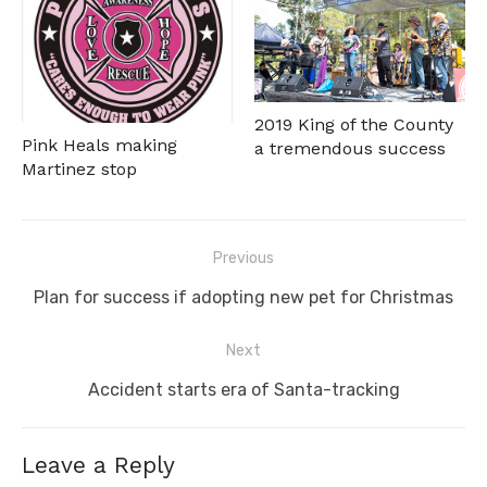
2019 King of the County
Pink Heals making
a tremendous success
Martinez stop
Post
Previous
navigation
Previous
Plan for success if adopting new pet for Christmas
post:
Next
Next
Accident starts era of Santa-tracking
post:
Leave a Reply