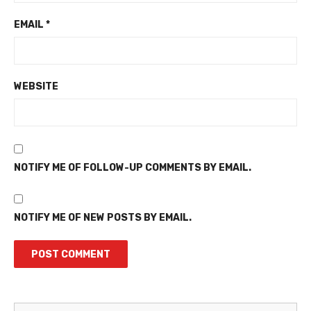
EMAIL
*
WEBSITE
NOTIFY ME OF FOLLOW-UP COMMENTS BY EMAIL.
NOTIFY ME OF NEW POSTS BY EMAIL.