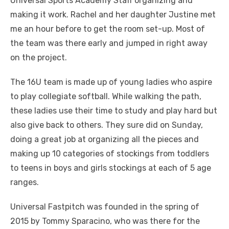
Universal Sports Academy Staff organizing and
making it work. Rachel and her daughter Justine met
me an hour before to get the room set-up. Most of
the team was there early and jumped in right away
on the project.
The 16U team is made up of young ladies who aspire
to play collegiate softball. While walking the path,
these ladies use their time to study and play hard but
also give back to others. They sure did on Sunday,
doing a great job at organizing all the pieces and
making up 10 categories of stockings from toddlers
to teens in boys and girls stockings at each of 5 age
ranges.
Universal Fastpitch was founded in the spring of
2015 by Tommy Sparacino, who was there for the