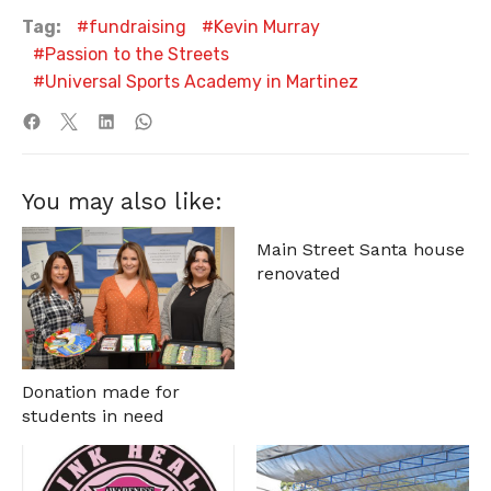
Tag:
fundraising
Kevin Murray
Passion to the Streets
Universal Sports Academy in Martinez
You may also like:
Main Street Santa house
renovated
Donation made for
students in need