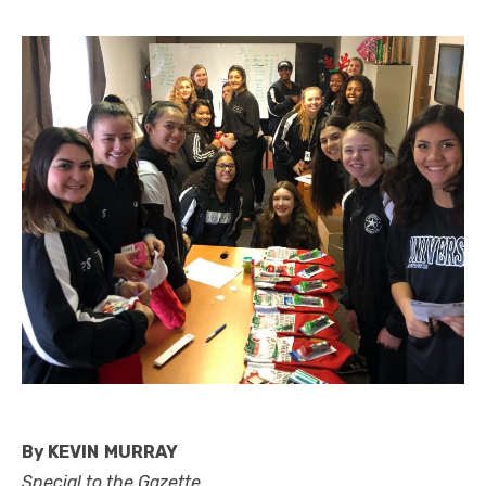
By KEVIN MURRAY
Special to the Gazette