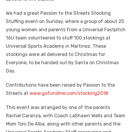
We had a great Passion to the Streets Stocking
Stuffing event on Sunday, where a group of about 25
young women and parents from a Universal Fastpitch
16U team volunteered to stuff 100 stockings at
Universal Sports Academy in Martinez. These
stockings were all delivered to Christmas for
Everyone, to be handed out by Santa on Christmas
Day.
Contributions have been raised by Passion to the
Streets at
www.gofundme.com/stocking2018
This event was arranged by one of the parents
Rachel Caranza, with Coach LaShawn Wells and Team
Mom Toni De Alba, along with other parents and the