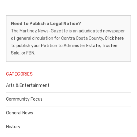
Martinez
Need to Publish a Legal Notice?
News-
The Martinez News-Gazette is an adjudicated newspaper
of general circulation for Contra Costa County.
Click here
Gazette
to publish your Petition to Administer Estate, Trustee
–
Sale, or FBN.
Legal
Notice
CATEGORIES
Publisher,
Arts & Entertainment
Contra
Community Focus
Costa
General News
County
History