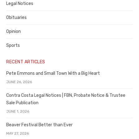
Legal Notices
Obituaries
Opinion
Sports
RECENT ARTICLES
Pete Emmons and Small Town With a Big Heart
JUNE 26, 2026
Contra Costa Legal Notices | FBN, Probate Notice & Trustee
Sale Publication
JUNE 1, 2026
Beaver Festival Better than Ever
MAY 27, 2026