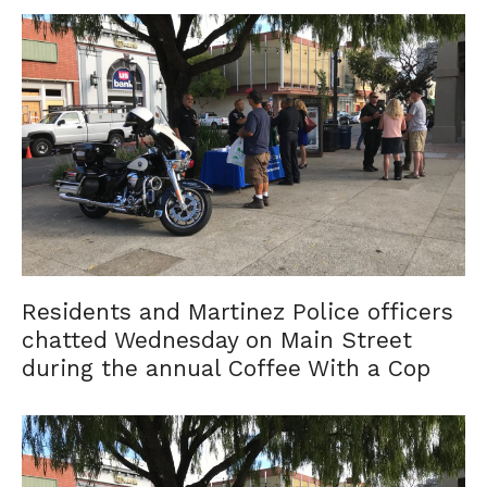
Residents and Martinez Police officers
chatted Wednesday on Main Street
during the annual Coffee With a Cop