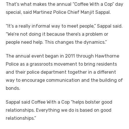
That’s what makes the annual “Coffee With a Cop” day
special, said Martinez Police Chief Manjit Sappal.
“It’s a really informal way to meet people,” Sappal said.
“We’re not doing it because there’s a problem or
people need help. This changes the dynamics.”
The annual event began in 2011 through Hawthorne
Police as a grassroots movement to bring residents
and their police department together in a different
way to encourage communication and the building of
bonds.
Sappal said Coffee With a Cop “helps bolster good
relationships. Everything we do is based on good
relationships.”