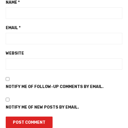
NAME
*
EMAIL
*
WEBSITE
NOTIFY ME OF FOLLOW-UP COMMENTS BY EMAIL.
NOTIFY ME OF NEW POSTS BY EMAIL.