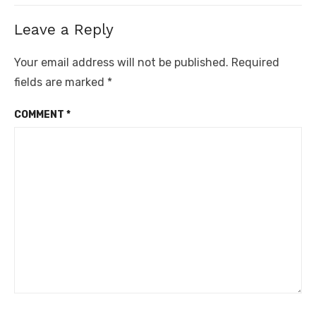
Leave a Reply
Your email address will not be published.
Required
fields are marked
*
COMMENT
*