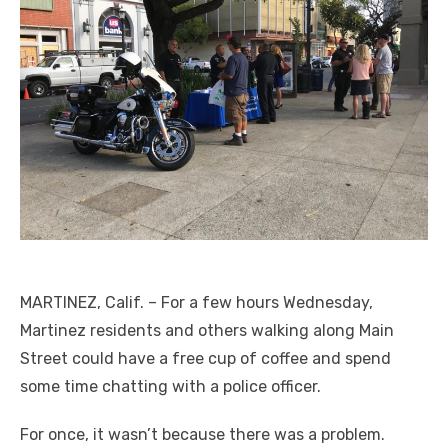
MARTINEZ, Calif. ­­– For a few hours Wednesday,
Martinez residents and others walking along Main
Street could have a free cup of coffee and spend
some time chatting with a police officer.
For once, it wasn’t because there was a problem.