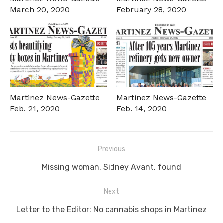
March 20, 2020
February 28, 2020
Martinez News-Gazette
Martinez News-Gazette
Feb. 21, 2020
Feb. 14, 2020
Post
Previous
navigation
Previous
Missing woman, Sidney Avant, found
post:
Next
Next
Letter to the Editor: No cannabis shops in Martinez
post: