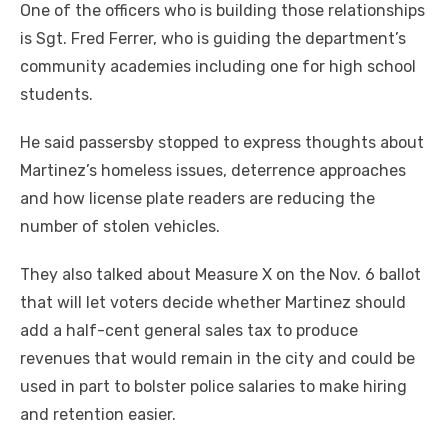
One of the officers who is building those relationships
is Sgt. Fred Ferrer, who is guiding the department’s
community academies including one for high school
students.
He said passersby stopped to express thoughts about
Martinez’s homeless issues, deterrence approaches
and how license plate readers are reducing the
number of stolen vehicles.
They also talked about Measure X on the Nov. 6 ballot
that will let voters decide whether Martinez should
add a half-cent general sales tax to produce
revenues that would remain in the city and could be
used in part to bolster police salaries to make hiring
and retention easier.