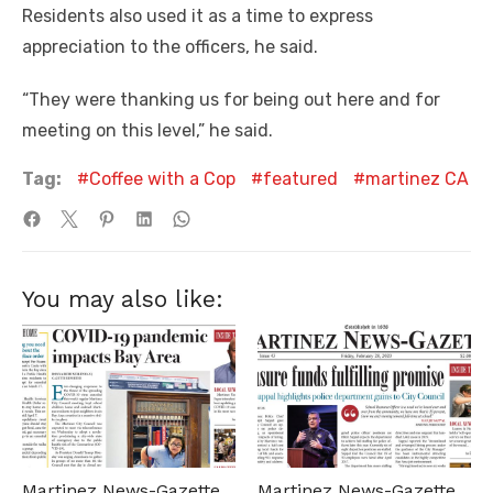
Residents also used it as a time to express
appreciation to the officers, he said.
“They were thanking us for being out here and for
meeting on this level,” he said.
Tag:
Coffee with a Cop
featured
martinez CA
You may also like:
Martinez News-Gazette
Martinez News-Gazette