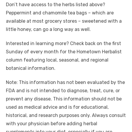
Don’t have access to the herbs listed above?
Peppermint and chamomile tea bags – which are
available at most grocery stores – sweetened with a
little honey, can go a long way as well.
Interested in learning more? Check back on the first
Sunday of every month for the Hometown Herbalist
column featuring local, seasonal, and regional
botanical information.
Note: This information has not been evaluated by the
FDA and is not intended to diagnose, treat, cure, or
prevent any disease. This information should not be
used as medical advice and is for educational,
historical, and research purposes only. Always consult
with your physician before adding herbal
supplements into your diet, especially if you are