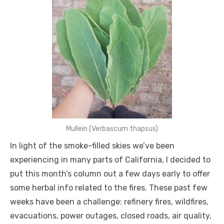
Mullein (Verbascum thapsus)
In light of the smoke-filled skies we’ve been
experiencing in many parts of California, I decided to
put this month’s column out a few days early to offer
some herbal info related to the fires. These past few
weeks have been a challenge: refinery fires, wildfires,
evacuations, power outages, closed roads, air quality,