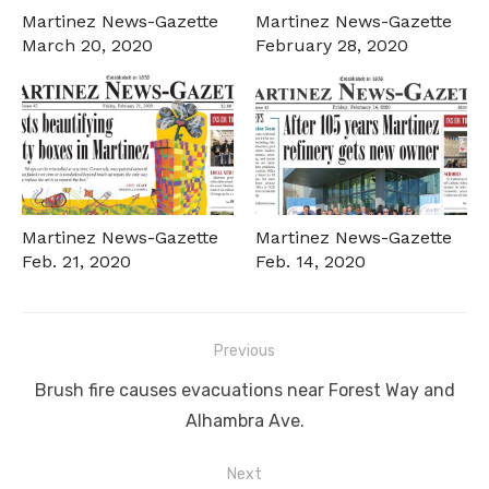
Martinez News-Gazette
Martinez News-Gazette
March 20, 2020
February 28, 2020
Martinez News-Gazette
Martinez News-Gazette
Feb. 21, 2020
Feb. 14, 2020
Post
Previous
navigation
Previous
Brush fire causes evacuations near Forest Way and
post:
Alhambra Ave.
Next