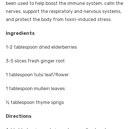
been used to help boost the immune system, calm the
nerves, support the respiratory and nervous systems,
and protect the body from toxin-induced stress.
Ingredients
1-2 tablespoon dried elderberries
3-5 slices fresh ginger root
1 tablespoon tulsi leaf/flower
1 tablespoon mullein leaves
½ tablespoon thyme sprigs
Directions