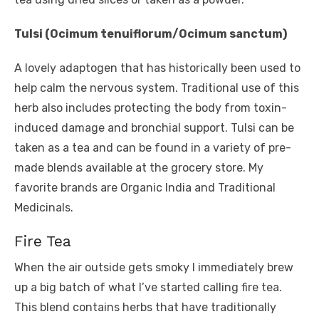
Tulsi (Ocimum tenuiflorum/Ocimum sanctum)
A lovely adaptogen that has historically been used to
help calm the nervous system. Traditional use of this
herb also includes protecting the body from toxin-
induced damage and bronchial support. Tulsi can be
taken as a tea and can be found in a variety of pre-
made blends available at the grocery store. My
favorite brands are Organic India and Traditional
Medicinals.
Fire Tea
When the air outside gets smoky I immediately brew
up a big batch of what I’ve started calling fire tea.
This blend contains herbs that have traditionally