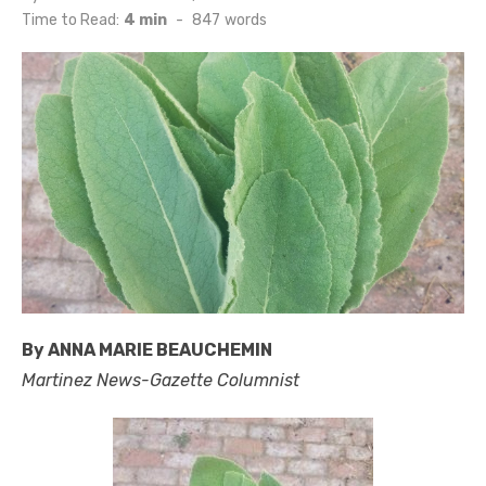
on
Time to Read:
4 min
-
847
words
By ANNA MARIE BEAUCHEMIN
Martinez News-Gazette Columnist