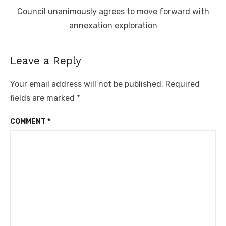
Next
Council unanimously agrees to move forward with
post:
annexation exploration
Leave a Reply
Your email address will not be published.
Required
fields are marked
*
COMMENT
*