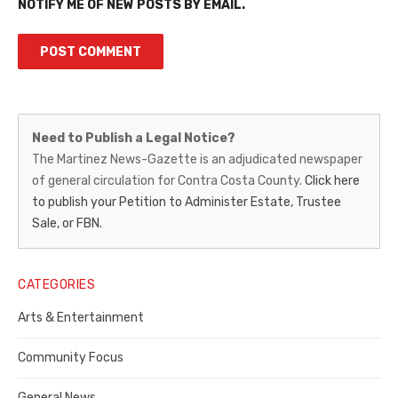
NOTIFY ME OF NEW POSTS BY EMAIL.
Martinez
Need to Publish a Legal Notice?
News-
The Martinez News-Gazette is an adjudicated newspaper
of general circulation for Contra Costa County.
Click here
Gazette
to publish your Petition to Administer Estate, Trustee
–
Sale, or FBN.
Legal
Notice
CATEGORIES
Publisher,
Arts & Entertainment
Contra
Community Focus
Costa
General News