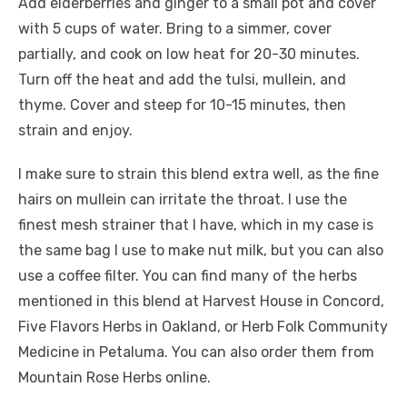
Add elderberries and ginger to a small pot and cover
with 5 cups of water. Bring to a simmer, cover
partially, and cook on low heat for 20-30 minutes.
Turn off the heat and add the tulsi, mullein, and
thyme. Cover and steep for 10-15 minutes, then
strain and enjoy.
I make sure to strain this blend extra well, as the fine
hairs on mullein can irritate the throat. I use the
finest mesh strainer that I have, which in my case is
the same bag I use to make nut milk, but you can also
use a coffee filter. You can find many of the herbs
mentioned in this blend at Harvest House in Concord,
Five Flavors Herbs in Oakland, or Herb Folk Community
Medicine in Petaluma. You can also order them from
Mountain Rose Herbs online.