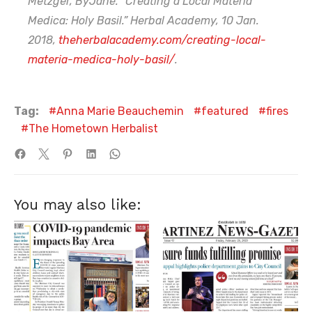
Metzger, ByJane. “Creating a Local Materia
Medica: Holy Basil.” Herbal Academy, 10 Jan.
2018,
theherbalacademy.com/creating-local-
materia-medica-holy-basil/
.
Tag:
Anna Marie Beauchemin
featured
fires
The Hometown Herbalist
You may also like: