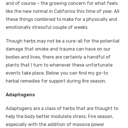
and of course – the growing concern for what feels
like the new normal in California this time of year. All
these things combined to make for a physically and
emotionally stressful couple of weeks.
Though herbs may not be a cure-all for the potential
damage that smoke and trauma can have on our
bodies and lives, there are certainly a handful of
plants that I turn to whenever these unfortunate
events take place. Below you can find my go-to
herbal remedies for support during fire season.
Adaptogens
Adaptogens are a class of herbs that are thought to
help the body better modulate stress. Fire season,
especially with the addition of massive power