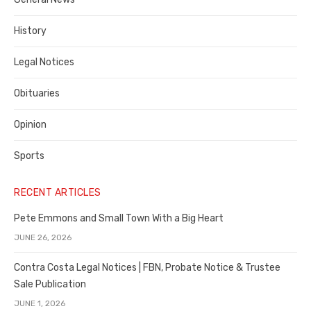
County
History
Legal Notices
Obituaries
Opinion
Sports
RECENT ARTICLES
Pete Emmons and Small Town With a Big Heart
JUNE 26, 2026
Contra Costa Legal Notices | FBN, Probate Notice & Trustee
Sale Publication
JUNE 1, 2026