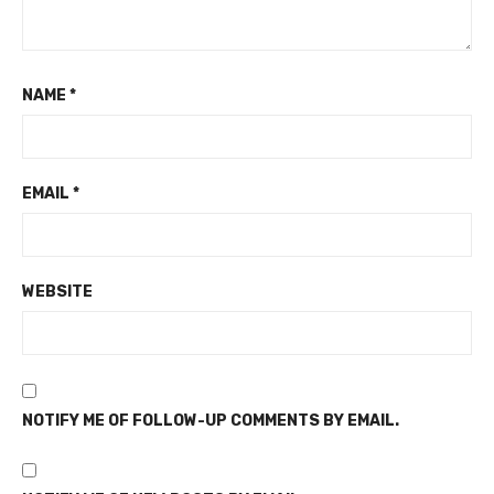
NAME
*
EMAIL
*
WEBSITE
NOTIFY ME OF FOLLOW-UP COMMENTS BY EMAIL.