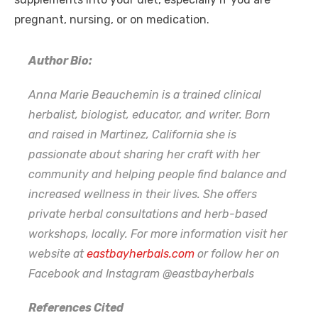
pregnant, nursing, or on medication.
Author Bio:
Anna Marie Beauchemin is a trained clinical
herbalist, biologist, educator, and writer. Born
and raised in Martinez, California she is
passionate about sharing her craft with her
community and helping people find balance and
increased wellness in their lives. She offers
private herbal consultations and herb-based
workshops, locally. For more information visit her
website at
eastbayherbals.com
or follow her on
Facebook and Instagram @eastbayherbals
References Cited