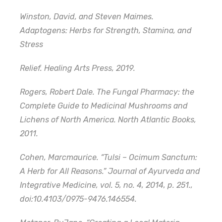
Winston, David, and Steven Maimes.
Adaptogens: Herbs for Strength, Stamina, and
Stress
Relief. Healing Arts Press, 2019.
Rogers, Robert Dale. The Fungal Pharmacy: the
Complete Guide to Medicinal Mushrooms and
Lichens of North America. North Atlantic Books,
2011.
Cohen, Marcmaurice. “Tulsi – Ocimum Sanctum:
A Herb for All Reasons.” Journal of Ayurveda and
Integrative Medicine, vol. 5, no. 4, 2014, p. 251.,
doi:10.4103/0975-9476.146554.