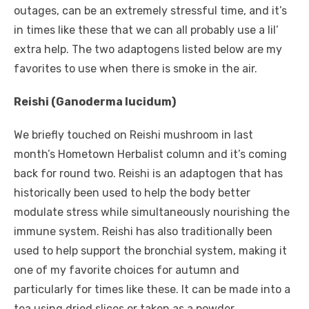
outages, can be an extremely stressful time, and it’s
in times like these that we can all probably use a lil’
extra help. The two adaptogens listed below are my
favorites to use when there is smoke in the air.
Reishi (Ganoderma lucidum)
We briefly touched on Reishi mushroom in last
month’s Hometown Herbalist column and it’s coming
back for round two. Reishi is an adaptogen that has
historically been used to help the body better
modulate stress while simultaneously nourishing the
immune system. Reishi has also traditionally been
used to help support the bronchial system, making it
one of my favorite choices for autumn and
particularly for times like these. It can be made into a
tea using dried slices or taken as a powder.