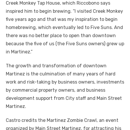
Creek Monkey Tap House, which Riccobono says
inspired him to begin brewing. “I visited Creek Monkey
five years ago and that was my inspiration to begin
homebrewing, which eventually led to Five Suns. And
there was no better place to open than downtown
because the five of us (the Five Suns owners) grew up
in Martinez.”
The growth and transformation of downtown
Martinez is the culmination of many years of hard
work and risk-taking by business owners, investments
by commercial property owners, and business
development support from City staff and Main Street
Martinez.
Castro credits the Martinez Zombie Crawl, an event
organized by Main Street Martinez, for attracting his