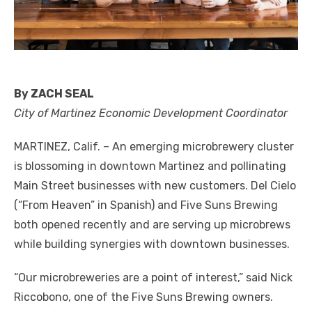
By ZACH SEAL
City of Martinez Economic Development Coordinator
MARTINEZ, Calif. – An emerging microbrewery cluster
is blossoming in downtown Martinez and pollinating
Main Street businesses with new customers. Del Cielo
(“From Heaven” in Spanish) and Five Suns Brewing
both opened recently and are serving up microbrews
while building synergies with downtown businesses.
“Our microbreweries are a point of interest,” said Nick
Riccobono, one of the Five Suns Brewing owners.