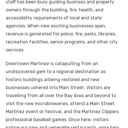
staff has been busy guiding business and property
owners through the building, fire, health, and
accessibility requirements of local and state
agencies. When new exciting businesses open,
revenue is generated for police, fire, parks, libraries,
recreation facilities, senior programs, and other city
services.
Downtown Martinez is catapulting from an
undiscovered gem to a regional destination as
historic buildings arbeing restored and new
businesses ushered into Main Street. Visitors are
travelling from all over the Bay Area and beyond to
visit the new microbreweries, attend a Main Street
Martinez event or festival, and the Martinez Clippers
professional baseball games. Once here, visitors
notice our new and venerable restaurants, wine bars,