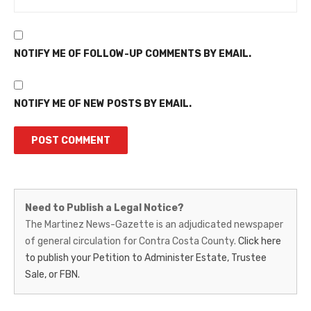
NOTIFY ME OF FOLLOW-UP COMMENTS BY EMAIL.
NOTIFY ME OF NEW POSTS BY EMAIL.
Martinez
Need to Publish a Legal Notice?
News-
The Martinez News-Gazette is an adjudicated newspaper
of general circulation for Contra Costa County.
Click here
Gazette
to publish your Petition to Administer Estate, Trustee
–
Sale, or FBN.
Legal