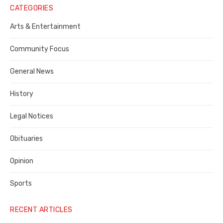
Notice
CATEGORIES
Publisher,
Arts & Entertainment
Contra
Community Focus
Costa
General News
County
History
Legal Notices
Obituaries
Opinion
Sports
RECENT ARTICLES