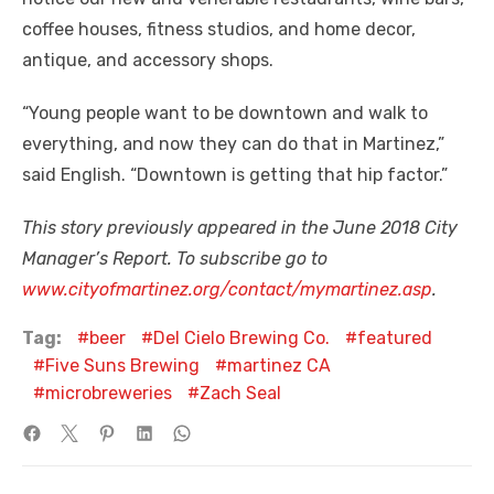
coffee houses, fitness studios, and home decor,
antique, and accessory shops.
“Young people want to be downtown and walk to
everything, and now they can do that in Martinez,”
said English. “Downtown is getting that hip factor.”
This story previously appeared in the June 2018 City
Manager’s Report. To subscribe go to
www.cityofmartinez.org/contact/mymartinez.asp
.
Tag:
beer
Del Cielo Brewing Co.
featured
Five Suns Brewing
martinez CA
microbreweries
Zach Seal