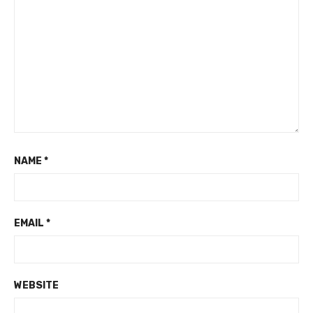
NAME
*
EMAIL
*
WEBSITE