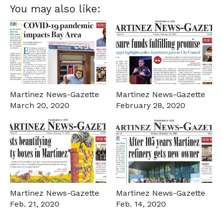
You may also like:
Martinez News-Gazette
Martinez News-Gazette
March 20, 2020
February 28, 2020
Martinez News-Gazette
Martinez News-Gazette
Feb. 21, 2020
Feb. 14, 2020