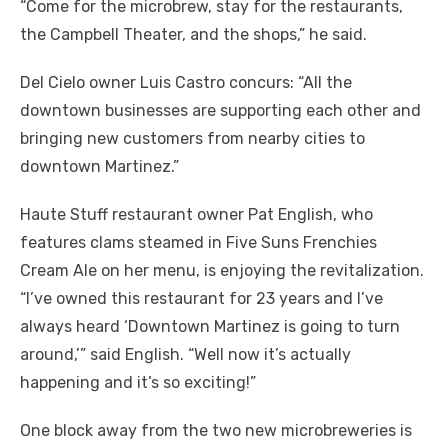
“Come for the microbrew, stay for the restaurants,
the Campbell Theater, and the shops,” he said.
Del Cielo owner Luis Castro concurs: “All the
downtown businesses are supporting each other and
bringing new customers from nearby cities to
downtown Martinez.”
Haute Stuff restaurant owner Pat English, who
features clams steamed in Five Suns Frenchies
Cream Ale on her menu, is enjoying the revitalization.
“I’ve owned this restaurant for 23 years and I’ve
always heard ‘Downtown Martinez is going to turn
around,’” said English. “Well now it’s actually
happening and it’s so exciting!”
One block away from the two new microbreweries is