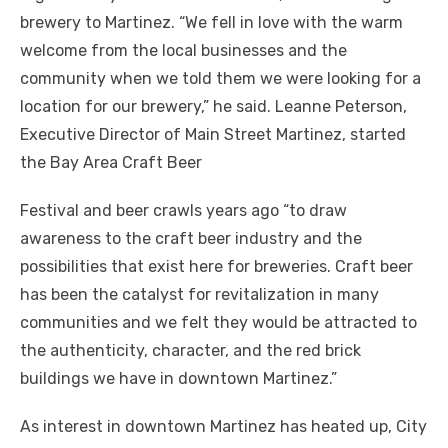
brewery to Martinez. “We fell in love with the warm
welcome from the local businesses and the
community when we told them we were looking for a
location for our brewery,” he said. Leanne Peterson,
Executive Director of Main Street Martinez, started
the Bay Area Craft Beer
Festival and beer crawls years ago “to draw
awareness to the craft beer industry and the
possibilities that exist here for breweries. Craft beer
has been the catalyst for revitalization in many
communities and we felt they would be attracted to
the authenticity, character, and the red brick
buildings we have in downtown Martinez.”
As interest in downtown Martinez has heated up, City