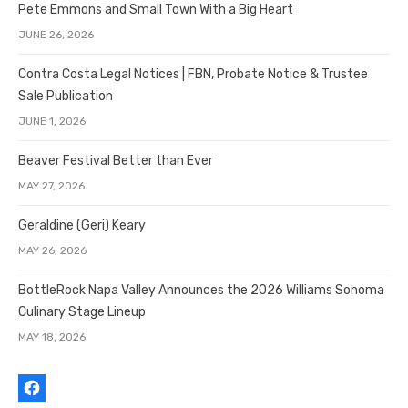
Pete Emmons and Small Town With a Big Heart
JUNE 26, 2026
Contra Costa Legal Notices | FBN, Probate Notice & Trustee
Sale Publication
JUNE 1, 2026
Beaver Festival Better than Ever
MAY 27, 2026
Geraldine (Geri) Keary
MAY 26, 2026
BottleRock Napa Valley Announces the 2026 Williams Sonoma
Culinary Stage Lineup
MAY 18, 2026