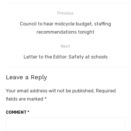
Post
Previous
navigation
Previous
Council to hear midcycle budget, staffing
post:
recommendations tonight
Next
Next
Letter to the Editor: Safety at schools
post:
Leave a Reply
Your email address will not be published.
Required
fields are marked
*
COMMENT
*