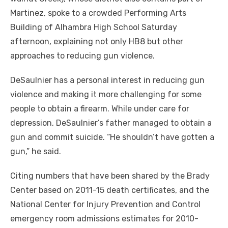
Martinez, spoke to a crowded Performing Arts
Building of Alhambra High School Saturday
afternoon, explaining not only HB8 but other
approaches to reducing gun violence.
DeSaulnier has a personal interest in reducing gun
violence and making it more challenging for some
people to obtain a firearm. While under care for
depression, DeSaulnier’s father managed to obtain a
gun and commit suicide. “He shouldn’t have gotten a
gun,” he said.
Citing numbers that have been shared by the Brady
Center based on 2011-15 death certificates, and the
National Center for Injury Prevention and Control
emergency room admissions estimates for 2010-