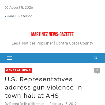
Skip
August 8, 2026
access_time
to
content
Jane L. Peterson
Janet H. Sullivan
Pete Emmons and Small Town With a Big Heart
Legal Notices Publisher | Contra Costa County
Contra Costa Legal Notices | FBN, Probate Notice & Trustee Sale Publication
Beaver Festival Better than Ever
Geraldine (Geri) Keary
GENERAL NEWS
0
BottleRock Napa Valley Announces the 2026 Williams Sonoma Culinary Stage Lineup
U.S. Representatives
BottleRock Napa Valley Announces 2026 Lineup of Celebrated Restaurants, Wineries, and Artisanal Craft Breweries and Distilleries
address gun violence in
Alhambra blanks Arroyo 7-0
town hall at AHS
Barbara Jean Kapsalis
Posted
By
Donna Beth Weilenman
February 13, 2019