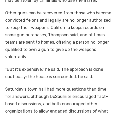
may be stolen by criminals who use them later.
Other guns can be recovered from those who become
convicted felons and legally are no longer authorized
to keep their weapons. California keeps records on
some gun purchases, Thompson said, and at times
teams are sent to homes, offering a person no longer
qualified to own a gun to give up the weapons
voluntarily.
“But it’s expensive,” he said. The approach is done
cautiously; the house is surrounded, he said.
Saturday’s town hall had more questions than time
for answers, although DeSaulnier encouraged fact-
based discussions, and both encouraged other
organizations to allow engaged discussions of what