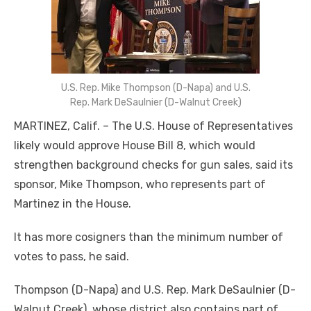
U.S. Rep. Mike Thompson (D-Napa) and U.S.
Rep. Mark DeSaulnier (D-Walnut Creek)
MARTINEZ, Calif. – The U.S. House of Representatives
likely would approve House Bill 8, which would
strengthen background checks for gun sales, said its
sponsor, Mike Thompson, who represents part of
Martinez in the House.
It has more cosigners than the minimum number of
votes to pass, he said.
Thompson (D-Napa) and U.S. Rep. Mark DeSaulnier (D-
Walnut Creek), whose district also contains part of