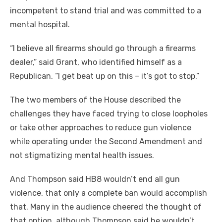
incompetent to stand trial and was committed to a
mental hospital.
“I believe all firearms should go through a firearms
dealer,” said Grant, who identified himself as a
Republican. “I get beat up on this – it’s got to stop.”
The two members of the House described the
challenges they have faced trying to close loopholes
or take other approaches to reduce gun violence
while operating under the Second Amendment and
not stigmatizing mental health issues.
And Thompson said HB8 wouldn’t end all gun
violence, that only a complete ban would accomplish
that. Many in the audience cheered the thought of
that option, although Thompson said he wouldn’t