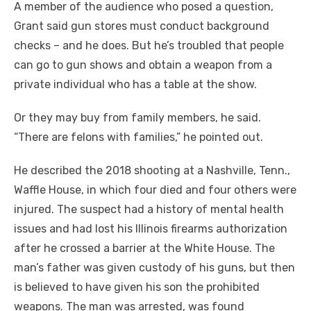
A member of the audience who posed a question,
Grant said gun stores must conduct background
checks – and he does. But he’s troubled that people
can go to gun shows and obtain a weapon from a
private individual who has a table at the show.
Or they may buy from family members, he said.
“There are felons with families,” he pointed out.
He described the 2018 shooting at a Nashville, Tenn.,
Waffle House, in which four died and four others were
injured. The suspect had a history of mental health
issues and had lost his Illinois firearms authorization
after he crossed a barrier at the White House. The
man’s father was given custody of his guns, but then
is believed to have given his son the prohibited
weapons. The man was arrested, was found