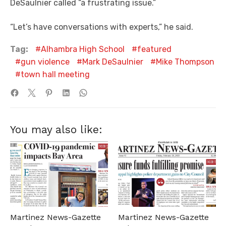
DeSaulnier called “a frustrating issue.”
“Let’s have conversations with experts,” he said.
Tag:
Alhambra High School
featured
gun violence
Mark DeSaulnier
Mike Thompson
town hall meeting
You may also like:
Martinez News-Gazette
Martinez News-Gazette