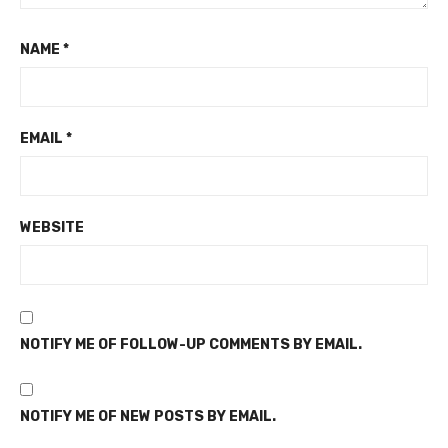
NAME
*
EMAIL
*
WEBSITE
NOTIFY ME OF FOLLOW-UP COMMENTS BY EMAIL.
NOTIFY ME OF NEW POSTS BY EMAIL.