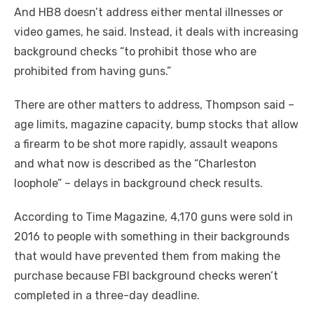
And HB8 doesn’t address either mental illnesses or
video games, he said. Instead, it deals with increasing
background checks “to prohibit those who are
prohibited from having guns.”
There are other matters to address, Thompson said –
age limits, magazine capacity, bump stocks that allow
a firearm to be shot more rapidly, assault weapons
and what now is described as the “Charleston
loophole” – delays in background check results.
According to Time Magazine, 4,170 guns were sold in
2016 to people with something in their backgrounds
that would have prevented them from making the
purchase because FBI background checks weren’t
completed in a three-day deadline.