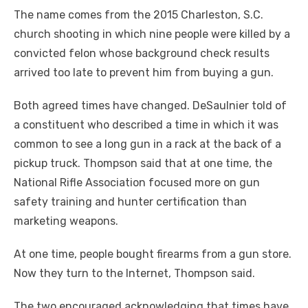
The name comes from the 2015 Charleston, S.C.
church shooting in which nine people were killed by a
convicted felon whose background check results
arrived too late to prevent him from buying a gun.
Both agreed times have changed. DeSaulnier told of
a constituent who described a time in which it was
common to see a long gun in a rack at the back of a
pickup truck. Thompson said that at one time, the
National Rifle Association focused more on gun
safety training and hunter certification than
marketing weapons.
At one time, people bought firearms from a gun store.
Now they turn to the Internet, Thompson said.
The two encouraged acknowledging that times have