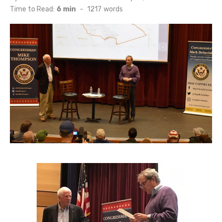
on
Time to Read:
6 min
-
1217
words