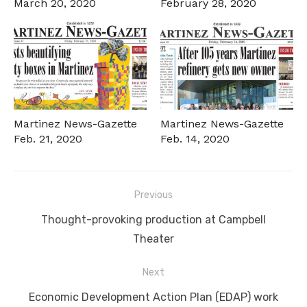
March 20, 2020
February 28, 2020
Martinez News-Gazette
Martinez News-Gazette
Feb. 21, 2020
Feb. 14, 2020
Post
Previous
navigation
Previous
Thought-provoking production at Campbell
post:
Theater
Next
Next
Economic Development Action Plan (EDAP) work