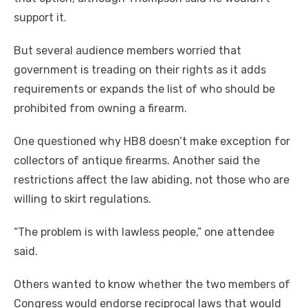
support it.
But several audience members worried that
government is treading on their rights as it adds
requirements or expands the list of who should be
prohibited from owning a firearm.
One questioned why HB8 doesn’t make exception for
collectors of antique firearms. Another said the
restrictions affect the law abiding, not those who are
willing to skirt regulations.
“The problem is with lawless people,” one attendee
said.
Others wanted to know whether the two members of
Congress would endorse reciprocal laws that would