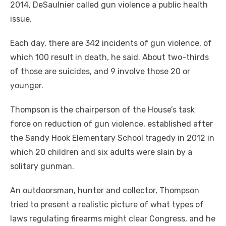
2014, DeSaulnier called gun violence a public health
issue.
Each day, there are 342 incidents of gun violence, of
which 100 result in death, he said. About two-thirds
of those are suicides, and 9 involve those 20 or
younger.
Thompson is the chairperson of the House’s task
force on reduction of gun violence, established after
the Sandy Hook Elementary School tragedy in 2012 in
which 20 children and six adults were slain by a
solitary gunman.
An outdoorsman, hunter and collector, Thompson
tried to present a realistic picture of what types of
laws regulating firearms might clear Congress, and he