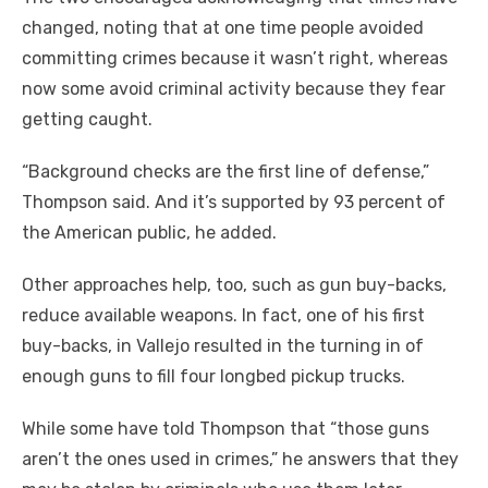
changed, noting that at one time people avoided
committing crimes because it wasn’t right, whereas
now some avoid criminal activity because they fear
getting caught.
“Background checks are the first line of defense,”
Thompson said. And it’s supported by 93 percent of
the American public, he added.
Other approaches help, too, such as gun buy-backs,
reduce available weapons. In fact, one of his first
buy-backs, in Vallejo resulted in the turning in of
enough guns to fill four longbed pickup trucks.
While some have told Thompson that “those guns
aren’t the ones used in crimes,” he answers that they