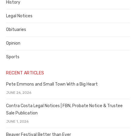
History
Legal Notices
Obituaries
Opinion
Sports
RECENT ARTICLES
Pete Emmons and Small Town With a Big Heart
JUNE 26, 2026
Contra Costa Legal Notices | FBN, Probate Notice & Trustee
Sale Publication
JUNE 1, 2026
Beaver Festival Better than Ever