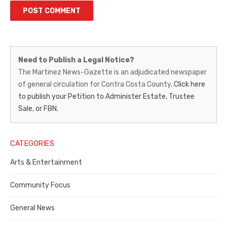
Martinez
Need to Publish a Legal Notice?
News-
The Martinez News-Gazette is an adjudicated newspaper
of general circulation for Contra Costa County.
Click here
Gazette
to publish your Petition to Administer Estate, Trustee
–
Sale, or FBN.
Legal
Notice
CATEGORIES
Publisher,
Arts & Entertainment
Contra
Community Focus
Costa
General News
County