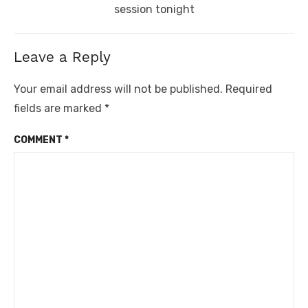
post:
session tonight
Leave a Reply
Your email address will not be published.
Required
fields are marked
*
COMMENT
*