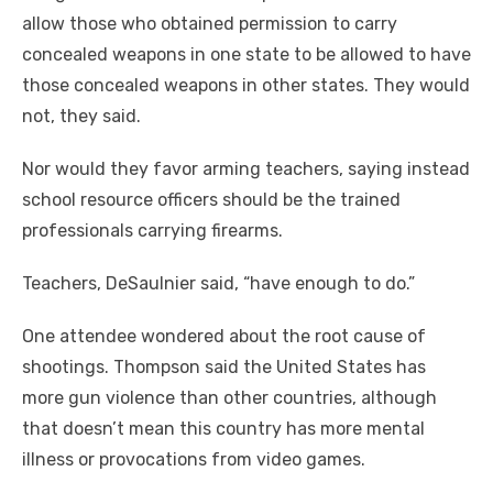
allow those who obtained permission to carry
concealed weapons in one state to be allowed to have
those concealed weapons in other states. They would
not, they said.
Nor would they favor arming teachers, saying instead
school resource officers should be the trained
professionals carrying firearms.
Teachers, DeSaulnier said, “have enough to do.”
One attendee wondered about the root cause of
shootings. Thompson said the United States has
more gun violence than other countries, although
that doesn’t mean this country has more mental
illness or provocations from video games.