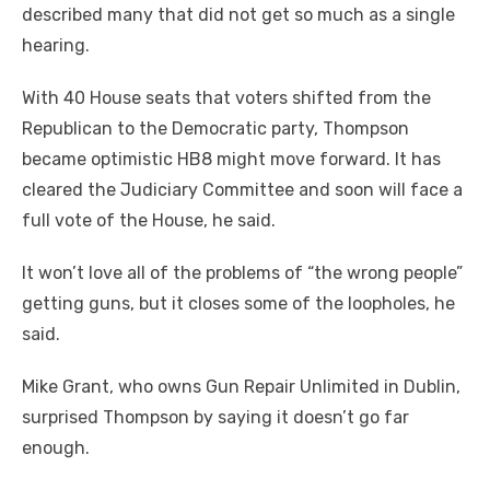
described many that did not get so much as a single
hearing.
With 40 House seats that voters shifted from the
Republican to the Democratic party, Thompson
became optimistic HB8 might move forward. It has
cleared the Judiciary Committee and soon will face a
full vote of the House, he said.
It won’t love all of the problems of “the wrong people”
getting guns, but it closes some of the loopholes, he
said.
Mike Grant, who owns Gun Repair Unlimited in Dublin,
surprised Thompson by saying it doesn’t go far
enough.