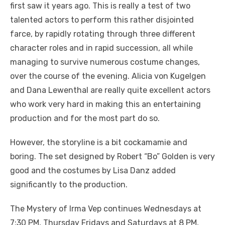
first saw it years ago. This is really a test of two
talented actors to perform this rather disjointed
farce, by rapidly rotating through three different
character roles and in rapid succession, all while
managing to survive numerous costume changes,
over the course of the evening. Alicia von Kugelgen
and Dana Lewenthal are really quite excellent actors
who work very hard in making this an entertaining
production and for the most part do so.
However, the storyline is a bit cockamamie and
boring. The set designed by Robert “Bo” Golden is very
good and the costumes by Lisa Danz added
significantly to the production.
The Mystery of Irma Vep continues Wednesdays at
7:30 PM, Thursday Fridays and Saturdays at 8 PM,