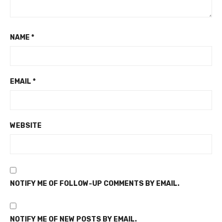
NAME
*
EMAIL
*
WEBSITE
NOTIFY ME OF FOLLOW-UP COMMENTS BY EMAIL.
NOTIFY ME OF NEW POSTS BY EMAIL.