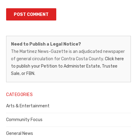
Martinez
Need to Publish a Legal Notice?
News-
The Martinez News-Gazette is an adjudicated newspaper
of general circulation for Contra Costa County.
Click here
Gazette
to publish your Petition to Administer Estate, Trustee
–
Sale, or FBN.
Legal
Notice
CATEGORIES
Publisher,
Arts & Entertainment
Contra
Community Focus
Costa
General News