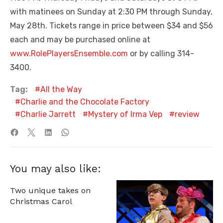
with matinees on Sunday at 2:30 PM through Sunday,
May 28th. Tickets range in price between $34 and $56
each and may be purchased online at
www.RolePlayersEnsemble.com
or by calling 314-
3400.
Tag:
All the Way
Charlie and the Chocolate Factory
Charlie Jarrett
Mystery of Irma Vep
review
You may also like:
Two unique takes on
Christmas Carol