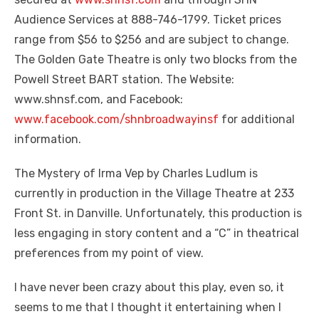
Audience Services at 888-746-1799. Ticket prices
range from $56 to $256 and are subject to change.
The Golden Gate Theatre is only two blocks from the
Powell Street BART station. The Website:
www.shnsf.com, and Facebook:
www.facebook.com/shnbroadwayinsf
for additional
information.
The Mystery of Irma Vep by Charles Ludlum is
currently in production in the Village Theatre at 233
Front St. in Danville. Unfortunately, this production is
less engaging in story content and a “C” in theatrical
preferences from my point of view.
I have never been crazy about this play, even so, it
seems to me that I thought it entertaining when I