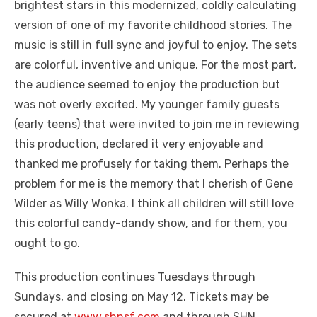
brightest stars in this modernized, coldly calculating
version of one of my favorite childhood stories. The
music is still in full sync and joyful to enjoy. The sets
are colorful, inventive and unique. For the most part,
the audience seemed to enjoy the production but
was not overly excited. My younger family guests
(early teens) that were invited to join me in reviewing
this production, declared it very enjoyable and
thanked me profusely for taking them. Perhaps the
problem for me is the memory that I cherish of Gene
Wilder as Willy Wonka. I think all children will still love
this colorful candy-dandy show, and for them, you
ought to go.
This production continues Tuesdays through
Sundays, and closing on May 12. Tickets may be
secured at
www.shnsf.com
and through SHN