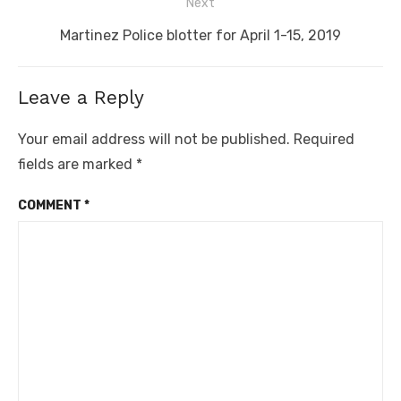
Next
Next
Martinez Police blotter for April 1-15, 2019
post:
Leave a Reply
Your email address will not be published.
Required
fields are marked
*
COMMENT
*