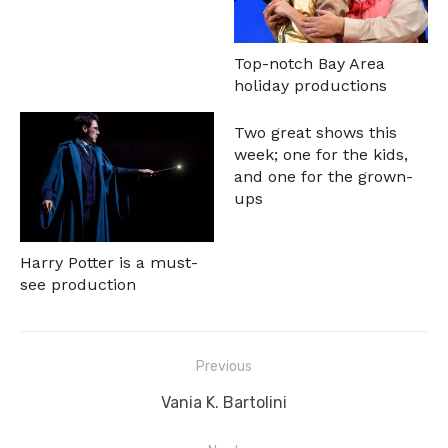
Top-notch Bay Area
holiday productions
Two great shows this
week; one for the kids,
and one for the grown-
ups
Harry Potter is a must-
see production
Post
Previous
navigation
Previous
Vania K. Bartolini
post: