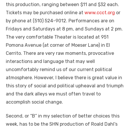
this production, ranging between $11 and $32 each.
Tickets may be purchased online at
www.ccct.org
or
by phone at (510) 524-9012. Performances are on
Fridays and Saturdays at 8 pm, and Sundays at 2 pm.
The very comfortable Theater is located at 951
Pomona Avenue (at corner of Moeser Lane) in El
Cerrito. There are very raw moments, provocative
interactions and language that may well
uncomfortably remind us of our current political
atmosphere. However, I believe there is great value in
this story of social and political upheaval and triumph
and the dark alleys we must often travel to
accomplish social change.
Second, or “B” in my selection of better choices this
week, has to be the SHN production of Roald Dahl’s