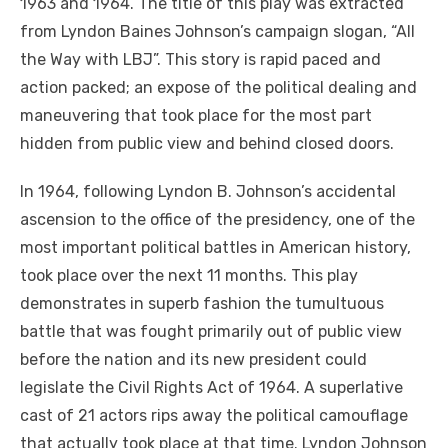
1963 and 1964. The title of this play was extracted
from Lyndon Baines Johnson’s campaign slogan, “All
the Way with LBJ”. This story is rapid paced and
action packed; an expose of the political dealing and
maneuvering that took place for the most part
hidden from public view and behind closed doors.
In 1964, following Lyndon B. Johnson’s accidental
ascension to the office of the presidency, one of the
most important political battles in American history,
took place over the next 11 months. This play
demonstrates in superb fashion the tumultuous
battle that was fought primarily out of public view
before the nation and its new president could
legislate the Civil Rights Act of 1964. A superlative
cast of 21 actors rips away the political camouflage
that actually took place at that time. Lyndon Johnson