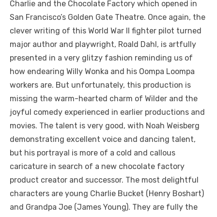
Charlie and the Chocolate Factory which opened in
San Francisco’s Golden Gate Theatre. Once again, the
clever writing of this World War II fighter pilot turned
major author and playwright, Roald Dahl, is artfully
presented in a very glitzy fashion reminding us of
how endearing Willy Wonka and his Oompa Loompa
workers are. But unfortunately, this production is
missing the warm-hearted charm of Wilder and the
joyful comedy experienced in earlier productions and
movies. The talent is very good, with Noah Weisberg
demonstrating excellent voice and dancing talent,
but his portrayal is more of a cold and callous
caricature in search of a new chocolate factory
product creator and successor. The most delightful
characters are young Charlie Bucket (Henry Boshart)
and Grandpa Joe (James Young). They are fully the