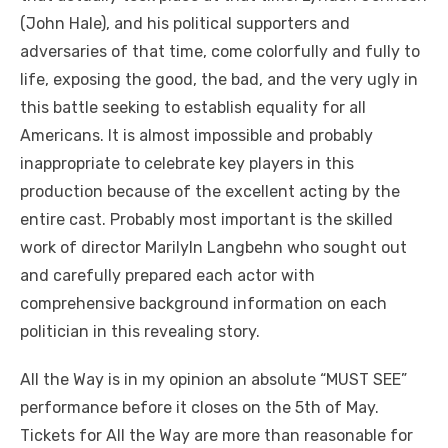
(John Hale), and his political supporters and
adversaries of that time, come colorfully and fully to
life, exposing the good, the bad, and the very ugly in
this battle seeking to establish equality for all
Americans. It is almost impossible and probably
inappropriate to celebrate key players in this
production because of the excellent acting by the
entire cast. Probably most important is the skilled
work of director Marilyln Langbehn who sought out
and carefully prepared each actor with
comprehensive background information on each
politician in this revealing story.
All the Way is in my opinion an absolute “MUST SEE”
performance before it closes on the 5th of May.
Tickets for All the Way are more than reasonable for