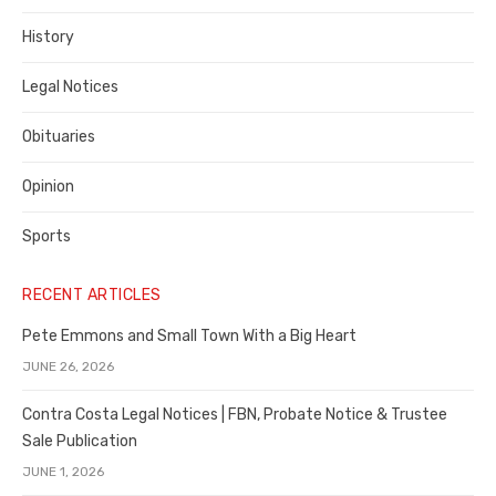
County
History
Legal Notices
Obituaries
Opinion
Sports
RECENT ARTICLES
Pete Emmons and Small Town With a Big Heart
JUNE 26, 2026
Contra Costa Legal Notices | FBN, Probate Notice & Trustee
Sale Publication
JUNE 1, 2026