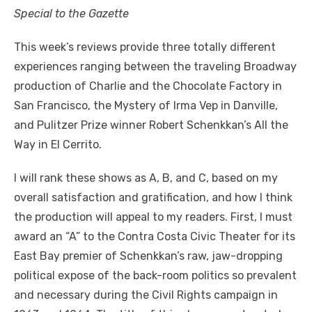
Special to the Gazette
This week’s reviews provide three totally different
experiences ranging between the traveling Broadway
production of Charlie and the Chocolate Factory in
San Francisco, the Mystery of Irma Vep in Danville,
and Pulitzer Prize winner Robert Schenkkan’s All the
Way in El Cerrito.
I will rank these shows as A, B, and C, based on my
overall satisfaction and gratification, and how I think
the production will appeal to my readers. First, I must
award an “A” to the Contra Costa Civic Theater for its
East Bay premier of Schenkkan’s raw, jaw-dropping
political expose of the back-room politics so prevalent
and necessary during the Civil Rights campaign in