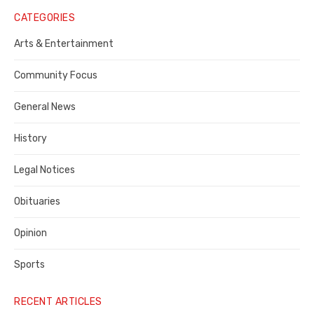
Notice
CATEGORIES
Publisher,
Arts & Entertainment
Contra
Community Focus
Costa
General News
County
History
Legal Notices
Obituaries
Opinion
Sports
RECENT ARTICLES