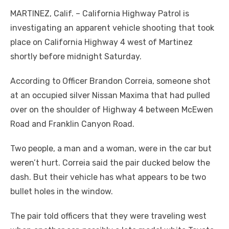
MARTINEZ, Calif. – California Highway Patrol is
investigating an apparent vehicle shooting that took
place on California Highway 4 west of Martinez
shortly before midnight Saturday.
According to Officer Brandon Correia, someone shot
at an occupied silver Nissan Maxima that had pulled
over on the shoulder of Highway 4 between McEwen
Road and Franklin Canyon Road.
Two people, a man and a woman, were in the car but
weren’t hurt. Correia said the pair ducked below the
dash. But their vehicle has what appears to be two
bullet holes in the window.
The pair told officers that they were traveling west