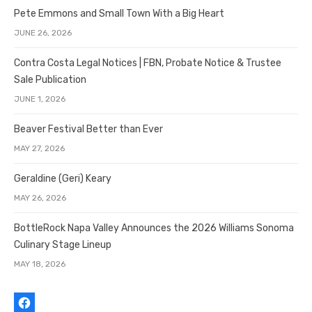
Pete Emmons and Small Town With a Big Heart
JUNE 26, 2026
Contra Costa Legal Notices | FBN, Probate Notice & Trustee
Sale Publication
JUNE 1, 2026
Beaver Festival Better than Ever
MAY 27, 2026
Geraldine (Geri) Keary
MAY 26, 2026
BottleRock Napa Valley Announces the 2026 Williams Sonoma
Culinary Stage Lineup
MAY 18, 2026