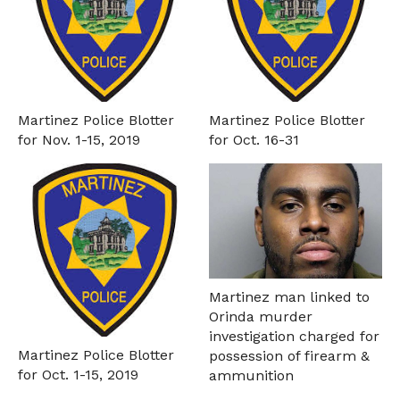
Martinez Police Blotter
Martinez Police Blotter
for Nov. 1-15, 2019
for Oct. 16-31
Martinez man linked to
Orinda murder
investigation charged for
Martinez Police Blotter
possession of firearm &
for Oct. 1-15, 2019
ammunition