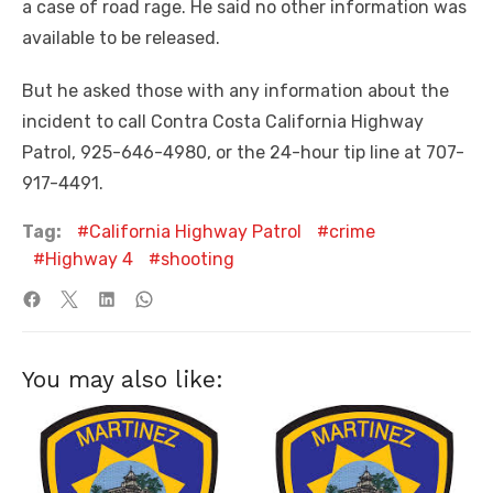
a case of road rage. He said no other information was
available to be released.
But he asked those with any information about the
incident to call Contra Costa California Highway
Patrol, 925-646-4980, or the 24-hour tip line at 707-
917-4491.
Tag:
California Highway Patrol
crime
Highway 4
shooting
You may also like: