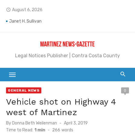
Skip
August 6, 2026
access_time
to
Jane L. Peterson
content
Janet H. Sullivan
Pete Emmons and Small Town With a Big Heart
Contra Costa Legal Notices | FBN, Probate Notice & Trustee Sale Publication
Legal Notices Publisher | Contra Costa County
Beaver Festival Better than Ever
Geraldine (Geri) Keary
BottleRock Napa Valley Announces the 2026 Williams Sonoma Culinary Stage Lineup
GENERAL NEWS
0
Vehicle shot on Highway 4
BottleRock Napa Valley Announces 2026 Lineup of Celebrated Restaurants, Wineries, and Artisanal Craft Breweries and Distilleries
west of Martinez
Alhambra blanks Arroyo 7-0
Posted
By
Donna Beth Weilenman
April 3, 2019
Barbara Jean Kapsalis
on
Time to Read:
1 min
-
266
words