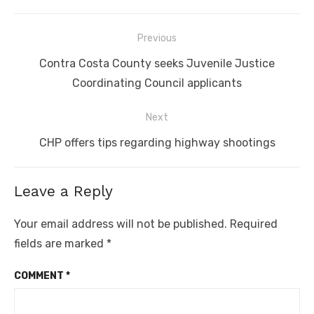
Post
Previous
navigation
Previous
Contra Costa County seeks Juvenile Justice
post:
Coordinating Council applicants
Next
Next
CHP offers tips regarding highway shootings
post:
Leave a Reply
Your email address will not be published.
Required
fields are marked
*
COMMENT
*