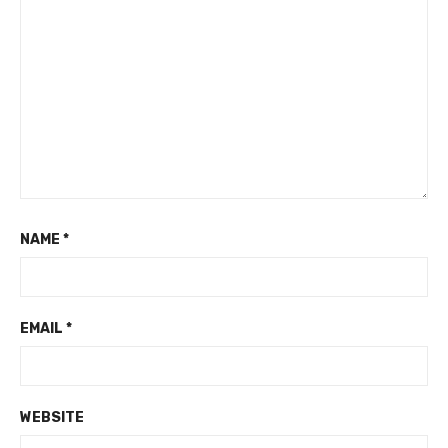
NAME
*
EMAIL
*
WEBSITE