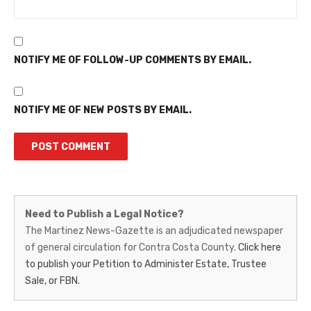
NOTIFY ME OF FOLLOW-UP COMMENTS BY EMAIL.
NOTIFY ME OF NEW POSTS BY EMAIL.
Martinez
Need to Publish a Legal Notice?
News-
The Martinez News-Gazette is an adjudicated newspaper
of general circulation for Contra Costa County.
Click here
Gazette
to publish your Petition to Administer Estate, Trustee
–
Sale, or FBN.
Legal