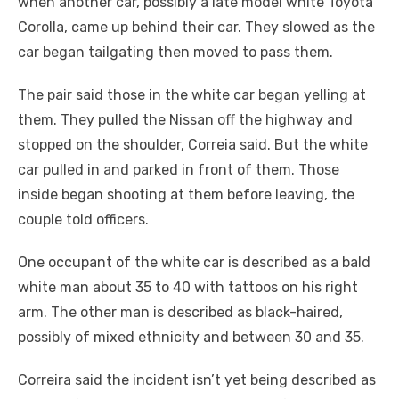
when another car, possibly a late model white Toyota
Corolla, came up behind their car. They slowed as the
car began tailgating then moved to pass them.
The pair said those in the white car began yelling at
them. They pulled the Nissan off the highway and
stopped on the shoulder, Correia said. But the white
car pulled in and parked in front of them. Those
inside began shooting at them before leaving, the
couple told officers.
One occupant of the white car is described as a bald
white man about 35 to 40 with tattoos on his right
arm. The other man is described as black-haired,
possibly of mixed ethnicity and between 30 and 35.
Correira said the incident isn’t yet being described as