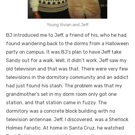
Young Vivian and Jeff
BJ introduced me to Jeff, a friend of his, who he had
found wandering back to the dorms from a Halloween
party on campus. It was BJ’s plan to have Jeff take
Sandy out for a walk. Well, it didn’t work. Jeff saw my
old television and that was that. There were very few
televisions in the dormitory community and an addict
had just found his stash. The problem was that my
grandmother’s set in my dorm room only got one
station, and that station came in fuzzy. The
dormitory was a concrete block building with no
television antennae. Jeff, I discovered, was a Sherlock
Holmes fanatic. At home in Santa Cruz, he watched