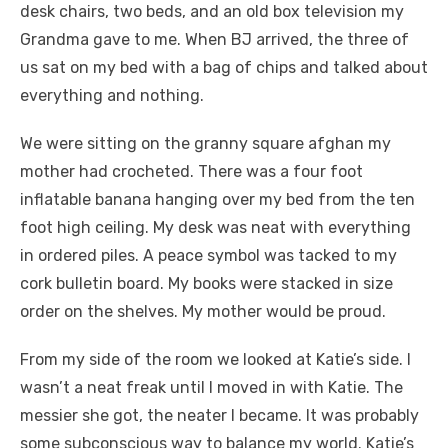
desk chairs, two beds, and an old box television my
Grandma gave to me. When BJ arrived, the three of
us sat on my bed with a bag of chips and talked about
everything and nothing.
We were sitting on the granny square afghan my
mother had crocheted. There was a four foot
inflatable banana hanging over my bed from the ten
foot high ceiling. My desk was neat with everything
in ordered piles. A peace symbol was tacked to my
cork bulletin board. My books were stacked in size
order on the shelves. My mother would be proud.
From my side of the room we looked at Katie’s side. I
wasn’t a neat freak until I moved in with Katie. The
messier she got, the neater I became. It was probably
some subconscious way to balance my world. Katie’s