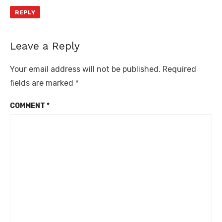
REPLY
Leave a Reply
Your email address will not be published.
Required
fields are marked
*
COMMENT
*