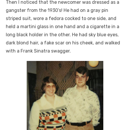
Then I noticed that the newcomer was dressed as a
gangster from the 1930’s! He had on a gray pin
striped suit, wore a fedora cocked to one side, and
held a martini glass in one hand and a cigarette in a
long black holder in the other. He had sky blue eyes,
dark blond hair, a fake scar on his cheek, and walked
with a Frank Sinatra swagger.