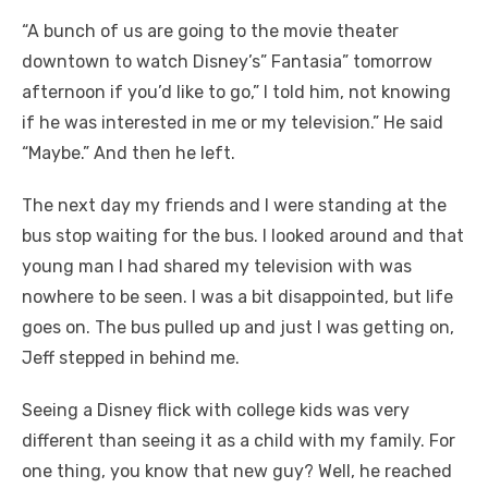
“A bunch of us are going to the movie theater
downtown to watch Disney’s” Fantasia” tomorrow
afternoon if you’d like to go,” I told him, not knowing
if he was interested in me or my television.” He said
“Maybe.” And then he left.
The next day my friends and I were standing at the
bus stop waiting for the bus. I looked around and that
young man I had shared my television with was
nowhere to be seen. I was a bit disappointed, but life
goes on. The bus pulled up and just I was getting on,
Jeff stepped in behind me.
Seeing a Disney flick with college kids was very
different than seeing it as a child with my family. For
one thing, you know that new guy? Well, he reached