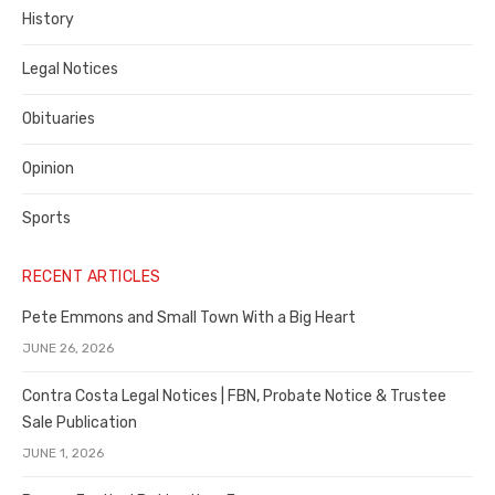
History
Legal Notices
Obituaries
Opinion
Sports
RECENT ARTICLES
Pete Emmons and Small Town With a Big Heart
JUNE 26, 2026
Contra Costa Legal Notices | FBN, Probate Notice & Trustee
Sale Publication
JUNE 1, 2026