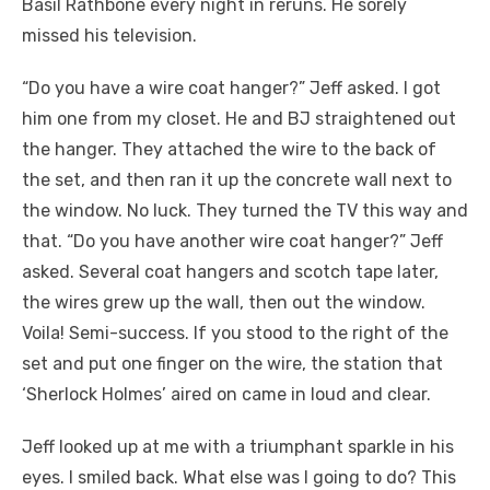
Basil Rathbone every night in reruns. He sorely
missed his television.
“Do you have a wire coat hanger?” Jeff asked. I got
him one from my closet. He and BJ straightened out
the hanger. They attached the wire to the back of
the set, and then ran it up the concrete wall next to
the window. No luck. They turned the TV this way and
that. “Do you have another wire coat hanger?” Jeff
asked. Several coat hangers and scotch tape later,
the wires grew up the wall, then out the window.
Voila! Semi-success. If you stood to the right of the
set and put one finger on the wire, the station that
‘Sherlock Holmes’ aired on came in loud and clear.
Jeff looked up at me with a triumphant sparkle in his
eyes. I smiled back. What else was I going to do? This