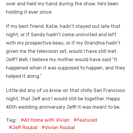
over and held my hand during the show. He’s been
holding it ever since.
If my best friend, Katie, hadn’t stayed out late that
night, or if Sandy hadn’t come uninvited and left
with my prospective beau, or if my Grandma hadn’t
given me the television set, would I have still met
Jeff? Well, I believe my mother would have said “It
happened when it was supposed to happen, and they
helped it along.”
Little did any of us know on that chilly San Francisco
night, that Jeff and I would still be together. Happy
40th wedding anniversary Jeff! It was meant to be.
Tag:
At Home with Vivian
featured
Jeff Roubal
Vivian Roubal