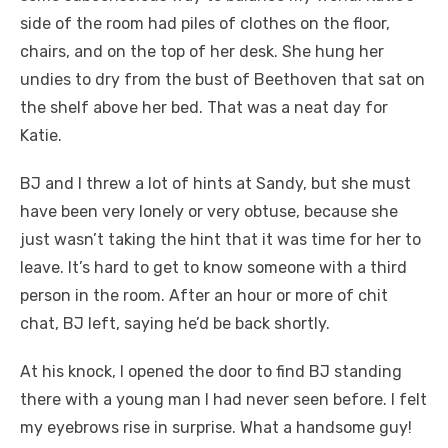
side of the room had piles of clothes on the floor,
chairs, and on the top of her desk. She hung her
undies to dry from the bust of Beethoven that sat on
the shelf above her bed. That was a neat day for
Katie.
BJ and I threw a lot of hints at Sandy, but she must
have been very lonely or very obtuse, because she
just wasn’t taking the hint that it was time for her to
leave. It’s hard to get to know someone with a third
person in the room. After an hour or more of chit
chat, BJ left, saying he’d be back shortly.
At his knock, I opened the door to find BJ standing
there with a young man I had never seen before. I felt
my eyebrows rise in surprise. What a handsome guy!