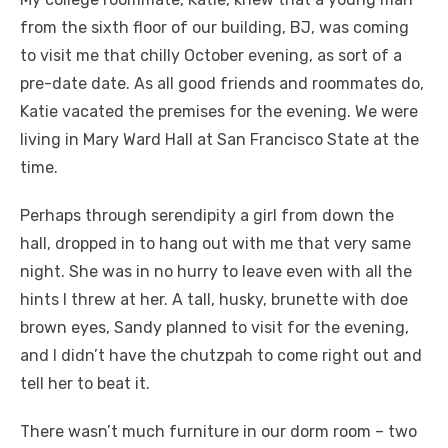
from the sixth floor of our building, BJ, was coming
to visit me that chilly October evening, as sort of a
pre-date date. As all good friends and roommates do,
Katie vacated the premises for the evening. We were
living in Mary Ward Hall at San Francisco State at the
time.
Perhaps through serendipity a girl from down the
hall, dropped in to hang out with me that very same
night. She was in no hurry to leave even with all the
hints I threw at her. A tall, husky, brunette with doe
brown eyes, Sandy planned to visit for the evening,
and I didn’t have the chutzpah to come right out and
tell her to beat it.
There wasn’t much furniture in our dorm room – two