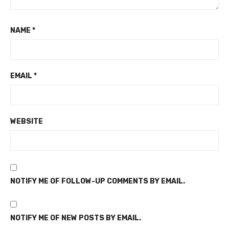
NAME
*
EMAIL
*
WEBSITE
NOTIFY ME OF FOLLOW-UP COMMENTS BY EMAIL.
NOTIFY ME OF NEW POSTS BY EMAIL.