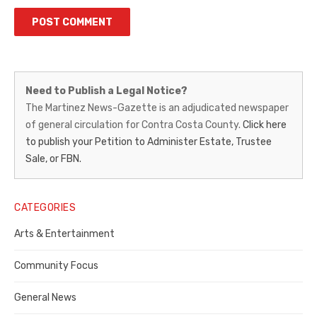
Martinez
Need to Publish a Legal Notice?
News-
The Martinez News-Gazette is an adjudicated newspaper
of general circulation for Contra Costa County.
Click here
Gazette
to publish your Petition to Administer Estate, Trustee
–
Sale, or FBN.
Legal
Notice
CATEGORIES
Publisher,
Arts & Entertainment
Contra
Community Focus
Costa
General News
County