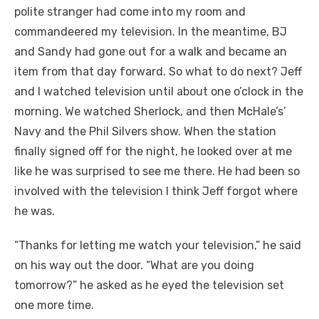
polite stranger had come into my room and
commandeered my television. In the meantime, BJ
and Sandy had gone out for a walk and became an
item from that day forward. So what to do next? Jeff
and I watched television until about one o’clock in the
morning. We watched Sherlock, and then McHale’s’
Navy and the Phil Silvers show. When the station
finally signed off for the night, he looked over at me
like he was surprised to see me there. He had been so
involved with the television I think Jeff forgot where
he was.
“Thanks for letting me watch your television,” he said
on his way out the door. “What are you doing
tomorrow?” he asked as he eyed the television set
one more time.