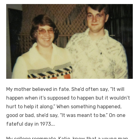
My mother believed in fate. She’d often say, “It will
happen when it’s supposed to happen but it wouldn’t
hurt to help it along.” When something happened,
good or bad, she’d say, “It was meant to be.” On one
fateful day in 1973….
My college roommate, Katie, knew that a young man