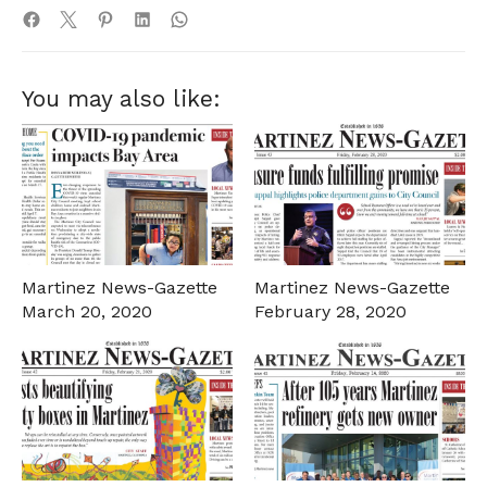
You may also like:
Martinez News-Gazette
Martinez News-Gazette
March 20, 2020
February 28, 2020