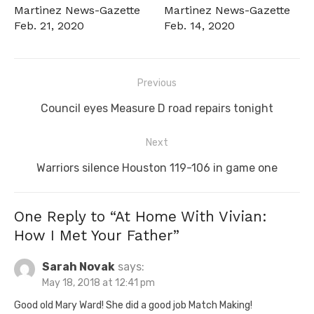
Martinez News-Gazette
Martinez News-Gazette
Feb. 21, 2020
Feb. 14, 2020
Post
Previous
navigation
Previous
Council eyes Measure D road repairs tonight
post:
Next
Next
Warriors silence Houston 119-106 in game one
post:
One Reply to “At Home With Vivian:
How I Met Your Father”
Sarah Novak
says:
May 18, 2018 at 12:41 pm
Good old Mary Ward! She did a good job Match Making!