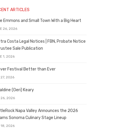
CENT ARTICLES
e Emmons and Small Town With a Big Heart
E 26, 2026
tra Costa Legal Notices | FBN, Probate Notice
rustee Sale Publication
E 1, 2026
ver Festival Better than Ever
 27, 2026
aldine (Geri) Keary
 26, 2026
tleRock Napa Valley Announces the 2026
liams Sonoma Culinary Stage Lineup
 18, 2026