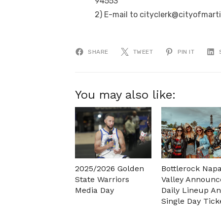
94553
2) E-mail to cityclerk@cityofmart
SHARE
TWEET
PIN IT
You may also like:
2025/2026 Golden
Bottlerock Nap
State Warriors
Valley Announc
Media Day
Daily Lineup A
Single Day Tick