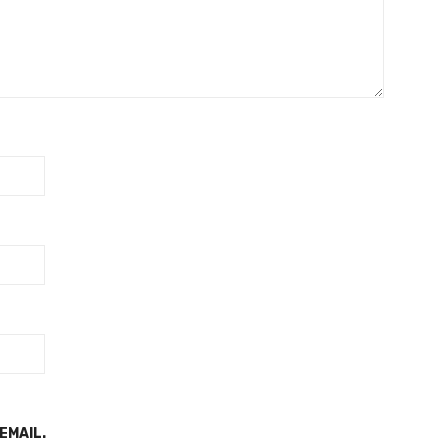
EMAIL.