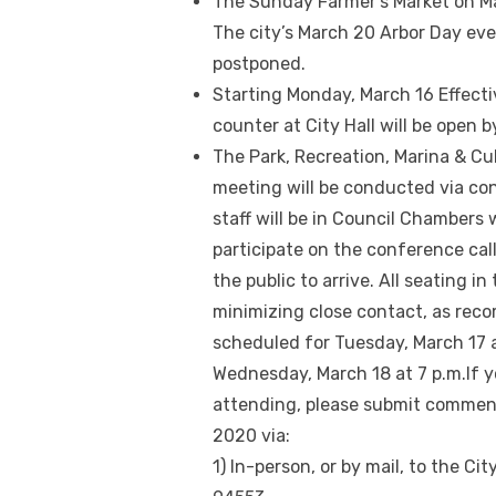
The Sunday Farmer’s Market on Main
The city’s March 20 Arbor Day ev
postponed.
Starting Monday, March 16 Effect
counter at City Hall will be open 
The Park, Recreation, Marina & C
meeting will be conducted via conf
staff will be in Council Chambers
participate on the conference call
the public to arrive. All seating i
minimizing close contact, as rec
scheduled for Tuesday, March 17 a
Wednesday, March 18 at 7 p.m.If 
attending, please submit comments
2020 via:
1) In-person, or by mail, to the Cit