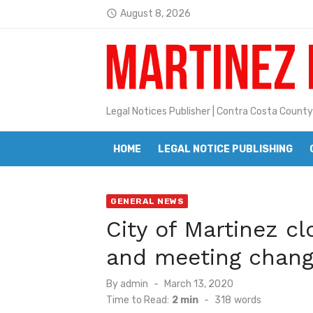
Skip
August 8, 2026
access_time
Jane L. Peterson
to
Latest:
content
Janet H. Sullivan
Pete Emmons and Small Town With
Legal Notices Publisher | Contra Costa County
Contra Costa Legal Notices | FBN, 
Beaver Festival Better than Ever
HOME
LEGAL NOTICE PUBLISHING
Geraldine (Geri) Keary
BottleRock Napa Valley Announces
GENERAL NEWS
City of Martinez c
BottleRock Napa Valley Announces 2
and meeting chang
Alhambra blanks Arroyo 7-0
Posted
By
admin
March 13, 2020
Barbara Jean Kapsalis
on
Time to Read:
2 min
-
318
words