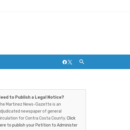
Facebook
Twitter
artinez
Breweries and Distilleries
ews-
eed to Publish a Legal Notice?
he Martinez News-Gazette is an
azette
djudicated newspaper of general
irculation for Contra Costa County.
Click
ere to publish your Petition to Administer