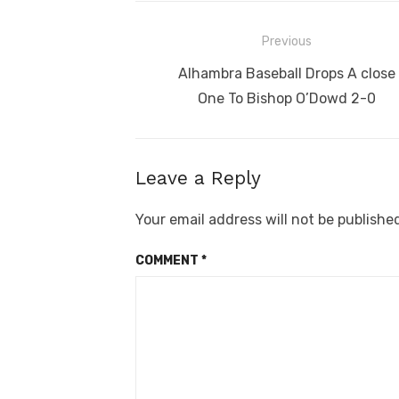
Post
Previous
navigation
Previous
Alhambra Baseball Drops A close
post:
One To Bishop O’Dowd 2-0
Leave a Reply
Your email address will not be publishe
COMMENT
*