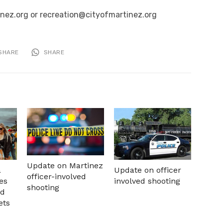
inez.org or recreation@cityofmartinez.org
SHARE
SHARE
Update on Martinez
a
Update on officer
officer-involved
es
involved shooting
shooting
nd
ets