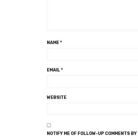
NAME
*
EMAIL
*
WEBSITE
NOTIFY ME OF FOLLOW-UP COMMENTS BY 