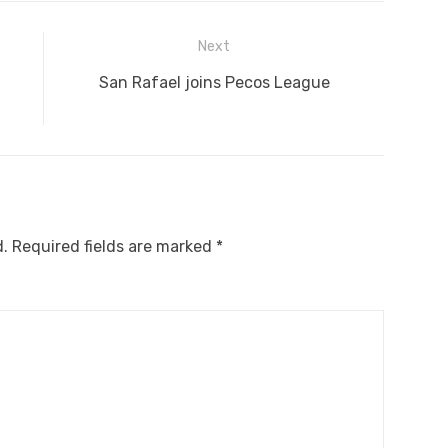
Next
Next
San Rafael joins Pecos League
post:
d.
Required fields are marked
*