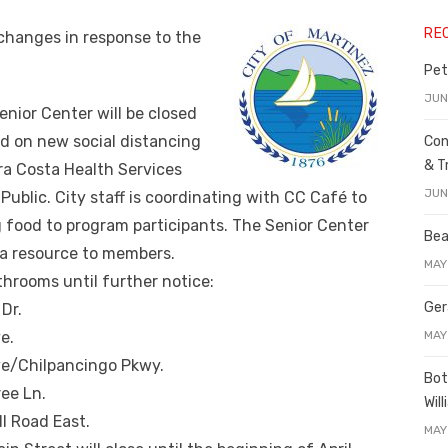
RE
 changes in response to the
Pet
JUN
enior Center will be closed
ed on new social distancing
Con
& T
a Costa Health Services
JUN
ublic. City staff is coordinating with CC Café to
g food to program participants. The Senior Center
Bea
 a resource to members.
MAY
athrooms until further notice:
Ger
Dr.
MAY
e.
ve/Chilpancingo Pkwy.
Bot
ree Ln.
Wil
l Road East.
MAY