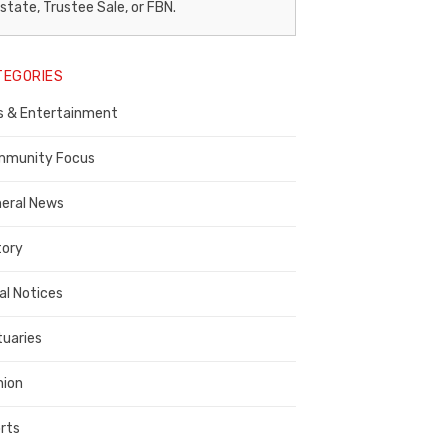
egal
state, Trustee Sale, or FBN.
otice
TEGORIES
ublisher,
s & Entertainment
ontra
osta
munity Focus
ounty
eral News
tory
al Notices
tuaries
nion
rts