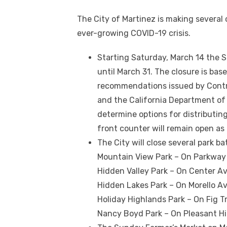
The City of Martinez is making several
ever-growing COVID-19 crisis.
Starting Saturday, March 14 the S
until March 31. The closure is bas
recommendations issued by Contr
and the California Department of P
determine options for distributin
front counter will remain open as
The City will close several park b
Mountain View Park – On Parkway 
Hidden Valley Park – On Center Av
Hidden Lakes Park – On Morello A
Holiday Highlands Park – On Fig T
Nancy Boyd Park – On Pleasant Hil