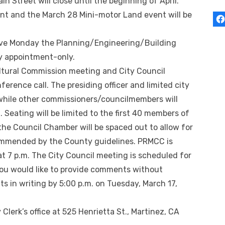
 Street will close until the beginning of April.
ent and the March 28 Mini-motor Land event will be
ive Monday the Planning/Engineering/Building
by appointment-only.
ultural Commission meeting and City Council
erence call. The presiding officer and limited city
 while other commissioners/councilmembers will
. Seating will be limited to the first 40 members of
n the Council Chamber will be spaced out to allow for
ommended by the County guidelines. PRMCC is
t 7 p.m. The City Council meeting is scheduled for
you would like to provide comments without
 in writing by 5:00 p.m. on Tuesday, March 17,
y Clerk’s office at 525 Henrietta St., Martinez, CA